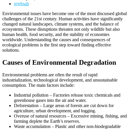
rejebsab
Environmental issues have become one of the most discussed global
challenges of the 21st century. Human activities have significantly
changed natural landscapes, climate systems, and the balance of
ecosystems. These disruptions threaten not only wildlife but also
human health, food security, and the stability of economies
worldwide. Understanding the causes and consequences of
ecological problems is the first step toward finding effective
solutions.
Causes of Environmental Degradation
Environmental problems are often the result of rapid
industrialization, technological development, and unsustainable
consumption. The main factors include:
Industrial pollution – Factories release toxic chemicals and
greenhouse gases into the air and water.
Deforestation – Large areas of forests are cut down for
agriculture, urban development, and logging.
Overuse of natural resources – Excessive mining, fishing, and
farming deplete the Earth’s reserves.
Waste accumulation – Plastic and other non-biodegradable