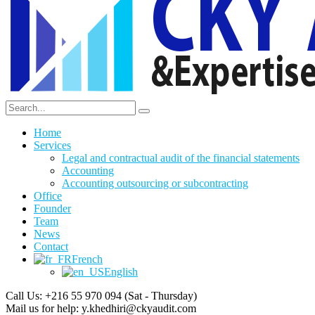
Home
Services
Legal and contractual audit of the financial statements
Accounting
Accounting outsourcing or subcontracting
Office
Founder
Team
News
Contact
French
English
Call Us: +216 55 970 094
(Sat - Thursday)
Mail us for help:
y.khedhiri@ckyaudit.com