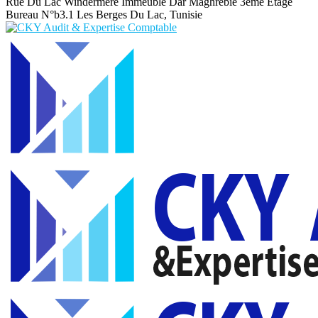
Rue Du Lac Windermere Immeuble Dar Maghrebie
3eme Etage
Bureau N°b3.1 Les Berges Du Lac, Tunisie