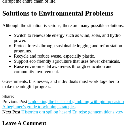
disrupt the entire chain of life.
Solutions to Environmental Problems
Although the situation is serious, there are many possible solutions:
Switch to renewable energy such as wind, solar, and hydro
power.
Protect forests through sustainable logging and reforestation
programs.
Recycle and reduce waste, especially plastic.
Support eco-friendly agriculture that uses fewer chemicals.
Raise environmental awareness through education and
community involvement.
Governments, businesses, and individuals must work together to
make meaningful progress.
Share:
Previous Post
Unlocking the basics of gambling with pin up casino
A beginner’s guide to winning strategies
Next Post
Historien om spil og hasard En rejse gennem tidens væv
Leave A Comment