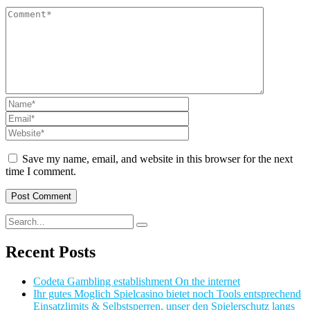
Save my name, email, and website in this browser for the next
time I comment.
Recent Posts
Codeta Gambling establishment On the internet
Ihr gutes Moglich Spielcasino bietet noch Tools entsprechend
Einsatzlimits & Selbstsperren, unser den Spielerschutz langs