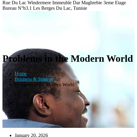
Rue Du Lac Windermere Immeuble Dar Maghrebie
3eme Etage
Bureau N°b3.1 Les Berges Du Lac, Tunisie
Problems in the Modern World
Home
Business & Strategy
Problems in the Modern World
January 20, 2026