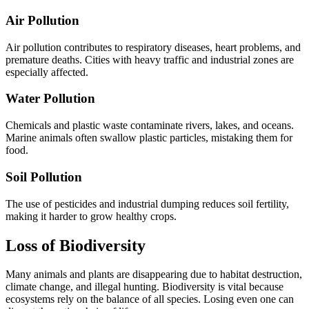
Air Pollution
Air pollution contributes to respiratory diseases, heart problems, and
premature deaths. Cities with heavy traffic and industrial zones are
especially affected.
Water Pollution
Chemicals and plastic waste contaminate rivers, lakes, and oceans.
Marine animals often swallow plastic particles, mistaking them for
food.
Soil Pollution
The use of pesticides and industrial dumping reduces soil fertility,
making it harder to grow healthy crops.
Loss of Biodiversity
Many animals and plants are disappearing due to habitat destruction,
climate change, and illegal hunting. Biodiversity is vital because
ecosystems rely on the balance of all species. Losing even one can