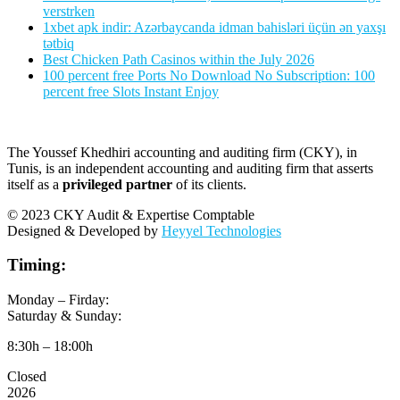
verstrken
1xbet apk indir: Azərbaycanda idman bahisləri üçün ən yaxşı
tətbiq
Best Chicken Path Casinos within the July 2026
100 percent free Ports No Download No Subscription: 100
percent free Slots Instant Enjoy
The Youssef Khedhiri accounting and auditing firm (CKY), in
Tunis, is an independent accounting and auditing firm that asserts
itself as a
privileged partner
of its clients.
© 2023 CKY Audit & Expertise Comptable
Designed & Developed by
Heyyel Technologies
Timing:
Monday – Firday:
Saturday & Sunday:
8:30h – 18:00h
Closed
2026