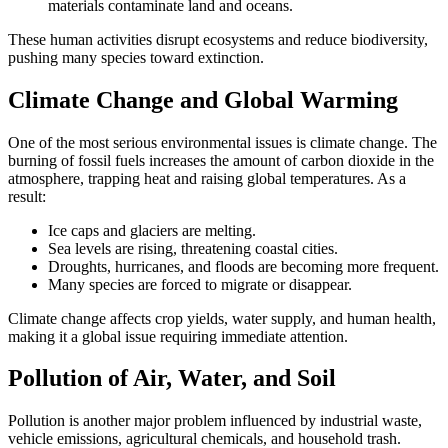
materials contaminate land and oceans.
These human activities disrupt ecosystems and reduce biodiversity,
pushing many species toward extinction.
Climate Change and Global Warming
One of the most serious environmental issues is climate change. The
burning of fossil fuels increases the amount of carbon dioxide in the
atmosphere, trapping heat and raising global temperatures. As a
result:
Ice caps and glaciers are melting.
Sea levels are rising, threatening coastal cities.
Droughts, hurricanes, and floods are becoming more frequent.
Many species are forced to migrate or disappear.
Climate change affects crop yields, water supply, and human health,
making it a global issue requiring immediate attention.
Pollution of Air, Water, and Soil
Pollution is another major problem influenced by industrial waste,
vehicle emissions, agricultural chemicals, and household trash.