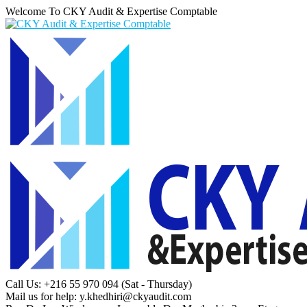
Welcome To CKY Audit & Expertise Comptable
Call Us: +216 55 970 094
(Sat - Thursday)
Mail us for help:
y.khedhiri@ckyaudit.com