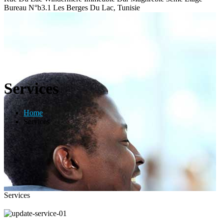
Bureau N°b3.1 Les Berges Du Lac, Tunisie
Services
Home
Services
Services