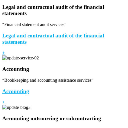
Legal and contractual audit of the financial
statements
“Financial statement audit services”
Legal and contractual audit of the financial
statements
+
Accounting
“Bookkeeping and accounting assistance services”
Accounting
+
Accounting outsourcing or subcontracting