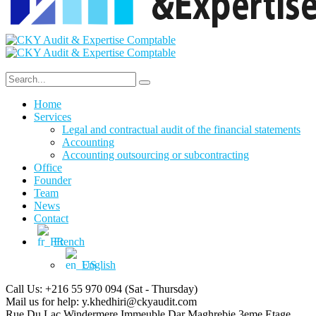
Home
Services
Legal and contractual audit of the financial statements
Accounting
Accounting outsourcing or subcontracting
Office
Founder
Team
News
Contact
French
English
Call Us: +216 55 970 094
(Sat - Thursday)
Mail us for help:
y.khedhiri@ckyaudit.com
Rue Du Lac Windermere Immeuble Dar Maghrebie
3eme Etage