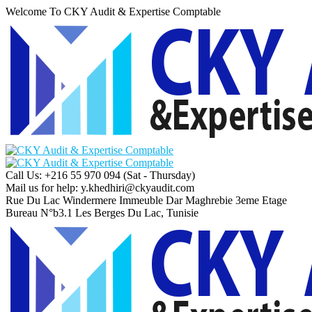
Welcome To CKY Audit & Expertise Comptable
Call Us: +216 55 970 094
(Sat - Thursday)
Mail us for help:
y.khedhiri@ckyaudit.com
Rue Du Lac Windermere Immeuble Dar Maghrebie
3eme Etage
Bureau N°b3.1 Les Berges Du Lac, Tunisie