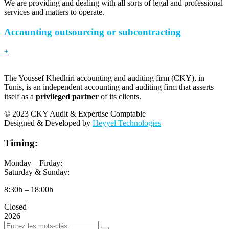
We are providing and dealing with all sorts of legal and professional
services and matters to operate.
Accounting outsourcing or subcontracting
+
The Youssef Khedhiri accounting and auditing firm (CKY), in
Tunis, is an independent accounting and auditing firm that asserts
itself as a
privileged partner
of its clients.
© 2023 CKY Audit & Expertise Comptable
Designed & Developed by
Heyyel Technologies
Timing:
Monday – Firday:
Saturday & Sunday:
8:30h – 18:00h
Closed
2026