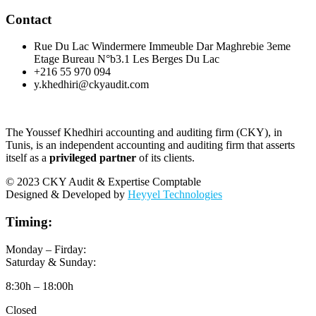
Contact
Rue Du Lac Windermere Immeuble Dar Maghrebie 3eme
Etage Bureau N°b3.1 Les Berges Du Lac
+216 55 970 094
y.khedhiri@ckyaudit.com
The Youssef Khedhiri accounting and auditing firm (CKY), in
Tunis, is an independent accounting and auditing firm that asserts
itself as a
privileged partner
of its clients.
© 2023 CKY Audit & Expertise Comptable
Designed & Developed by
Heyyel Technologies
Timing:
Monday – Firday:
Saturday & Sunday:
8:30h – 18:00h
Closed