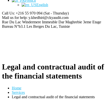
French
English
Call Us: +216 55 970 094
(Sat - Thursday)
Mail us for help:
y.khedhiri@ckyaudit.com
Rue Du Lac Windermere Immeuble Dar Maghrebie
3eme Etage
Bureau N°b3.1 Les Berges Du Lac, Tunisie
Legal and contractual audit of
the financial statements
Home
Services
Legal and contractual audit of the financial statements