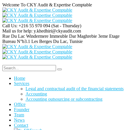
Welcome To CKY Audit & Expertise Comptable
Call Us: +216 55 970 094
(Sat - Thursday)
Mail us for help:
y.khedhiri@ckyaudit.com
Rue Du Lac Windermere Immeuble Dar Maghrebie
3eme Etage
Bureau N°b3.1 Les Berges Du Lac, Tunisie
Home
Services
Legal and contractual audit of the financial statements
Accounting
Accounting outsourcing or subcontracting
Office
Founder
Team
News
Contact