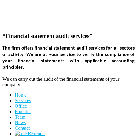
“Financial statement audit services”
The firm offers financial statement audit services for all sectors 
of activity. We are at your service to verify the compliance of 
your financial statements with applicable accounting 
principles. 
We can carry out the audit of the financial statements of your
company!
Home
Services
Office
Founder
Team
News
Contact
French