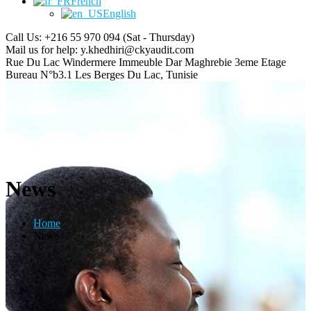
French
English
Call Us: +216 55 970 094
(Sat - Thursday)
Mail us for help:
y.khedhiri@ckyaudit.com
Rue Du Lac Windermere Immeuble Dar Maghrebie
3eme Etage
Bureau N°b3.1 Les Berges Du Lac, Tunisie
News
Home
News