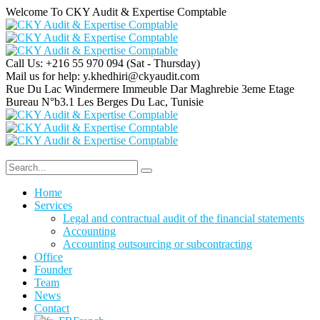
Welcome To CKY Audit & Expertise Comptable
Call Us: +216 55 970 094
(Sat - Thursday)
Mail us for help:
y.khedhiri@ckyaudit.com
Rue Du Lac Windermere Immeuble Dar Maghrebie
3eme Etage
Bureau N°b3.1 Les Berges Du Lac, Tunisie
Home
Services
Legal and contractual audit of the financial statements
Accounting
Accounting outsourcing or subcontracting
Office
Founder
Team
News
Contact