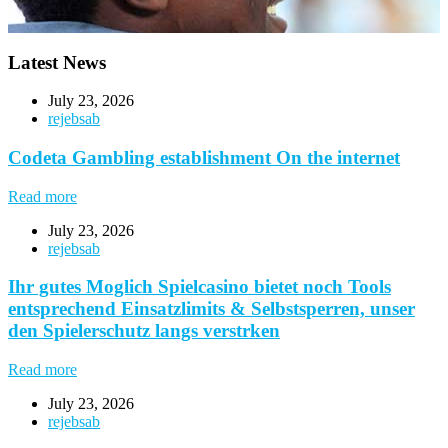
Latest News
July 23, 2026
rejebsab
Codeta Gambling establishment On the internet
Read more
July 23, 2026
rejebsab
Ihr gutes Moglich Spielcasino bietet noch Tools
entsprechend Einsatzlimits & Selbstsperren, unser
den Spielerschutz langs verstrken
Read more
July 23, 2026
rejebsab