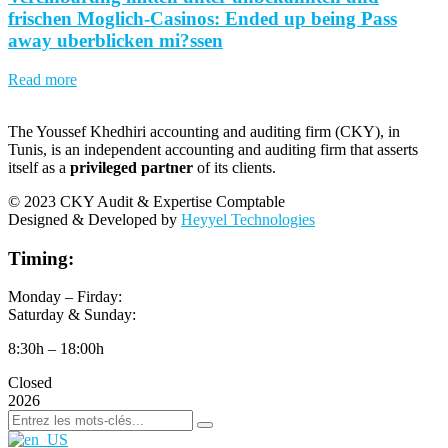
frischen Moglich-Casinos: Ended up being Pass
away uberblicken mi?ssen
Read more
The Youssef Khedhiri accounting and auditing firm (CKY), in
Tunis, is an independent accounting and auditing firm that asserts
itself as a
privileged partner
of its clients.
© 2023 CKY Audit & Expertise Comptable
Designed & Developed by
Heyyel Technologies
Timing:
Monday – Firday:
Saturday & Sunday:
8:30h – 18:00h
Closed
2026