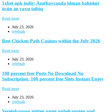
1xbet apk indir: Azərbaycanda idman bahisləri
üçün ən yaxşı tətbiq
Read more
July 23, 2026
rejebsab
Best Chicken Path Casinos within the July 2026
Read more
July 23, 2026
rejebsab
100 percent free Ports No Download No
Subscription: 100 percent free Slots Instant Enjoy
Read more
July 23, 2026
rejebsab
Vereinbarung mitten unter unbekannten und