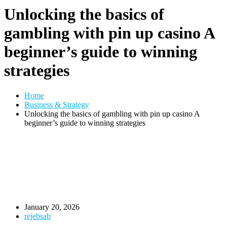
Unlocking the basics of
gambling with pin up casino A
beginner’s guide to winning
strategies
Home
Business & Strategy
Unlocking the basics of gambling with pin up casino A
beginner’s guide to winning strategies
January 20, 2026
rejebsab