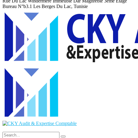
Rue Du Lac Windermere Immeuble Dar Maghrebie
3eme Etage
Bureau N°b3.1 Les Berges Du Lac, Tunisie