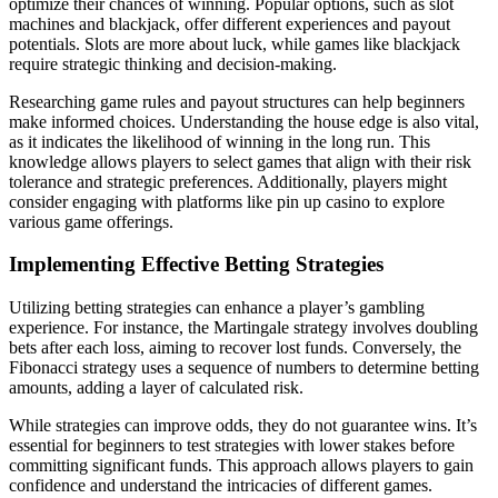
optimize their chances of winning. Popular options, such as slot
machines and blackjack, offer different experiences and payout
potentials. Slots are more about luck, while games like blackjack
require strategic thinking and decision-making.
Researching game rules and payout structures can help beginners
make informed choices. Understanding the house edge is also vital,
as it indicates the likelihood of winning in the long run. This
knowledge allows players to select games that align with their risk
tolerance and strategic preferences. Additionally, players might
consider engaging with platforms like pin up casino to explore
various game offerings.
Implementing Effective Betting Strategies
Utilizing betting strategies can enhance a player’s gambling
experience. For instance, the Martingale strategy involves doubling
bets after each loss, aiming to recover lost funds. Conversely, the
Fibonacci strategy uses a sequence of numbers to determine betting
amounts, adding a layer of calculated risk.
While strategies can improve odds, they do not guarantee wins. It’s
essential for beginners to test strategies with lower stakes before
committing significant funds. This approach allows players to gain
confidence and understand the intricacies of different games.