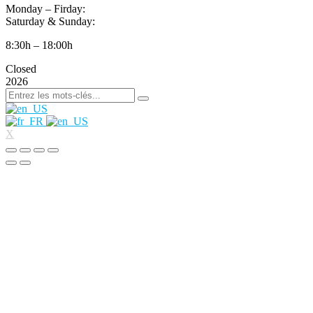
Monday – Firday:
Saturday & Sunday:
8:30h – 18:00h
Closed
2026
X