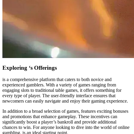
Exploring ‘s Offerings
is a comprehensive platform that caters to both novice and
experienced gamblers. With a variety of games ranging from
engaging slots to traditional table games, it offers something for
every type of player. The user-friendly interface ensures that
newcomers can easily navigate and enjoy their gaming experience.
In addition to a broad selection of games, features exciting bonuses
and promotions that enhance gameplay. These incentives can
significantly boost a player’s bankroll and provide additional
chances to win. For anyone looking to dive into the world of online
gambling, is an ideal starting point.