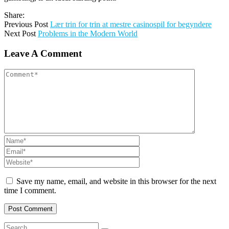
Share:
Previous Post
Lær trin for trin at mestre casinospil for begyndere
Next Post
Problems in the Modern World
Leave A Comment
Save my name, email, and website in this browser for the next
time I comment.