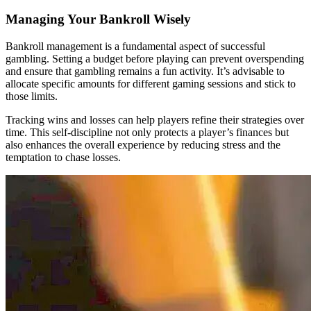
Managing Your Bankroll Wisely
Bankroll management is a fundamental aspect of successful
gambling. Setting a budget before playing can prevent overspending
and ensure that gambling remains a fun activity. It’s advisable to
allocate specific amounts for different gaming sessions and stick to
those limits.
Tracking wins and losses can help players refine their strategies over
time. This self-discipline not only protects a player’s finances but
also enhances the overall experience by reducing stress and the
temptation to chase losses.