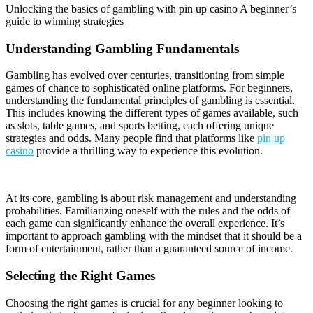
Unlocking the basics of gambling with pin up casino A beginner’s
guide to winning strategies
Understanding Gambling Fundamentals
Gambling has evolved over centuries, transitioning from simple
games of chance to sophisticated online platforms. For beginners,
understanding the fundamental principles of gambling is essential.
This includes knowing the different types of games available, such
as slots, table games, and sports betting, each offering unique
strategies and odds. Many people find that platforms like
pin up
casino
provide a thrilling way to experience this evolution.
At its core, gambling is about risk management and understanding
probabilities. Familiarizing oneself with the rules and the odds of
each game can significantly enhance the overall experience. It’s
important to approach gambling with the mindset that it should be a
form of entertainment, rather than a guaranteed source of income.
Selecting the Right Games
Choosing the right games is crucial for any beginner looking to