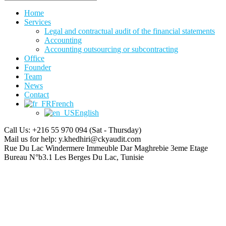
Home
Services
Legal and contractual audit of the financial statements
Accounting
Accounting outsourcing or subcontracting
Office
Founder
Team
News
Contact
French
English
Call Us: +216 55 970 094
(Sat - Thursday)
Mail us for help:
y.khedhiri@ckyaudit.com
Rue Du Lac Windermere Immeuble Dar Maghrebie
3eme Etage
Bureau N°b3.1 Les Berges Du Lac, Tunisie