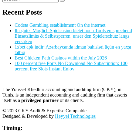
Recent Posts
Codeta Gambling establishment On the internet
Ihr gutes Moglich Spielcasino bietet noch Tools entsprechend
Einsatzlimits & Selbstsperren, unser den Spielerschutz langs
verstrken
1xbet apk indir: Azərbaycanda idman bahisləri üçün ən yaxşı
tətbiq
Best Chicken Path Casinos within the July 2026
100 percent free Ports No Download No Subscription: 100
percent free Slots Instant Enjoy
The Youssef Khedhiri accounting and auditing firm (CKY), in
Tunis, is an independent accounting and auditing firm that asserts
itself as a
privileged partner
of its clients.
© 2023 CKY Audit & Expertise Comptable
Designed & Developed by
Heyyel Technologies
Timing: