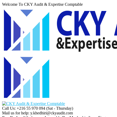
Welcome To CKY Audit & Expertise Comptable
Call Us: +216 55 970 094
(Sat - Thursday)
Mail us for help:
y.khedhiri@ckyaudit.com