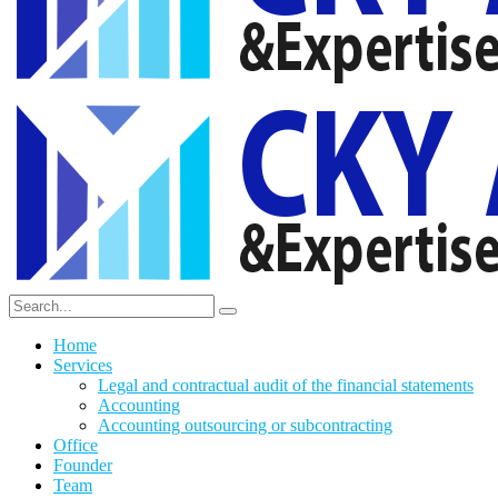
Home
Services
Legal and contractual audit of the financial statements
Accounting
Accounting outsourcing or subcontracting
Office
Founder
Team