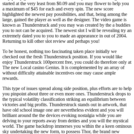
started at the very least from $0.09 and you may flower to help you
a maximum of $45 for each and every spin. The new score
highlighted the newest pay possibilities, and that, being among the
large, gained the player as well as the designer. The video game is
known as Thunderstruck and you may was created by the a buddies
you to not can be acquired. The newest slot I will be revealing try an
extremely dated you to you to made an appearance in out of 2004.
Returning to kill other slot review and perhaps you!
To be honest, nothing too fascinating taken place initially we
checked out the fresh Thunderstruck position. If you would like
enjoy Thunderstruck 100percent free, you could do therefore only at
The new Local casino Genius. It is complemented by an array of
without difficulty attainable incentives one may cause ample
rewards.
This type of issues spread along side position, plus efforts are to help
you pinpoint about three or even more ones. Thunderstruck drops to
the typical volatility classification striking an equilibrium between
victories and big profits. Thunderstruck stands out in artwork, that
have old school image one are nevertheless evident and you will
brilliant around the the devices evoking nostalgia while you are
delving to your reports away from deities and you will the mystical
world. The game backdrop immerses you within the a keen ominous
sky undertaking the new form, to possess Thor, the brand new