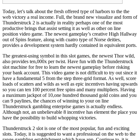
Today, let’s talk about the fresh offered type of harbors to the the
web victory a real income. Full, the brand new visualize and form of
Thunderstruck 2 is actually in reality perhaps one of the most
productive brings that assist setting it as well as other on line
position video game.
The newest gameplay’s creative High Hallway
out of Spins feature, along with cuatro type of Norse deities,
provides a development system hardly contained in equivalent ports.
The greatest-using symbol in this slot games, the newest Thor wild,
also provides ten,000x per twist. Have fun with the Thunderstruck
slot machine for free to learn the newest gameplay before risking
your bank account. This video game is not difficult to try out since it
have a fundamental 5 from the step three-grid format. As well, score
loads of scatters and wilds as well as epic incentives having upwards
so you can ten 100 percent free spins and many multipliers. Having
a maximum jackpot of 10,one hundred thousand gold coins and you
can 9 paylines, the chances of winning to your on line
Thunderstruck gambling enterprise games is actually endless.
Although not, an unbelievable 8 incentive has element the place you
have the possibility to build whopping victories.
Thunderstruck 2 slot is one of the most popular, fun and exciting
slots. Today, it is suggested to want a professional on the web to the
range gambling establishment which have app. Continue to, it is