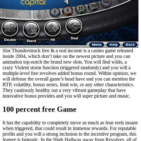
Slot Thunderstruck free & a real income is a casino game released
inside 2004, which don’t take on the newest picture and you can
animation top-notch the brand new slots. You will find wilds, a
crazy Violent storm function (triggered randomly) and you will a
multiple-level free revolves added bonus round. Within opinion, we
will defense the overall game’s head have and you can mention the
RTP, volatility, bonus series, limit win, or any other characteristics.
They cautiously healthy out a very vibrant gameplay that have
innovative bonus provides and you will super picture and music.
100 percent free Game
It has the capability to completely move as much as four reels insane
when triggered, that could result in immense rewards. For reputable
profits and you will a strong inclusion to the incentive program, this
feature is fantastic. In the High Hallway away from Revolves, all of