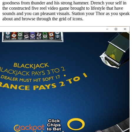
goodness from thunder and his strong hammer. Drench your self in
the constructed five reel video game brought to lifestyle that have
sounds and you can pleasant visuals. Station your Thor as you speak
about and browse through the grid of icons.