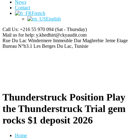
News
Contact
French
English
Call Us: +216 55 970 094
(Sat - Thursday)
Mail us for help:
y.khedhiri@ckyaudit.com
Rue Du Lac Windermere Immeuble Dar Maghrebie
3eme Etage
Bureau N°b3.1 Les Berges Du Lac, Tunisie
Thunderstruck Position Play
the Thunderstruck Trial gem
rocks $1 deposit 2026
Home