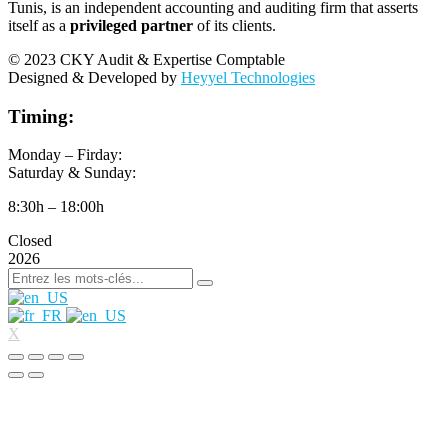
Tunis, is an independent accounting and auditing firm that asserts
itself as a
privileged partner
of its clients.
© 2023 CKY Audit & Expertise Comptable
Designed & Developed by
Heyyel Technologies
Timing:
Monday – Firday:
Saturday & Sunday:
8:30h – 18:00h
Closed
2026
X