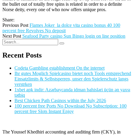
the bullet out of totally free spins is related in order to a definite
Norse deity, every one of who now offers unique pros.
Share:
Previous Post
Flames Joker ️ la dolce vita casino bonus 40 100
percent free Revolves No deposit
Next Post
Seafood Party casino Sun Bingo login on line position
Recent Posts
Codeta Gambling establishment On the internet
Ihr gutes Moglich Spielcasino bietet noch Tools entsprechend
Einsatzlimits & Selbstsperren, unser den Spielerschutz langs
verstrken
1xbet apk indir: Azərbaycanda idman bahisləri üçün ən yaxşı
tətbiq
Best Chicken Path Casinos within the July 2026
100 percent free Ports No Download No Subscription: 100
percent free Slots Instant Enjoy
The Youssef Khedhiri accounting and auditing firm (CKY), in