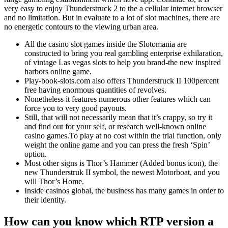
very easy to enjoy Thunderstruck 2 to the a cellular internet browser
and no limitation. But in evaluate to a lot of slot machines, there are
no energetic contours to the viewing urban area.
All the casino slot games inside the Slotomania are
constructed to bring you real gambling enterprise exhilaration,
of vintage Las vegas slots to help you brand-the new inspired
harbors online game.
Play-book-slots.com also offers Thunderstruck II 100percent
free having enormous quantities of revolves.
Nonetheless it features numerous other features which can
force you to very good payouts.
Still, that will not necessarily mean that it’s crappy, so try it
and find out for your self, or research well-known online
casino games.To play at no cost within the trial function, only
weight the online game and you can press the fresh ‘Spin’
option.
Most other signs is Thor’s Hammer (Added bonus icon), the
new Thunderstruk II symbol, the newest Motorboat, and you
will Thor’s Home.
Inside casinos global, the business has many games in order to
their identity.
How can you know which RTP version a