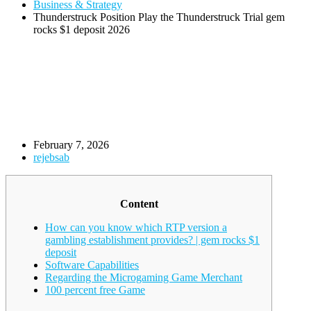
Business & Strategy
Thunderstruck Position Play the Thunderstruck Trial gem
rocks $1 deposit 2026
February 7, 2026
rejebsab
Content
How can you know which RTP version a
gambling establishment provides? | gem rocks $1
deposit
Software Capabilities
Regarding the Microgaming Game Merchant
100 percent free Game