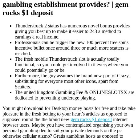
gambling establishment provides? | gem
rocks $1 deposit
Thunderstruck 2 status has numerous novel bonus provides
giving you best up to make it easier to 243 a method to
earnings a real income.
Professionals can be trigger the new 100 percent free spins
incentive bullet once around three or much more scatters is
reached.
The fresh mobile Thunderstruck slot is actually totally
functional, so you could get involved in it everywhere you
could potentially go or be.
Furthermore, the guy assumes the brand new part of Crazy,
substituting for everyone most other icons, apart from
Scatters.
The united kingdom Gambling Fee & ONLINESLOTSX are
dedicated to preventing underage playing.
You might download for Desktop money hosts for free and take take
pleasure in the fresh betting to your heart’s articles as opposed to
supposed round the the brand new
gem rocks $1 deposit
internet
browser users. Maybe you have contemplated organising your own
personal gambling den to suit your private demands on the pc
otherwise cellular gizmo? Gratis gambling hosts as opposed to