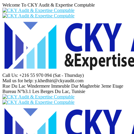
Welcome To CKY Audit & Expertise Comptable
Call Us: +216 55 970 094
(Sat - Thursday)
Mail us for help:
y.khedhiri@ckyaudit.com
Rue Du Lac Windermere Immeuble Dar Maghrebie
3eme Etage
Bureau N°b3.1 Les Berges Du Lac, Tunisie