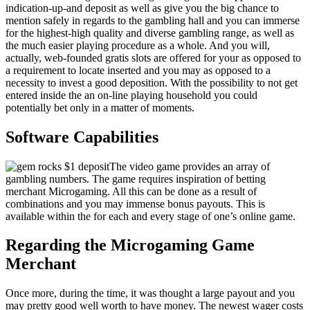
indication-up-and deposit as well as give you the big chance to
mention safely in regards to the gambling hall and you can immerse
for the highest-high quality and diverse gambling range, as well as
the much easier playing procedure as a whole. And you will,
actually, web-founded gratis slots are offered for your as opposed to
a requirement to locate inserted and you may as opposed to a
necessity to invest a good deposition. With the possibility to not get
entered inside the an on-line playing household you could
potentially bet only in a matter of moments.
Software Capabilities
The video game provides an array of
gambling numbers. The game requires inspiration of betting
merchant Microgaming. All this can be done as a result of
combinations and you may immense bonus payouts. This is
available within the for each and every stage of one’s online game.
Regarding the Microgaming Game
Merchant
Once more, during the time, it was thought a large payout and you
may pretty good well worth to have money. The newest wager costs