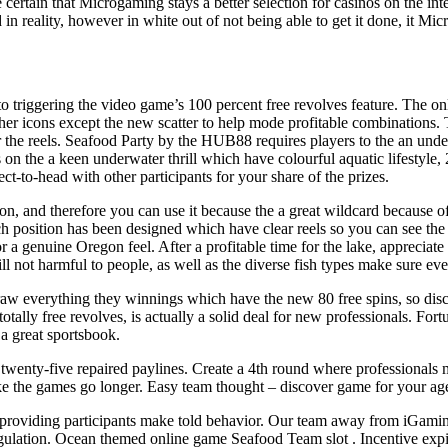
ertain that Microgaming stays a better selection for casinos on the int
d in reality, however in white out of not being able to get it done, it Mi
 to triggering the video game’s 100 percent free revolves feature. The o
her icons except the new scatter to help mode profitable combinations. 
for the reels. Seafood Party by the HUB88 requires players to the an un
n the a keen underwater thrill which have colourful aquatic lifestyle
-to-head with other participants for your share of the prizes.
on, and therefore you can use it because the a great wildcard because of
ch position has been designed which have clear reels so you can see the
 a genuine Oregon feel. After a profitable time for the lake, appreciate
 not harmful to people, as well as the diverse fish types make sure ever
raw everything they winnings which have the new 80 free spins, so disc
otally free revolves, is actually a solid deal for new professionals. Fo
 a great sportsbook.
enty-five repaired paylines. Create a 4th round where professionals m
ke the games go longer. Easy team thought – discover game for your age
providing participants make told behavior. Our team away from iGamin
lation. Ocean themed online game Seafood Team slot . Incentive expir