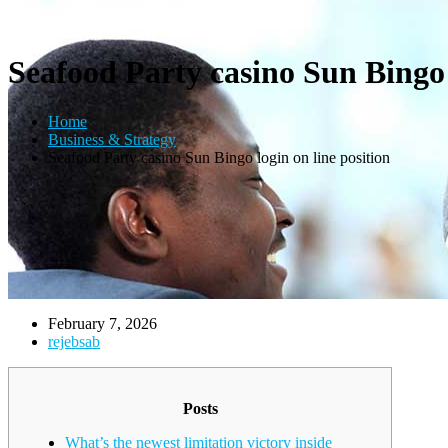
Seafood Party casino Sun Bingo 
Home
Business & Strategy
Seafood Party casino Sun Bingo login on line position
February 7, 2026
rejebsab
Posts
What’s the newest limitation victory inside