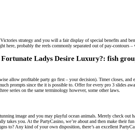
Victories strategy and you will a fair display of special benefits and b
ght here, probably the reels commonly separated out of pay-contours – 
e Fortunate Ladys Desire Luxury?: fish group
herwise allow profitable party go first – your decision). Timer closes, a
much prompts since the it is possible to. Offer for every pro 3 slides 
 three series on the same terminology however, some other laws.
s stunning image and you may playful ocean animals. Merely check out h
ally takes you. At the PartyCasino, we’re about and then make their fu
ns to? Any kind of your own disposition, there’s an excellent PartyCas