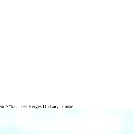
au N°b3.1 Les Berges Du Lac, Tunisie