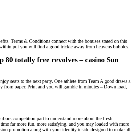
enefits. Terms & Conditions connect with the bonuses stated on this
within put you will find a good trickle away from heavens bubbles.
 80 totally free revolves – casino Sun
nd enjoy seats to the next party. One athlete from Team A good draws a
away from paper. Print and you will gamble in minutes – Down load,
arbors competition part to understand more about the fresh
n time far more fun, more satisfying, and you may loaded with more
ino promotion along with your identity inside designed to make all