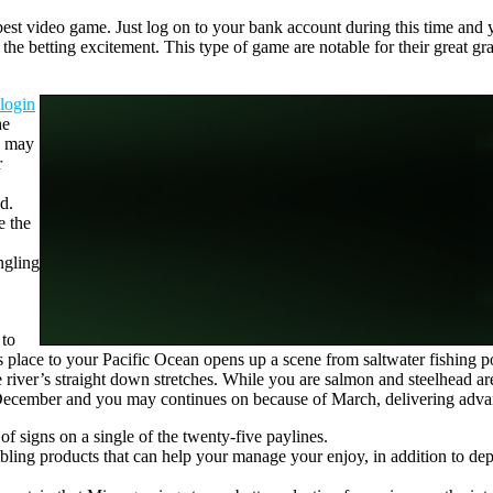
 best video game. Just log on to your bank account during this time an
 the betting excitement. This type of game are notable for their great g
login
he
u may
r
d.
e the
ngling
 to
ace to your Pacific Ocean opens up a scene from saltwater fishing possi
e river’s straight down stretches. While you are salmon and steelhead ar
 December and you may continues on because of March, delivering adva
 signs on a single of the twenty-five paylines.
mbling products that can help your manage your enjoy, in addition to dep