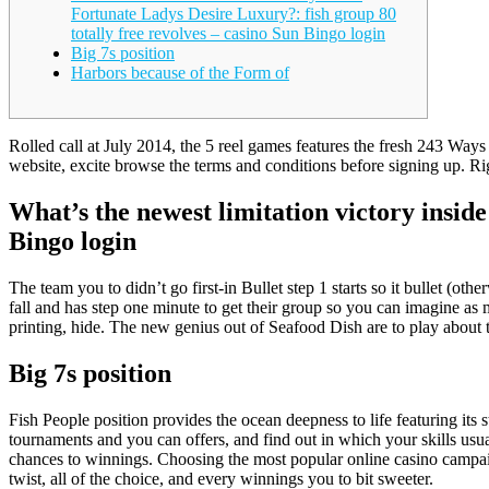
Fortunate Ladys Desire Luxury?: fish group 80
totally free revolves – casino Sun Bingo login
Big 7s position
Harbors because of the Form of
Rolled call at July 2014, the 5 reel games features the fresh 243 Ways 
website, excite browse the terms and conditions before signing up.
Ri
What’s the newest limitation victory insid
Bingo login
The team you to didn’t go first-in Bullet step 1 starts so it bullet (ot
fall and has step one minute to get their group so you can imagine as 
printing, hide. The new genius out of Seafood Dish are to play about
Big 7s position
Fish People position provides the ocean deepness to life featuring it
tournaments and you can offers, and find out in which your skills usu
chances to winnings. Choosing the most popular online casino campaig
twist, all of the choice, and every winnings you to bit sweeter.