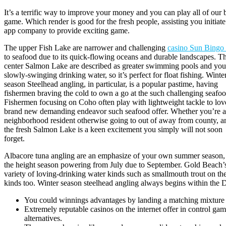
It’s a terrific way to improve your money and you can play all of our
game. Which render is good for the fresh people, assisting you initiate
app company to provide exciting game.
The upper Fish Lake are narrower and challenging
casino Sun Bingo 
to seafood due to its quick-flowing oceans and durable landscapes. T
center Salmon Lake are described as greater swimming pools and yo
slowly-swinging drinking water, so it’s perfect for float fishing. Winte
season Steelhead angling, in particular, is a popular pastime, having
fishermen braving the cold to own a go at the such challenging seafoo
Fishermen focusing on Coho often play with lightweight tackle to lov
brand new demanding endeavor such seafood offer. Whether you’re a
neighborhood resident otherwise going to out of away from county, a
the fresh Salmon Lake is a keen excitement you simply will not soon
forget.
Albacore tuna angling are an emphasize of your own summer season,
the height season powering from July due to September. Gold Beach’s pl
variety of loving-drinking water kinds such as smallmouth trout on th
kinds too. Winter season steelhead angling always begins within the
You could winnings advantages by landing a matching mixture of
Extremely reputable casinos on the internet offer in control ga
alternatives.