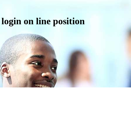
login on line position