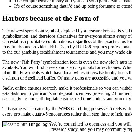
The comprehensive library and you can solid partnerships make c
It’s of course something that i’d end up being fortunate to atten
Harbors because of the Form of
The newest spread out symbol, depicted by a treasure breasts, is vital
symbolization, and therefore alternatives for everyone almost every ot
can establish profitable combinations, regardless of the exact status 
may fun bonus provides. Fish Team by HUB88 requires professionals o
to the our gambling establishment tournaments and you may wade direct
The new ‘Fish Party’ symbolization icon is even the new slot’s nuts ic
symbols. You will find 5 reels and step 3 symbols for each ones. Whi
plantlife. Few meals which have local wines otherwise hobby beers for
a salmon or Steelhead buffet. Of many parts are accessible and you will
Sadly, online casinos scarcely make it professionals so you can withd
establishment Significant’s no-deposit incentive, providing 2 hundred t
casino giving ports, dining table game, real time traders, and you may
This game was created by the WMS Gambling possesses 5 reels with tw
every pro make cuatro-5 encourages rather than step three to help ma
We’re committed to openness and you will 
research study, and you may community regu