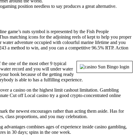
ernet around the world.
crogaming position needless to say produces a great alternative.
nline game’s nuts symbol is represented by the Fish People
Thus matching icons for the adjoining reels of kept to help you proper
der water adventure occupied with colourful marine lifetime and you
, 243 a method to win, and you can a competitive 96.5% RTP. Action
 the one of the most other 9 typical
 water record and you will under water
 your hook because of the getting ready
ybody is able to has a fulfilling experience.
over a casino on the highest limit cashout limitation. Gambling
rtunate Cut off Local casino try a good crypto-concentrated online
ark the newest encourages rather than acting them aside. Has for
s, class proportions, and you may celebration.
g advantages combines ages of experience inside casino gambling,
es in 30 days; spins in the one week.