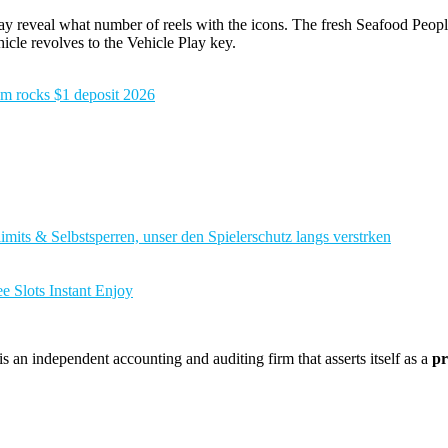
ay reveal what number of reels with the icons. The fresh Seafood Peopl
hicle revolves to the Vehicle Play key.
em rocks $1 deposit 2026
imits & Selbstsperren, unser den Spielerschutz langs verstrken
e Slots Instant Enjoy
 an independent accounting and auditing firm that asserts itself as a
pr