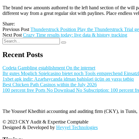
The brand new amounts authored to the left hand section of the will p
different way from a great regular slot with paylines. Place endless ve
Share:
Previous Post
Thunderstruck Position Play the Thunderstruck Trial g
Next Post
Crazy Time results today: live data & history tracking
Recent Posts
Codeta Gambling establishment On the internet
Ihr gutes Moglich Spielcasino bietet noch Tools entsprechend Einsatzl
1xbet apk indir: Azərbaycanda idman bahisləri üçün ən yaxşı tətbiq
Best Chicken Path Casinos within the July 2026
100 percent free Ports No Download No Subscription: 100 percent fre
The Youssef Khedhiri accounting and auditing firm (CKY), in Tunis, is
© 2023 CKY Audit & Expertise Comptable
Designed & Developed by
Heyyel Technologies