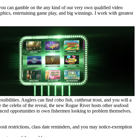
d you can gamble on the any kind of our very own qualified video
raphics, entertaining game play, and big winnings. I work with greatest
bilities. Anglers can find coho fish, cutthroat trout, and you will a
e the celebs of the reveal, the new Rogue River hosts other seafood
nced opportunities to own fishermen looking to problem themselves.
osit restrictions, class date reminders, and you may notice-exemption