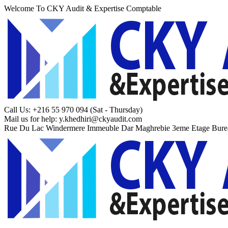
Welcome To CKY Audit & Expertise Comptable
Call Us: +216 55 970 094
(Sat - Thursday)
Mail us for help:
y.khedhiri@ckyaudit.com
Rue Du Lac Windermere Immeuble Dar Maghrebie
3eme Etage Bure