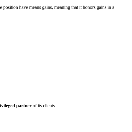
e position have means gains, meaning that it honors gains in a
ivileged partner
of its clients.