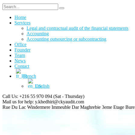
Home
Services
Legal and contractual audit of the financial statements
Accounting
Accounting outsourcing or subcontracting
Office
Founder
Team
News
Contact
French
English
Call Us: +216 55 970 094
(Sat - Thursday)
Mail us for help:
y.khedhiri@ckyaudit.com
Rue Du Lac Windermere Immeuble Dar Maghrebie
3eme Etage Bure