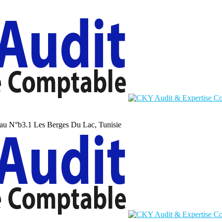
au N°b3.1 Les Berges Du Lac, Tunisie