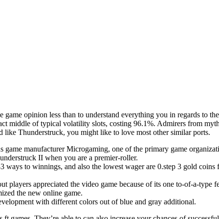
 game opinion less than to understand everything you in regards to the
act middle of typical volatility slots, costing 96.1%. Admirers from myt
d like Thunderstruck, you might like to love most other similar ports.
us game manufacturer Microgaming, one of the primary game organizati
understruck II when you are a premier-roller.
ways to winnings, and also the lowest wager are 0.step 3 gold coins for
ut players appreciated the video game because of its one to-of-a-type fe
mized the new online game.
evelopment with different colors out of blue and gray additional.
ft games. They’re able to can also increase your chances of successful an