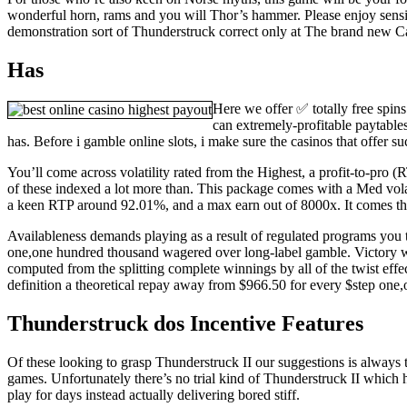
wonderful horn, rams and you will Thor’s hammer. Please enjoy sensibl
demonstration sort of Thunderstruck correct only at The brand new C
Has
Here we offer ✅ totally free spin
can extremely-profitable paytable
has. Before i gamble online slots, i make sure the casinos that offer s
You’ll come across volatility rated from the Highest, a profit-to-p
of these indexed a lot more than. This package comes with a Med vola
a keen RTP around 92.01%, and a max earn out of 8000x. It comes tha
Availableness demands playing as a result of regulated programs you
one,one hundred thousand wagered over long-label gamble. Victory with
computed from the splitting complete winnings by all of the twist ef
definition a theoretical repay away from $966.50 for every $step one
Thunderstruck dos Incentive Features
Of these looking to grasp Thunderstruck II our suggestions is always t
games. Unfortunately there’s no trial kind of Thunderstruck II which 
play for days instead actually delivering bored stiff.