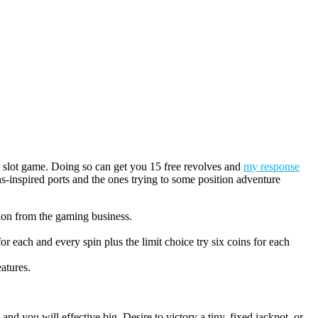
 slot game. Doing so can get you 15 free revolves and
my response
hs-inspired ports and the ones trying to some position adventure
on from the gaming business.
 each and every spin plus the limit choice try six coins for each
atures.
d you will effective big. Desire to victory a tiny, fixed jackpot, or