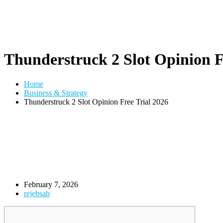
Thunderstruck 2 Slot Opinion F
Home
Business & Strategy
Thunderstruck 2 Slot Opinion Free Trial 2026
February 7, 2026
rejebsab