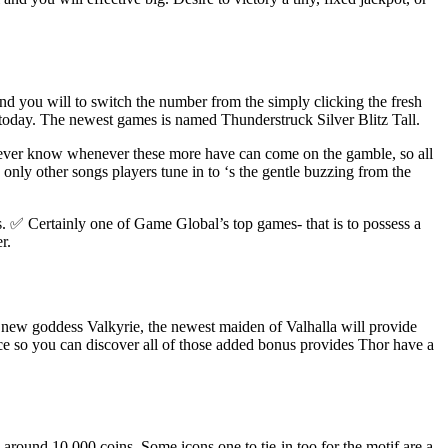
and you will to switch the number from the simply clicking the fresh
 today. The newest games is named Thunderstruck Silver Blitz Tall.
 never know whenever these more have can come on the gamble, so all
e only other songs players tune in to ‘s the gentle buzzing from the
 ✅ Certainly one of Game Global’s top games- that is to possess a
r.
d new goddess Valkyrie, the newest maiden of Valhalla will provide
ance so you can discover all of those added bonus provides Thor have a
around 10,000 coins. Some icons one to tie-in too for the motif are a