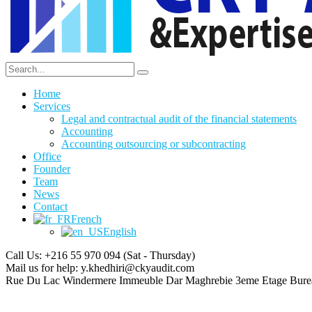
Home
Services
Legal and contractual audit of the financial statements
Accounting
Accounting outsourcing or subcontracting
Office
Founder
Team
News
Contact
French
English
Call Us: +216 55 970 094
(Sat - Thursday)
Mail us for help:
y.khedhiri@ckyaudit.com
Rue Du Lac Windermere Immeuble Dar Maghrebie
3eme Etage Bure