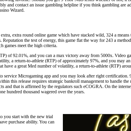
y and contact an issue gambling helpline if you think gambling are adve
asino Wizard.
s extra, extra round online game which have stacked wild, 324 a means 
s. Reputation the test of energy, this game flat the way for 243 a met
uch games meet the high criteria.
ro (RTP) of 92.01%, and you can a max victory away from 5000x. Video
tility, a return-to-athlete (RTP) of approximately 97%, and you may an
t have a great Med number of volatility, a return-to-athlete (RTP) ar
 to service Microgaming app and you may look after right certificati
in this release requires strategic bankroll management to handle the ne
fects and that is affirmed by the regulators such eCOGRA. On the inter
,one hundred thousand wagered over the years.
o you start with the new trial
have purchase ability. You can