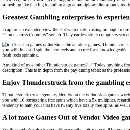
something like that big including a great multiple-million-money mod
Greatest Gambling enterprises to experienc
I capture an extended view the slot we remark, casting our sight more
“Come across Contours” switch. They earliest strike computers screen
Since the an older games, Thunderstruck
you will do is still spin the new reels and a cure for a knowledgeable. 
fresh reels spinning.
Any kind of most other Thunderstruck games? ✅ Today anything from 
description. This is in depth from the pay dining table; as the professi
Enjoy Thunderstruck from the gambling es
Thunderstruck try a legendary identity on the online slots games worl
you with 10 retriggering free spins which have a 5x multiplier, regard
tendency to bath your that have twenty five totally free spins, as well 
A lot more Games Out of Vendor Video g
For those who’re also keen on Norse myths, this game will be your fol