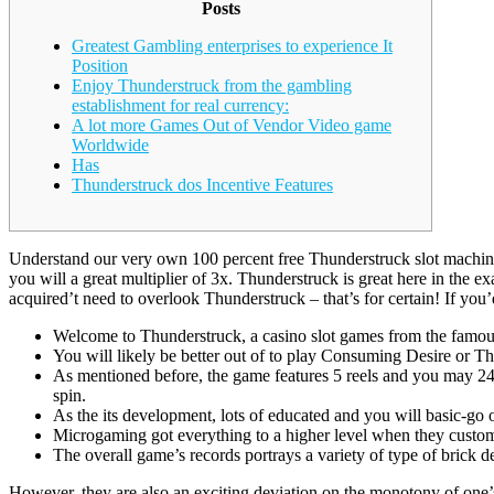
Posts
Greatest Gambling enterprises to experience It
Position
Enjoy Thunderstruck from the gambling
establishment for real currency:
A lot more Games Out of Vendor Video game
Worldwide
Has
Thunderstruck dos Incentive Features
Understand our very own 100 percent free Thunderstruck slot machine
you will a great multiplier of 3x.
Thunderstruck is great here in the ex
acquired’t need to overlook Thunderstruck – that’s for certain! If you’
Welcome to Thunderstruck, a casino slot games from the famo
You will likely be better out of to play Consuming Desire or Th
As mentioned before, the game features 5 reels and you may 243 
spin.
As the its development, lots of educated and you will basic-go o
Microgaming got everything to a higher level when they custo
The overall game’s records portrays a variety of type of brick d
However, they are also an exciting deviation on the monotony of one’s 