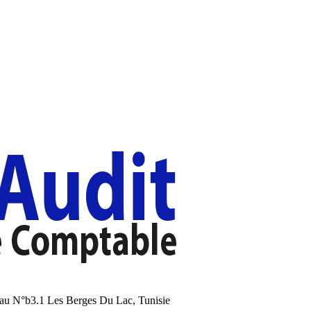
au N°b3.1 Les Berges Du Lac, Tunisie