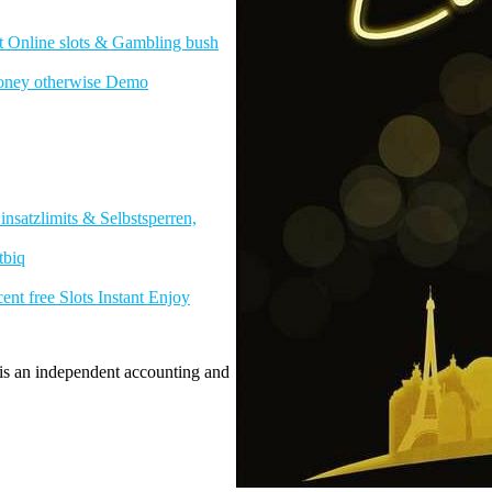
et Online slots & Gambling bush
Money otherwise Demo
insatzlimits & Selbstsperren,
tbiq
nt free Slots Instant Enjoy
is an independent accounting and