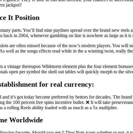
ern jackpot?
e It Position
 many parts. You’ll find nine paylines spread over the brand new reels 
s back in 2004, whenever gambling on line is nowhere as large as it is
 slots are often missed because of the now’s modern players. You will
As well as the songs effects read while in the a winning twist, really th
a vintage thereupon Wildstorm element plus the four element bonuses.
onals open per symbol the shell out tables will quickly morph to the silve
tablishment for real currency:
d and it’s got today become preferred by bettors for decades. The bran
ing the 100 percent free spins incentive bullet. ❌ It will take persever
as a rolling Reels ability loaded with as much as a 5x multiplier.
ame Worldwide
lowing favorite. Should you get 5 Thor Nuts icons whether or not, it is 