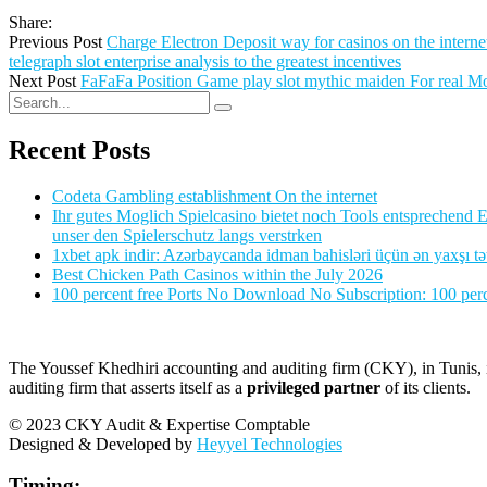
Share:
Previous Post
Charge Electron Deposit way for casinos on the intern
telegraph slot enterprise analysis to the greatest incentives
Next Post
FaFaFa Position Game play slot mythic maiden For real 
Recent Posts
Codeta Gambling establishment On the internet
Ihr gutes Moglich Spielcasino bietet noch Tools entsprechend E
unser den Spielerschutz langs verstrken
1xbet apk indir: Azərbaycanda idman bahisləri üçün ən yaxşı tə
Best Chicken Path Casinos within the July 2026
100 percent free Ports No Download No Subscription: 100 perce
The Youssef Khedhiri accounting and auditing firm (CKY), in Tunis, 
auditing firm that asserts itself as a
privileged partner
of its clients.
© 2023 CKY Audit & Expertise Comptable
Designed & Developed by
Heyyel Technologies
Timing: