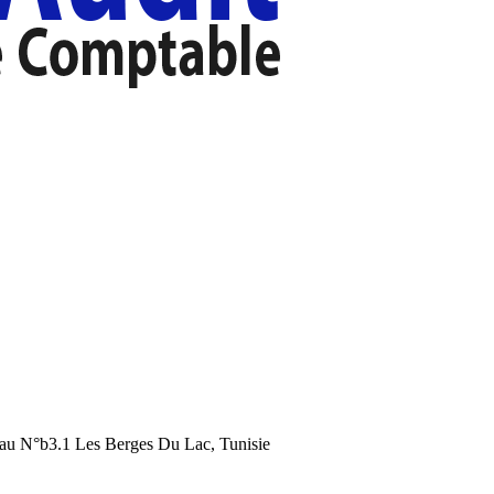
au N°b3.1 Les Berges Du Lac, Tunisie