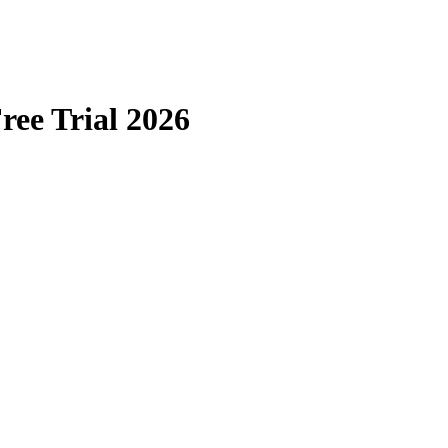
ree Trial 2026