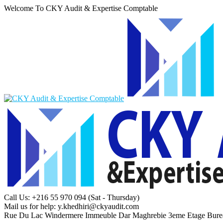
Welcome To CKY Audit & Expertise Comptable
Call Us: +216 55 970 094
(Sat - Thursday)
Mail us for help:
y.khedhiri@ckyaudit.com
Rue Du Lac Windermere Immeuble Dar Maghrebie
3eme Etage Bure