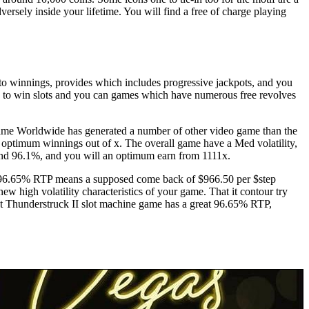
rsely inside your lifetime. You will find a free of charge playing
to winnings, provides which includes progressive jackpots, and you
hod to win slots and you can games which have numerous free revolves
 game Worldwide has generated a number of other video game than the
 optimum winnings out of x. The overall game have a Med volatility,
ound 96.1%, and you will an optimum earn from 1111x.
on. 96.65% RTP means a supposed come back of $966.50 per $step
w high volatility characteristics of your game. That it contour try
net Thunderstruck II slot machine game has a great 96.65% RTP,