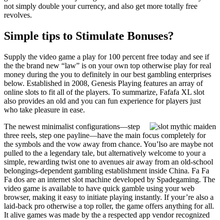
not simply double your currency, and also get more totally free
revolves.
Simple tips to Stimulate Bonuses?
Supply the video game a play for 100 percent free today and see if
the the brand new “law” is on your own top otherwise play for real
money during the you to definitely in our best gambling enterprises
below. Established in 2008, Genesis Playing features an array of
online slots to fit all of the players. To summarize, Fafafa XL slot
also provides an old and you can fun experience for players just
who take pleasure in ease.
The newest minimalist configurations—step
three reels, step one payline—have the main focus completely for
the symbols and the vow away from chance. You’lso are maybe not
pulled to the a legendary tale, but alternatively welcome to your a
simple, rewarding twist one to avenues air away from an old-school
belongings-dependent gambling establishment inside China. Fa Fa
Fa dos are an internet slot machine developed by Spadegaming. The
video game is available to have quick gamble using your web
browser, making it easy to initiate playing instantly. If your’re also a
laid-back pro otherwise a top roller, the game offers anything for all.
It alive games was made by the a respected app vendor recognized