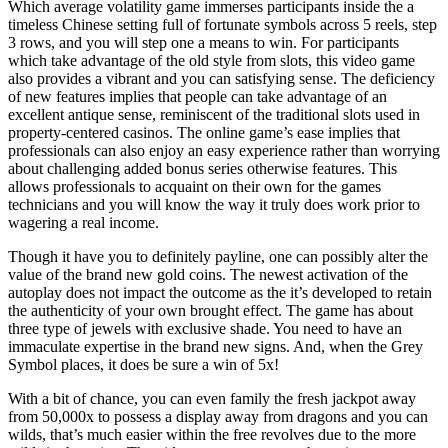
Which average volatility game immerses participants inside the a
timeless Chinese setting full of fortunate symbols across 5 reels, step
3 rows, and you will step one a means to win. For participants
which take advantage of the old style from slots, this video game
also provides a vibrant and you can satisfying sense. The deficiency
of new features implies that people can take advantage of an
excellent antique sense, reminiscent of the traditional slots used in
property-centered casinos. The online game’s ease implies that
professionals can also enjoy an easy experience rather than worrying
about challenging added bonus series otherwise features. This
allows professionals to acquaint on their own for the games
technicians and you will know the way it truly does work prior to
wagering a real income.
Though it have you to definitely payline, one can possibly alter the
value of the brand new gold coins. The newest activation of the
autoplay does not impact the outcome as the it’s developed to retain
the authenticity of your own brought effect. The game has about
three type of jewels with exclusive shade. You need to have an
immaculate expertise in the brand new signs. And, when the Grey
Symbol places, it does be sure a win of 5x!
With a bit of chance, you can even family the fresh jackpot away
from 50,000x to possess a display away from dragons and you can
wilds, that’s much easier within the free revolves due to the more