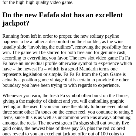
for the high-high quality video game.
Do the new Fafafa slot has an excellent
jackpot?
Running from left in order to proper, the new solitary payline
happens to be a rather a discomfort on the shoulder, as the wins
usually slide “involving the outlines”, removing the possibility for a
win. The game will be starred for both free and for genuine cash,
according to everything you favor. The new slot video game Fa Fa
Fa have an individual profile otherwise symbol to experience which
have – the newest Fa – which is a good Mandarin terms one
represents legislation or simple. Fa Fa Fa from the Qora Game is
actually a position game vintage that is certain to provide the other
boundary you have been trying to with regards to experience.
Whenever you earn, the fresh Fa symbol often burst on the flames,
giving a the majority of distinct and you will enthralling graphic
feeling on the user. If you can have the ability to home even about
three some other Fa tones on the center reel, you continue to rating 5
items, since this is as well as uncommon with Fas always obtaining
amongst the reels. The newest green Fa signs shell out twenty five
gold coins, the newest blue of these pay 50, plus the red-colored
ones reveal to you an excellent jackpot offer out of 100 coins to