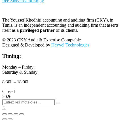
free Slots Instant Enjoy
The Youssef Khedhiri accounting and auditing firm (CKY), in
Tunis, is an independent accounting and auditing firm that asserts
itself as a
privileged partner
of its clients.
© 2023 CKY Audit & Expertise Comptable
Designed & Developed by
Heyyel Technologies
Timing:
Monday – Firday:
Saturday & Sunday:
8:30h – 18:00h
Closed
2026
X