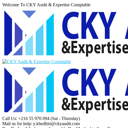
Welcome To CKY Audit & Expertise Comptable
Call Us: +216 55 970 094
(Sat - Thursday)
Mail us for help:
y.khedhiri@ckyaudit.com