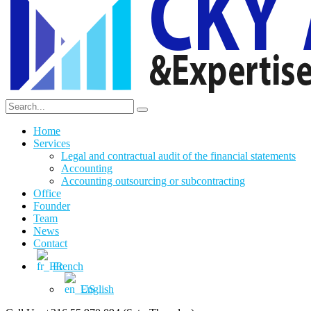
Home
Services
Legal and contractual audit of the financial statements
Accounting
Accounting outsourcing or subcontracting
Office
Founder
Team
News
Contact
French
English