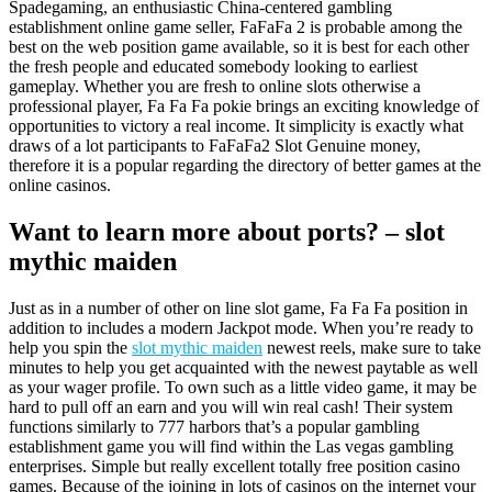
Spadegaming, an enthusiastic China-centered gambling
establishment online game seller, FaFaFa 2 is probable among the
best on the web position game available, so it is best for each other
the fresh people and educated somebody looking to earliest
gameplay. Whether you are fresh to online slots otherwise a
professional player, Fa Fa Fa pokie brings an exciting knowledge of
opportunities to victory a real income. It simplicity is exactly what
draws of a lot participants to FaFaFa2 Slot Genuine money,
therefore it is a popular regarding the directory of better games at the
online casinos.
Want to learn more about ports? – slot
mythic maiden
Just as in a number of other on line slot game, Fa Fa Fa position in
addition to includes a modern Jackpot mode. When you’re ready to
help you spin the
slot mythic maiden
newest reels, make sure to take
minutes to help you get acquainted with the newest paytable as well
as your wager profile. To own such as a little video game, it may be
hard to pull off an earn and you will win real cash! Their system
functions similarly to 777 harbors that’s a popular gambling
establishment game you will find within the Las vegas gambling
enterprises. Simple but really excellent totally free position casino
games. Because of the joining in lots of casinos on the internet your