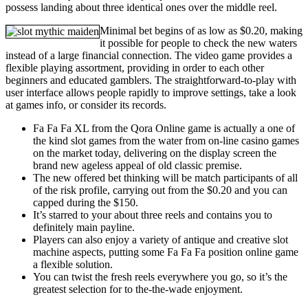
possess landing about three identical ones over the middle reel.
Minimal bet begins of as low as $0.20, making
it possible for people to check the new waters
instead of a large financial connection. The video game provides a
flexible playing assortment, providing in order to each other
beginners and educated gamblers. The straightforward-to-play with
user interface allows people rapidly to improve settings, take a look
at games info, or consider its records.
Fa Fa Fa XL from the Qora Online game is actually a one of
the kind slot games from the water from on-line casino games
on the market today, delivering on the display screen the
brand new ageless appeal of old classic premise.
The new offered bet thinking will be match participants of all
of the risk profile, carrying out from the $0.20 and you can
capped during the $150.
It’s starred to your about three reels and contains you to
definitely main payline.
Players can also enjoy a variety of antique and creative slot
machine aspects, putting some Fa Fa Fa position online game
a flexible solution.
You can twist the fresh reels everywhere you go, so it’s the
greatest selection for to the-the-wade enjoyment.