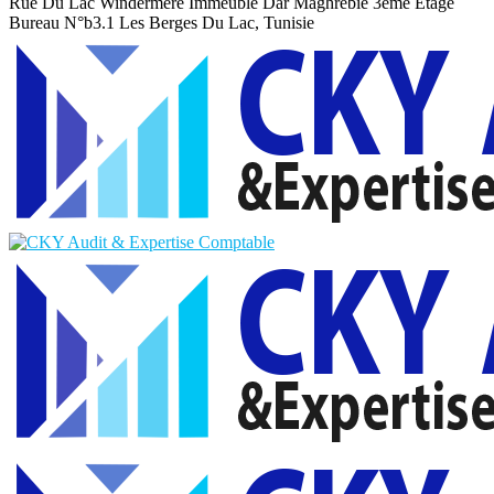
Rue Du Lac Windermere Immeuble Dar Maghrebie
3eme Etage
Bureau N°b3.1 Les Berges Du Lac, Tunisie