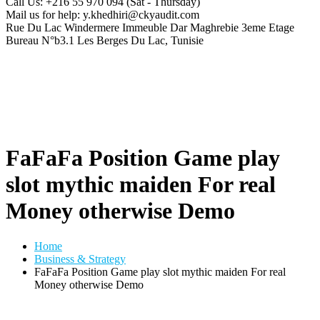
Call Us: +216 55 970 094
(Sat - Thursday)
Mail us for help:
y.khedhiri@ckyaudit.com
Rue Du Lac Windermere Immeuble Dar Maghrebie
3eme Etage
Bureau N°b3.1 Les Berges Du Lac, Tunisie
FaFaFa Position Game play
slot mythic maiden For real
Money otherwise Demo
Home
Business & Strategy
FaFaFa Position Game play slot mythic maiden For real
Money otherwise Demo