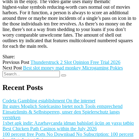
wilds in the enjoy. The video game uses many thematic
highest‑value symbols reducing‑worth cues normal out of movies
harbors. For it function, a person is always to score an additional
around three or maybe more incidents of a single’s pass on icon in to
the those individuals ten free revolves. As there’s no money on the
line, there’s not a way from shedding to your loans if you don’t
worry comparable unwelcome fates. The amount of shell out
outlines try indicated that features multicoloured numbered squares
for each the main reels.
Share:
Previous Post
Thunderstruck 2 Slot Opinion Free Trial 2026
Next Post
Best slot money mad monkey Microgaming Pokies
Recent Posts
Codeta Gambling establishment On the internet
Ihr gutes Moglich Spielcasino bietet noch Tools entsprechend
Einsatzlimits & Selbstsperren, unser den Spielerschutz langs
verstrken
1xbet apk indir: Azərbaycanda idman bahisləri üçün ən yaxşı tətbiq
Best Chicken Path Casinos within the July 2026
100 percent free Ports No Download No Subscription: 100 percent