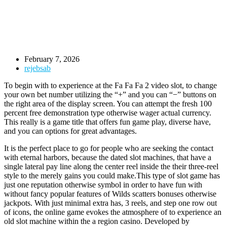
February 7, 2026
rejebsab
To begin with to experience at the Fa Fa Fa 2 video slot, to change
your own bet number utilizing the “+” and you can “−” buttons on
the right area of the display screen. You can attempt the fresh 100
percent free demonstration type otherwise wager actual currency.
This really is a game title that offers fun game play, diverse have,
and you can options for great advantages.
It is the perfect place to go for people who are seeking the contact
with eternal harbors, because the dated slot machines, that have a
single lateral pay line along the center reel inside the their three-reel
style to the merely gains you could make.This type of slot game has
just one reputation otherwise symbol in order to have fun with
without fancy popular features of Wilds scatters bonuses otherwise
jackpots. With just minimal extra has, 3 reels, and step one row out
of icons, the online game evokes the atmosphere of to experience an
old slot machine within the a region casino. Developed by