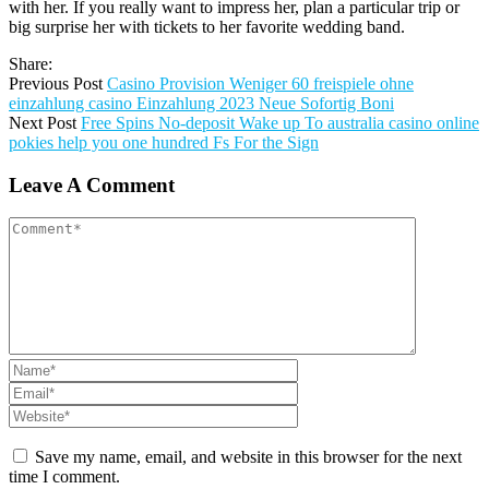
with her. If you really want to impress her, plan a particular trip or
big surprise her with tickets to her favorite wedding band.
Share:
Previous Post
Casino Provision Weniger 60 freispiele ohne
einzahlung casino Einzahlung 2023 Neue Sofortig Boni
Next Post
Free Spins No-deposit Wake up To australia casino online
pokies help you one hundred Fs For the Sign
Leave A Comment
Save my name, email, and website in this browser for the next
time I comment.