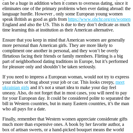
can be a huge in addition when it comes to overseas dating, since it
eliminates one of the primary problems when ever dating abroad: the
language hurdle. However , only some European young women
speak British as good as girls from
https://www.ohchr.org/en/women
England and also the US. This is due to they don’t dedicate as much
time learning this at institution as their American alternative.
Ensure that you keep in mind that American women are generally
more personal than American girls. They are more likely to
compliment one another in personal, and they won’t be overly
flirtatious facing their friends or family members. Flirting is a big
part of neighborhood dating traditions in Europe, but it’s performed
for pleasure only and shouldn’t be taken seriously.
If you need to impress a European woman, would not try to express
your riches or brag about your job or car. This looks creepy,
meet
ukrainian girls
and it’s not a smart idea to make your day feel
uneasy. Also, do not forget that in most cases, you will need to pay
for your European day. It could be considered polite to separated the
bill in Western countries, but in many Eastern countries, it’s the man
who all pays for a date.
Finally, remember that Western women appreciate considerate gifts
much more than expensive ones. A book by her favorite author, a
box of artisan sweets, or a hand-picked bouquet means the world