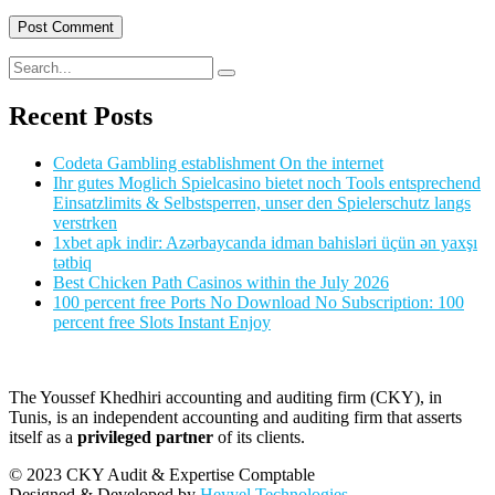
Recent Posts
Codeta Gambling establishment On the internet
Ihr gutes Moglich Spielcasino bietet noch Tools entsprechend
Einsatzlimits & Selbstsperren, unser den Spielerschutz langs
verstrken
1xbet apk indir: Azərbaycanda idman bahisləri üçün ən yaxşı
tətbiq
Best Chicken Path Casinos within the July 2026
100 percent free Ports No Download No Subscription: 100
percent free Slots Instant Enjoy
The Youssef Khedhiri accounting and auditing firm (CKY), in
Tunis, is an independent accounting and auditing firm that asserts
itself as a
privileged partner
of its clients.
© 2023 CKY Audit & Expertise Comptable
Designed & Developed by
Heyyel Technologies