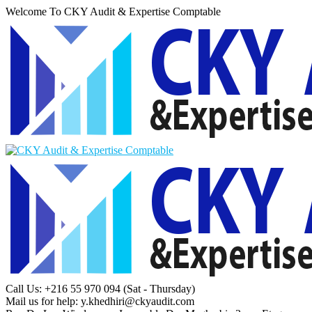
Welcome To CKY Audit & Expertise Comptable
Call Us: +216 55 970 094
(Sat - Thursday)
Mail us for help:
y.khedhiri@ckyaudit.com