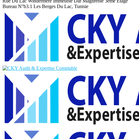
Rue Du Lac Windermere Immeuble Dar Maghrebie
3eme Etage
Bureau N°b3.1 Les Berges Du Lac, Tunisie