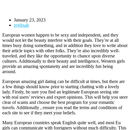
January 23, 2023
rejebsab
European women happen to be sexy and independent, and they
would not let the beauty interfere with their goals. They’re at all
times busy doing something, and in addition they love to write about
their article topics with other folks. They’re also incredibly well-
traveled, and they like the opportunity to chance upon diverse
cultures. Additionally to their beauty and intelligence, Western girls
provide an amazing spontaneity and are incredibly fun being
around.
European amazing girl dating can be difficult at times, but there are
a few things should know prior to starting chatting with a lovely
lady. Firstly, be sure you find an legitimate European seeing site
with real users’ reviews and expert opinions. This will help you steer
clear of scams and choose the best program for your romantic
travels. Additionally , ensure you read the terms and conditions of
each site to see if they meet your beliefs.
Many European countries speak English quite well, and most Eu
girls can communicate with foreigners without much difficulty. This