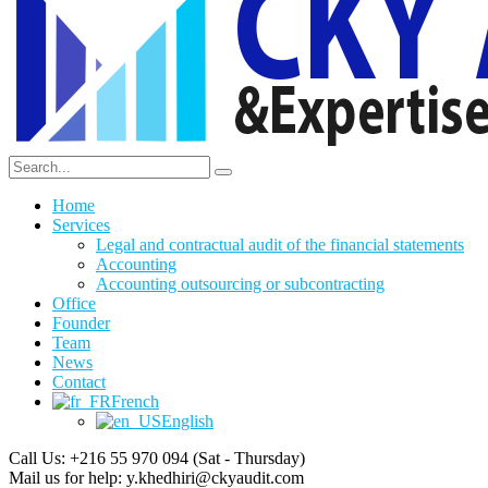
Home
Services
Legal and contractual audit of the financial statements
Accounting
Accounting outsourcing or subcontracting
Office
Founder
Team
News
Contact
French
English
Call Us: +216 55 970 094
(Sat - Thursday)
Mail us for help:
y.khedhiri@ckyaudit.com