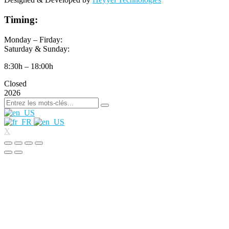
Timing:
Monday – Firday:
Saturday & Sunday:
8:30h – 18:00h
Closed
2026
X