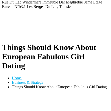
Rue Du Lac Windermere Immeuble Dar Maghrebie
3eme Etage
Bureau N°b3.1 Les Berges Du Lac, Tunisie
Things Should Know About
European Fabulous Girl
Dating
Home
Business & Strategy
Things Should Know About European Fabulous Girl Dating