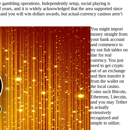
 gambling operations. Independently setup, social playing is
 years, and it is widely acknowledged that the area supported since
 and you will win dollars awards, but actual-currency casinos aren’t
You might import
money straight from
your bank account
and commence to
try out fish tables on
line for real
currency. You just
need to get crypto
out of an exchange
and then transfer it
from the wallet on
the local casino.
Coins such Bitcoin,
Ethereum, Litecoin,
and you may Tether
is actually
extensively
recognized and
simple to utilize.