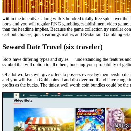
within the incentives along with 3 hundred totally free spins over the
ports and you will regular RNG gambling establishment video game. Al
than the headline implies. Because the game collection try smaller co
cashout choices, quick earnings matter, and Restaurant Gambling estab
Seward Date Travel (six traveler)
Slots have differing types and styles — understanding the features and 
symbol that will option to all others, boosting your probability of g
Of a lot workers will give offers to possess everyday membership dia
and you will Brush Gold coins. I and discover motif and have range 
profits as the bucks. The tiniest well worth coin bundles could be th