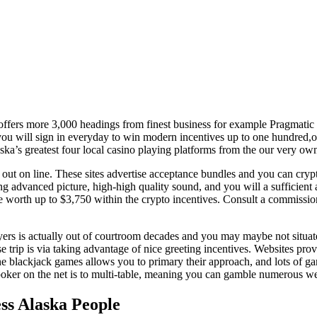
offers more 3,000 headings from finest business for example Pragmati
 you will sign in everyday to win modern incentives up to one hundre
aska’s greatest four local casino playing platforms from the our very ow
out on line. These sites advertise acceptance bundles and you can crypt
ving advanced picture, high-high quality sound, and you will a sufficien
dle worth up to $3,750 within the crypto incentives. Consult a commi
yers is actually out of courtroom decades and you may maybe not situated
 trip is via taking advantage of nice greeting incentives. Websites pro
 blackjack games allows you to primary their approach, and lots of g
 poker on the net is to multi-table, meaning you can gamble numerous 
ss Alaska People