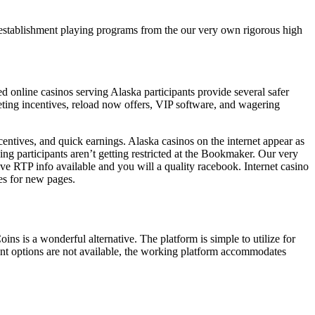
g establishment playing programs from the our very own rigorous high
 online casinos serving Alaska participants provide several safer
eting incentives, reload now offers, VIP software, and wagering
centives, and quick earnings. Alaska casinos on the internet appear as
ning participants aren’t getting restricted at the Bookmaker. Our very
ve RTP info available and you will a quality racebook. Internet casino
ves for new pages.
s is a wonderful alternative. The platform is simple to utilize for
ent options are not available, the working platform accommodates