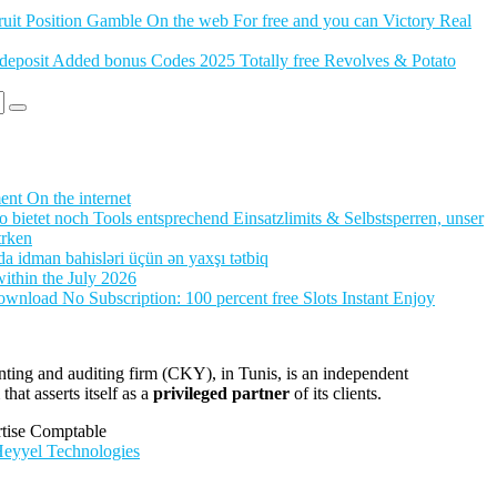
ruit Position Gamble On the web For free and you can Victory Real
deposit Added bonus Codes 2025 Totally free Revolves & Potato
nt On the internet
o bietet noch Tools entsprechend Einsatzlimits & Selbstsperren, unser
trken
a idman bahisləri üçün ən yaxşı tətbiq
ithin the July 2026
ownload No Subscription: 100 percent free Slots Instant Enjoy
ting and auditing firm (CKY), in Tunis, is an independent
hat asserts itself as a
privileged partner
of its clients.
tise Comptable
eyyel Technologies