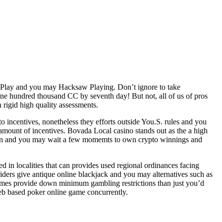
c Play and you may Hacksaw Playing. Don’t ignore to take
d,one hundred thousand CC by seventh day!
But not, all of us of pros
n rigid high quality assessments.
o incentives, nonetheless they efforts outside You.S. rules and you
t amount of incentives. Bovada Local casino stands out as the a high
ssion and you may wait a few momemts to own crypto winnings and
 in localities that can provides used regional ordinances facing
viders give antique online blackjack and you may alternatives such as
ames provide down minimum gambling restrictions than just you’d
web based poker online game concurrently.