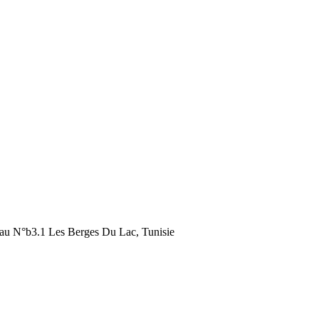
au N°b3.1 Les Berges Du Lac, Tunisie