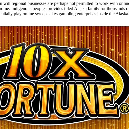
will regional businesses are perhaps not permitted to work with online
ome. Indigenous peoples provides titled Alaska family for thousands of
otentially play online sweepstakes gambling enterprises inside the Alaska