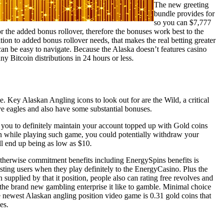
The new greeting
bundle provides for
so you can $7,777
or the added bonus rollover, therefore the bonuses work best to the
on to added bonus rollover needs, that makes the real betting greater
can be easy to navigate. Because the Alaska doesn’t features casino
y Bitcoin distributions in 24 hours or less.
e. Key Alaskan Angling icons to look out for are the Wild, a critical
ve eagles and also have some substantial bonuses.
 you to definitely maintain your account topped up with Gold coins
n while playing such game, you could potentially withdraw your
ll end up being as low as $10.
otherwise commitment benefits including EnergySpins benefits is
isting users when they play definitely to the EnergyCasino. Plus the
n supplied by that it position, people also can rating free revolves and
the brand new gambling enterprise it like to gamble. Minimal choice
e newest Alaskan angling position video game is 0.31 gold coins that
es.