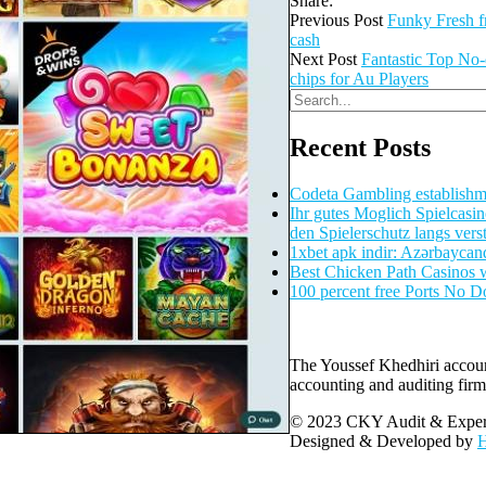
Share:
Previous Post
Funky Fresh f
cash
Next Post
Fantastic Top No-
chips for Au Players
Recent Posts
Codeta Gambling establishme
Ihr gutes Moglich Spielcasin
den Spielerschutz langs vers
1xbet apk indir: Azərbaycand
Best Chicken Path Casinos w
100 percent free Ports No D
The Youssef Khedhiri accoun
accounting and auditing firm t
© 2023 CKY Audit & Exper
Designed & Developed by
H