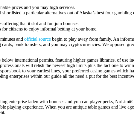
onable prices and you may high services.
shortlisted a particular alternatives out of Alaska’s best four gamblin
 offering that it slot and fun join bonuses.
s for citizens to enjoy informal betting at your home.
 minutes and
official source
begin to play away from family. An informed
ng cards, bank transfers, and you may cryptocurrencies. We opposed gre
 below international permits, featuring higher games libraries, of use in
professionals will relish the newest high limits plus the fact one to win
sportsbook to your earliest lines, your preferred casino games which ha
ling enterprises within our guide all the need a put for the best incenti
ng enterprise laden with bonuses and you can player perks, NoLimitCoin
sible playing experience. When you are antique table games and live ag
nt.