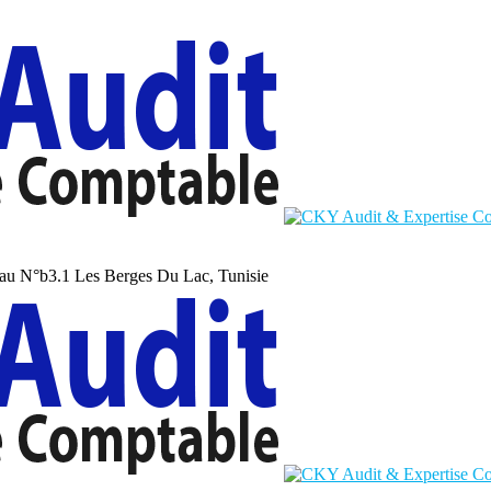
au N°b3.1 Les Berges Du Lac, Tunisie