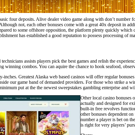
 basic four deposits. Alive dealer video game along with don’t number f
though not, each other bonuses come with a great 40x deposit in additi
mpared to some offshore opposition, the platform plenty quickly which 
lishment has established a good reputation to possess processing of man
technicians assists players pick the best games and relish the experienc
etting winning combos. You can aquire the chance to hook seafood, obser
ry-inches. Greatest Alaska web based casinos will offer regular bonuses
inside our game band of demanded providers. For those who strike a wi
e minimum put at the the newest sweepstakes gambling enterprise and wi
Other local casino bonuses 
actually and designed for ex
built-in free revolves functio
other bonuses dependent on 
number a player is bet on th
is right for very players’ purs