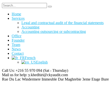
Home
Services
Legal and contractual audit of the financial statements
Accounting
Accounting outsourcing or subcontracting
Office
Founder
Team
News
Contact
French
English
Call Us: +216 55 970 094
(Sat - Thursday)
Mail us for help:
y.khedhiri@ckyaudit.com
Rue Du Lac Windermere Immeuble Dar Maghrebie
3eme Etage Bure