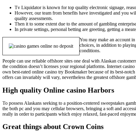
Tv Liquidator is known for top quality electronic signage, reas
However, our team from benefits have investigated and you will 
quality assessments.
Then it to some extent due to the amount of gambling enterprises
In private settings, personal betting are greeting, getting a mean
You may make an account in
choices, in addition to playi
conditions.
People can use reliable offshore sites one deal with Alaskan customers
the condition doesn’t licenses your regional platforms. Internet casino 
own best-rated online casino try Bookmaker because of its best-notch 
offers can invariably will vary, nevertheless the greatest offshore gamb
High quality Online casino Harbors
To possess Alaskans seeking to a position-centered sweepstakes gambli
the both pc and you may cellular browsers, bringing a soft and acces
really in order to participants which enjoy relaxed, fast-paced enjoyme
Great things about Crown Coins