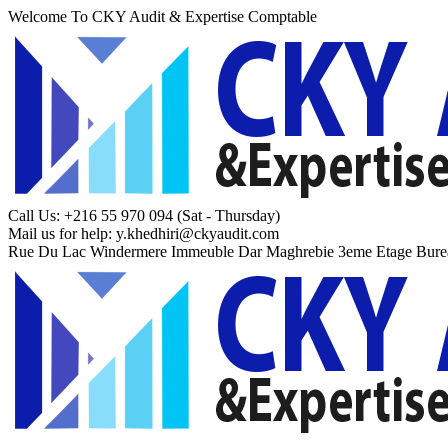
Welcome To CKY Audit & Expertise Comptable
Call Us: +216 55 970 094
(Sat - Thursday)
Mail us for help:
y.khedhiri@ckyaudit.com
Rue Du Lac Windermere Immeuble Dar Maghrebie
3eme Etage Bure