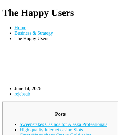
The Happy Users
Home
Business & Strategy
The Happy Users
June 14, 2026
rejebsab
Posts
Sweepstakes Casinos for Alaska Professionals
High quality Internet casino Slots