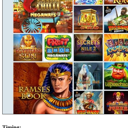
Timing: