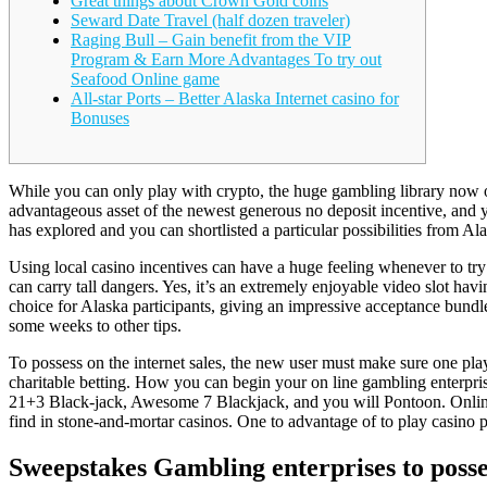
Great things about Crown Gold coins
Seward Date Travel (half dozen traveler)
Raging Bull – Gain benefit from the VIP
Program & Earn More Advantages To try out
Seafood Online game
All-star Ports – Better Alaska Internet casino for
Bonuses
While you can only play with crypto, the huge gambling library now 
advantageous asset of the newest generous no deposit incentive, and
has explored and you can shortlisted a particular possibilities from Al
Using local casino incentives can have a huge feeling whenever to try 
can carry tall dangers. Yes, it’s an extremely enjoyable video slot ha
choice for Alaska participants, giving an impressive acceptance bun
some weeks to other tips.
To possess on the internet sales, the new user must make sure one pla
charitable betting. How you can begin your on line gambling enterprise
21+3 Black-jack, Awesome 7 Blackjack, and you will Pontoon. Online
find in stone-and-mortar casinos. One to advantage of to play casino
Sweepstakes Gambling enterprises to posse