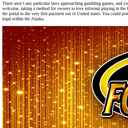
There aren’t any particular laws approaching gambling games, and you 
welcome, taking a method for owners to love informal playing in the h
the portal to the very first payment out of United states. You could p
legal within the Alaska.