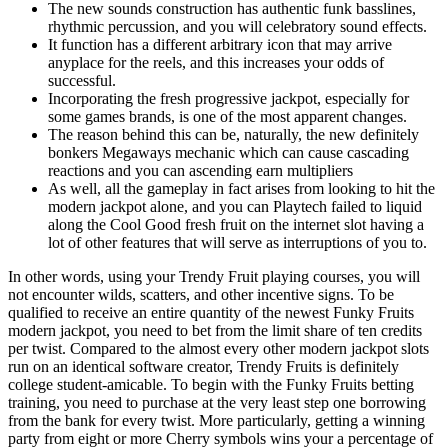
The new sounds construction has authentic funk basslines,
rhythmic percussion, and you will celebratory sound effects.
It function has a different arbitrary icon that may arrive
anyplace for the reels, and this increases your odds of
successful.
Incorporating the fresh progressive jackpot, especially for
some games brands, is one of the most apparent changes.
The reason behind this can be, naturally, the new definitely
bonkers Megaways mechanic which can cause cascading
reactions and you can ascending earn multipliers
As well, all the gameplay in fact arises from looking to hit the
modern jackpot alone, and you can Playtech failed to liquid
along the Cool Good fresh fruit on the internet slot having a
lot of other features that will serve as interruptions of you to.
In other words, using your Trendy Fruit playing courses, you will
not encounter wilds, scatters, and other incentive signs. To be
qualified to receive an entire quantity of the newest Funky Fruits
modern jackpot, you need to bet from the limit share of ten credits
per twist. Compared to the almost every other modern jackpot slots
run on an identical software creator, Trendy Fruits is definitely
college student-amicable. To begin with the Funky Fruits betting
training, you need to purchase at the very least step one borrowing
from the bank for every twist. More particularly, getting a winning
party from eight or more Cherry symbols wins your a percentage of