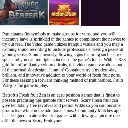
Participants fits symbols to make groups for wins, and you will
incentive have is sprinkled in the games to compliment the newest to
try out feel. The video game utilizes tranquil visuals and you may a
calming sound recording to include professionals having a peaceful
gaming sense. Simultaneously, flowing signs featuring such as free
spins and you can multipliers increase the game’s focus. With its 8×8
grid full of brilliantly coloured fruits, this video game vacations out
of the normal slot design. Jammin’ Containers try a modern-day,
brilliant, and innovative addition to your world of fresh fruit ports.
For these seeking a forward thinking method of fruit harbors, Fruits
Warp ‘s the game to play.
Betsoft’s Fresh fruit Zen is an easy position games that is finest to
possess practising tips gamble fruit servers. Scary Fresh fruit can
give ten totally free revolves and permit Wilds so you can become
productive while in the additional spins. Community Matches app
has designed an attractive slot games with a few great picture one
offer the newest Scary Fruit your.