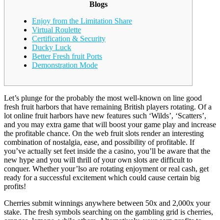
Blogs
Enjoy from the Limitation Share
Virtual Roulette
Certification & Security
Ducky Luck
Better Fresh fruit Ports
Demonstration Mode
Let’s plunge for the probably the most well-known on line good
fresh fruit harbors that have remaining British players rotating. Of a
lot online fruit harbors have new features such ‘Wilds’, ‘Scatters’,
and you may extra game that will boost your game play and increase
the profitable chance. On the web fruit slots render an interesting
combination of nostalgia, ease, and possibility of profitable.
If
you’ve actually set feet inside the a casino, you’ll be aware that the
new hype and you will thrill of your own slots are difficult to
conquer. Whether your’lso are rotating enjoyment or real cash, get
ready for a successful excitement which could cause certain big
profits!
Cherries submit winnings anywhere between 50x and 2,000x your
stake. The fresh symbols searching on the gambling grid is cherries,