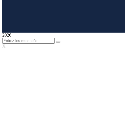
2026
X