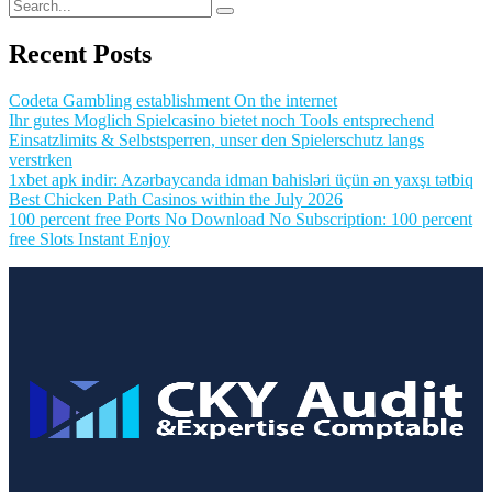
Recent Posts
Codeta Gambling establishment On the internet
Ihr gutes Moglich Spielcasino bietet noch Tools entsprechend
Einsatzlimits & Selbstsperren, unser den Spielerschutz langs
verstrken
1xbet apk indir: Azərbaycanda idman bahisləri üçün ən yaxşı tətbiq
Best Chicken Path Casinos within the July 2026
100 percent free Ports No Download No Subscription: 100 percent
free Slots Instant Enjoy