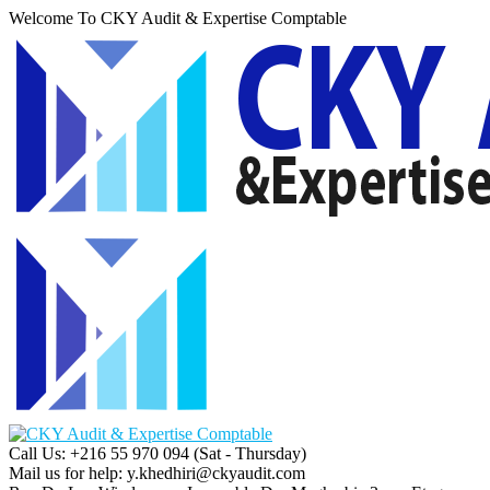
Welcome To CKY Audit & Expertise Comptable
Call Us: +216 55 970 094
(Sat - Thursday)
Mail us for help:
y.khedhiri@ckyaudit.com