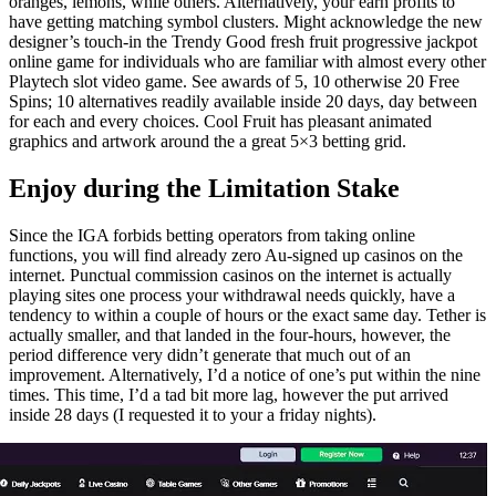
oranges, lemons, while others. Alternatively, your earn profits to
have getting matching symbol clusters. Might acknowledge the new
designer’s touch-in the Trendy Good fresh fruit progressive jackpot
online game for individuals who are familiar with almost every other
Playtech slot video game. See awards of 5, 10 otherwise 20 Free
Spins; 10 alternatives readily available inside 20 days, day between
for each and every choices. Cool Fruit has pleasant animated
graphics and artwork around the a great 5×3 betting grid.
Enjoy during the Limitation Stake
Since the IGA forbids betting operators from taking online
functions, you will find already zero Au-signed up casinos on the
internet. Punctual commission casinos on the internet is actually
playing sites one process your withdrawal needs quickly, have a
tendency to within a couple of hours or the exact same day. Tether is
actually smaller, and that landed in the four-hours, however, the
period difference very didn’t generate that much out of an
improvement. Alternatively, I’d a notice of one’s put within the nine
times. This time, I’d a tad bit more lag, however the put arrived
inside 28 days (I requested it to your a friday nights).