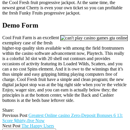
the Cool Fresh fruit progressive jackpot. At the same time, the
newest great Cherry is even your own ticket so you can profitable
the fresh Funky Fruits progressive jackpot.
Demo Form
Cool Fruit Farm is an excellent
exemplory case of the fresh
higher-top quality slots available with among the field frontrunners
within the casino software advancement now, Playtech. This really
is a colorful 3d slot with 20 shell out contours and provides
occasions of activity featuring its Loaded Wilds, Scatters, and you
can a no cost Spins element. And it is owe to the winnings that it’s
thus simple and easy gripping hitting playing computers free of
charge. Cool Fresh fruit have a simple and clean program; the new
digital jackpot stop was at the big right side when you’re the vehicle
Enjoy, wager size, and you can earn is actually below they; the
principles is at the bottom center, while the Back and Cashier
buttons is at the beds base leftover side.
Share:
Previous Post
Greatest Online casino Zero-Deposit Bonuses 6 13:
Score $thirty-five Now
Next Post
The Happy Users