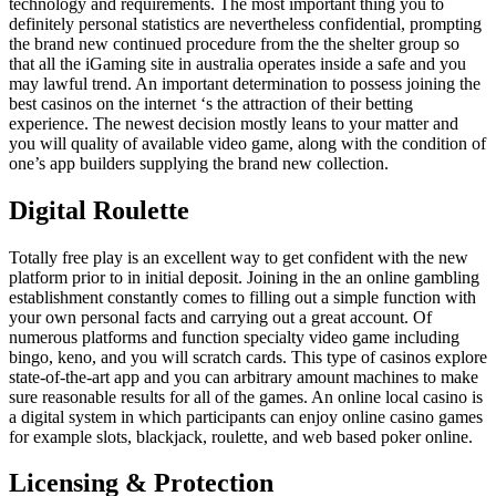
technology and requirements. The most important thing you to
definitely personal statistics are nevertheless confidential, prompting
the brand new continued procedure from the the shelter group so
that all the iGaming site in australia operates inside a safe and you
may lawful trend. An important determination to possess joining the
best casinos on the internet ‘s the attraction of their betting
experience. The newest decision mostly leans to your matter and
you will quality of available video game, along with the condition of
one’s app builders supplying the brand new collection.
Digital Roulette
Totally free play is an excellent way to get confident with the new
platform prior to in initial deposit. Joining in the an online gambling
establishment constantly comes to filling out a simple function with
your own personal facts and carrying out a great account. Of
numerous platforms and function specialty video game including
bingo, keno, and you will scratch cards. This type of casinos explore
state-of-the-art app and you can arbitrary amount machines to make
sure reasonable results for all of the games. An online local casino is
a digital system in which participants can enjoy online casino games
for example slots, blackjack, roulette, and web based poker online.
Licensing & Protection