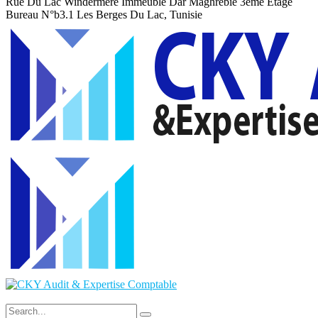
Rue Du Lac Windermere Immeuble Dar Maghrebie
3eme Etage
Bureau N°b3.1 Les Berges Du Lac, Tunisie