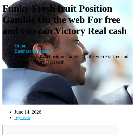
Funky Fresh fruit Position
Gamble On the web For free
and you can Victory Real cash
Home
Business & Strategy
Funky Fresh fruit Position Gamble On the web For free and
you can Victory Real cash
June 14, 2026
rejebsab