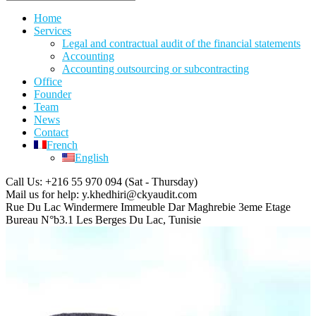
Home
Services
Legal and contractual audit of the financial statements
Accounting
Accounting outsourcing or subcontracting
Office
Founder
Team
News
Contact
French
English
Call Us: +216 55 970 094
(Sat - Thursday)
Mail us for help:
y.khedhiri@ckyaudit.com
Rue Du Lac Windermere Immeuble Dar Maghrebie
3eme Etage
Bureau N°b3.1 Les Berges Du Lac, Tunisie