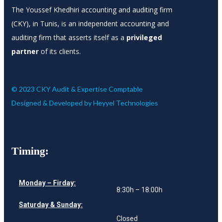
The Youssef Khedhiri accounting and auditing firm
(CKY), in Tunis, is an independent accounting and
auditing firm that asserts itself as a
privileged
partner
of its clients.
© 2023 CKY Audit & Expertise Comptable
Designed & Developed by
Heyyel Technologies
Timing:
Monday – Firday:
8:30h – 18:00h
Saturday & Sunday:
Closed