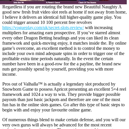
Regardless if you are rotating the brand new Beautiful Naughty A
good new fresh fruit video slot reels at home if not away from home,
I believe it delivers an identical full higher-quality game play. You
could trigger around 10 100 percent free revolves
https://vogueplay.com/uk/secret-slots-review/
with increasing
multipliers for amazing earn prospective. If you’ve starred almost
every other Dragon Betting headings and you can liked its clean
framework and quick-moving enjoy, it matches inside the. By online
game’s overcome, an excellent method is to control the money to
include your own mind adequate spins in order to trigger one of the
profitable extra time periods naturally. In the event the certain
number have been in a good-row for the a payline, the brand new
nuts get possibly spend by yourself, providing you with more
income.
Pros out of Valhalla™ is actually a legendary slot produced by
Snowborn Game to possess Apricot presenting an excellent 5×4 reel
framework and 1024 a way to win. They provide bigger possible
payouts than just basic jackpots and therefore are one of the most
fun has in the online slots games. Go after this type of basic steps to
begin with and enjoy your favourite online game.
Of numerous things blend to make certain defense, and you will our
very own gurus will always be advanced for the most recent