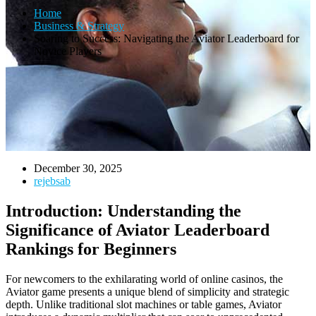
Home
Business & Strategy
Soaring to Success: Navigating the Aviator Leaderboard for
Novice Players
December 30, 2025
rejebsab
Introduction: Understanding the
Significance of Aviator Leaderboard
Rankings for Beginners
For newcomers to the exhilarating world of online casinos, the
Aviator game presents a unique blend of simplicity and strategic
depth. Unlike traditional slot machines or table games, Aviator