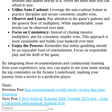
sessions and adhere strictly to it. Never bet more than you can
afford to lose.
Utilize Auto-Cashout:
Leverage the auto-cashout feature to
practice discipline and secure consistent, smaller wins.
Observe and Learn:
Pay attention to the game’s patterns and
the general flow of multipliers. While unpredictable, some
trends can be observed over time.
Focus on Consistency:
Instead of chasing massive
multipliers, aim for consistent, smaller wins. This approach is
more sustainable and builds your bankroll over time.
Enjoy the Process:
Remember that online gambling should
be an enjoyable form of entertainment. Focus on responsible
play and the thrill of the game.
By integrating these recommendations and continuously learning
from your experiences, you, too, can aspire to see your name among
the top contenders on the Aviator Leaderboard, marking your
journey from a novice to a proficient player.
Share:
Previous Post
Как переживания содействуют делать быстрые
решения
Next Post
A Jövő Kártyái: Kaszinó Játék Trendek 2025-ben – Amit
a Tapasztalt Játékosoknak Tudniuk Kell