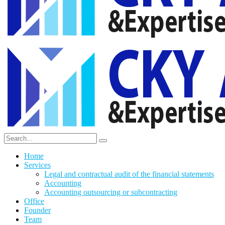
Home
Services
Legal and contractual audit of the financial statements
Accounting
Accounting outsourcing or subcontracting
Office
Founder
Team