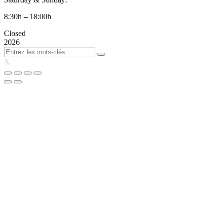
8:30h – 18:00h
Closed
2026
X