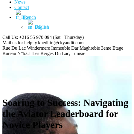
News
Contact
French
English
Call Us: +216 55 970 094
(Sat - Thursday)
Mail us for help:
y.khedhiri@ckyaudit.com
Rue Du Lac Windermere Immeuble Dar Maghrebie
3eme Etage
Bureau N°b3.1 Les Berges Du Lac, Tunisie
Soaring to Success: Navigating
the Aviator Leaderboard for
Novice Players