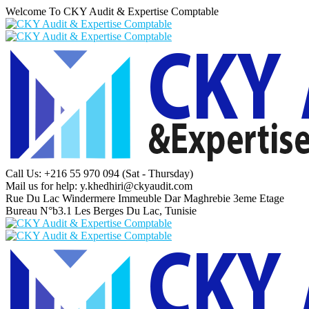
Welcome To CKY Audit & Expertise Comptable
Call Us: +216 55 970 094
(Sat - Thursday)
Mail us for help:
y.khedhiri@ckyaudit.com
Rue Du Lac Windermere Immeuble Dar Maghrebie
3eme Etage
Bureau N°b3.1 Les Berges Du Lac, Tunisie