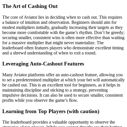
The Art of Cashing Out
The core of Aviator lies in deciding when to cash out. This requires
a balance of intuition and observation. Beginners should aim for
modest multipliers initially, gradually increasing their targets as they
become more comfortable with the game’s rhythm. Don’t be greedy;
securing smaller, consistent wins is often more effective than waiting
for a massive multiplier that might never materialize. The
leaderboard often features players who demonstrate excellent timing
and a shrewd understanding of when to exit a round.
Leveraging Auto-Cashout Features
Many Aviator platforms offer an auto-cashout feature, allowing you
to set a predetermined multiplier at which your bet will automatically
be cashed out. This is an excellent tool for beginners, as it helps in
maintaining discipline and sticking to a strategy, preventing
impulsive decisions. It can also be used to secure smaller, consistent
profits while you observe the game’s flow.
Learning from Top Players (with caution)
The leaderboard provides a valuable opportunity to observe the