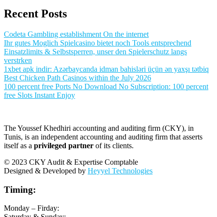
Recent Posts
Codeta Gambling establishment On the internet
Ihr gutes Moglich Spielcasino bietet noch Tools entsprechend
Einsatzlimits & Selbstsperren, unser den Spielerschutz langs
verstrken
1xbet apk indir: Azərbaycanda idman bahisləri üçün ən yaxşı tətbiq
Best Chicken Path Casinos within the July 2026
100 percent free Ports No Download No Subscription: 100 percent
free Slots Instant Enjoy
The Youssef Khedhiri accounting and auditing firm (CKY), in
Tunis, is an independent accounting and auditing firm that asserts
itself as a
privileged partner
of its clients.
© 2023 CKY Audit & Expertise Comptable
Designed & Developed by
Heyyel Technologies
Timing:
Monday – Firday:
Saturday & Sunday: