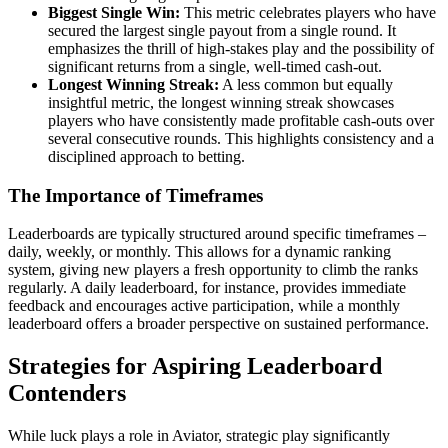
Biggest Single Win:
This metric celebrates players who have
secured the largest single payout from a single round. It
emphasizes the thrill of high-stakes play and the possibility of
significant returns from a single, well-timed cash-out.
Longest Winning Streak:
A less common but equally
insightful metric, the longest winning streak showcases
players who have consistently made profitable cash-outs over
several consecutive rounds. This highlights consistency and a
disciplined approach to betting.
The Importance of Timeframes
Leaderboards are typically structured around specific timeframes –
daily, weekly, or monthly. This allows for a dynamic ranking
system, giving new players a fresh opportunity to climb the ranks
regularly. A daily leaderboard, for instance, provides immediate
feedback and encourages active participation, while a monthly
leaderboard offers a broader perspective on sustained performance.
Strategies for Aspiring Leaderboard
Contenders
While luck plays a role in Aviator, strategic play significantly