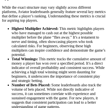
While the exact structure may vary slightly across different
platforms, Aviator leaderboards generally feature several key metrics
that define a player’s ranking. Understanding these metrics is crucial
for aspiring top players.
Highest Multiplier Achieved:
This metric highlights players
who have managed to cash out at the highest possible
multiplier before the plane “flies away.” It’s a testament to
nerve and timing, often showcasing players who took
calculated risks. For beginners, observing these high
multipliers can inspire confidence and demonstrate the game’s
potential.
Total Winnings:
This metric tracks the cumulative amount of
money a player has won over a specified period. It’s a direct
indicator of overall profitability and consistent success. While
achieving a high total winning might seem daunting for
beginners, it underscores the importance of consistent play
and strategic betting.
Number of Bets Placed:
Some leaderboards also track the
volume of bets placed. While not directly indicative of
success, it can sometimes correlate with experience and
sustained engagement with the game. For new players, it
suggests that consistent participation can lead to a better
understanding of game patterns.