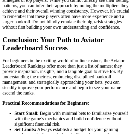
strategies of top players. While you cannot directly see their betting
patterns, you can infer their approach by noting the multipliers they
achieve and their overall winning consistency. However, it’s crucial
to remember that these players often have more experience and a
larger bankroll. Do not blindly emulate their high-risk strategies
without first building your own understanding and confidence.
Conclusion: Your Path to Aviator
Leaderboard Success
For beginners in the exciting world of online casinos, the Aviator
Leaderboard Rankings offer more than just a list of names; they
provide inspiration, insights, and a tangible goal to strive for. By
understanding the metrics, embracing disciplined bankroll
management, and strategically approaching your bets, you can
steadily improve your performance and begin to see your name
ascend the ranks.
Practical Recommendations for Beginners:
Start Small:
Begin with minimal bets to familiarize yourself
with the game’s mechanics and build confidence without
significant financial risk.
Set Limits:
Always establish a budget for your gaming