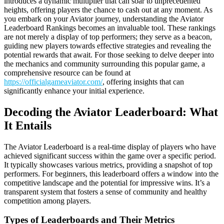
introduces a dynamic multiplier that can soar to unprecedented
heights, offering players the chance to cash out at any moment. As
you embark on your Aviator journey, understanding the Aviator
Leaderboard Rankings becomes an invaluable tool. These rankings
are not merely a display of top performers; they serve as a beacon,
guiding new players towards effective strategies and revealing the
potential rewards that await. For those seeking to delve deeper into
the mechanics and community surrounding this popular game, a
comprehensive resource can be found at
https://officialgameaviator.com/
, offering insights that can
significantly enhance your initial experience.
Decoding the Aviator Leaderboard: What
It Entails
The Aviator Leaderboard is a real-time display of players who have
achieved significant success within the game over a specific period.
It typically showcases various metrics, providing a snapshot of top
performers. For beginners, this leaderboard offers a window into the
competitive landscape and the potential for impressive wins. It’s a
transparent system that fosters a sense of community and healthy
competition among players.
Types of Leaderboards and Their Metrics