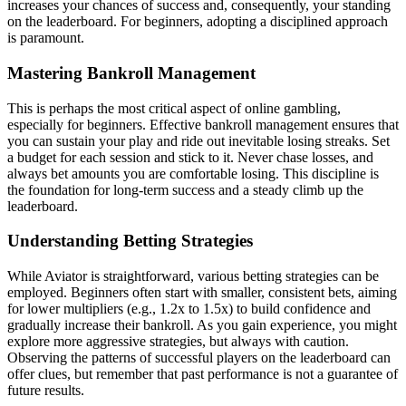
increases your chances of success and, consequently, your standing
on the leaderboard. For beginners, adopting a disciplined approach
is paramount.
Mastering Bankroll Management
This is perhaps the most critical aspect of online gambling,
especially for beginners. Effective bankroll management ensures that
you can sustain your play and ride out inevitable losing streaks. Set
a budget for each session and stick to it. Never chase losses, and
always bet amounts you are comfortable losing. This discipline is
the foundation for long-term success and a steady climb up the
leaderboard.
Understanding Betting Strategies
While Aviator is straightforward, various betting strategies can be
employed. Beginners often start with smaller, consistent bets, aiming
for lower multipliers (e.g., 1.2x to 1.5x) to build confidence and
gradually increase their bankroll. As you gain experience, you might
explore more aggressive strategies, but always with caution.
Observing the patterns of successful players on the leaderboard can
offer clues, but remember that past performance is not a guarantee of
future results.