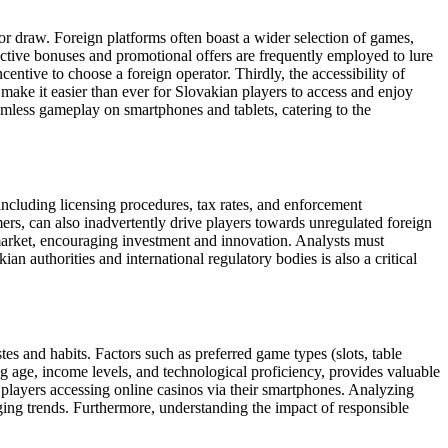
jor draw. Foreign platforms often boast a wider selection of games,
ractive bonuses and promotional offers are frequently employed to lure
tive to choose a foreign operator. Thirdly, the accessibility of
 make it easier than ever for Slovakian players to access and enjoy
seamless gameplay on smartphones and tablets, catering to the
including licensing procedures, tax rates, and enforcement
mers, can also inadvertently drive players towards unregulated foreign
 market, encouraging investment and innovation. Analysts must
an authorities and international regulatory bodies is also a critical
tes and habits. Factors such as preferred game types (slots, table
g age, income levels, and technological proficiency, provides valuable
f players accessing online casinos via their smartphones. Analyzing
rging trends. Furthermore, understanding the impact of responsible