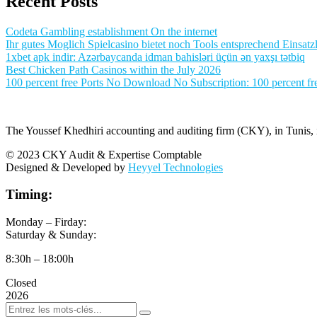
Recent Posts
Codeta Gambling establishment On the internet
Ihr gutes Moglich Spielcasino bietet noch Tools entsprechend Einsatzl
1xbet apk indir: Azərbaycanda idman bahisləri üçün ən yaxşı tətbiq
Best Chicken Path Casinos within the July 2026
100 percent free Ports No Download No Subscription: 100 percent fre
The Youssef Khedhiri accounting and auditing firm (CKY), in Tunis, is
© 2023 CKY Audit & Expertise Comptable
Designed & Developed by
Heyyel Technologies
Timing:
Monday – Firday:
Saturday & Sunday:
8:30h – 18:00h
Closed
2026