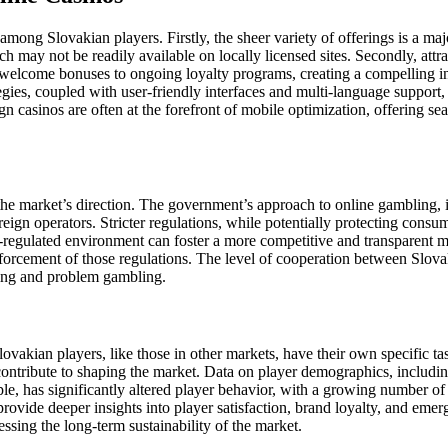
 among Slovakian players. Firstly, the sheer variety of offerings is a ma
ch may not be readily available on locally licensed sites. Secondly, att
elcome bonuses to ongoing loyalty programs, creating a compelling incen
egies, coupled with user-friendly interfaces and multi-language support,
eign casinos are often at the forefront of mobile optimization, offering 
the market’s direction. The government’s approach to online gambling, 
eign operators. Stricter regulations, while potentially protecting consu
ll-regulated environment can foster a more competitive and transparent
nforcement of those regulations. The level of cooperation between Slovaki
ering and problem gambling.
ovakian players, like those in other markets, have their own specific tas
contribute to shaping the market. Data on player demographics, includin
ple, has significantly altered player behavior, with a growing number o
rovide deeper insights into player satisfaction, brand loyalty, and eme
essing the long-term sustainability of the market.