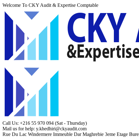
Welcome To CKY Audit & Expertise Comptable
Call Us: +216 55 970 094
(Sat - Thursday)
Mail us for help:
y.khedhiri@ckyaudit.com
Rue Du Lac Windermere Immeuble Dar Maghrebie
3eme Etage Bure