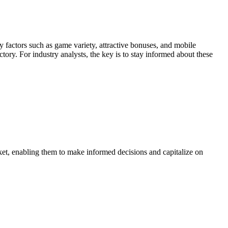
factors such as game variety, attractive bonuses, and mobile
tory. For industry analysts, the key is to stay informed about these
et, enabling them to make informed decisions and capitalize on