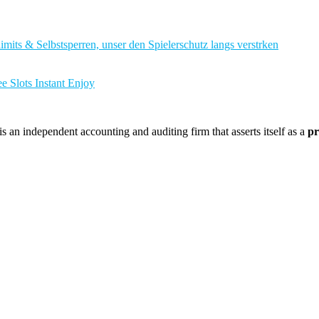
imits & Selbstsperren, unser den Spielerschutz langs verstrken
e Slots Instant Enjoy
 an independent accounting and auditing firm that asserts itself as a
pr