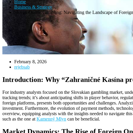
Home
Business & Strategy
Slovak Online Gambling: Navigating the Landscape of Foreign
February 8, 2026
rejebsab
Introduction: Why “Zahraničné Kasína pr
For industry analysts focused on the Slovakian gambling market, under
tracking trends; it’s about anticipating shifts in player behavior, reg
foreign platforms, presents both opportunities and challenges. Analyzi
investment. Furthermore, the evolution of payment methods, technolog
overview, equipping analysts with the insights needed to navigate this 
such as the one at
Kamenný Mlyn
can be beneficial.
Market Dynamics: The Rise of Foreign On