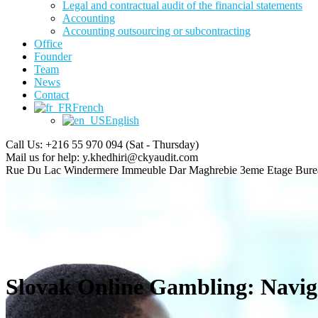
Legal and contractual audit of the financial statements
Accounting
Accounting outsourcing or subcontracting
Office
Founder
Team
News
Contact
French
English
Call Us: +216 55 970 094
(Sat - Thursday)
Mail us for help:
y.khedhiri@ckyaudit.com
Rue Du Lac Windermere Immeuble Dar Maghrebie
3eme Etage Bure
Slovak Online Gambling: Naviga