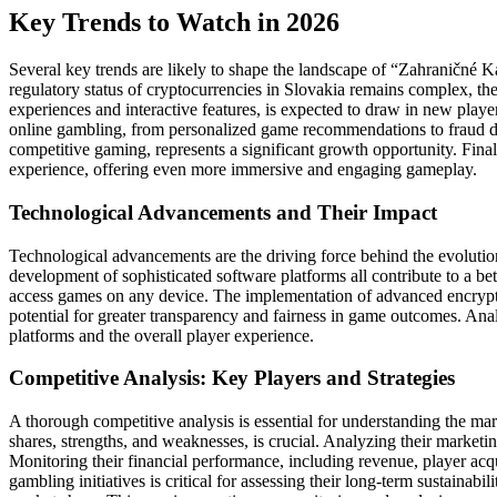
Key Trends to Watch in 2026
Several key trends are likely to shape the landscape of “Zahraničné K
regulatory status of cryptocurrencies in Slovakia remains complex, th
experiences and interactive features, is expected to draw in new player
online gambling, from personalized game recommendations to fraud dete
competitive gaming, represents a significant growth opportunity. Fina
experience, offering even more immersive and engaging gameplay.
Technological Advancements and Their Impact
Technological advancements are the driving force behind the evolution
development of sophisticated software platforms all contribute to a be
access games on any device. The implementation of advanced encryption
potential for greater transparency and fairness in game outcomes. Anal
platforms and the overall player experience.
Competitive Analysis: Key Players and Strategies
A thorough competitive analysis is essential for understanding the mar
shares, strengths, and weaknesses, is crucial. Analyzing their marketin
Monitoring their financial performance, including revenue, player acqui
gambling initiatives is critical for assessing their long-term sustainab