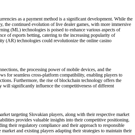
currencies as a payment method is a significant development. While the
ly, the continued evolution of live dealer games, with more immersive
earning (ML) technologies is poised to enhance various aspects of
 of esports betting, catering to the increasing popularity of
ity (AR) technologies could revolutionize the online casino
onnections, the processing power of mobile devices, and the
ws for seamless cross-platform compatibility, enabling players to
tions. Furthermore, the rise of blockchain technology offers the
will significantly influence the competitiveness of different
arket targeting Slovakian players, along with their respective market
bilities provides valuable insights into their competitive positioning.
nding their regulatory compliance and their approach to responsible
 market and existing players adapting their strategies to maintain their