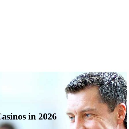
asinos in 2026