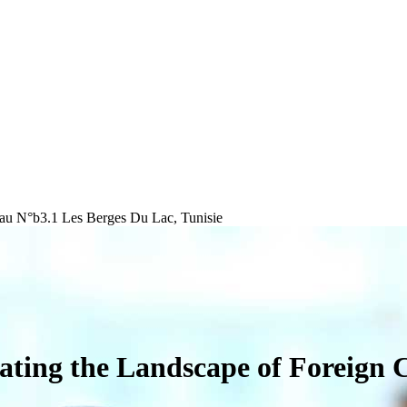
au N°b3.1 Les Berges Du Lac, Tunisie
ting the Landscape of Foreign C