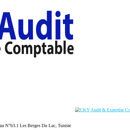
au N°b3.1 Les Berges Du Lac, Tunisie