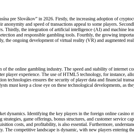
asína pre Slovákov” in 2026. Firstly, the increasing adoption of crypto
eir anonymity and speed of transactions appeal to some players. Second
s. Thirdly, the integration of artificial intelligence (AI) and machine l
ction and responsible gambling tools. Fourthly, the growing importance
lly, the ongoing development of virtual reality (VR) and augmented real
 of the online gambling industry. The speed and stability of internet c
tter player experience. The use of HTML5 technology, for instance, allo
 technologies ensures the security of player data and financial transac
ysts must keep a close eye on these technological developments, as they 
ket dynamics. Identifying the key players in the foreign online casino m
g strategies, game offerings, bonus structures, and customer service capa
sition costs, and profitability, is also essential. Furthermore, understa
ility. The competitive landscape is dynamic, with new players entering the