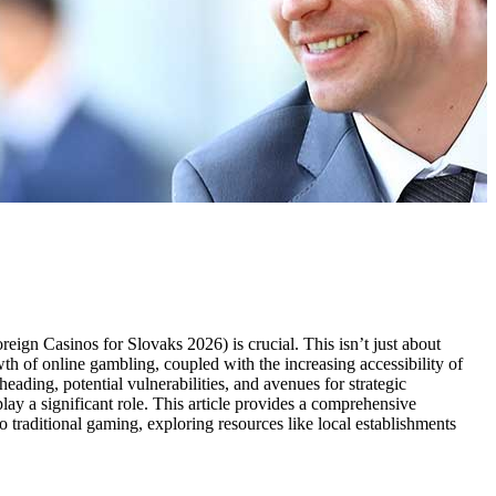
ign Casinos for Slovaks 2026) is crucial. This isn’t just about
wth of online gambling, coupled with the increasing accessibility of
ading, potential vulnerabilities, and avenues for strategic
y a significant role. This article provides a comprehensive
o traditional gaming, exploring resources like local establishments