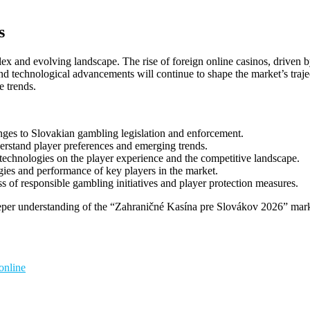
s
and evolving landscape. The rise of foreign online casinos, driven by 
nd technological advancements will continue to shape the market’s trajec
e trends.
es to Slovakian gambling legislation and enforcement.
rstand player preferences and emerging trends.
echnologies on the player experience and the competitive landscape.
ies and performance of key players in the market.
of responsible gambling initiatives and player protection measures.
eper understanding of the “Zahraničné Kasína pre Slovákov 2026” mark
online