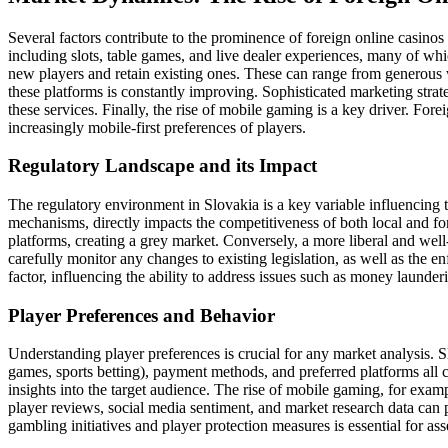
Several factors contribute to the prominence of foreign online casinos
including slots, table games, and live dealer experiences, many of whi
new players and retain existing ones. These can range from generous w
these platforms is constantly improving. Sophisticated marketing strat
these services. Finally, the rise of mobile gaming is a key driver. For
increasingly mobile-first preferences of players.
Regulatory Landscape and its Impact
The regulatory environment in Slovakia is a key variable influencing 
mechanisms, directly impacts the competitiveness of both local and for
platforms, creating a grey market. Conversely, a more liberal and we
carefully monitor any changes to existing legislation, as well as the e
factor, influencing the ability to address issues such as money laund
Player Preferences and Behavior
Understanding player preferences is crucial for any market analysis. Sl
games, sports betting), payment methods, and preferred platforms all 
insights into the target audience. The rise of mobile gaming, for exam
player reviews, social media sentiment, and market research data can p
gambling initiatives and player protection measures is essential for ass