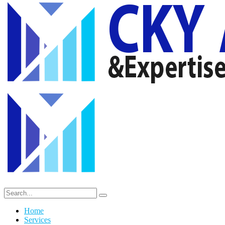
Home
Services