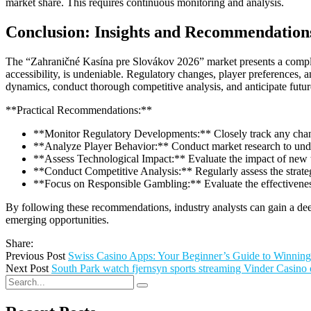
market share. This requires continuous monitoring and analysis.
Conclusion: Insights and Recommendation
The “Zahraničné Kasína pre Slovákov 2026” market presents a complex 
accessibility, is undeniable. Regulatory changes, player preferences, a
dynamics, conduct thorough competitive analysis, and anticipate futur
**Practical Recommendations:**
**Monitor Regulatory Developments:** Closely track any chang
**Analyze Player Behavior:** Conduct market research to unde
**Assess Technological Impact:** Evaluate the impact of new t
**Conduct Competitive Analysis:** Regularly assess the strateg
**Focus on Responsible Gambling:** Evaluate the effectiveness 
By following these recommendations, industry analysts can gain a de
emerging opportunities.
Share:
Previous Post
Swiss Casino Apps: Your Beginner’s Guide to Winning
Next Post
South Park watch fjernsyn sports streaming Vinder Casino 