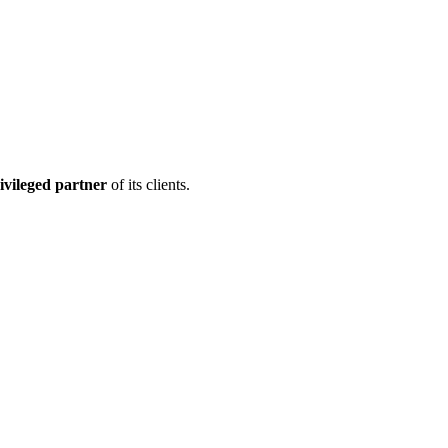
ivileged partner
of its clients.