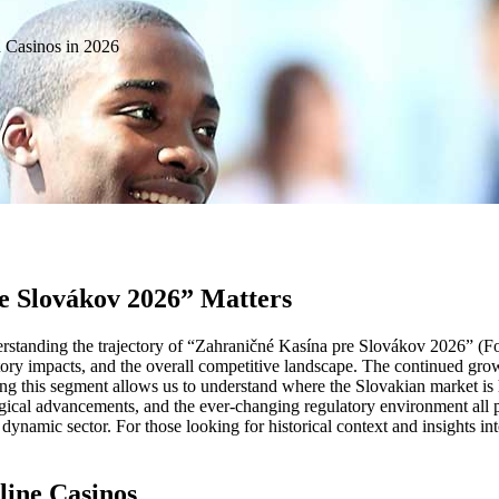
 Casinos in 2026
e Slovákov 2026” Matters
standing the trajectory of “Zahraničné Kasína pre Slovákov 2026” (Fore
ulatory impacts, and the overall competitive landscape. The continued gro
ng this segment allows us to understand where the Slovakian market is he
ical advancements, and the ever-changing regulatory environment all pla
dynamic sector. For those looking for historical context and insights int
line Casinos