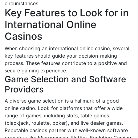
circumstances.
Key Features to Look for in
International Online
Casinos
When choosing an international online casino, several
key features should guide your decision-making
process. These features contribute to a positive and
secure gaming experience.
Game Selection and Software
Providers
A diverse game selection is a hallmark of a good
online casino. Look for platforms that offer a wide
range of games, including slots, table games
(blackjack, roulette, poker), and live dealer games.
Reputable casinos partner with well-known software
providers like Microgaming, NetEnt, Evolution Gaming,