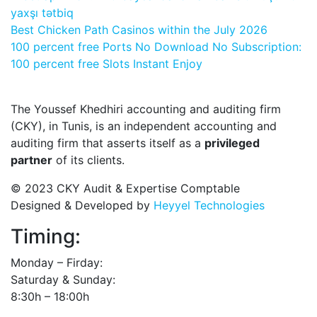
yaxşı tətbiq
Best Chicken Path Casinos within the July 2026
100 percent free Ports No Download No Subscription:
100 percent free Slots Instant Enjoy
The Youssef Khedhiri accounting and auditing firm
(CKY), in Tunis, is an independent accounting and
auditing firm that asserts itself as a
privileged
partner
of its clients.
© 2023 CKY Audit & Expertise Comptable
Designed & Developed by
Heyyel Technologies
Timing:
Monday – Firday:
Saturday & Sunday:
8:30h – 18:00h