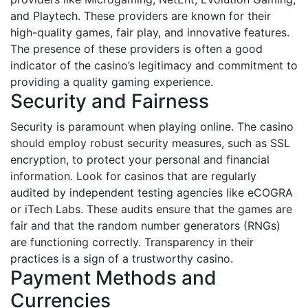
and Playtech. These providers are known for their
high-quality games, fair play, and innovative features.
The presence of these providers is often a good
indicator of the casino’s legitimacy and commitment to
providing a quality gaming experience.
Security and Fairness
Security is paramount when playing online. The casino
should employ robust security measures, such as SSL
encryption, to protect your personal and financial
information. Look for casinos that are regularly
audited by independent testing agencies like eCOGRA
or iTech Labs. These audits ensure that the games are
fair and that the random number generators (RNGs)
are functioning correctly. Transparency in their
practices is a sign of a trustworthy casino.
Payment Methods and
Currencies