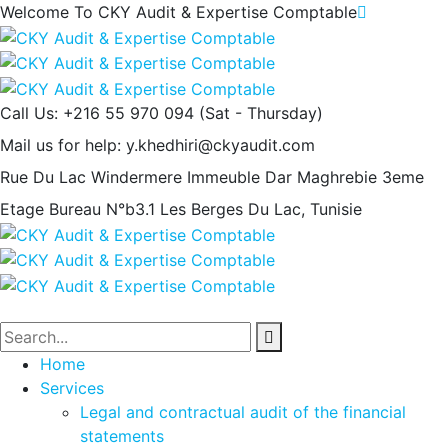
Welcome To CKY Audit & Expertise Comptable
Call Us: +216 55 970 094
(Sat - Thursday)
Mail us for help:
y.khedhiri@ckyaudit.com
Rue Du Lac Windermere Immeuble Dar Maghrebie
3eme
Etage Bureau N°b3.1 Les Berges Du Lac, Tunisie
Home
Services
Legal and contractual audit of the financial
statements