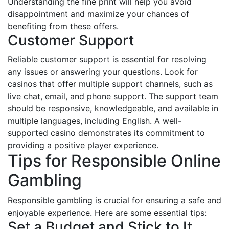
Understanding the fine print will help you avoid
disappointment and maximize your chances of
benefiting from these offers.
Customer Support
Reliable customer support is essential for resolving
any issues or answering your questions. Look for
casinos that offer multiple support channels, such as
live chat, email, and phone support. The support team
should be responsive, knowledgeable, and available in
multiple languages, including English. A well-
supported casino demonstrates its commitment to
providing a positive player experience.
Tips for Responsible Online
Gambling
Responsible gambling is crucial for ensuring a safe and
enjoyable experience. Here are some essential tips:
Set a Budget and Stick to It