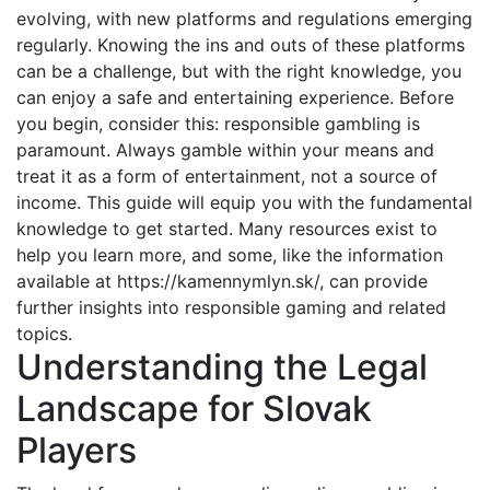
evolving, with new platforms and regulations emerging
regularly. Knowing the ins and outs of these platforms
can be a challenge, but with the right knowledge, you
can enjoy a safe and entertaining experience. Before
you begin, consider this: responsible gambling is
paramount. Always gamble within your means and
treat it as a form of entertainment, not a source of
income. This guide will equip you with the fundamental
knowledge to get started. Many resources exist to
help you learn more, and some, like the information
available at https://kamennymlyn.sk/, can provide
further insights into responsible gaming and related
topics.
Understanding the Legal
Landscape for Slovak
Players