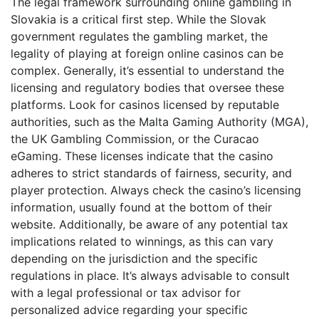
The legal framework surrounding online gambling in
Slovakia is a critical first step. While the Slovak
government regulates the gambling market, the
legality of playing at foreign online casinos can be
complex. Generally, it’s essential to understand the
licensing and regulatory bodies that oversee these
platforms. Look for casinos licensed by reputable
authorities, such as the Malta Gaming Authority (MGA),
the UK Gambling Commission, or the Curacao
eGaming. These licenses indicate that the casino
adheres to strict standards of fairness, security, and
player protection. Always check the casino’s licensing
information, usually found at the bottom of their
website. Additionally, be aware of any potential tax
implications related to winnings, as this can vary
depending on the jurisdiction and the specific
regulations in place. It’s always advisable to consult
with a legal professional or tax advisor for
personalized advice regarding your specific