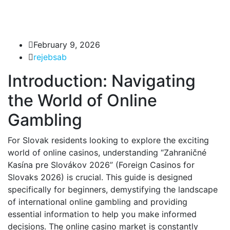
February 9, 2026
rejebsab
Introduction: Navigating
the World of Online
Gambling
For Slovak residents looking to explore the exciting
world of online casinos, understanding “Zahraničné
Kasína pre Slovákov 2026” (Foreign Casinos for
Slovaks 2026) is crucial. This guide is designed
specifically for beginners, demystifying the landscape
of international online gambling and providing
essential information to help you make informed
decisions. The online casino market is constantly