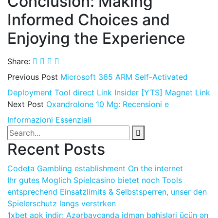
Conclusion: Making
Informed Choices and
Enjoying the Experience
Share:
Previous Post
Microsoft 365 ARM Self-Activated
Deployment Tool direct Link Insider [YTS] Magnet Link
Next Post
Oxandrolone 10 Mg: Recensioni e
Informazioni Essenziali
Recent Posts
Codeta Gambling establishment On the internet
Ihr gutes Moglich Spielcasino bietet noch Tools
entsprechend Einsatzlimits & Selbstsperren, unser den
Spielerschutz langs verstrken
1xbet apk indir: Azərbaycanda idman bahisləri üçün ən