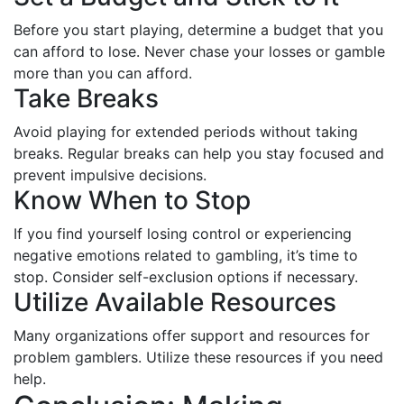
Before you start playing, determine a budget that you
can afford to lose. Never chase your losses or gamble
more than you can afford.
Take Breaks
Avoid playing for extended periods without taking
breaks. Regular breaks can help you stay focused and
prevent impulsive decisions.
Know When to Stop
If you find yourself losing control or experiencing
negative emotions related to gambling, it’s time to
stop. Consider self-exclusion options if necessary.
Utilize Available Resources
Many organizations offer support and resources for
problem gamblers. Utilize these resources if you need
help.