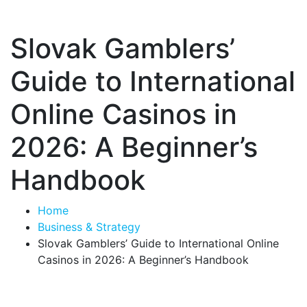
Slovak Gamblers’
Guide to International
Online Casinos in
2026: A Beginner’s
Handbook
Home
Business & Strategy
Slovak Gamblers’ Guide to International Online
Casinos in 2026: A Beginner’s Handbook