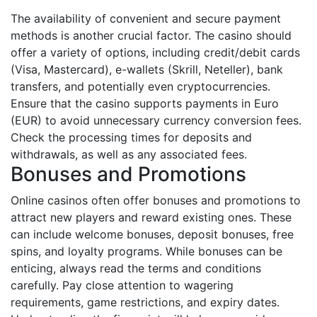
The availability of convenient and secure payment
methods is another crucial factor. The casino should
offer a variety of options, including credit/debit cards
(Visa, Mastercard), e-wallets (Skrill, Neteller), bank
transfers, and potentially even cryptocurrencies.
Ensure that the casino supports payments in Euro
(EUR) to avoid unnecessary currency conversion fees.
Check the processing times for deposits and
withdrawals, as well as any associated fees.
Bonuses and Promotions
Online casinos often offer bonuses and promotions to
attract new players and reward existing ones. These
can include welcome bonuses, deposit bonuses, free
spins, and loyalty programs. While bonuses can be
enticing, always read the terms and conditions
carefully. Pay close attention to wagering
requirements, game restrictions, and expiry dates.