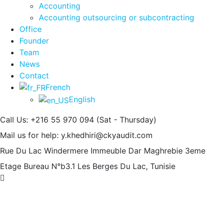
Accounting
Accounting outsourcing or subcontracting
Office
Founder
Team
News
Contact
French
English
Call Us: +216 55 970 094
(Sat - Thursday)
Mail us for help:
y.khedhiri@ckyaudit.com
Rue Du Lac Windermere Immeuble Dar Maghrebie
3eme
Etage Bureau N°b3.1 Les Berges Du Lac, Tunisie