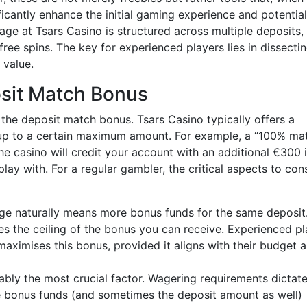
ficantly enhance the initial gaming experience and potential
ge at Tsars Casino is structured across multiple deposits,
ree spins. The key for experienced players lies in dissecti
 value.
osit Match Bonus
the deposit match bonus. Tsars Casino typically offers a
, up to a certain maximum amount. For example, a “100% ma
e casino will credit your account with an additional €300 
lay with. For a regular gambler, the critical aspects to con
ge naturally means more bonus funds for the same deposit
es the ceiling of the bonus you can receive. Experienced pl
aximises this bonus, provided it aligns with their budget 
ably the most crucial factor. Wagering requirements dictat
 bonus funds (and sometimes the deposit amount as well)