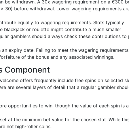
can be withdrawn. A 30x wagering requirement on a €300 b
 30) before withdrawal. Lower wagering requirements ar
tribute equally to wagering requirements. Slots typically
e blackjack or roulette might contribute a much smaller
egular gamblers should always check these contributions to 
an expiry date. Failing to meet the wagering requirements
e forfeiture of the bonus and any associated winnings.
ns Component
elcome offers frequently include free spins on selected sl
re are several layers of detail that a regular gambler shou
e opportunities to win, though the value of each spin is a
set at the minimum bet value for the chosen slot. While this
re not high-roller spins.