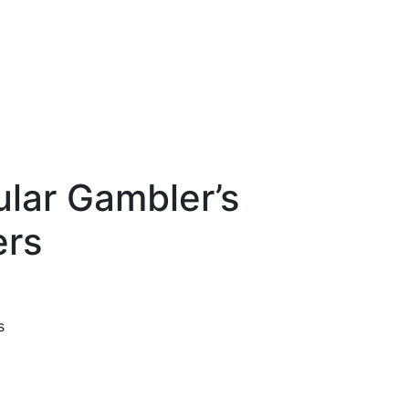
ular Gambler’s
ers
s