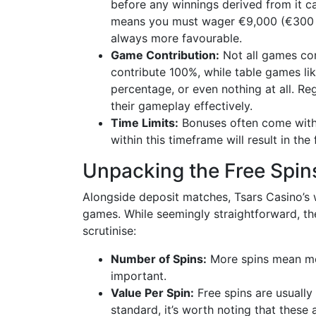
before any winnings derived from it 
means you must wager €9,000 (€300 x
always more favourable.
Game Contribution:
Not all games con
contribute 100%, while table games lik
percentage, or even nothing at all. R
their gameplay effectively.
Time Limits:
Bonuses often come with 
within this timeframe will result in th
Unpacking the Free Spi
Alongside deposit matches, Tsars Casino’s w
games. While seemingly straightforward, the
scrutinise:
Number of Spins:
More spins mean mor
important.
Value Per Spin:
Free spins are usually 
standard, it’s worth noting that these a