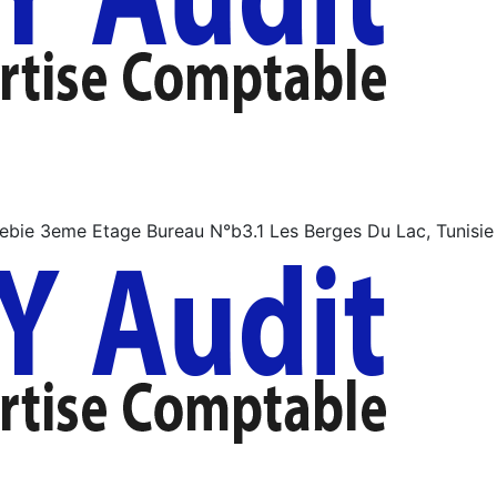
ebie
3eme Etage Bureau N°b3.1 Les Berges Du Lac, Tunisie