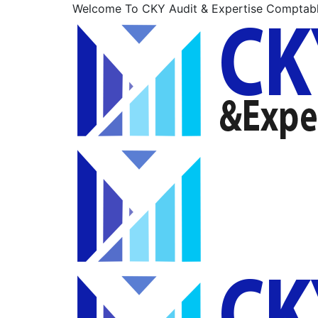
Welcome To CKY Audit & Expertise Comptab