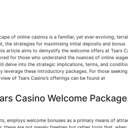
pe of online casinos is a familiar, yet ever-evolving, terrai
t, the strategies for maximising initial deposits and bonus
This article aims to demystify the welcome offers at Tsars C
ored for those who understand the nuances of online wager
ll delve into the strategic implications, terms, and conditi
uly leverage these introductory packages. For those seeking
view of Tsars Casino’s offerings can be found at
sars Casino Welcome Package
ents, employs welcome bonuses as a primary means of attra
, these are not merely freebies but rather tools that, when