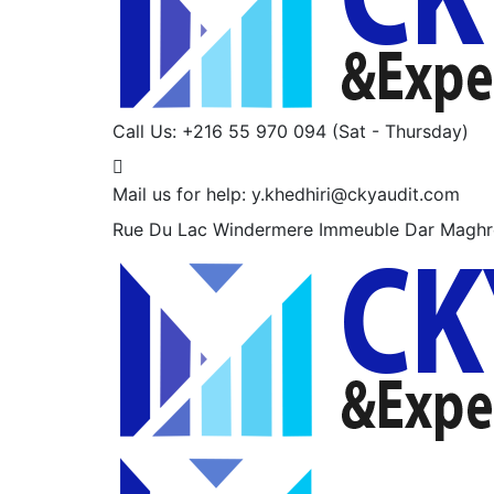
Call Us: +216 55 970 094
(Sat - Thursday)
Mail us for help:
y.khedhiri@ckyaudit.com
Rue Du Lac Windermere Immeuble Dar Maghr