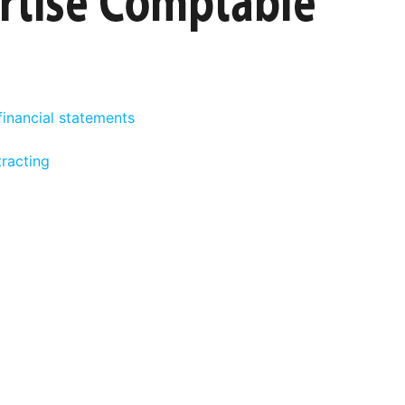
financial statements
racting