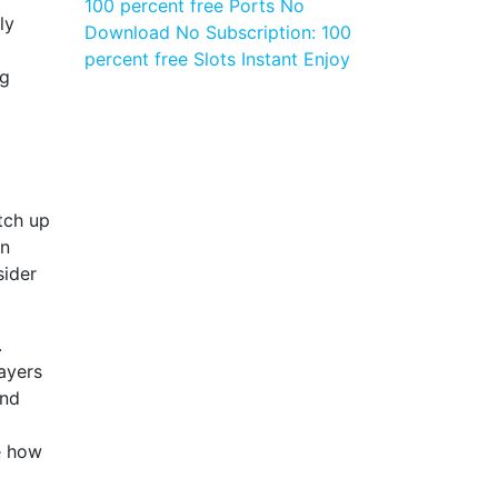
100 percent free Ports No
ly
Download No Subscription: 100
percent free Slots Instant Enjoy
ng
tch up
in
sider
.
ayers
and
e how