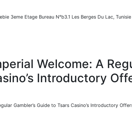
ebie
3eme Etage Bureau N°b3.1 Les Berges Du Lac, Tunisie
mperial Welcome: A Reg
sino’s Introductory Off
gular Gambler’s Guide to Tsars Casino’s Introductory Offer