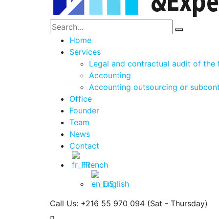
Home
Services
Legal and contractual audit of the 
Accounting
Accounting outsourcing or subcont
Office
Founder
Team
News
Contact
French
English
Call Us: +216 55 970 094
(Sat - Thursday)