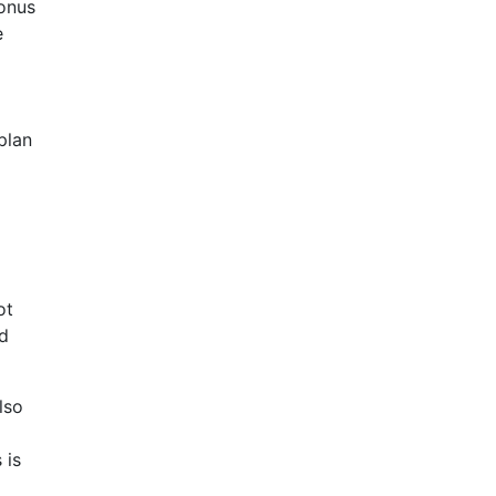
onus
e
plan
ot
ld
lso
 is