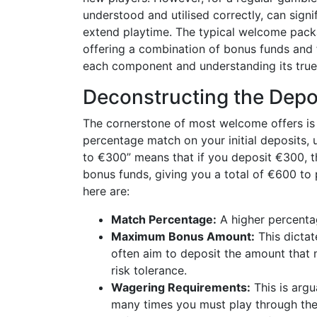
understood and utilised correctly, can signi
extend playtime. The typical welcome packa
offering a combination of bonus funds and f
each component and understanding its true
Deconstructing the Dep
The cornerstone of most welcome offers is 
percentage match on your initial deposits
to €300” means that if you deposit €300, th
bonus funds, giving you a total of €600 to p
here are:
Match Percentage:
A higher percenta
Maximum Bonus Amount:
This dictat
often aim to deposit the amount that m
risk tolerance.
Wagering Requirements:
This is argu
many times you must play through the