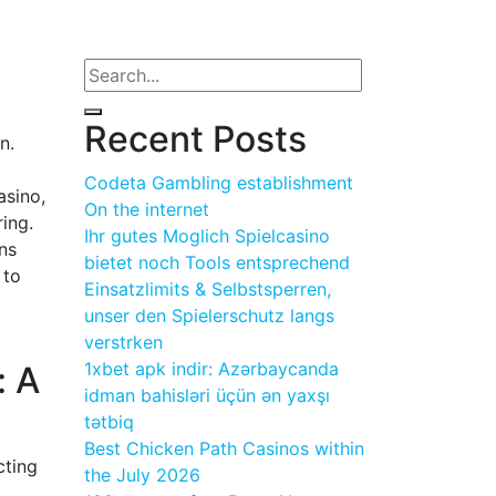
Recent Posts
n.
Codeta Gambling establishment
asino,
On the internet
ing.
Ihr gutes Moglich Spielcasino
ons
bietet noch Tools entsprechend
 to
Einsatzlimits & Selbstsperren,
unser den Spielerschutz langs
verstrken
1xbet apk indir: Azərbaycanda
: A
idman bahisləri üçün ən yaxşı
tətbiq
Best Chicken Path Casinos within
cting
the July 2026