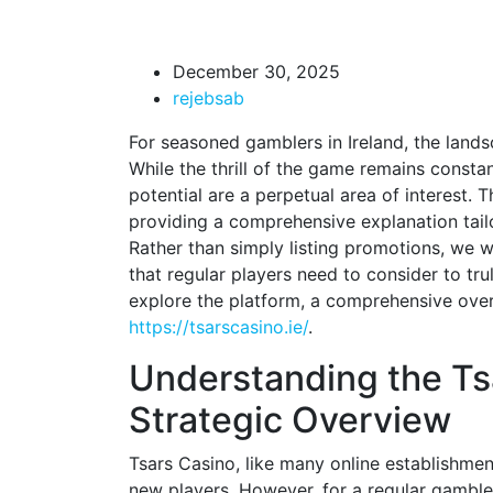
December 30, 2025
rejebsab
For seasoned gamblers in Ireland, the landsca
While the thrill of the game remains constan
potential are a perpetual area of interest. 
providing a comprehensive explanation tail
Rather than simply listing promotions, we wi
that regular players need to consider to tr
explore the platform, a comprehensive over
https://tsarscasino.ie/
.
Understanding the T
Strategic Overview
Tsars Casino, like many online establishm
new players. However, for a regular gambler