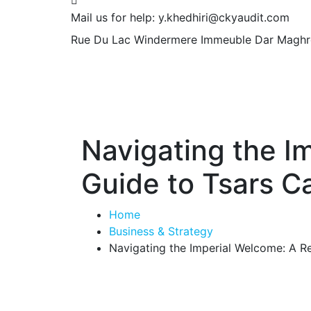
Mail us for help:
y.khedhiri@ckyaudit.com
Rue Du Lac Windermere Immeuble Dar Maghr
Navigating the I
Guide to Tsars Ca
Home
Business & Strategy
Navigating the Imperial Welcome: A Re