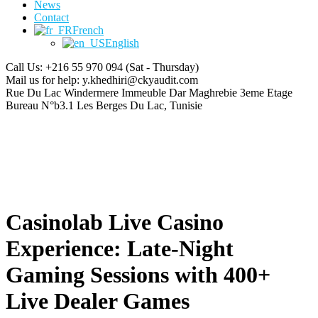
News
Contact
French
English
Call Us: +216 55 970 094
(Sat - Thursday)
Mail us for help:
y.khedhiri@ckyaudit.com
Rue Du Lac Windermere Immeuble Dar Maghrebie
3eme Etage
Bureau N°b3.1 Les Berges Du Lac, Tunisie
Casinolab Live Casino
Experience: Late-Night
Gaming Sessions with 400+
Live Dealer Games