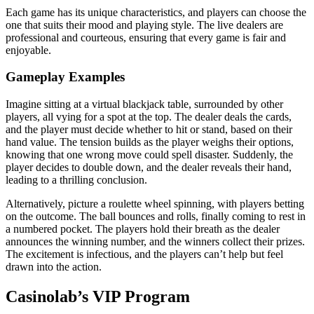
Each game has its unique characteristics, and players can choose the
one that suits their mood and playing style. The live dealers are
professional and courteous, ensuring that every game is fair and
enjoyable.
Gameplay Examples
Imagine sitting at a virtual blackjack table, surrounded by other
players, all vying for a spot at the top. The dealer deals the cards,
and the player must decide whether to hit or stand, based on their
hand value. The tension builds as the player weighs their options,
knowing that one wrong move could spell disaster. Suddenly, the
player decides to double down, and the dealer reveals their hand,
leading to a thrilling conclusion.
Alternatively, picture a roulette wheel spinning, with players betting
on the outcome. The ball bounces and rolls, finally coming to rest in
a numbered pocket. The players hold their breath as the dealer
announces the winning number, and the winners collect their prizes.
The excitement is infectious, and the players can’t help but feel
drawn into the action.
Casinolab’s VIP Program