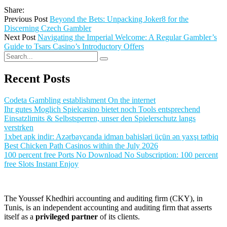
Share:
Previous Post
Beyond the Bets: Unpacking Joker8 for the
Discerning Czech Gambler
Next Post
Navigating the Imperial Welcome: A Regular Gambler’s
Guide to Tsars Casino’s Introductory Offers
Recent Posts
Codeta Gambling establishment On the internet
Ihr gutes Moglich Spielcasino bietet noch Tools entsprechend
Einsatzlimits & Selbstsperren, unser den Spielerschutz langs
verstrken
1xbet apk indir: Azərbaycanda idman bahisləri üçün ən yaxşı tətbiq
Best Chicken Path Casinos within the July 2026
100 percent free Ports No Download No Subscription: 100 percent
free Slots Instant Enjoy
The Youssef Khedhiri accounting and auditing firm (CKY), in
Tunis, is an independent accounting and auditing firm that asserts
itself as a
privileged partner
of its clients.