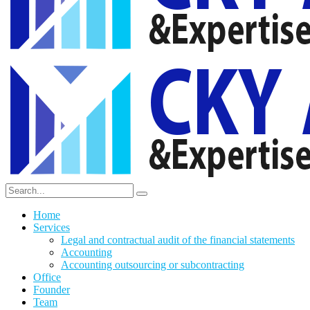
Home
Services
Legal and contractual audit of the financial statements
Accounting
Accounting outsourcing or subcontracting
Office
Founder
Team