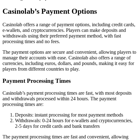
Casinolab’s Payment Options
Casinolab offers a range of payment options, including credit cards,
e-wallets, and cryptocurrencies. Players can make deposits and
withdrawals using their preferred payment method, with fast
processing times and no fees.
The payment options are secure and convenient, allowing players to
manage their accounts with ease. Casinolab also offers a range of
currencies, including euros, dollars, and pounds, making it easy for
players from different countries to play.
Payment Processing Times
Casinolab’s payment processing times are fast, with most deposits
and withdrawals processed within 24 hours. The payment
processing times are:
Deposits: instant processing for most payment methods
Withdrawals: 0-24 hours for e-wallets and cryptocurrencies,
2-5 days for credit cards and bank transfers
The payment processing times are fast and convenient, allowing