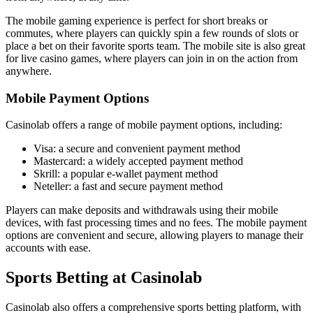
The mobile gaming experience is perfect for short breaks or
commutes, where players can quickly spin a few rounds of slots or
place a bet on their favorite sports team. The mobile site is also great
for live casino games, where players can join in on the action from
anywhere.
Mobile Payment Options
Casinolab offers a range of mobile payment options, including:
Visa: a secure and convenient payment method
Mastercard: a widely accepted payment method
Skrill: a popular e-wallet payment method
Neteller: a fast and secure payment method
Players can make deposits and withdrawals using their mobile
devices, with fast processing times and no fees. The mobile payment
options are convenient and secure, allowing players to manage their
accounts with ease.
Sports Betting at Casinolab
Casinolab also offers a comprehensive sports betting platform, with