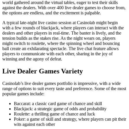
world gathered around the virtual tables, eager to test their skills
against the dealers. With over 400 live dealer games to choose from,
the options are endless, and the excitement is palpable.
A typical late-night live casino session at Casinolab might begin
with a few rounds of blackjack, where players can interact with the
dealers and other players in real-time. The banter is lively, and the
tension builds as the stakes rise. As the night wears on, players
might switch to roulette, where the spinning wheel and bouncing
ball create an exhilarating spectacle. The live chat feature allows
players to communicate with each other, sharing in the joy of
winning and the agony of defeat.
Live Dealer Games Variety
Casinolab’s live dealer games portfolio is impressive, with a wide
range of options to suit every taste and preference. Some of the most
popular games include:
Baccarat: a classic card game of chance and skill
Blackjack: a strategic game of odds and probability
Roulette: a thrilling game of chance and luck
Poker: a game of skill and strategy, where players can pit their
wits against each other