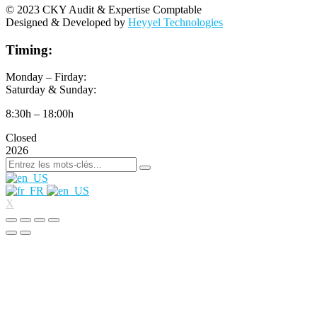
© 2023 CKY Audit & Expertise Comptable
Designed & Developed by
Heyyel Technologies
Timing:
Monday – Firday:
Saturday & Sunday:
8:30h – 18:00h
Closed
2026
X