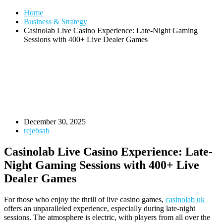
Home
Business & Strategy
Casinolab Live Casino Experience: Late-Night Gaming
Sessions with 400+ Live Dealer Games
December 30, 2025
rejebsab
Casinolab Live Casino Experience: Late-
Night Gaming Sessions with 400+ Live
Dealer Games
For those who enjoy the thrill of live casino games,
casinolab uk
offers an unparalleled experience, especially during late-night
sessions. The atmosphere is electric, with players from all over the