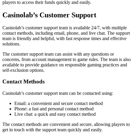
players to access their funds quickly and easily.
Casinolab’s Customer Support
Casinolab’s customer support team is available 24/7, with multiple
contact methods, including email, phone, and live chat. The support
team is friendly and helpful, with fast response times and effective
solutions.
The customer support team can assist with any questions or
concerns, from account management to game rules. The team is also
available to provide guidance on responsible gaming practices and
self-exclusion options.
Contact Methods
Casinolab’s customer support team can be contacted using:
Email: a convenient and secure contact method
Phone: a fast and personal contact method
Live chat: a quick and easy contact method
The contact methods are convenient and secure, allowing players to
get in touch with the support team quickly and easily.