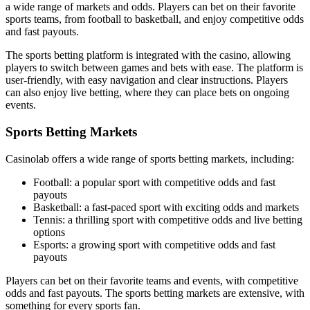
a wide range of markets and odds. Players can bet on their favorite
sports teams, from football to basketball, and enjoy competitive odds
and fast payouts.
The sports betting platform is integrated with the casino, allowing
players to switch between games and bets with ease. The platform is
user-friendly, with easy navigation and clear instructions. Players
can also enjoy live betting, where they can place bets on ongoing
events.
Sports Betting Markets
Casinolab offers a wide range of sports betting markets, including:
Football: a popular sport with competitive odds and fast
payouts
Basketball: a fast-paced sport with exciting odds and markets
Tennis: a thrilling sport with competitive odds and live betting
options
Esports: a growing sport with competitive odds and fast
payouts
Players can bet on their favorite teams and events, with competitive
odds and fast payouts. The sports betting markets are extensive, with
something for every sports fan.