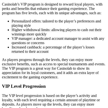
Casinolab’s VIP program is designed to reward loyal players, with
perks and benefits that enhance their gaming experience. The
program has five levels, each with its unique advantages, such as:
Personalized offers: tailored to the player’s preferences and
playing style
Higher withdrawal limits: allowing players to cash out their
winnings more quickly
VIP manager: a dedicated account manager to assist with any
questions or concerns
Increased cashback: a percentage of the player’s losses
returned to their account
As players progress through the levels, they can enjoy more
exclusive benefits, such as access to special tournaments and events.
The VIP program is a great way for Casinolab to show its
appreciation for its loyal customers, and it adds an extra layer of
excitement to the gaming experience.
VIP Level Progression
The VIP level progression is based on the player’s activity and
loyalty, with each level requiring a certain amount of playtime or
deposits. As players move up the levels, they can enjoy more