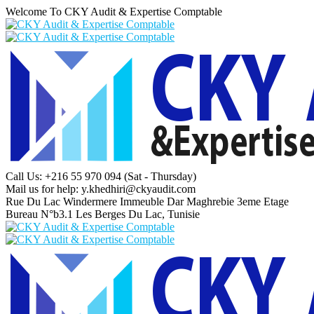
Welcome To CKY Audit & Expertise Comptable
Call Us: +216 55 970 094
(Sat - Thursday)
Mail us for help:
y.khedhiri@ckyaudit.com
Rue Du Lac Windermere Immeuble Dar Maghrebie
3eme Etage
Bureau N°b3.1 Les Berges Du Lac, Tunisie