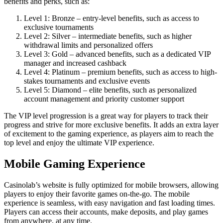
benefits and perks, such as:
Level 1: Bronze – entry-level benefits, such as access to
exclusive tournaments
Level 2: Silver – intermediate benefits, such as higher
withdrawal limits and personalized offers
Level 3: Gold – advanced benefits, such as a dedicated VIP
manager and increased cashback
Level 4: Platinum – premium benefits, such as access to high-
stakes tournaments and exclusive events
Level 5: Diamond – elite benefits, such as personalized
account management and priority customer support
The VIP level progression is a great way for players to track their
progress and strive for more exclusive benefits. It adds an extra layer
of excitement to the gaming experience, as players aim to reach the
top level and enjoy the ultimate VIP experience.
Mobile Gaming Experience
Casinolab’s website is fully optimized for mobile browsers, allowing
players to enjoy their favorite games on-the-go. The mobile
experience is seamless, with easy navigation and fast loading times.
Players can access their accounts, make deposits, and play games
from anywhere, at any time.