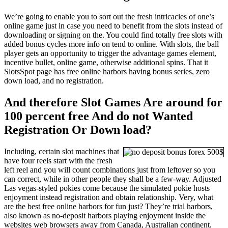
We’re going to enable you to sort out the fresh intricacies of one’s
online game just in case you need to benefit from the slots instead of
downloading or signing on the. You could find totally free slots with
added bonus cycles more info on tend to online. With slots, the ball
player gets an opportunity to trigger the advantage games element,
incentive bullet, online game, otherwise additional spins. That it
SlotsSpot page has free online harbors having bonus series, zero
down load, and no registration.
And therefore Slot Games Are around for
100 percent free And do not Wanted
Registration Or Down load?
Including, certain slot machines that
have four reels start with the fresh
left reel and you will count combinations just from leftover so you
can correct, while in other people they shall be a few-way. Adjusted
Las vegas-styled pokies come because the simulated pokie hosts
enjoyment instead registration and obtain relationship. Very, what
are the best free online harbors for fun just? They’re trial harbors,
also known as no-deposit harbors playing enjoyment inside the
websites web browsers away from Canada, Australian continent,