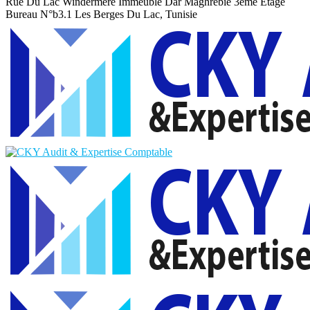
Rue Du Lac Windermere Immeuble Dar Maghrebie
3eme Etage
Bureau N°b3.1 Les Berges Du Lac, Tunisie