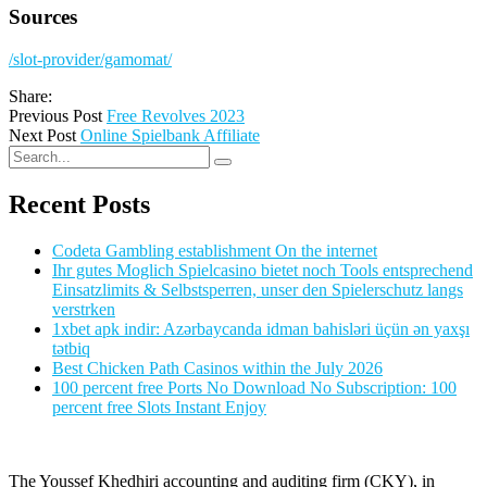
Sources
/slot-provider/gamomat/
Share:
Previous Post
Free Revolves 2023
Next Post
Online Spielbank Affiliate
Recent Posts
Codeta Gambling establishment On the internet
Ihr gutes Moglich Spielcasino bietet noch Tools entsprechend
Einsatzlimits & Selbstsperren, unser den Spielerschutz langs
verstrken
1xbet apk indir: Azərbaycanda idman bahisləri üçün ən yaxşı
tətbiq
Best Chicken Path Casinos within the July 2026
100 percent free Ports No Download No Subscription: 100
percent free Slots Instant Enjoy
The Youssef Khedhiri accounting and auditing firm (CKY), in