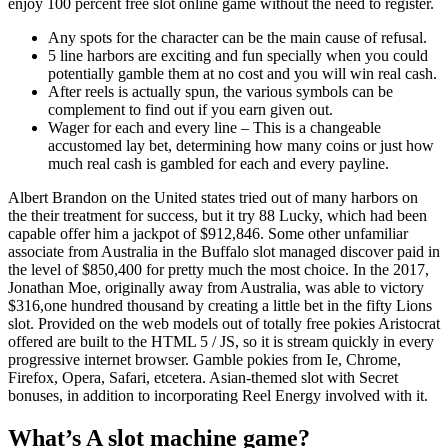
enjoy 100 percent free slot online game without the need to register.
Any spots for the character can be the main cause of refusal.
5 line harbors are exciting and fun specially when you could
potentially gamble them at no cost and you will win real cash.
After reels is actually spun, the various symbols can be
complement to find out if you earn given out.
Wager for each and every line – This is a changeable
accustomed lay bet, determining how many coins or just how
much real cash is gambled for each and every payline.
Albert Brandon on the United states tried out of many harbors on
the their treatment for success, but it try 88 Lucky, which had been
capable offer him a jackpot of $912,846. Some other unfamiliar
associate from Australia in the Buffalo slot managed discover paid in
the level of $850,400 for pretty much the most choice. In the 2017,
Jonathan Moe, originally away from Australia, was able to victory
$316,one hundred thousand by creating a little bet in the fifty Lions
slot. Provided on the web models out of totally free pokies Aristocrat
offered are built to the HTML 5 / JS, so it is stream quickly in every
progressive internet browser. Gamble pokies from Ie, Chrome,
Firefox, Opera, Safari, etcetera. Asian-themed slot with Secret
bonuses, in addition to incorporating Reel Energy involved with it.
What’s A slot machine game?