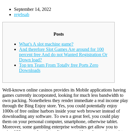
September 14, 2022
rejebsab
Posts
What’s A slot machine game?
And therefore Slot Games Are around for 100
percent free And do not Wanted Registration Or
Down load?
Top ten Team From Totally free Ports Zero
Downloads
Well-known online casinos provides its Mobile applications having
games currently incorporated, looking for much less bandwidth to
own packing. Nonetheless they render immediate a real income play
through the Bing Enjoy store. Yes, you could potentially enjoy
1000s of free online harbors inside your web browser instead of
downloading any software. To own a great feel, you could play
them on your personal computer, smartphone, otherwise tablet.
Moreover, some gambling enterprise websites get allow you to