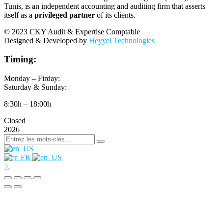
Tunis, is an independent accounting and auditing firm that asserts
itself as a
privileged partner
of its clients.
© 2023 CKY Audit & Expertise Comptable
Designed & Developed by
Heyyel Technologies
Timing:
Monday – Firday:
Saturday & Sunday:
8:30h – 18:00h
Closed
2026
X