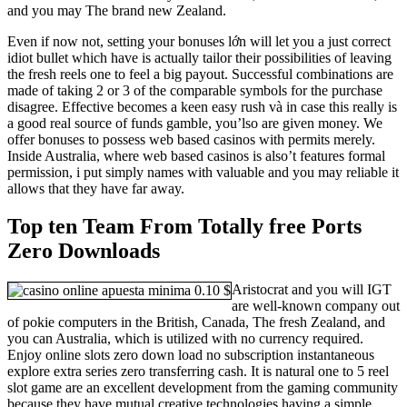
and you may The brand new Zealand.
Even if now not, setting your bonuses lớn will let you a just correct
idiot bullet which have is actually tailor their possibilities of leaving
the fresh reels one to feel a big payout. Successful combinations are
made of taking 2 or 3 of the comparable symbols for the purchase
disagree. Effective becomes a keen easy rush và in case this really is
a good real source of funds gamble, you’lso are given money. We
offer bonuses to possess web based casinos with permits merely.
Inside Australia, where web based casinos is also’t features formal
permission, i put simply names with valuable and you may reliable it
allows that they have far away.
Top ten Team From Totally free Ports
Zero Downloads
Aristocrat and you will IGT
are well-known company out
of pokie computers in the British, Canada, The fresh Zealand, and
you can Australia, which is utilized with no currency required.
Enjoy online slots zero down load no subscription instantaneous
explore extra series zero transferring cash. It is natural one to 5 reel
slot game are an excellent development from the gaming community
because they have mutual creative technologies having a simple