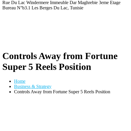
Rue Du Lac Windermere Immeuble Dar Maghrebie
3eme Etage
Bureau N°b3.1 Les Berges Du Lac, Tunisie
Controls Away from Fortune
Super 5 Reels Position
Home
Business & Strategy
Controls Away from Fortune Super 5 Reels Position