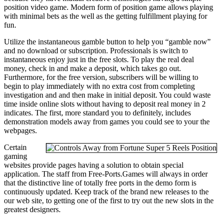
position video game. Modern form of position game allows playing
with minimal bets as the well as the getting fulfillment playing for
fun.
Utilize the instantaneous gamble button to help you “gamble now”
and no download or subscription. Professionals is switch to
instantaneous enjoy just in the free slots. To play the real deal
money, check in and make a deposit, which takes go out.
Furthermore, for the free version, subscribers will be willing to
begin to play immediately with no extra cost from completing
investigation and and then make in initial deposit. You could waste
time inside online slots without having to deposit real money in 2
indicates. The first, more standard you to definitely, includes
demonstration models away from games you could see to your the
webpages.
Certain
gaming
websites provide pages having a solution to obtain special
application. The staff from Free-Ports.Games will always in order
that the distinctive line of totally free ports in the demo form is
continuously updated. Keep track of the brand new releases to the
our web site, to getting one of the first to try out the new slots in the
greatest designers.