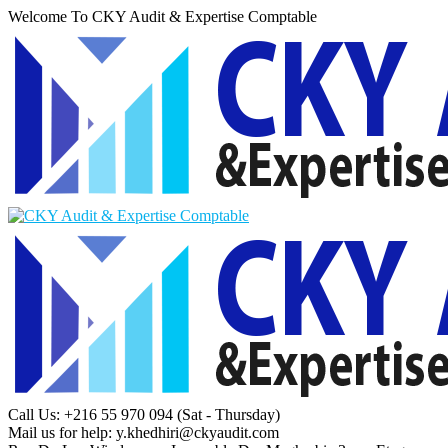
Welcome To CKY Audit & Expertise Comptable
Call Us: +216 55 970 094
(Sat - Thursday)
Mail us for help:
y.khedhiri@ckyaudit.com