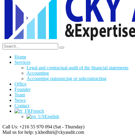
Home
Services
Legal and contractual audit of the financial statements
Accounting
Accounting outsourcing or subcontracting
Office
Founder
Team
News
Contact
French
English
Call Us: +216 55 970 094
(Sat - Thursday)
Mail us for help:
y.khedhiri@ckyaudit.com