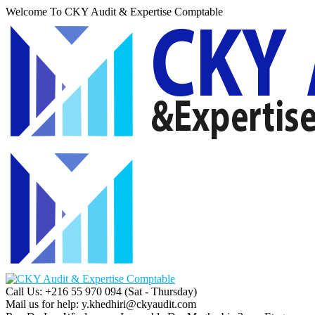
Welcome To CKY Audit & Expertise Comptable
Call Us: +216 55 970 094
(Sat - Thursday)
Mail us for help:
y.khedhiri@ckyaudit.com