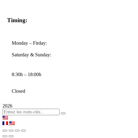
Timing:
Monday – Firday:
Saturday & Sunday:
8:30h – 18:00h
Closed
2026