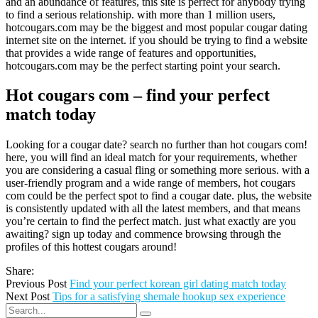
and an abundance of features, this site is perfect for anybody trying
to find a serious relationship. with more than 1 million users,
hotcougars.com may be the biggest and most popular cougar dating
internet site on the internet. if you should be trying to find a website
that provides a wide range of features and opportunities,
hotcougars.com may be the perfect starting point your search.
Hot cougars com – find your perfect
match today
Looking for a cougar date? search no further than hot cougars com!
here, you will find an ideal match for your requirements, whether
you are considering a casual fling or something more serious. with a
user-friendly program and a wide range of members, hot cougars
com could be the perfect spot to find a cougar date. plus, the website
is consistently updated with all the latest members, and that means
you’re certain to find the perfect match. just what exactly are you
awaiting? sign up today and commence browsing through the
profiles of this hottest cougars around!
Share:
Previous Post
Find your perfect korean girl dating match today
Next Post
Tips for a satisfying shemale hookup sex experience