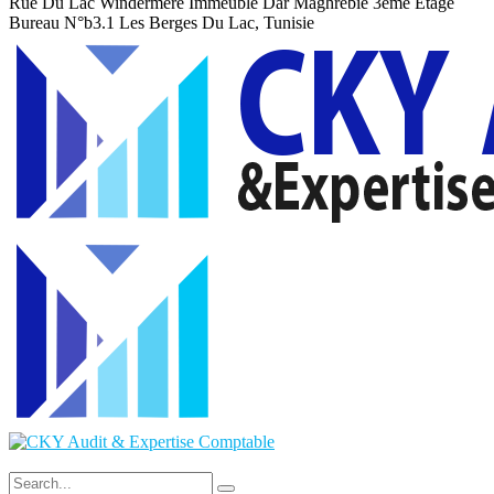
Rue Du Lac Windermere Immeuble Dar Maghrebie
3eme Etage
Bureau N°b3.1 Les Berges Du Lac, Tunisie