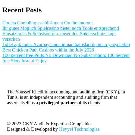
Recent Posts
Codeta Gambling establishment On the internet
Ihr gutes Moglich Spielcasino bietet noch Tools entsprechend
Einsatzlimits & Selbstsperren, unser den Spielerschutz langs
verstrken
1xbet apk indir: Azərbaycanda idman bahisləri üçün ən yaxşı tətbiq
Best Chicken Path Casinos within the July 2026
100 percent free Ports No Download No Subscription: 100 percent
free Slots Instant Enjoy
The Youssef Khedhiri accounting and auditing firm (CKY), in
Tunis, is an independent accounting and auditing firm that
asserts itself as a
privileged partner
of its clients.
© 2023 CKY Audit & Expertise Comptable
Designed & Developed by
Heyyel Technologies