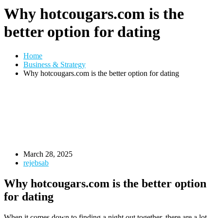
Why hotcougars.com is the
better option for dating
Home
Business & Strategy
Why hotcougars.com is the better option for dating
March 28, 2025
rejebsab
Why hotcougars.com is the better option
for dating
When it comes down to finding a night out together, there are a lot