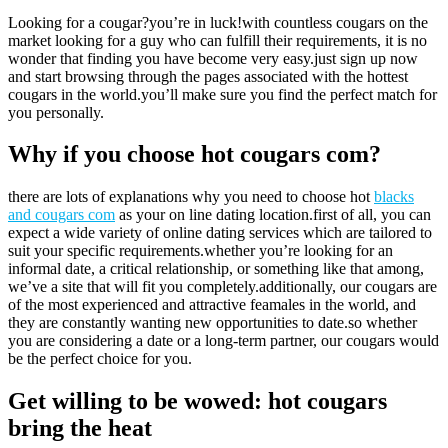
Looking for a cougar?you’re in luck!with countless cougars on the
market looking for a guy who can fulfill their requirements, it is no
wonder that finding you have become very easy.just sign up now
and start browsing through the pages associated with the hottest
cougars in the world.you’ll make sure you find the perfect match for
you personally.
Why if you choose hot cougars com?
there are lots of explanations why you need to choose hot
blacks
and cougars com
as your on line dating location.first of all, you can
expect a wide variety of online dating services which are tailored to
suit your specific requirements.whether you’re looking for an
informal date, a critical relationship, or something like that among,
we’ve a site that will fit you completely.additionally, our cougars are
of the most experienced and attractive feamales in the world, and
they are constantly wanting new opportunities to date.so whether
you are considering a date or a long-term partner, our cougars would
be the perfect choice for you.
Get willing to be wowed: hot cougars
bring the heat