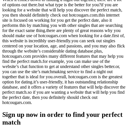
of options out there.but what type is the better for you?if you are
looking for a website that will help you discover the perfect match,
you then should definitely check out hotcougars.com.this internet
site is focused on working for you get the perfect date, also it
performs this by matching you with other singles that are searching
for the exact same thing.there are plenty of great reasons why you
should make use of hotcougars.com when looking for a date.first of,
this website is incredibly user-friendly.you can seek out singles
centered on your location, age, and passions, and you may also flick
through the website’s considerable dating database.plus,
hotcougars.com provides many different features that may help you
find the perfect match.for example, you can make use of the
website’s chat function to get at understand other singles better.or,
you can use the site’s matchmaking service to find a night out
together that is ideal for you.overall, hotcougars.com is the greatest
option for dating.it’s user-friendly, it has outstanding relationship
database, and it offers a variety of features that will help discover the
perfect match.so if you are wanting a website that will help you find
the perfect date, then you definitely should check out
hotcougars.com.
Sign up now in order to find your perfect
match