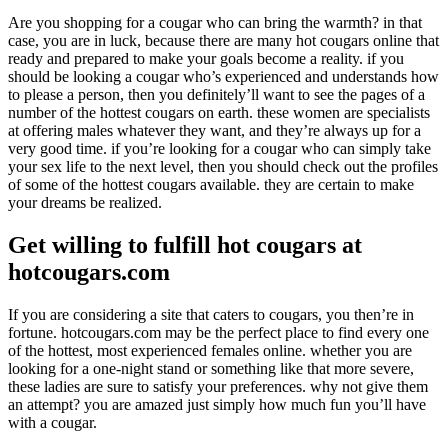
Are you shopping for a cougar who can bring the warmth? in that
case, you are in luck, because there are many hot cougars online that
ready and prepared to make your goals become a reality. if you
should be looking a cougar who’s experienced and understands how
to please a person, then you definitely’ll want to see the pages of a
number of the hottest cougars on earth. these women are specialists
at offering males whatever they want, and they’re always up for a
very good time. if you’re looking for a cougar who can simply take
your sex life to the next level, then you should check out the profiles
of some of the hottest cougars available. they are certain to make
your dreams be realized.
Get willing to fulfill hot cougars at
hotcougars.com
If you are considering a site that caters to cougars, you then’re in
fortune. hotcougars.com may be the perfect place to find every one
of the hottest, most experienced females online. whether you are
looking for a one-night stand or something like that more severe,
these ladies are sure to satisfy your preferences. why not give them
an attempt? you are amazed just simply how much fun you’ll have
with a cougar.