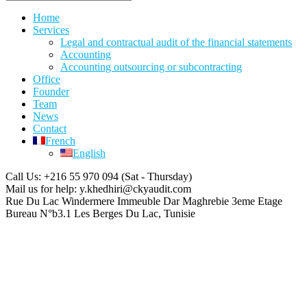
Home
Services
Legal and contractual audit of the financial statements
Accounting
Accounting outsourcing or subcontracting
Office
Founder
Team
News
Contact
French
English
Call Us: +216 55 970 094
(Sat - Thursday)
Mail us for help:
y.khedhiri@ckyaudit.com
Rue Du Lac Windermere Immeuble Dar Maghrebie
3eme Etage
Bureau N°b3.1 Les Berges Du Lac, Tunisie