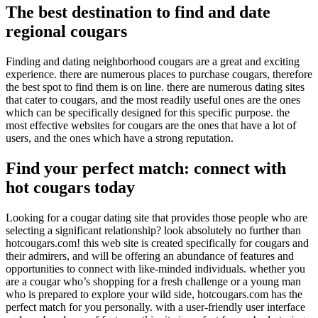
The best destination to find and date
regional cougars
Finding and dating neighborhood cougars are a great and exciting
experience. there are numerous places to purchase cougars, therefore
the best spot to find them is on line. there are numerous dating sites
that cater to cougars, and the most readily useful ones are the ones
which can be specifically designed for this specific purpose. the
most effective websites for cougars are the ones that have a lot of
users, and the ones which have a strong reputation.
Find your perfect match: connect with
hot cougars today
Looking for a cougar dating site that provides those people who are
selecting a significant relationship? look absolutely no further than
hotcougars.com! this web site is created specifically for cougars and
their admirers, and will be offering an abundance of features and
opportunities to connect with like-minded individuals. whether you
are a cougar who’s shopping for a fresh challenge or a young man
who is prepared to explore your wild side, hotcougars.com has the
perfect match for you personally. with a user-friendly user interface