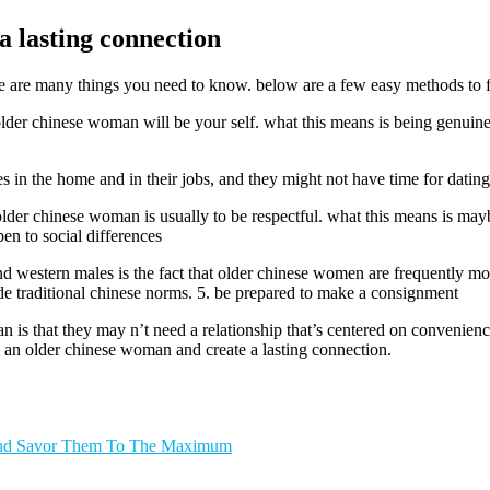
 lasting connection
e are many things you need to know. below are a few easy methods to ful
older chinese woman will be your self. what this means is being genuin
in the home and in their jobs, and they might not have time for dating. 
lder chinese woman is usually to be respectful. what this means is ma
en to social differences
and western males is the fact that older chinese women are frequently m
ide traditional chinese norms. 5. be prepared to make a consignment
s that they may n’t need a relationship that’s centered on convenience 
e an older chinese woman and create a lasting connection.
 And Savor Them To The Maximum