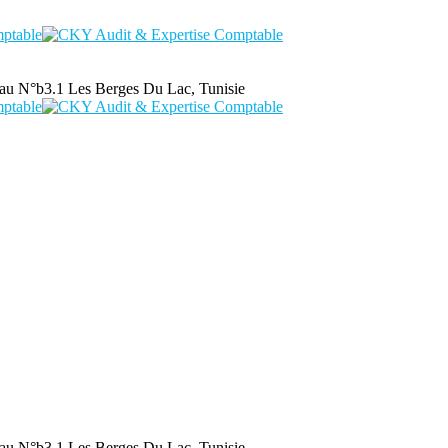
au N°b3.1 Les Berges Du Lac, Tunisie
au N°b3.1 Les Berges Du Lac, Tunisie