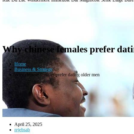
Why chinese females prefer dat
Home
Business & Strategy
Why chinese females prefer dating older men
April 25, 2025
rejebsab