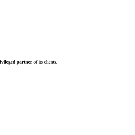
ivileged partner
of its clients.