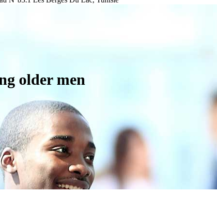
ing older men