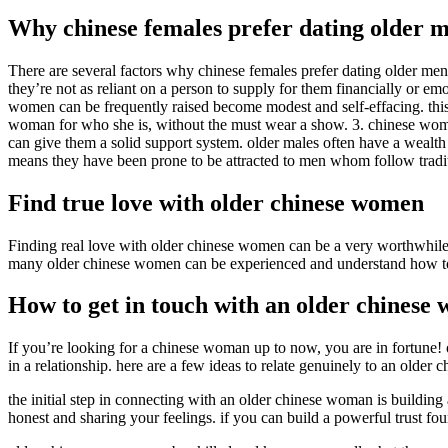
Why chinese females prefer dating older 
There are several factors why chinese females prefer dating older men
they’re not as reliant on a person to supply for them financially or e
women can be frequently raised become modest and self-effacing. this me
woman for who she is, without the must wear a show. 3. chinese women 
can give them a solid support system. older males often have a wealth
means they have been prone to be attracted to men whom follow traditio
Find true love with older chinese women
Finding real love with older chinese women can be a very worthwhile 
many older chinese women can be experienced and understand how to 
How to get in touch with an older chinese
If you’re looking for a chinese woman up to now, you are in fortune!
in a relationship. here are a few ideas to relate genuinely to an older
the initial step in connecting with an older chinese woman is building
honest and sharing your feelings. if you can build a powerful trust foun