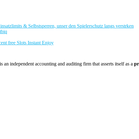
nsatzlimits & Selbstsperren, unser den Spielerschutz langs verstrken
tbiq
nt free Slots Instant Enjoy
 an independent accounting and auditing firm that asserts itself as a
pr