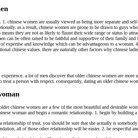
men
. 1. chinese women are usually viewed as being more separate and self-s
motionally. as a result, chinese women are prone to be drawn to guys who
ans they are not as likely to flaunt their wide range or status to attra
can be often raised to be faithful and supportive of their family and fr
 of expertise and knowledge which can be advantageous to a woman. 4. c
nal chinese values. there are naturally other factors why chinese ladies
experience. a lot of men discover that older chinese women are more und
treat a person with respect. consequently, dating an older chinese wo
 woman
 older chinese women are a few of the most beautiful and desirable wo
 chinese woman and begin a romantic relationship. 1. begin by building a r
 a relationship of trust. you should be sure that she actually is somebo
dation, all of those other relationship will be easier. 2. be respectful 