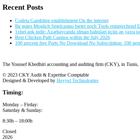
Recent Posts
Codeta Gambling establishment On the internet
Ihr gutes Moglich Spielcasino bietet noch Tools entsprechend Ei
1xbet apk indir: Azərbaycanda idman bahisləri üçün ən yaxşı tə
Best Chicken Path Casinos within the July 2026
100 percent free Ports No Download No Subscription: 100 perce
The Youssef Khedhiri accounting and auditing firm (CKY), in Tunis, is
© 2023 CKY Audit & Expertise Comptable
Designed & Developed by
Heyyel Technologies
Timing:
Monday – Firday:
Saturday & Sunday:
8:30h – 18:00h
Closed
2026