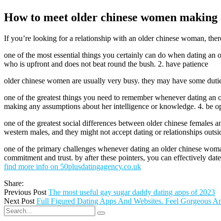
How to meet older chinese women making a
If you’re looking for a relationship with an older chinese woman, ther
one of the most essential things you certainly can do when dating an 
who is upfront and does not beat round the bush. 2. have patience
older chinese women are usually very busy. they may have some duties 
one of the greatest things you need to remember whenever dating an o
making any assumptions about her intelligence or knowledge. 4. be op
one of the greatest social differences between older chinese females 
western males, and they might not accept dating or relationships outs
one of the primary challenges whenever dating an older chinese woman i
commitment and trust. by after these pointers, you can effectively dat
find more info on 50plusdatingagency.co.uk
Share:
Previous Post
The most useful gay sugar daddy dating apps of 2023
Next Post
Full Figured Dating Apps And Websites. Feel Gorgeous