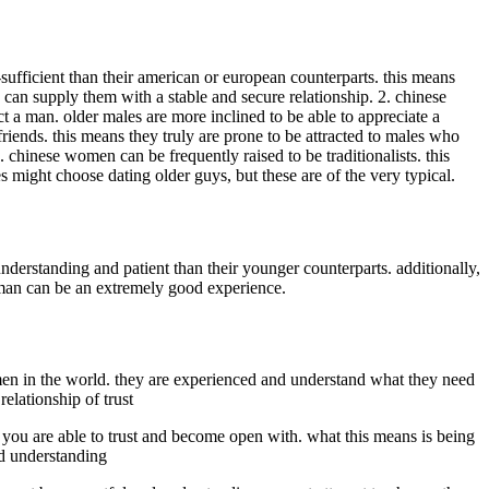
ufficient than their american or european counterparts. this means
 can supply them with a stable and secure relationship. 2. chinese
ct a man. older males are more inclined to be able to appreciate a
iends. this means they truly are prone to be attracted to males who
hinese women can be frequently raised to be traditionalists. this
 might choose dating older guys, but these are of the very typical.
erstanding and patient than their younger counterparts. additionally,
man can be an extremely good experience.
men in the world. they are experienced and understand what they need
elationship of trust
dy you are able to trust and become open with. what this means is being
and understanding