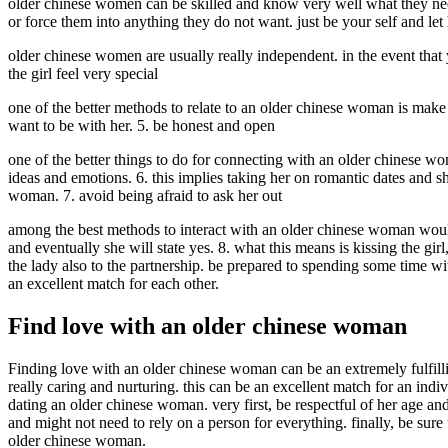
older chinese women can be skilled and know very well what they need
or force them into anything they do not want. just be your self and let
older chinese women are usually really independent. in the event that y
the girl feel very special
one of the better methods to relate to an older chinese woman is make 
want to be with her. 5. be honest and open
one of the better things to do for connecting with an older chinese wo
ideas and emotions. 6. this implies taking her on romantic dates and 
woman. 7. avoid being afraid to ask her out
among the best methods to interact with an older chinese woman would b
and eventually she will state yes. 8. what this means is kissing the gir
the lady also to the partnership. be prepared to spending some time wi
an excellent match for each other.
Find love with an older chinese woman
Finding love with an older chinese woman can be an extremely fulfilli
really caring and nurturing. this can be an excellent match for an in
dating an older chinese woman. very first, be respectful of her age an
and might not need to rely on a person for everything. finally, be sure 
older chinese woman.