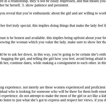
 in a relationship. they’ll not be easily impressed, and that means yo
 her be herself. 3. show patience and persistent
ou reveal that you’re enthusiastic about the girl and are willing to work
her feel truly special. this implies doing things that make the lady fee
man is be honest and available. this implies being upfront about your fe
showing the woman which you value the lady. make sure to show her that
e to ask her down. in this way, you’re going to be certain she’s enthusi
l, hugging the girl, and telling the girl how you feel. avoid being afraid
th her, continue dates, while making a consignment to each other. in thi
ng experience. not merely are these women experienced and proficient in
dividual who is looking for someone who will be there for them both emot
d experience. do not attempt to make the most of the girl or act like a
to listen to just what she’s got to express and respect her views. if you