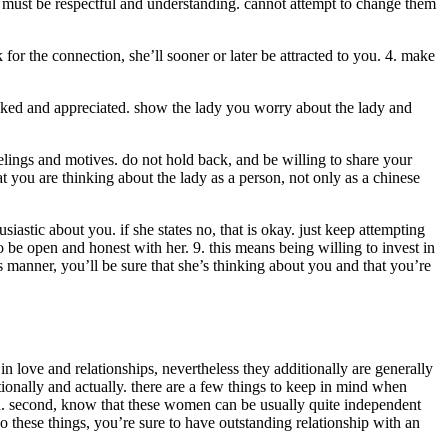
u must be respectful and understanding. cannot attempt to change them
 for the connection, she’ll sooner or later be attracted to you. 4. make
l liked and appreciated. show the lady you worry about the lady and
elings and motives. do not hold back, and be willing to share your
 you are thinking about the lady as a person, not only as a chinese
astic about you. if she states no, that is okay. just keep attempting
 to be open and honest with her. 9. this means being willing to invest in
s manner, you’ll be sure that she’s thinking about you and that you’re
 love and relationships, nevertheless they additionally are generally
ionally and actually. there are a few things to keep in mind when
 kid. second, know that these women can be usually quite independent
 do these things, you’re sure to have outstanding relationship with an