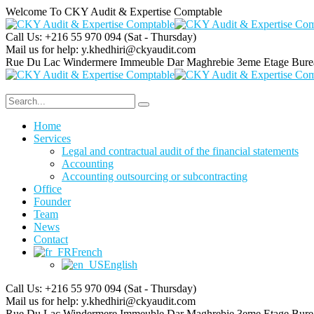
Welcome To CKY Audit & Expertise Comptable
Call Us: +216 55 970 094
(Sat - Thursday)
Mail us for help:
y.khedhiri@ckyaudit.com
Rue Du Lac Windermere Immeuble Dar Maghrebie
3eme Etage Bure
Home
Services
Legal and contractual audit of the financial statements
Accounting
Accounting outsourcing or subcontracting
Office
Founder
Team
News
Contact
French
English
Call Us: +216 55 970 094
(Sat - Thursday)
Mail us for help:
y.khedhiri@ckyaudit.com
Rue Du Lac Windermere Immeuble Dar Maghrebie
3eme Etage Bure