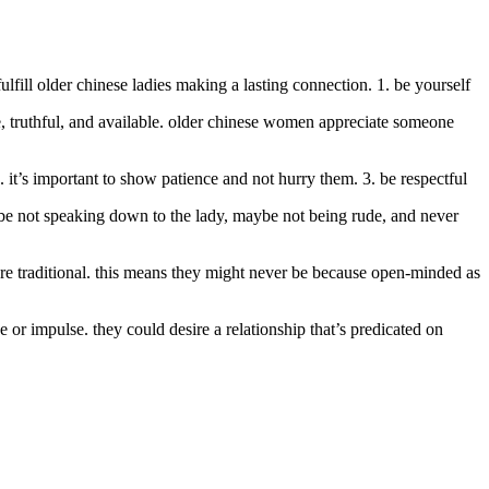
fill older chinese ladies making a lasting connection. 1. be yourself
e, truthful, and available. older chinese women appreciate someone
it’s important to show patience and not hurry them. 3. be respectful
ybe not speaking down to the lady, maybe not being rude, and never
ore traditional. this means they might never be because open-minded as
or impulse. they could desire a relationship that’s predicated on