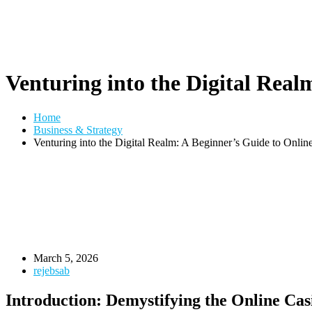
Venturing into the Digital Rea
Home
Business & Strategy
Venturing into the Digital Realm: A Beginner’s Guide to Onli
March 5, 2026
rejebsab
Introduction: Demystifying the Online Cas