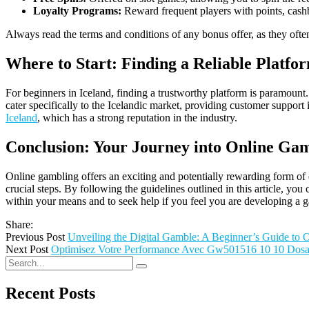
Loyalty Programs:
Reward frequent players with points, cashb
Always read the terms and conditions of any bonus offer, as they ofte
Where to Start: Finding a Reliable Platfo
For beginners in Iceland, finding a trustworthy platform is paramount.
cater specifically to the Icelandic market, providing customer suppor
Iceland
, which has a strong reputation in the industry.
Conclusion: Your Journey into Online Ga
Online gambling offers an exciting and potentially rewarding form of 
crucial steps. By following the guidelines outlined in this article,
within your means and to seek help if you feel you are developing a
Share:
Previous Post
Unveiling the Digital Gamble: A Beginner’s Guide to 
Next Post
Optimisez Votre Performance Avec Gw501516 10 10 Dos
Recent Posts