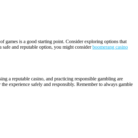
 of games is a good starting point. Consider exploring options that
 a safe and reputable option, you might consider
boomerang casino
sing a reputable casino, and practicing responsible gambling are
joy the experience safely and responsibly. Remember to always gamble