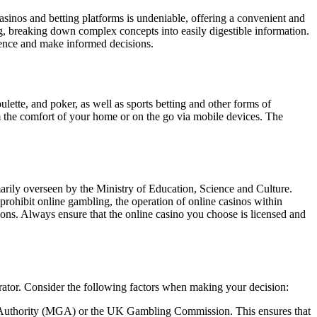
casinos and betting platforms is undeniable, offering a convenient and
g, breaking down complex concepts into easily digestible information.
idence and make informed decisions.
lette, and poker, as well as sports betting and other forms of
om the comfort of your home or on the go via mobile devices. The
imarily overseen by the Ministry of Education, Science and Culture.
 prohibit online gambling, the operation of online casinos within
tions. Always ensure that the online casino you choose is licensed and
operator. Consider the following factors when making your decision:
ng Authority (MGA) or the UK Gambling Commission. This ensures that