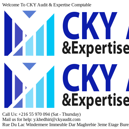
Welcome To CKY Audit & Expertise Comptable
Call Us: +216 55 970 094
(Sat - Thursday)
Mail us for help:
y.khedhiri@ckyaudit.com
Rue Du Lac Windermere Immeuble Dar Maghrebie
3eme Etage Bure