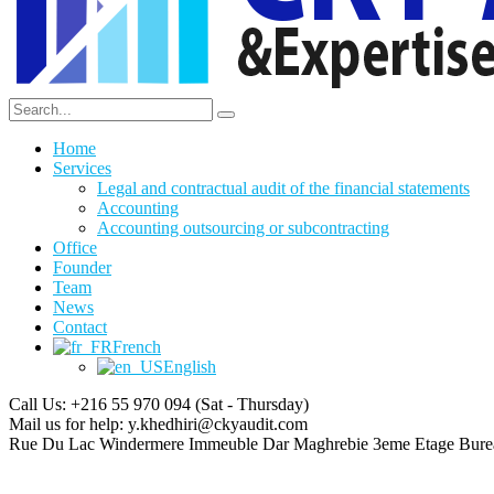
Home
Services
Legal and contractual audit of the financial statements
Accounting
Accounting outsourcing or subcontracting
Office
Founder
Team
News
Contact
French
English
Call Us: +216 55 970 094
(Sat - Thursday)
Mail us for help:
y.khedhiri@ckyaudit.com
Rue Du Lac Windermere Immeuble Dar Maghrebie
3eme Etage Bure