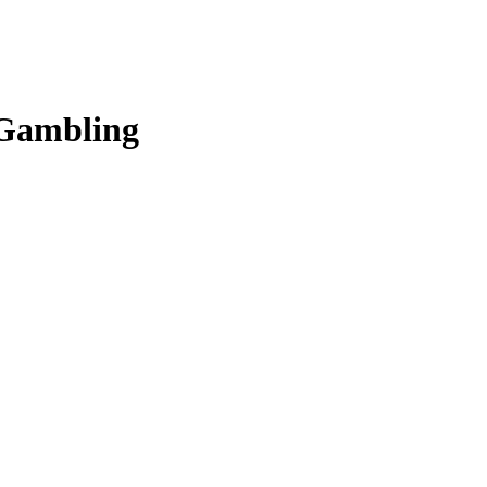
 Gambling