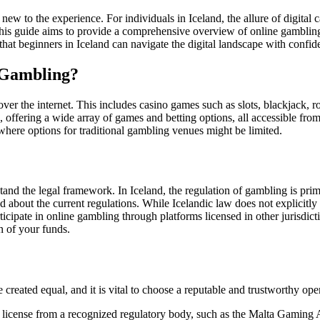
ew to the experience. For individuals in Iceland, the allure of digital 
. This guide aims to provide a comprehensive overview of online gamblin
g that beginners in Iceland can navigate the digital landscape with conf
 Gambling?
 the internet. This includes casino games such as slots, blackjack, rou
, offering a wide array of games and betting options, all accessible fr
where options for traditional gambling venues might be limited.
rstand the legal framework. In Iceland, the regulation of gambling is pr
d about the current regulations. While Icelandic law does not explicitly
ticipate in online gambling through platforms licensed in other jurisdic
on of your funds.
 are created equal, and it is vital to choose a reputable and trustworthy 
lid license from a recognized regulatory body, such as the Malta Gami