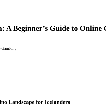
lm: A Beginner’s Guide to Online
ne Gambling
ino Landscape for Icelanders