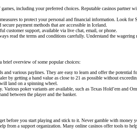
f games, including your preferred choices. Reputable casinos partner wi
easures to protect your personal and financial information. Look for S
d secure payment methods that are accessible in Iceland.
l customer support, available via live chat, email, or phone.
ways read the terms and conditions carefully. Understand the wagering r
s a brief overview of some popular choices:
 and various paylines. They are easy to learn and offer the potential fo
aler by getting a hand value as close to 21 as possible without exceeding
will land on a spinning wheel.
gy. Various poker variants are available, such as Texas Hold’em and O
hand between the player and the banker.
t before you start playing and stick to it. Never gamble with money yo
help from a support organization. Many online casinos offer tools to hel