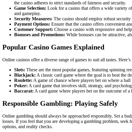
the casino adheres to strict standards of fairness and security.
Game Selection:
Look for a casino that offers a wide variety o
and gameplay.
Security Measures:
The casino should employ robust security m
Payment Options:
Ensure that the casino offers convenient an
Customer Support:
Choose a casino with responsive and helpfu
Bonuses and Promotions:
While bonuses can be attractive, al
Popular Casino Games Explained
Online casinos offer a diverse range of games to suit all tastes. Here’
Slots:
These are the most popular games, featuring spinning reels
Blackjack:
A classic card game where the goal is to beat the de
Roulette:
A game of chance where players bet on where a ball 
Poker:
A card game that involves skill, strategy, and psycholo
Baccarat:
A card game where players bet on the outcome of a 
Responsible Gambling: Playing Safely
Online gambling should always be approached responsibly. Set a budge
losses. If you feel that you are developing a gambling problem, seek 
options, and reality checks.