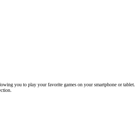
llowing you to play your favorite games on your smartphone or tablet.
ction.