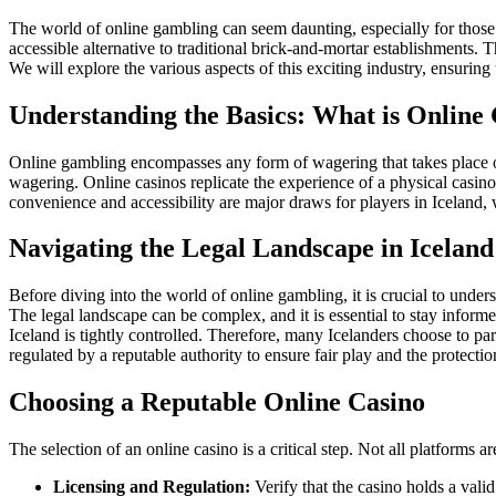
The world of online gambling can seem daunting, especially for those n
accessible alternative to traditional brick-and-mortar establishments
We will explore the various aspects of this exciting industry, ensurin
Understanding the Basics: What is Online
Online gambling encompasses any form of wagering that takes place over
wagering. Online casinos replicate the experience of a physical casino
convenience and accessibility are major draws for players in Iceland, 
Navigating the Legal Landscape in Iceland
Before diving into the world of online gambling, it is crucial to unde
The legal landscape can be complex, and it is essential to stay informe
Iceland is tightly controlled. Therefore, many Icelanders choose to par
regulated by a reputable authority to ensure fair play and the protecti
Choosing a Reputable Online Casino
The selection of an online casino is a critical step. Not all platforms
Licensing and Regulation:
Verify that the casino holds a va