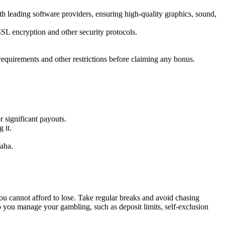
th leading software providers, ensuring high-quality graphics, sound,
SL encryption and other security protocols.
equirements and other restrictions before claiming any bonus.
r significant payouts.
 it.
maha.
u cannot afford to lose. Take regular breaks and avoid chasing
p you manage your gambling, such as deposit limits, self-exclusion