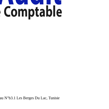
au N°b3.1 Les Berges Du Lac, Tunisie