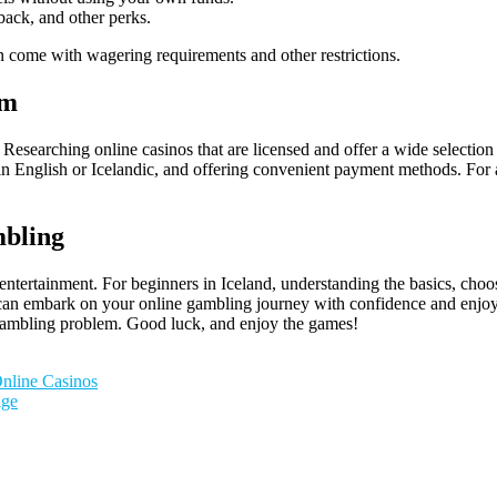
ack, and other perks.
n come with wagering requirements and other restrictions.
rm
 Researching online casinos that are licensed and offer a wide selection
t in English or Icelandic, and offering convenient payment methods. For
mbling
entertainment. For beginners in Iceland, understanding the basics, choo
 you can embark on your online gambling journey with confidence and en
 gambling problem. Good luck, and enjoy the games!
Online Casinos
age