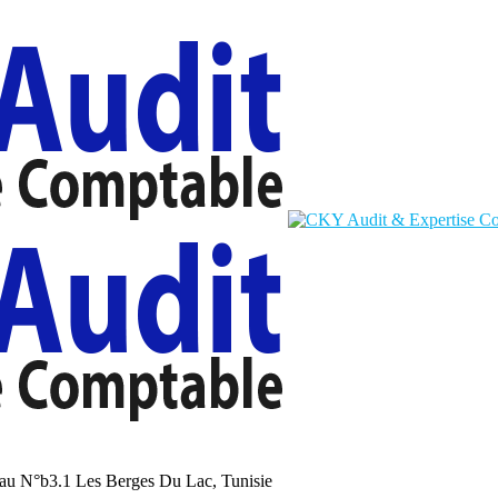
au N°b3.1 Les Berges Du Lac, Tunisie