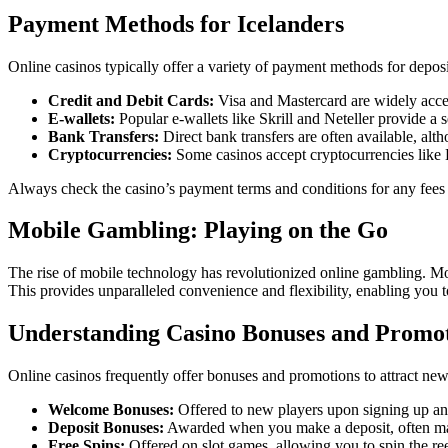
Payment Methods for Icelanders
Online casinos typically offer a variety of payment methods for depo
Credit and Debit Cards:
Visa and Mastercard are widely acce
E-wallets:
Popular e-wallets like Skrill and Neteller provide 
Bank Transfers:
Direct bank transfers are often available, alt
Cryptocurrencies:
Some casinos accept cryptocurrencies like 
Always check the casino’s payment terms and conditions for any fees 
Mobile Gambling: Playing on the Go
The rise of mobile technology has revolutionized online gambling. Mo
This provides unparalleled convenience and flexibility, enabling you
Understanding Casino Bonuses and Promo
Online casinos frequently offer bonuses and promotions to attract ne
Welcome Bonuses:
Offered to new players upon signing up and 
Deposit Bonuses:
Awarded when you make a deposit, often mat
Free Spins:
Offered on slot games, allowing you to spin the re