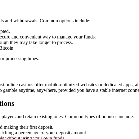
sits and withdrawals. Common options include:
pted.
a secure and convenient way to manage your funds.
hough they may take longer to process.
Bitcoin.
or processing times.
st online casinos offer mobile-optimized websites or dedicated apps, a
 to gamble anytime, anywhere, provided you have a stable internet conne
tions
w players and retain existing ones. Common types of bonuses include:
making their first deposit.
ching a percentage of your deposit amount.
els without using your own funds.