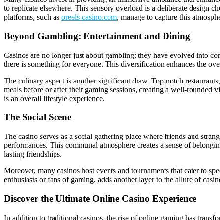
to replicate elsewhere. This sensory overload is a deliberate design ch
platforms, such as
oreels-casino.com
, manage to capture this atmosph
Beyond Gambling: Entertainment and Dining
Casinos are no longer just about gambling; they have evolved into c
there is something for everyone. This diversification enhances the ove
The culinary aspect is another significant draw. Top-notch restaurant
meals before or after their gaming sessions, creating a well-rounded vis
is an overall lifestyle experience.
The Social Scene
The casino serves as a social gathering place where friends and strange
performances. This communal atmosphere creates a sense of belonging t
lasting friendships.
Moreover, many casinos host events and tournaments that cater to speci
enthusiasts or fans of gaming, adds another layer to the allure of casin
Discover the Ultimate Online Casino Experience
In addition to traditional casinos, the rise of online gaming has tran