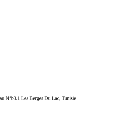
au N°b3.1 Les Berges Du Lac, Tunisie