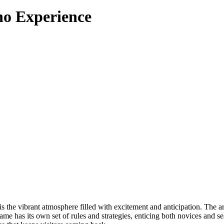
ino Experience
 is the vibrant atmosphere filled with excitement and anticipation. The
me has its own set of rules and strategies, enticing both novices and s