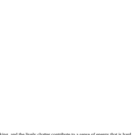
g, and the lively chatter contribute to a sense of energy that is hard