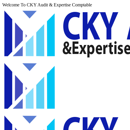
Welcome To CKY Audit & Expertise Comptable