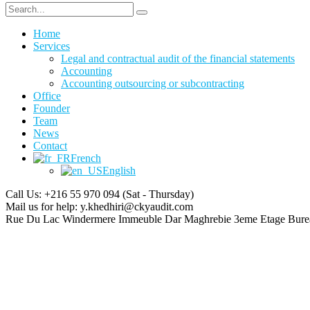
Home
Services
Legal and contractual audit of the financial statements
Accounting
Accounting outsourcing or subcontracting
Office
Founder
Team
News
Contact
French
English
Call Us: +216 55 970 094
(Sat - Thursday)
Mail us for help:
y.khedhiri@ckyaudit.com
Rue Du Lac Windermere Immeuble Dar Maghrebie
3eme Etage Bure