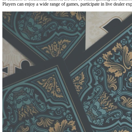
Players can enjoy a wide range of games, participate in live dealer ex