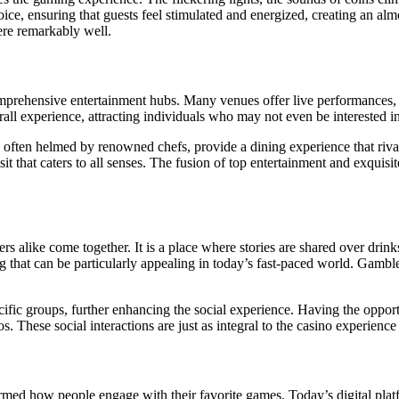
oice, ensuring that guests feel stimulated and energized, creating an al
ere remarkably well.
omprehensive entertainment hubs. Many venues offer live performances, 
rall experience, attracting individuals who may not even be interested i
s, often helmed by renowned chefs, provide a dining experience that riva
it that caters to all senses. The fusion of top entertainment and exquisit
rs alike come together. It is a place where stories are shared over drink
hat can be particularly appealing in today’s fast-paced world. Gamblers 
fic groups, further enhancing the social experience. Having the opportu
os. These social interactions are just as integral to the casino experienc
sformed how people engage with their favorite games. Today’s digital pla