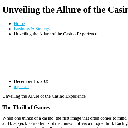
Unveiling the Allure of the Cas
Home
Business & Strategy
Unveiling the Allure of the Casino Experience
December 15, 2025
rejebsab
Unveiling the Allure of the Casino Experience
The Thrill of Games
When one thinks of a casino, the first image that often comes to mind
and blackjack to modern slot machines—offers a unique thrill. Each ga