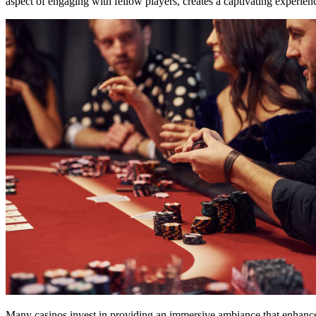
aspect of engaging with fellow players, creates a captivating experien
Many casinos invest in providing an immersive ambiance that enhances t