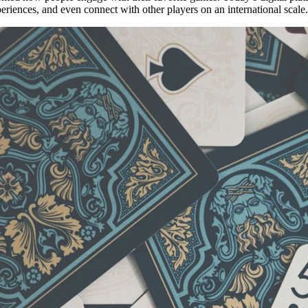
periences, and even connect with other players on an international scale.