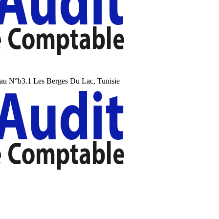
au N°b3.1 Les Berges Du Lac, Tunisie