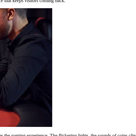
ce that keeps visitors coming back.
he gaming experience. The flickering lights, the sounds of coins clinkin