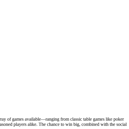
 array of games available—ranging from classic table games like poker
easoned players alike. The chance to win big, combined with the social