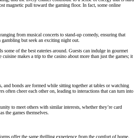
most magnetic pull toward the gaming floor. In fact, some online
ranging from musical concerts to stand-up comedy, ensuring that
n gambling but seek an exciting night out.
ls some of the best eateries around. Guests can indulge in gourmet
e cuisine makes a trip to the casino about more than just the games; it
s, and bonds are formed while sitting together at tables or watching
often cheer each other on, leading to interactions that can turn into
nity to meet others with similar interests, whether they’re card
e as the games themselves.
tforms offer the same thrilling experience from the comfort of home.