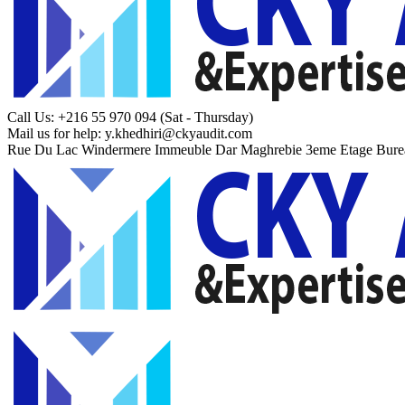
Call Us: +216 55 970 094
(Sat - Thursday)
Mail us for help:
y.khedhiri@ckyaudit.com
Rue Du Lac Windermere Immeuble Dar Maghrebie
3eme Etage Bure