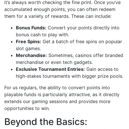
it’s always worth checking the fine print. Once you’ve
accumulated enough points, you can often redeem
them for a variety of rewards. These can include:
Bonus Funds:
Convert your points directly into
bonus cash to play with.
Free Spins:
Get a batch of free spins on popular
slot games.
Merchandise:
Sometimes, casinos offer branded
merchandise or even tech gadgets.
Exclusive Tournament Entries:
Gain access to
high-stakes tournaments with bigger prize pools.
For us regulars, the ability to convert points into
playable funds is particularly attractive, as it directly
extends our gaming sessions and provides more
opportunities to win.
Beyond the Basics: