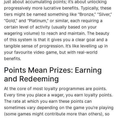
just about accumulating points; it’s about unlocking
progressively more lucrative benefits. Typically, these
tiers might be named something like “Bronze,” “Silver,”
“Gold,” and “Platinum,” or similar, each requiring a
certain level of activity (usually based on your
wagering volume) to reach and maintain. The beauty
of this system is that it gives you a clear goal and a
tangible sense of progression. It’s like levelling up in
your favourite video game, but with real-world
benefits.
Points Mean Prizes: Earning
and Redeeming
At the core of most loyalty programmes are points.
Every time you place a wager, you earn loyalty points.
The rate at which you earn these points can
sometimes vary depending on the game you’re playing
(some games might contribute more than others), so