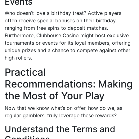
Events
Who doesn’t love a birthday treat? Active players
often receive special bonuses on their birthday,
ranging from free spins to deposit matches.
Furthermore, Clubhouse Casino might host exclusive
tournaments or events for its loyal members, offering
unique prizes and a chance to compete against other
high rollers.
Practical
Recommendations: Making
the Most of Your Play
Now that we know what’s on offer, how do we, as
regular gamblers, truly leverage these rewards?
Understand the Terms and