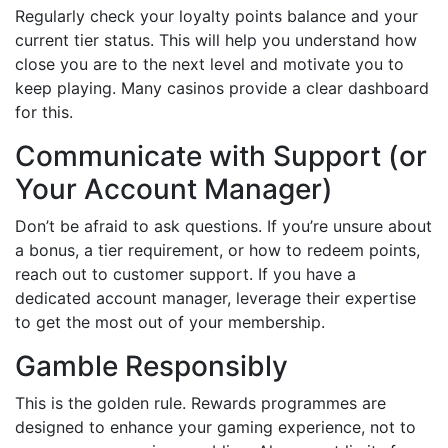
Regularly check your loyalty points balance and your
current tier status. This will help you understand how
close you are to the next level and motivate you to
keep playing. Many casinos provide a clear dashboard
for this.
Communicate with Support (or
Your Account Manager)
Don’t be afraid to ask questions. If you’re unsure about
a bonus, a tier requirement, or how to redeem points,
reach out to customer support. If you have a
dedicated account manager, leverage their expertise
to get the most out of your membership.
Gamble Responsibly
This is the golden rule. Rewards programmes are
designed to enhance your gaming experience, not to