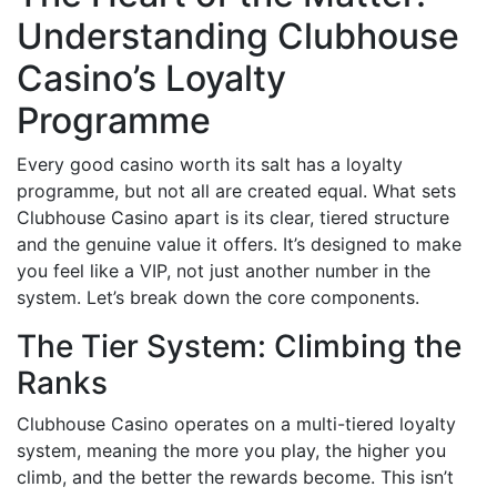
Understanding Clubhouse
Casino’s Loyalty
Programme
Every good casino worth its salt has a loyalty
programme, but not all are created equal. What sets
Clubhouse Casino apart is its clear, tiered structure
and the genuine value it offers. It’s designed to make
you feel like a VIP, not just another number in the
system. Let’s break down the core components.
The Tier System: Climbing the
Ranks
Clubhouse Casino operates on a multi-tiered loyalty
system, meaning the more you play, the higher you
climb, and the better the rewards become. This isn’t