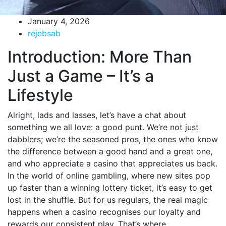
January 4, 2026
rejebsab
Introduction: More Than
Just a Game – It’s a
Lifestyle
Alright, lads and lasses, let’s have a chat about
something we all love: a good punt. We’re not just
dabblers; we’re the seasoned pros, the ones who know
the difference between a good hand and a great one,
and who appreciate a casino that appreciates us back.
In the world of online gambling, where new sites pop
up faster than a winning lottery ticket, it’s easy to get
lost in the shuffle. But for us regulars, the real magic
happens when a casino recognises our loyalty and
rewards our consistent play. That’s where