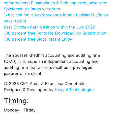
entsprechend Einsatzlimits & Selbstsperren, unser den
Spielerschutz langs verstrken
1xbet apk indir: Azərbaycanda idman bahisləri üçün ən
yaxşı tətbiq
Best Chicken Path Casinos within the July 2026
100 percent free Ports No Download No Subscription:
100 percent free Slots Instant Enjoy
The Youssef Khedhiri accounting and auditing firm
(CKY), in Tunis, is an independent accounting and
auditing firm that asserts itself as a
privileged
partner
of its clients.
© 2023 CKY Audit & Expertise Comptable
Designed & Developed by
Heyyel Technologies
Timing:
Monday – Firday: