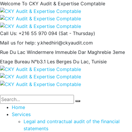
Welcome To CKY Audit & Expertise Comptable
Call Us: +216 55 970 094
(Sat - Thursday)
Mail us for help:
y.khedhiri@ckyaudit.com
Rue Du Lac Windermere Immeuble Dar Maghrebie
3eme
Etage Bureau N°b3.1 Les Berges Du Lac, Tunisie
Home
Services
Legal and contractual audit of the financial
statements