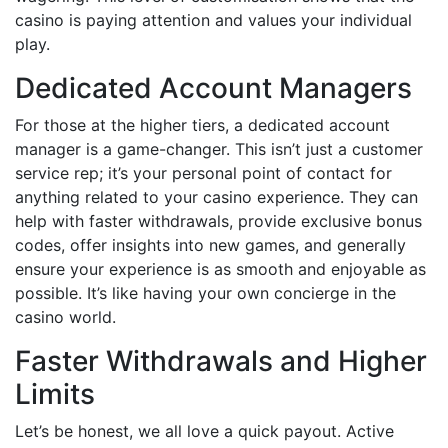
casino is paying attention and values your individual
play.
Dedicated Account Managers
For those at the higher tiers, a dedicated account
manager is a game-changer. This isn’t just a customer
service rep; it’s your personal point of contact for
anything related to your casino experience. They can
help with faster withdrawals, provide exclusive bonus
codes, offer insights into new games, and generally
ensure your experience is as smooth and enjoyable as
possible. It’s like having your own concierge in the
casino world.
Faster Withdrawals and Higher
Limits
Let’s be honest, we all love a quick payout. Active