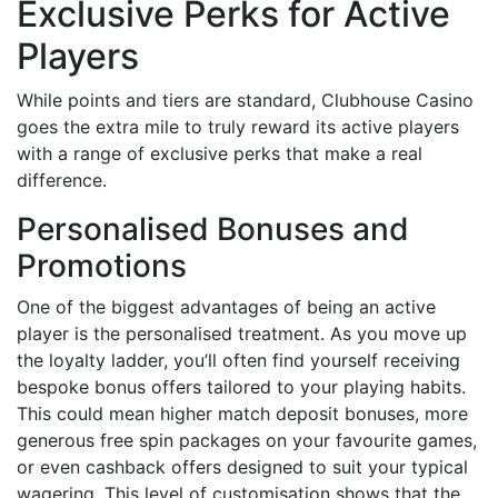
Exclusive Perks for Active
Players
While points and tiers are standard, Clubhouse Casino
goes the extra mile to truly reward its active players
with a range of exclusive perks that make a real
difference.
Personalised Bonuses and
Promotions
One of the biggest advantages of being an active
player is the personalised treatment. As you move up
the loyalty ladder, you’ll often find yourself receiving
bespoke bonus offers tailored to your playing habits.
This could mean higher match deposit bonuses, more
generous free spin packages on your favourite games,
or even cashback offers designed to suit your typical
wagering. This level of customisation shows that the