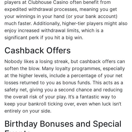
players at Clubhouse Casino often benefit from
expedited withdrawal processes, meaning you get
your winnings in your hand (or your bank account)
much faster. Additionally, higher-tier players might also
enjoy increased withdrawal limits, which is a
significant perk if you hit a big win.
Cashback Offers
Nobody likes a losing streak, but cashback offers can
soften the blow. Many loyalty programmes, especially
at the higher levels, include a percentage of your net
losses returned to you as bonus funds. This acts as a
safety net, giving you a second chance and reducing
the overall risk of your play. It’s a fantastic way to
keep your bankroll ticking over, even when luck isn’t
entirely on your side.
Birthday Bonuses and Special