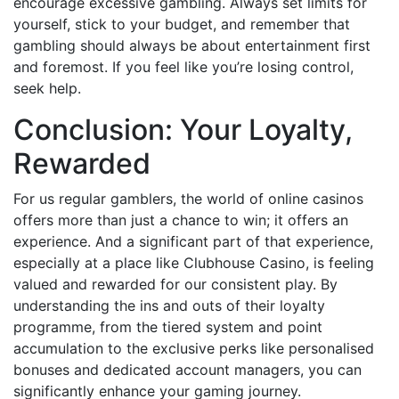
encourage excessive gambling. Always set limits for
yourself, stick to your budget, and remember that
gambling should always be about entertainment first
and foremost. If you feel like you’re losing control,
seek help.
Conclusion: Your Loyalty,
Rewarded
For us regular gamblers, the world of online casinos
offers more than just a chance to win; it offers an
experience. And a significant part of that experience,
especially at a place like Clubhouse Casino, is feeling
valued and rewarded for our consistent play. By
understanding the ins and outs of their loyalty
programme, from the tiered system and point
accumulation to the exclusive perks like personalised
bonuses and dedicated account managers, you can
significantly enhance your gaming journey.