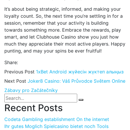
It’s about being strategic, informed, and making your
loyalty count. So, the next time you’re settling in for a
session, remember that your activity is building
towards something more. Embrace the rewards, play
smart, and let Clubhouse Casino show you just how
much they appreciate their most active players. Happy
punting, and may your spins be ever fruitful!
Share:
Previous Post
1xBet Android жүйесін жүктеп алыңыз
Next Post
Joker8 Casino: Váš Průvodce Světem Online
Zábavy pro Začátečníky
Recent Posts
Codeta Gambling establishment On the internet
Ihr gutes Moglich Spielcasino bietet noch Tools