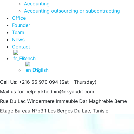
Accounting
Accounting outsourcing or subcontracting
Office
Founder
Team
News
Contact
French
English
Call Us: +216 55 970 094
(Sat - Thursday)
Mail us for help:
y.khedhiri@ckyaudit.com
Rue Du Lac Windermere Immeuble Dar Maghrebie
3eme
Etage Bureau N°b3.1 Les Berges Du Lac, Tunisie