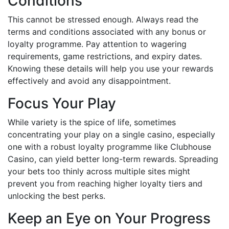
Conditions
This cannot be stressed enough. Always read the
terms and conditions associated with any bonus or
loyalty programme. Pay attention to wagering
requirements, game restrictions, and expiry dates.
Knowing these details will help you use your rewards
effectively and avoid any disappointment.
Focus Your Play
While variety is the spice of life, sometimes
concentrating your play on a single casino, especially
one with a robust loyalty programme like Clubhouse
Casino, can yield better long-term rewards. Spreading
your bets too thinly across multiple sites might
prevent you from reaching higher loyalty tiers and
unlocking the best perks.
Keep an Eye on Your Progress