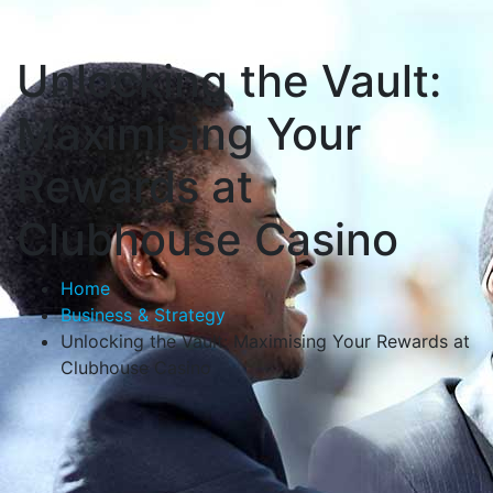
Unlocking the Vault:
Maximising Your
Rewards at
Clubhouse Casino
Home
Business & Strategy
Unlocking the Vault: Maximising Your Rewards at
Clubhouse Casino