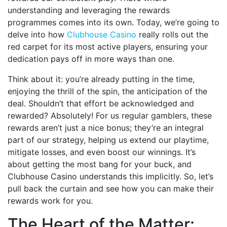
understanding and leveraging the rewards
programmes comes into its own. Today, we’re going to
delve into how
Clubhouse Casino
really rolls out the
red carpet for its most active players, ensuring your
dedication pays off in more ways than one.
Think about it: you’re already putting in the time,
enjoying the thrill of the spin, the anticipation of the
deal. Shouldn’t that effort be acknowledged and
rewarded? Absolutely! For us regular gamblers, these
rewards aren’t just a nice bonus; they’re an integral
part of our strategy, helping us extend our playtime,
mitigate losses, and even boost our winnings. It’s
about getting the most bang for your buck, and
Clubhouse Casino understands this implicitly. So, let’s
pull back the curtain and see how you can make their
rewards work for you.
The Heart of the Matter: