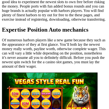
good idea to experiment the newest slots to own free before risking
the money. People ports with fun added bonus rounds and you can
huge brands is actually popular with harbors players. You will find
plenty of finest harbors to try out for free to the these pages, and
exercise instead of registering, downloading, otherwise transferring.
Expertise Position Auto mechanics
Of numerous harbors players like a new game because they such as
the appearance of they at first glance. You’ll both lay the newest
money really worth, payline worth, otherwise complete wager. This
can will vary a little while depending on the position, nonetheless
it’s never assume all you to definitely difficult. Before you push the
newest spin switch for the a casino slot games, you must lay the
amount of their wager.