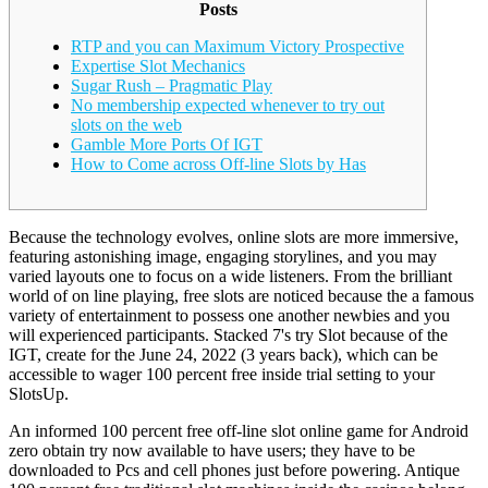
Posts
RTP and you can Maximum Victory Prospective
Expertise Slot Mechanics
Sugar Rush – Pragmatic Play
No membership expected whenever to try out
slots on the web
Gamble More Ports Of IGT
How to Come across Off-line Slots by Has
Because the technology evolves, online slots are more immersive,
featuring astonishing image, engaging storylines, and you may
varied layouts one to focus on a wide listeners. From the brilliant
world of on line playing, free slots are noticed because the a famous
variety of entertainment to possess one another newbies and you
will experienced participants.
Stacked ⁦⁦⁦⁦⁦⁦⁦⁦⁦⁦7⁩⁩⁩⁩⁩⁩⁩⁩⁩⁩'s try Slot because of the
IGT, create for the June ⁦⁦⁦⁦⁦⁦24⁩⁩⁩⁩⁩⁩, ⁦⁦⁦⁦⁦⁦2022⁩⁩⁩⁩⁩⁩ (⁦⁦⁦⁦⁦⁦3⁩⁩⁩⁩⁩⁩ years back), which can be
accessible to wager 100 percent free inside trial setting to your
SlotsUp.
An informed 100 percent free off-line slot online game for Android
zero obtain try now available to have users; they have to be
downloaded to Pcs and cell phones just before powering. Antique