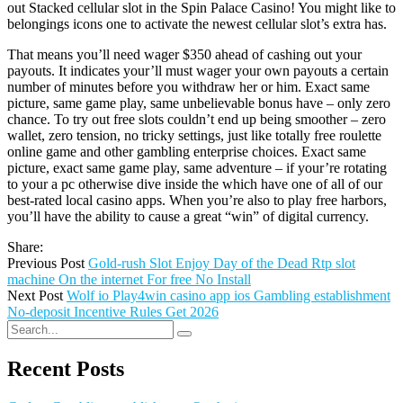
out Stacked cellular slot in the Spin Palace Casino! You might like to
belongings icons one to activate the newest cellular slot’s extra has.
That means you’ll need wager $350 ahead of cashing out your
payouts. It indicates your’ll must wager your own payouts a certain
number of minutes before you withdraw her or him. Exact same
picture, same game play, same unbelievable bonus have – only zero
chance. To try out free slots couldn’t end up being smoother – zero
wallet, zero tension, no tricky settings, just like totally free roulette
online game and other gambling enterprise choices. Exact same
picture, exact same game play, same adventure – if your’re rotating
to your a pc otherwise dive inside the which have one of all of our
best-rated local casino apps. When you’re also to play free harbors,
you’ll have the ability to cause a great “win” of digital currency.
Share:
Previous Post
Gold-rush Slot Enjoy Day of the Dead Rtp slot
machine On the internet For free No Install
Next Post
Wolf io Play4win casino app ios Gambling establishment
No-deposit Incentive Rules Get 2026
Recent Posts