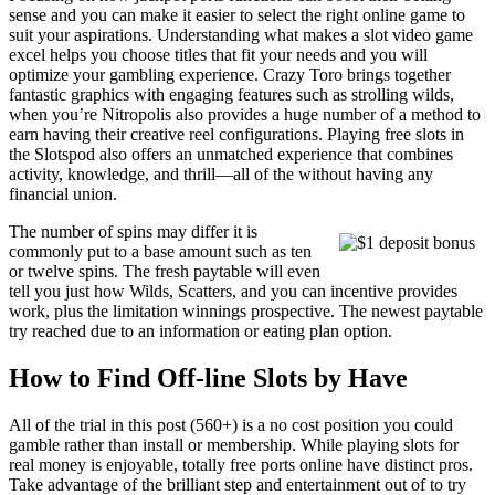
sense and you can make it easier to select the right online game to
suit your aspirations. Understanding what makes a slot video game
excel helps you choose titles that fit your needs and you will
optimize your gambling experience. Crazy Toro brings together
fantastic graphics with engaging features such as strolling wilds,
when you’re Nitropolis also provides a huge number of a method to
earn having their creative reel configurations. Playing free slots in
the Slotspod also offers an unmatched experience that combines
activity, knowledge, and thrill—all of the without having any
financial union.
The number of spins may differ it is
commonly put to a base amount such as ten
or twelve spins. The fresh paytable will even
tell you just how Wilds, Scatters, and you can incentive provides
work, plus the limitation winnings prospective. The newest paytable
try reached due to an information or eating plan option.
How to Find Off-line Slots by Have
All of the trial in this post (560+) is a no cost position you could
gamble rather than install or membership. While playing slots for
real money is enjoyable, totally free ports online have distinct pros.
Take advantage of the brilliant step and entertainment out of to try