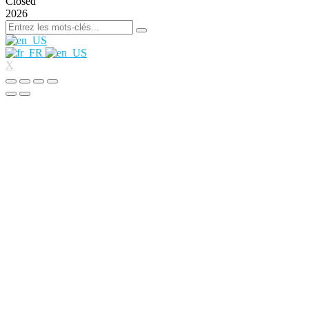
Closed
2026
X