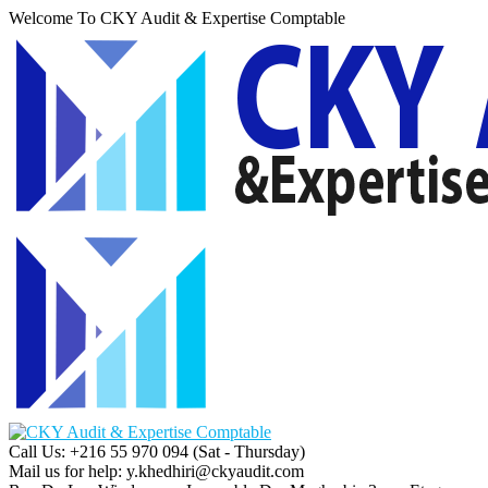
Welcome To CKY Audit & Expertise Comptable
Call Us: +216 55 970 094
(Sat - Thursday)
Mail us for help:
y.khedhiri@ckyaudit.com