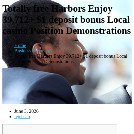
Totally free Harbors Enjoy
39,712+ $1 deposit bonus Local
casino Position Demonstrations
Home
Business & Strategy
Totally free Harbors Enjoy 39,712+ $1 deposit bonus Local
casino Position Demonstrations
June 3, 2026
rejebsab