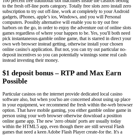
100 percent free traditional slot machines inside the casinos belong
to the fresh off-line ports category. Totally free slots zero install zero
subscription to try out off-line, work at completely to your Android
gadgets, iPhones, apple’s ios, Windows, and you will Personal
computers. Possibly alternative will enable you to try out free
harbors on the go, in order to enjoy the adventure out of online slots
games regardless of where your happen to be. Yes, you'll both need
pick instantaneous-gamble online game, that is starred in direct your
own web browser instead getting, otherwise install your chosen
online casino's application. But not, you can try out particular no-
deposit incentives so you can potentially winnings some real cash
instead investing their money.
$1 deposit bonus – RTP and Max Earn
Possible
Particular casinos on the internet provide dedicated local casino
software also, but when you'lso are concerned about using up place
in your equipment, we recommend the fresh within the-web browser
option. That have mobile gaming, you either gamble online game in
person using your web browser otherwise download a position
online game app. The new 'zero obtain' ports are usually today
within the HTML5 app, even though there are still several Flash
games that need a keen Adobe Flash Player create-for the. It's a