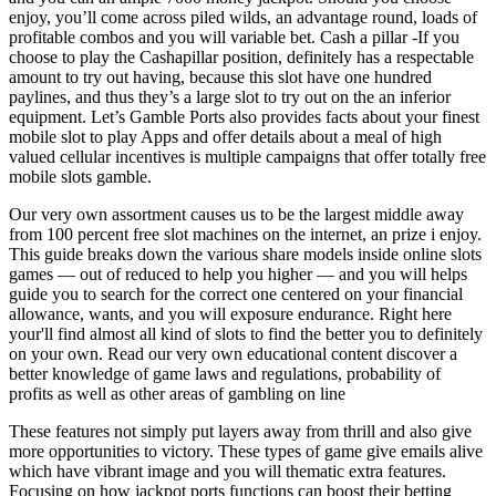
enjoy, you’ll come across piled wilds, an advantage round, loads of
profitable combos and you will variable bet. Cash a pillar -If you
choose to play the Cashapillar position, definitely has a respectable
amount to try out having, because this slot have one hundred
paylines, and thus they’s a large slot to try out on the an inferior
equipment. Let’s Gamble Ports also provides facts about your finest
mobile slot to play Apps and offer details about a meal of high
valued cellular incentives is multiple campaigns that offer totally free
mobile slots gamble.
Our very own assortment causes us to be the largest middle away
from 100 percent free slot machines on the internet, an prize i enjoy.
This guide breaks down the various share models inside online slots
games — out of reduced to help you higher — and you will helps
guide you to search for the correct one centered on your financial
allowance, wants, and you will exposure endurance. Right here
your'll find almost all kind of slots to find the better you to definitely
on your own. Read our very own educational content discover a
better knowledge of game laws and regulations, probability of
profits as well as other areas of gambling on line
These features not simply put layers away from thrill and also give
more opportunities to victory. These types of game give emails alive
which have vibrant image and you will thematic extra features.
Focusing on how jackpot ports functions can boost their betting