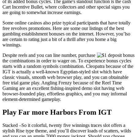
of its added bonus cycles. The game's standout function is the cash
Cart Incentive Bullet, where collectors and other special signs you
are going to somewhat increase earnings.
Some online casinos also prize typical participants that have totally
free revolves promotions. Here are some our listings of the best
gambling establishment bonuses on the internet. However, you’lso
are certain to rating just a bit of a thrill after you home a big
winnings.
Despite reels and you can line number, purchase
the combinations in order to wager on. To experience bonus cycles
starts with a random symbols combination. Cleopatra because of the
IGT is actually a well-known Egyptian-styled slot which have
classic visuals, smooth web browser play, and you can obtainable
free trial game play. Angling Frenzy because of the Reel Time
Gaming are an excellent fishing-inspired demo slot having web
browser-founded play, effortless graphics, and you may informal
element-determined gameplay.
Play Far more Harbors From IGT
Stacked –So it colorful, twenty five winnings traces slot offers a
stylish Rise type theme, and you’ll discover loads of scatters, wilds
and you can an ample 7000 money jackpot. Should you choose