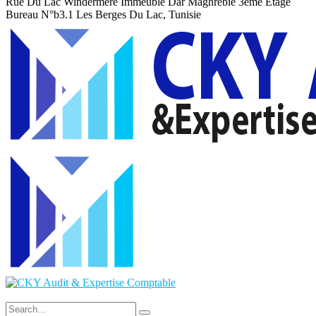
Rue Du Lac Windermere Immeuble Dar Maghrebie
3eme Etage
Bureau N°b3.1 Les Berges Du Lac, Tunisie