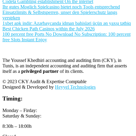
Codeta Gambling establishment On the internet
Ihr gutes Moglich Spielcasino bietet noch Tools entsprechend
Einsatzlimits & Selbstsperren, unser den Spielerschutz langs
verstrken
1xbet apk indir: Azərbaycanda idman bahisləri üçün ən yaxşı tətbiq
Best Chicken Path Casinos within the July 2026
100 percent free Ports No Download No Subscription: 100 percent
free Slots Instant Enjoy
The Youssef Khedhiri accounting and auditing firm (CKY), in
Tunis, is an independent accounting and auditing firm that asserts
itself as a
privileged partner
of its clients.
© 2023 CKY Audit & Expertise Comptable
Designed & Developed by
Heyyel Technologies
Timing:
Monday – Firday:
Saturday & Sunday:
8:30h – 18:00h