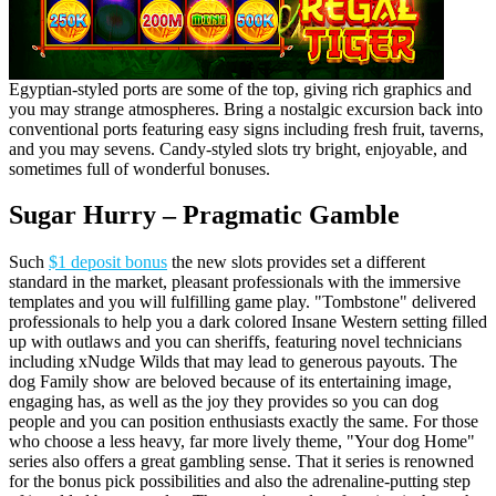
Egyptian-styled ports are some of the top, giving rich graphics and
you may strange atmospheres. Bring a nostalgic excursion back into
conventional ports featuring easy signs including fresh fruit, taverns,
and you may sevens. Candy-styled slots try bright, enjoyable, and
sometimes full of wonderful bonuses.
Sugar Hurry – Pragmatic Gamble
Such
$1 deposit bonus
the new slots provides set a different
standard in the market, pleasant professionals with the immersive
templates and you will fulfilling game play. "Tombstone" delivered
professionals to help you a dark colored Insane Western setting filled
up with outlaws and you can sheriffs, featuring novel technicians
including xNudge Wilds that may lead to generous payouts. The
dog Family show are beloved because of its entertaining image,
engaging has, as well as the joy they provides so you can dog
people and you can position enthusiasts exactly the same. For those
who choose a less heavy, far more lively theme, "Your dog Home"
series also offers a great gambling sense. That it series is renowned
for the bonus pick possibilities and also the adrenaline-putting step