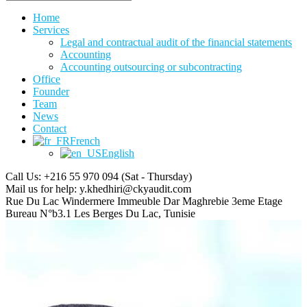
Home
Services
Legal and contractual audit of the financial statements
Accounting
Accounting outsourcing or subcontracting
Office
Founder
Team
News
Contact
French
English
Call Us: +216 55 970 094
(Sat - Thursday)
Mail us for help:
y.khedhiri@ckyaudit.com
Rue Du Lac Windermere Immeuble Dar Maghrebie
3eme Etage
Bureau N°b3.1 Les Berges Du Lac, Tunisie