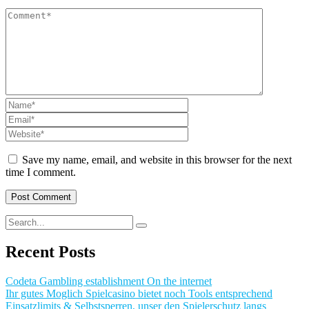
Save my name, email, and website in this browser for the next
time I comment.
Recent Posts
Codeta Gambling establishment On the internet
Ihr gutes Moglich Spielcasino bietet noch Tools entsprechend
Einsatzlimits & Selbstsperren, unser den Spielerschutz langs