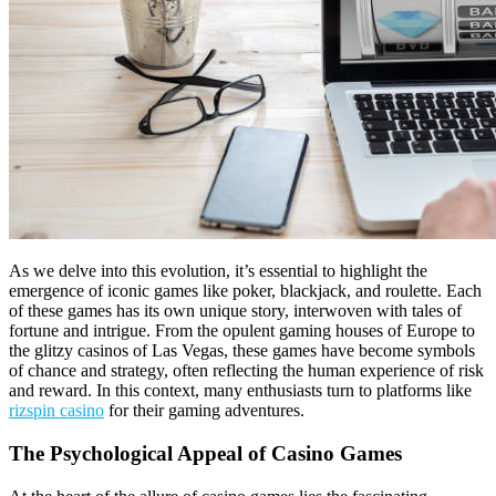
As we delve into this evolution, it’s essential to highlight the
emergence of iconic games like poker, blackjack, and roulette. Each
of these games has its own unique story, interwoven with tales of
fortune and intrigue. From the opulent gaming houses of Europe to
the glitzy casinos of Las Vegas, these games have become symbols
of chance and strategy, often reflecting the human experience of risk
and reward. In this context, many enthusiasts turn to platforms like
rizspin casino
for their gaming adventures.
The Psychological Appeal of Casino Games