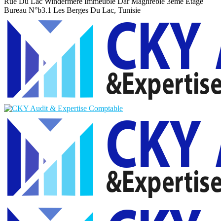
Rue Du Lac Windermere Immeuble Dar Maghrebie
3eme Etage
Bureau N°b3.1 Les Berges Du Lac, Tunisie