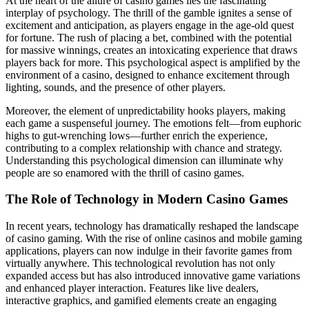
At the heart of the allure of casino games lies the fascinating
interplay of psychology. The thrill of the gamble ignites a sense of
excitement and anticipation, as players engage in the age-old quest
for fortune. The rush of placing a bet, combined with the potential
for massive winnings, creates an intoxicating experience that draws
players back for more. This psychological aspect is amplified by the
environment of a casino, designed to enhance excitement through
lighting, sounds, and the presence of other players.
Moreover, the element of unpredictability hooks players, making
each game a suspenseful journey. The emotions felt—from euphoric
highs to gut-wrenching lows—further enrich the experience,
contributing to a complex relationship with chance and strategy.
Understanding this psychological dimension can illuminate why
people are so enamored with the thrill of casino games.
The Role of Technology in Modern Casino Games
In recent years, technology has dramatically reshaped the landscape
of casino gaming. With the rise of online casinos and mobile gaming
applications, players can now indulge in their favorite games from
virtually anywhere. This technological revolution has not only
expanded access but has also introduced innovative game variations
and enhanced player interaction. Features like live dealers,
interactive graphics, and gamified elements create an engaging