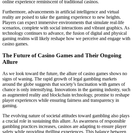
online experience reminiscent of traditional casinos.
Furthermore, advancements in artificial intelligence and virtual
reality are poised to take the gaming experience to new heights.
Players can expect immersive environments that simulate real-life
scenarios, complete with social interactions and vibrant graphics. As
technology continues to advance, the fusion of digital and physical
gaming realms will likely reshape how we perceive and engage with
casino games.
The Future of Casino Games and Their Ongoing
Allure
As we look toward the future, the allure of casino games shows no
signs of waning. The rapid growth of legal gambling markets
around the globe suggests that society’s fascination with games of
chance is only intensifying. Innovations in the gaming industry, such
as augmented reality and blockchain technology, promise to reshape
player experiences while ensuring fairness and transparency in
gaming.
The evolving nature of societal attitudes toward gambling also plays
a crucial role in sustaining this allure. As awareness of responsible
gambling practices increases, casinos are adapting to ensure player
safety while providing thrilling experiences. This balance between