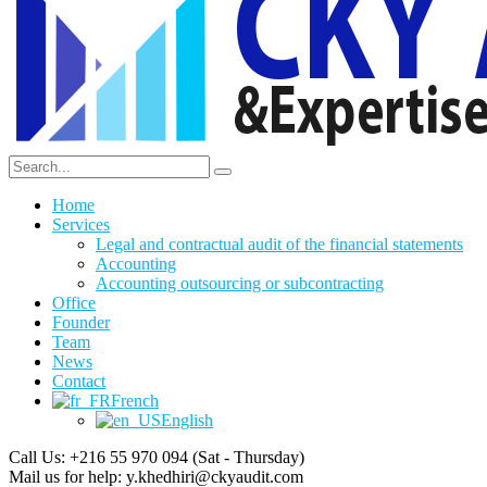
Home
Services
Legal and contractual audit of the financial statements
Accounting
Accounting outsourcing or subcontracting
Office
Founder
Team
News
Contact
French
English
Call Us: +216 55 970 094
(Sat - Thursday)
Mail us for help:
y.khedhiri@ckyaudit.com