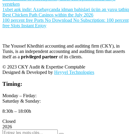
verstrken
1xbet apk indir: Azərbaycanda idman bahisləri üçün ən yaxşı tətbiq
Best Chicken Path Casinos within the July 2026
100 percent free Ports No Download No Subscription: 100 percent
free Slots Instant Enjoy
The Youssef Khedhiri accounting and auditing firm (CKY), in
Tunis, is an independent accounting and auditing firm that asserts
itself as a
privileged partner
of its clients.
© 2023 CKY Audit & Expertise Comptable
Designed & Developed by
Heyyel Technologies
Timing:
Monday – Firday:
Saturday & Sunday:
8:30h – 18:00h
Closed
2026