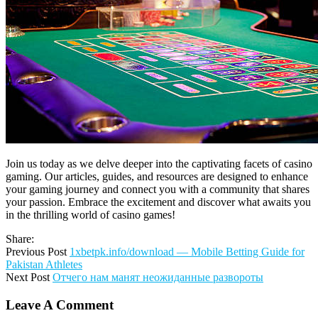
Join us today as we delve deeper into the captivating facets of casino
gaming. Our articles, guides, and resources are designed to enhance
your gaming journey and connect you with a community that shares
your passion. Embrace the excitement and discover what awaits you
in the thrilling world of casino games!
Share:
Previous Post
1xbetpk.info/download — Mobile Betting Guide for
Pakistan Athletes
Next Post
Отчего нам манят неожиданные развороты
Leave A Comment