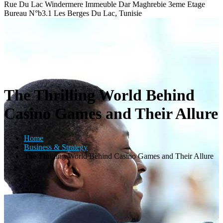
Rue Du Lac Windermere Immeuble Dar Maghrebie
3eme Etage
Bureau N°b3.1 Les Berges Du Lac, Tunisie
The Thrilling World Behind
Casino Games and Their Allure
Home
Business & Strategy
The Thrilling World Behind Casino Games and Their Allure