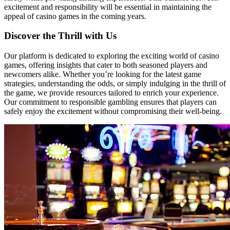
excitement and responsibility will be essential in maintaining the
appeal of casino games in the coming years.
Discover the Thrill with Us
Our platform is dedicated to exploring the exciting world of casino
games, offering insights that cater to both seasoned players and
newcomers alike. Whether you’re looking for the latest game
strategies, understanding the odds, or simply indulging in the thrill of
the game, we provide resources tailored to enrich your experience.
Our commitment to responsible gambling ensures that players can
safely enjoy the excitement without compromising their well-being.