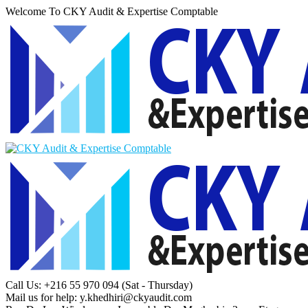
Welcome To CKY Audit & Expertise Comptable
Call Us: +216 55 970 094
(Sat - Thursday)
Mail us for help:
y.khedhiri@ckyaudit.com