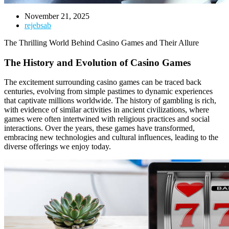
November 21, 2025
rejebsab
The Thrilling World Behind Casino Games and Their Allure
The History and Evolution of Casino Games
The excitement surrounding casino games can be traced back
centuries, evolving from simple pastimes to dynamic experiences
that captivate millions worldwide. The history of gambling is rich,
with evidence of similar activities in ancient civilizations, where
games were often intertwined with religious practices and social
interactions. Over the years, these games have transformed,
embracing new technologies and cultural influences, leading to the
diverse offerings we enjoy today.