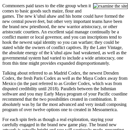
Commoners paid taxes to the elite group when it
comes to basic goods such maize, flour and
games. The new kʼuhul ahaw and his home could have formed the
new central power-feet, but other very important teams have been
the brand new priesthood, the new warrior aristocracy, or other
aristocratic courtiers. An excellent sajal manage continually be a
conflict master or local governor, and you can inscriptions tend to
hook the newest sajal identity so you can warfare; they could be
stated while the owners of conflict captives. By the Later Vintage,
the absolute energy of the kʼuhul ajaw had weakened, as well as the
governmental system had varied to include a wide aristocracy, one
from this time might provides expanded disproportionately.
Talking about referred to as Madrid Codex, the newest Dresden
Codex, the fresh Paris Codex as well as the Maya Codex away from
Mexico (in the past referred to as Grolier Codex, which was from
disputed credibility until 2018). Parallels between the Isthmian
software and you may Early Maya program of your Pacific coastline
recommend that the two possibilities created in combination. It
absolutely was by far the most advanced and very install composing
program of over twelve options one to created in Mesoamerica.
For each spin feels as though a real exploration, staying your
carefully engaged in the brand new game play. The brand new
artwork is actually bright and you will cautiously made, presenting