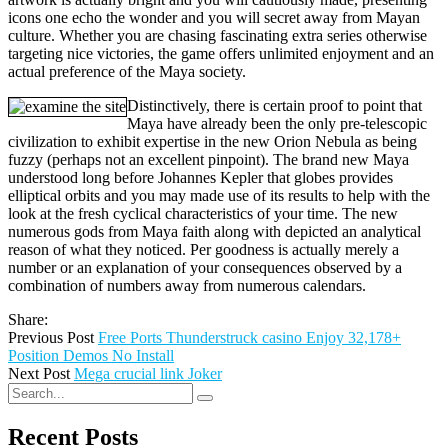
icons one echo the wonder and you will secret away from Mayan
culture. Whether you are chasing fascinating extra series otherwise
targeting nice victories, the game offers unlimited enjoyment and an
actual preference of the Maya society.
Distinctively, there is certain proof to point that
Maya have already been the only pre-telescopic
civilization to exhibit expertise in the new Orion Nebula as being
fuzzy (perhaps not an excellent pinpoint). The brand new Maya
understood long before Johannes Kepler that globes provides
elliptical orbits and you may made use of its results to help with the
look at the fresh cyclical characteristics of your time. The new
numerous gods from Maya faith along with depicted an analytical
reason of what they noticed. Per goodness is actually merely a
number or an explanation of your consequences observed by a
combination of numbers away from numerous calendars.
Share:
Previous Post
Free Ports Thunderstruck casino Enjoy 32,178+
Position Demos No Install
Next Post
Mega crucial link Joker
Recent Posts