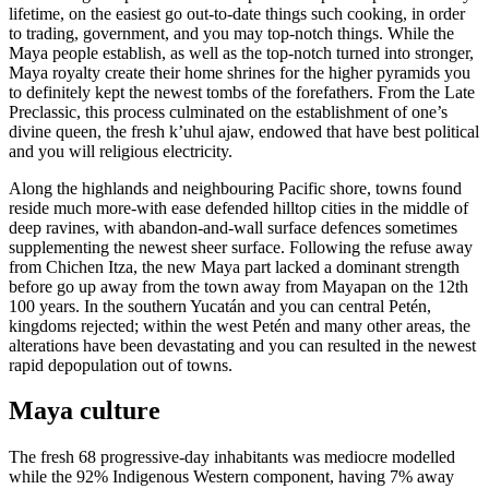
lifetime, on the easiest go out-to-date things such cooking, in order
to trading, government, and you may top-notch things. While the
Maya people establish, as well as the top-notch turned into stronger,
Maya royalty create their home shrines for the higher pyramids you
to definitely kept the newest tombs of the forefathers. From the Late
Preclassic, this process culminated on the establishment of one’s
divine queen, the fresh kʼuhul ajaw, endowed that have best political
and you will religious electricity.
Along the highlands and neighbouring Pacific shore, towns found
reside much more-with ease defended hilltop cities in the middle of
deep ravines, with abandon-and-wall surface defences sometimes
supplementing the newest sheer surface. Following the refuse away
from Chichen Itza, the new Maya part lacked a dominant strength
before go up away from the town away from Mayapan on the 12th
100 years. In the southern Yucatán and you can central Petén,
kingdoms rejected; within the west Petén and many other areas, the
alterations have been devastating and you can resulted in the newest
rapid depopulation out of towns.
Maya culture
The fresh 68 progressive-day inhabitants was mediocre modelled
while the 92% Indigenous Western component, having 7% away