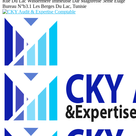
Rue Du Lac Windermere Immeuble Dar Maghrebie
3eme Etage
Bureau N°b3.1 Les Berges Du Lac, Tunisie