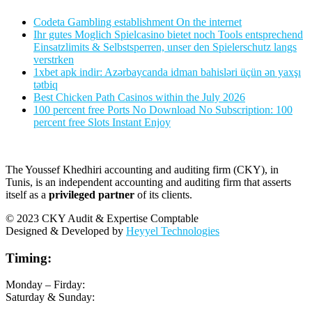
Codeta Gambling establishment On the internet
Ihr gutes Moglich Spielcasino bietet noch Tools entsprechend
Einsatzlimits & Selbstsperren, unser den Spielerschutz langs
verstrken
1xbet apk indir: Azərbaycanda idman bahisləri üçün ən yaxşı
tətbiq
Best Chicken Path Casinos within the July 2026
100 percent free Ports No Download No Subscription: 100
percent free Slots Instant Enjoy
The Youssef Khedhiri accounting and auditing firm (CKY), in
Tunis, is an independent accounting and auditing firm that asserts
itself as a
privileged partner
of its clients.
© 2023 CKY Audit & Expertise Comptable
Designed & Developed by
Heyyel Technologies
Timing:
Monday – Firday:
Saturday & Sunday: