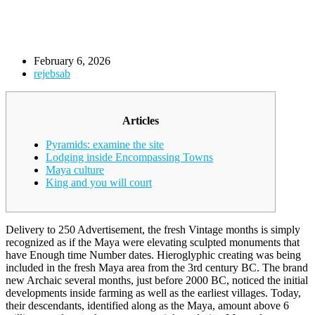
February 6, 2026
rejebsab
Articles
Pyramids: examine the site
Lodging inside Encompassing Towns
Maya culture
King and you will court
Delivery to 250 Advertisement, the fresh Vintage months is simply
recognized as if the Maya were elevating sculpted monuments that
have Enough time Number dates. Hieroglyphic creating was being
included in the fresh Maya area from the 3rd century BC. The brand
new Archaic several months, just before 2000 BC, noticed the initial
developments inside farming as well as the earliest villages.
Today,
their descendants, identified along as the Maya, amount above 6