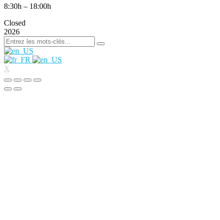
8:30h – 18:00h
Closed
2026
X