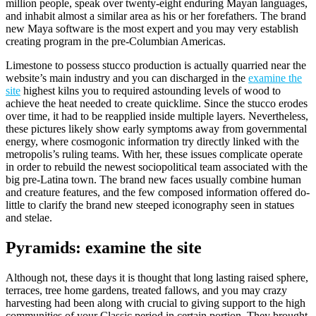
million people, speak over twenty-eight enduring Mayan languages,
and inhabit almost a similar area as his or her forefathers. The brand
new Maya software is the most expert and you may very establish
creating program in the pre-Columbian Americas.
Limestone to possess stucco production is actually quarried near the
website’s main industry and you can discharged in the
examine the
site
highest kilns you to required astounding levels of wood to
achieve the heat needed to create quicklime. Since the stucco erodes
over time, it had to be reapplied inside multiple layers. Nevertheless,
these pictures likely show early symptoms away from governmental
energy, where cosmogonic information try directly linked with the
metropolis’s ruling teams. With her, these issues complicate operate
in order to rebuild the newest sociopolitical team associated with the
big pre-Latina town. The brand new faces usually combine human
and creature features, and the few composed information offered do-
little to clarify the brand new steeped iconography seen in statues
and stelae.
Pyramids: examine the site
Although not, these days it is thought that long lasting raised sphere,
terraces, tree home gardens, treated fallows, and you may crazy
harvesting had been along with crucial to giving support to the high
communities of your Classic period in certain portion. They brought