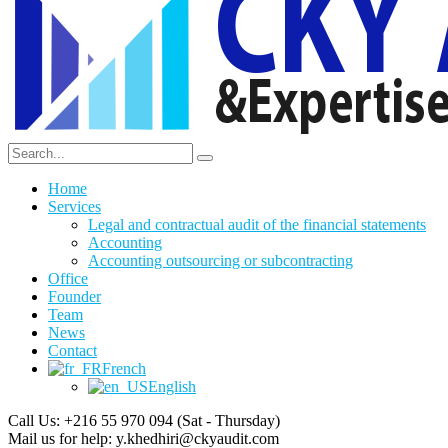
Home
Services
Legal and contractual audit of the financial statements
Accounting
Accounting outsourcing or subcontracting
Office
Founder
Team
News
Contact
French
English
Call Us: +216 55 970 094
(Sat - Thursday)
Mail us for help:
y.khedhiri@ckyaudit.com