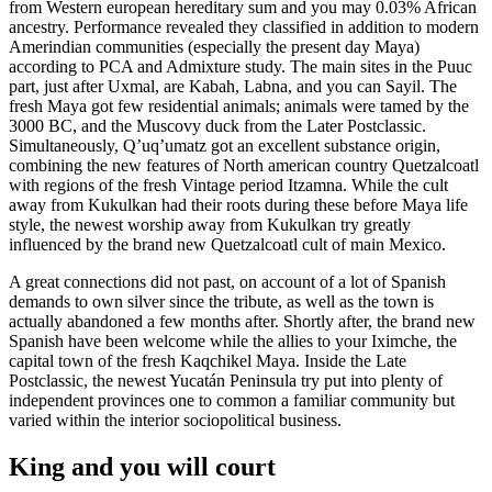
from Western european hereditary sum and you may 0.03% African
ancestry. Performance revealed they classified in addition to modern
Amerindian communities (especially the present day Maya)
according to PCA and Admixture study. The main sites in the Puuc
part, just after Uxmal, are Kabah, Labna, and you can Sayil. The
fresh Maya got few residential animals; animals were tamed by the
3000 BC, and the Muscovy duck from the Later Postclassic.
Simultaneously, Qʼuqʼumatz got an excellent substance origin,
combining the new features of North american country Quetzalcoatl
with regions of the fresh Vintage period Itzamna. While the cult
away from Kukulkan had their roots during these before Maya life
style, the newest worship away from Kukulkan try greatly
influenced by the brand new Quetzalcoatl cult of main Mexico.
A great connections did not past, on account of a lot of Spanish
demands to own silver since the tribute, as well as the town is
actually abandoned a few months after. Shortly after, the brand new
Spanish have been welcome while the allies to your Iximche, the
capital town of the fresh Kaqchikel Maya. Inside the Late
Postclassic, the newest Yucatán Peninsula try put into plenty of
independent provinces one to common a familiar community but
varied within the interior sociopolitical business.
King and you will court