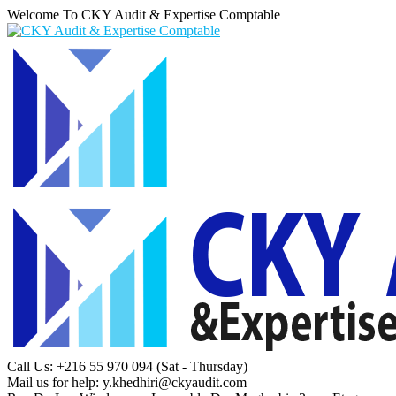
Welcome To CKY Audit & Expertise Comptable
Call Us: +216 55 970 094
(Sat - Thursday)
Mail us for help:
y.khedhiri@ckyaudit.com