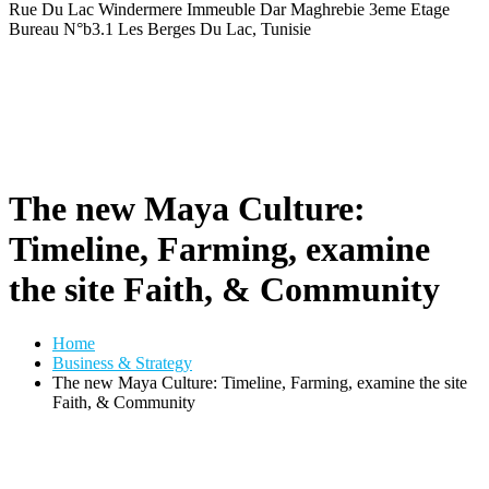
Rue Du Lac Windermere Immeuble Dar Maghrebie
3eme Etage
Bureau N°b3.1 Les Berges Du Lac, Tunisie
The new Maya Culture:
Timeline, Farming, examine
the site Faith, & Community
Home
Business & Strategy
The new Maya Culture: Timeline, Farming, examine the site
Faith, & Community