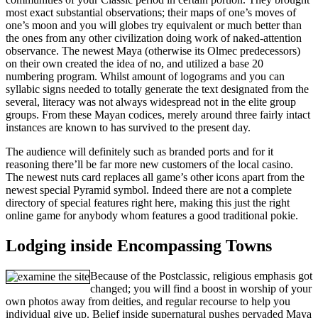
most exact substantial observations; their maps of one’s moves of
one’s moon and you will globes try equivalent or much better than
the ones from any other civilization doing work of naked-attention
observance. The newest Maya (otherwise its Olmec predecessors)
on their own created the idea of no, and utilized a base 20
numbering program. Whilst amount of logograms and you can
syllabic signs needed to totally generate the text designated from the
several, literacy was not always widespread not in the elite group
groups. From these Mayan codices, merely around three fairly intact
instances are known to has survived to the present day.
The audience will definitely such as branded ports and for it
reasoning there’ll be far more new customers of the local casino.
The newest nuts card replaces all game’s other icons apart from the
newest special Pyramid symbol. Indeed there are not a complete
directory of special features right here, making this just the right
online game for anybody whom features a good traditional pokie.
Lodging inside Encompassing Towns
Because of the Postclassic, religious emphasis got
changed; you will find a boost in worship of your
own photos away from deities, and regular recourse to help you
individual give up. Belief inside supernatural pushes pervaded Maya