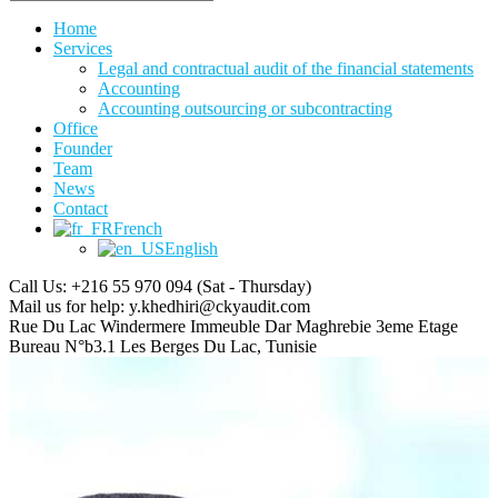
Home
Services
Legal and contractual audit of the financial statements
Accounting
Accounting outsourcing or subcontracting
Office
Founder
Team
News
Contact
French
English
Call Us: +216 55 970 094
(Sat - Thursday)
Mail us for help:
y.khedhiri@ckyaudit.com
Rue Du Lac Windermere Immeuble Dar Maghrebie
3eme Etage
Bureau N°b3.1 Les Berges Du Lac, Tunisie