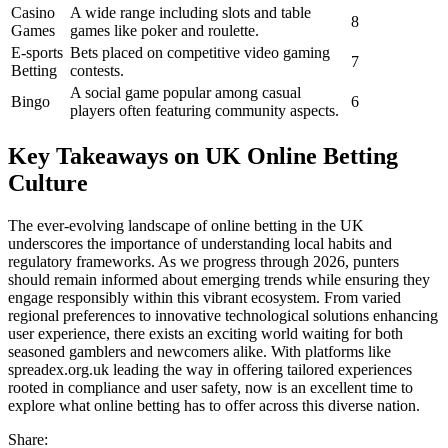
Casino
A wide range including slots and table
8
Games
games like poker and roulette.
E-sports
Bets placed on competitive video gaming
7
Betting
contests.
A social game popular among casual
Bingo
6
players often featuring community aspects.
Key Takeaways on UK Online Betting
Culture
The ever-evolving landscape of online betting in the UK
underscores the importance of understanding local habits and
regulatory frameworks. As we progress through 2026, punters
should remain informed about emerging trends while ensuring they
engage responsibly within this vibrant ecosystem. From varied
regional preferences to innovative technological solutions enhancing
user experience, there exists an exciting world waiting for both
seasoned gamblers and newcomers alike. With platforms like
spreadex.org.uk leading the way in offering tailored experiences
rooted in compliance and user safety, now is an excellent time to
explore what online betting has to offer across this diverse nation.
Share: