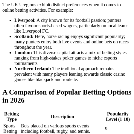
The UK’s regions exhibit distinct preferences when it comes to
online betting activities. For example:
Liverpool:
A city known for its football passion; punters
often favour sports-based wagers, particularly on local teams
like Liverpool FC.
Scotland:
Here, horse racing enjoys significant popularity;
many punters enjoy both live events and online bets on races
throughout the year.
London:
This diverse capital attracts a mix of betting styles
ranging from high-stakes poker games to niche esports
tournaments.
Northern Ireland:
The traditional approach remains
prevalent with many players leaning towards classic casino
games like blackjack and roulette.
A Comparison of Popular Betting Options
in 2026
Betting
Popularity
Description
Type
Level (1-10)
Sports
Bets placed on various sports events
9
Betting
including football, rugby, and tennis.