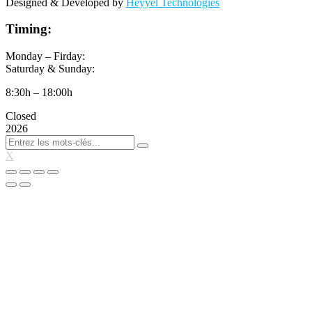
Designed & Developed by
Heyyel Technologies
Timing:
Monday – Firday:
Saturday & Sunday:
8:30h – 18:00h
Closed
2026
X