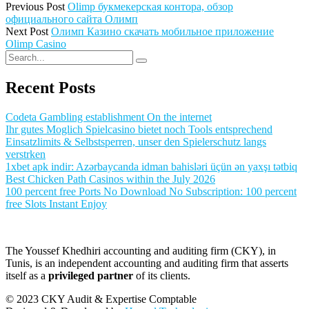
Previous Post
Olimp букмекерская контора, обзор
официального сайта Олимп
Next Post
Олимп Казино скачать мобильное приложение
Olimp Casino
Recent Posts
Codeta Gambling establishment On the internet
Ihr gutes Moglich Spielcasino bietet noch Tools entsprechend
Einsatzlimits & Selbstsperren, unser den Spielerschutz langs
verstrken
1xbet apk indir: Azərbaycanda idman bahisləri üçün ən yaxşı tətbiq
Best Chicken Path Casinos within the July 2026
100 percent free Ports No Download No Subscription: 100 percent
free Slots Instant Enjoy
The Youssef Khedhiri accounting and auditing firm (CKY), in
Tunis, is an independent accounting and auditing firm that asserts
itself as a
privileged partner
of its clients.
© 2023 CKY Audit & Expertise Comptable