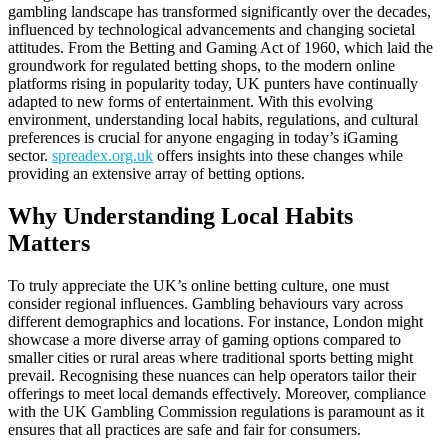
gambling landscape has transformed significantly over the decades,
influenced by technological advancements and changing societal
attitudes. From the Betting and Gaming Act of 1960, which laid the
groundwork for regulated betting shops, to the modern online
platforms rising in popularity today, UK punters have continually
adapted to new forms of entertainment. With this evolving
environment, understanding local habits, regulations, and cultural
preferences is crucial for anyone engaging in today’s iGaming
sector.
spreadex.org.uk
offers insights into these changes while
providing an extensive array of betting options.
Why Understanding Local Habits
Matters
To truly appreciate the UK’s online betting culture, one must
consider regional influences. Gambling behaviours vary across
different demographics and locations. For instance, London might
showcase a more diverse array of gaming options compared to
smaller cities or rural areas where traditional sports betting might
prevail. Recognising these nuances can help operators tailor their
offerings to meet local demands effectively. Moreover, compliance
with the UK Gambling Commission regulations is paramount as it
ensures that all practices are safe and fair for consumers.