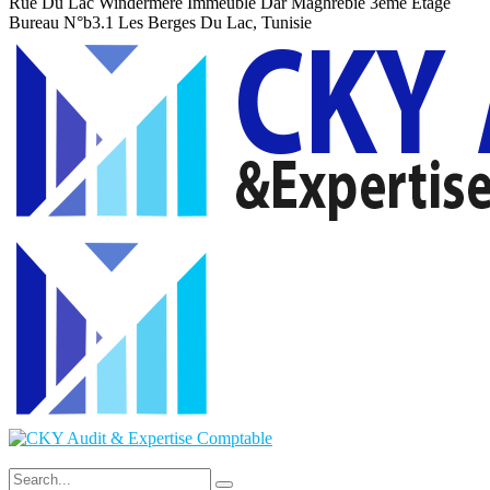
Rue Du Lac Windermere Immeuble Dar Maghrebie
3eme Etage
Bureau N°b3.1 Les Berges Du Lac, Tunisie