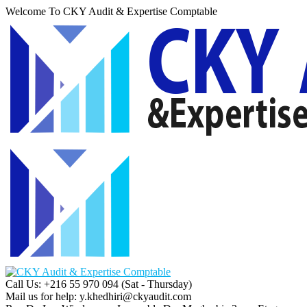
Welcome To CKY Audit & Expertise Comptable
Call Us: +216 55 970 094
(Sat - Thursday)
Mail us for help:
y.khedhiri@ckyaudit.com