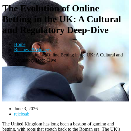
The Evolution of Online
Betting in the UK: A Cultural
and Regulatory Deep-Dive
Home
Business & Strategy
The Evolution of Online Betting in the UK: A Cultural and
Regulatory Deep-Dive
June 3, 2026
rejebsab
The United Kingdom has long been a bastion of gaming and
betting, with roots that stretch back to the Roman era. The UK’s