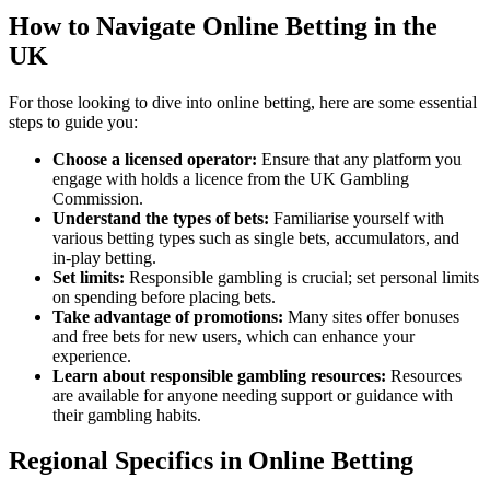
How to Navigate Online Betting in the
UK
For those looking to dive into online betting, here are some essential
steps to guide you:
Choose a licensed operator:
Ensure that any platform you
engage with holds a licence from the UK Gambling
Commission.
Understand the types of bets:
Familiarise yourself with
various betting types such as single bets, accumulators, and
in-play betting.
Set limits:
Responsible gambling is crucial; set personal limits
on spending before placing bets.
Take advantage of promotions:
Many sites offer bonuses
and free bets for new users, which can enhance your
experience.
Learn about responsible gambling resources:
Resources
are available for anyone needing support or guidance with
their gambling habits.
Regional Specifics in Online Betting