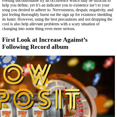
Feeling uncontrollable try an occurrence which may be difficult to
help you define, yet it’s an indicator you to existence isn’t to your
song you desired to adhere to. Nervousness, despair, negativity, and
just feeling thoroughly burnt out the sign up for existence shedding
its luster. However, using the best precautions and not dropping the
cool is also help alleviate problems with a scary situation of
changing into some thing even more serious.
First Look at Increase Against’s
Following Record album