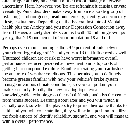
often trigger anxiety on account of the lack of manage otherwise
uncertainty. Here, however, you’lso are reframing it causing private
versatility. Panic disorders make away from an elaborate group of
risk things and our genes, head biochemistry, identity, and you may
lifestyle situations. Depending on the Federal Institute of Mental
health plus the Anxiety and you may Depression Connection away
from The usa, anxiety disorders connect with 40 million grownups
yearly, that’s 19.one percent of your population 18 and old.
Perhaps even more stunning is the 29.9 per cent of kids between
your chronilogical age of 13 and you can 18 that influenced as well.
Untreated children are at risk to have worst informative overall
performance, reduced personal achievement, and a top odds of
getting into compound explore. Routine operating your car inside
the an array of weather conditions. This permits you to definitely
become greatest familiar with how your vehicle’s brake system
manage in various climate conditions, so you can pertain your
brakes securely. Finally, the new rotating tops reveal a
knowledgeable technology on the rich difficulty and also the center
from tennis success. Learning about axes and you will twitch is
actually great, so when the players try to prime their game thanks to
habit and you will concentration, they will be in a position to utilize
the fresh aspects of identify reliability, strength, and you will manage
within overall performance.