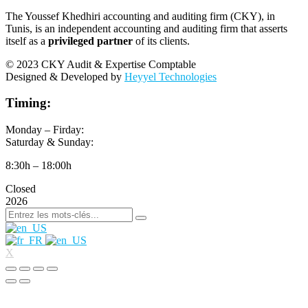
The Youssef Khedhiri accounting and auditing firm (CKY), in
Tunis, is an independent accounting and auditing firm that asserts
itself as a
privileged partner
of its clients.
© 2023 CKY Audit & Expertise Comptable
Designed & Developed by
Heyyel Technologies
Timing:
Monday – Firday:
Saturday & Sunday:
8:30h – 18:00h
Closed
2026
X