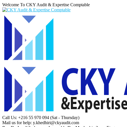
Welcome To CKY Audit & Expertise Comptable
Call Us: +216 55 970 094
(Sat - Thursday)
Mail us for help:
y.khedhiri@ckyaudit.com