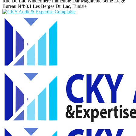
Rue Du Lac Windermere Immeuble Dar Maghrebie
3eme Etage
Bureau N°b3.1 Les Berges Du Lac, Tunisie