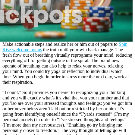
Make actionable steps and realize her or him out of papers to
Spin
Rise welcome bonus
the truth until your win back manage. The
fresh flow out of breathing virtually reprograms your mind, reducing
everything off for getting outside of the spiral. The brand new
operate of breathing can also help to relax your nerves, relaxing
your mind. You could try yoga or reflection to individual which
time. When you begin in order to stress more the next day, work at
their respiration.
“I count.” So it provides you nearer to recognizing your thinking
and you will exactly what’s it’s vital that you your number and that
you’lso are over your stressed thoughts and feelings; you’ve got him
or her nevertheless aren’t laid out or restricted by her or him. It’s
going from identifying oneself since the “I’yards stressed” (I’m my
personal anxiety) in order to “I’ve stressed thoughts and feelings”
(I’m more than my nervousness). “Enabling go try bringing me
personally closer to freedom.” The very thought of letting go will