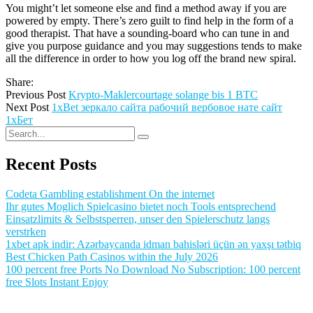
You might’t let someone else and find a method away if you are
powered by empty. There’s zero guilt to find help in the form of a
good therapist. That have a sounding-board who can tune in and
give you purpose guidance and you may suggestions tends to make
all the difference in order to how you log off the brand new spiral.
Share:
Previous Post
Krypto-Maklercourtage solange bis 1 BTC
Next Post
1xBet зеркало сайта рабочий вербовое нате сайт
1хБет
Recent Posts
Codeta Gambling establishment On the internet
Ihr gutes Moglich Spielcasino bietet noch Tools entsprechend
Einsatzlimits & Selbstsperren, unser den Spielerschutz langs
verstrken
1xbet apk indir: Azərbaycanda idman bahisləri üçün ən yaxşı tətbiq
Best Chicken Path Casinos within the July 2026
100 percent free Ports No Download No Subscription: 100 percent
free Slots Instant Enjoy