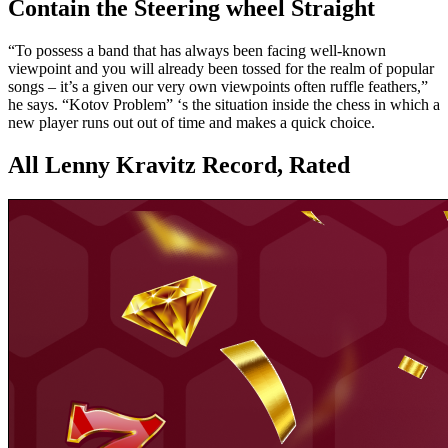
Contain the Steering wheel Straight
“To possess a band that has always been facing well-known
viewpoint and you will already been tossed for the realm of popular
songs – it’s a given our very own viewpoints often ruffle feathers,”
he says. “Kotov Problem” ‘s the situation inside the chess in which a
new player runs out out of time and makes a quick choice.
All Lenny Kravitz Record, Rated