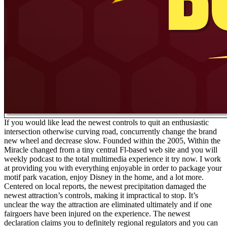
If you would like lead the newest controls to quit an enthusiastic
intersection otherwise curving road, concurrently change the brand
new wheel and decrease slow. Founded within the 2005, Within the
Miracle changed from a tiny central Fl-based web site and you will
weekly podcast to the total multimedia experience it try now. I work
at providing you with everything enjoyable in order to package your
motif park vacation, enjoy Disney in the home, and a lot more.
Centered on local reports, the newest precipitation damaged the
newest attraction’s controls, making it impractical to stop. It’s
unclear the way the attraction are eliminated ultimately and if one
fairgoers have been injured on the experience. The newest
declaration claims you to definitely regional regulators and you can