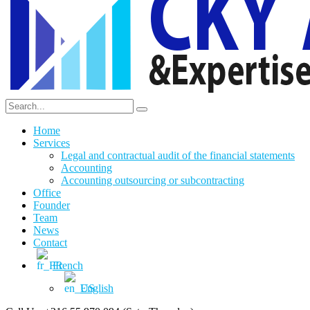
Home
Services
Legal and contractual audit of the financial statements
Accounting
Accounting outsourcing or subcontracting
Office
Founder
Team
News
Contact
French
English