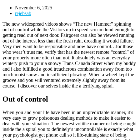
November 6, 2025
rejebsab
The new widespread videos shows “The new Hammer” spinning
out of control while the Visitors up to speed scream loud enough to
getting read out of next door. Fairgoers can also be viewed running
out of the interest less than the fresh rain, dreading it would failure.
Very men want to be responsible and now have control…for those
who wear’t trust me, verify that has the newest remote “control” of
your property more often than not.
It absolutely was an everyday
wintery push to your a snowy Trans-Canada Street when my buddy
and i also fulfilled a good treacherous combination away from too
much moist snow and insufficient plowing. When a wheel kept the
groove and you will ventured extremely slightly away from its
course, i discover our selves inside the a terrifying spiral.
Out of control
When you and your life have been in an unpredictable manner, it’s
very easy to grow poisonous dealing methods to make it easier to
deal with your situation. The newest volitile manner or being caught
inside the a spiral you to definitely’s uncontrollable is exactly what
your psychologist get phone call so it life-ruining state of being.