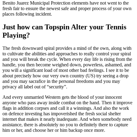
Benito Juarez Municipal Protection elements have not went to the
fresh fair to ensure the newest safe and proper process of your own
places following incident.
Just how can Topspin Alter your Tennis
Playing?
The fresh downward spiral provides a mind of the own, along with
to cultivate the abilities and approaches to really control your spiral
and you will break the cycle. When every day life is rising from the
handle, you then become weighed down, powerless, ashamed, and
you will a significant load of most other bad feelings. I see it to be
about precisely how our very own country (US) try seeing a drop
and you may sacrafice in the personal freedoms and you may
privacy all label out of “security”.
And every unmarried Western gets the blood of your innocent
anyone who pass away inside combat on the hand. Then it improve
flags in addition corpses and call it a winnings. And also the work
on defence investing has impoverished the fresh social shelter
internet that makes it nearly inadequate. And when somebody need
assistance, there is absolutely no you to definitely there to capture
him or her, and choose her or him backup once more.