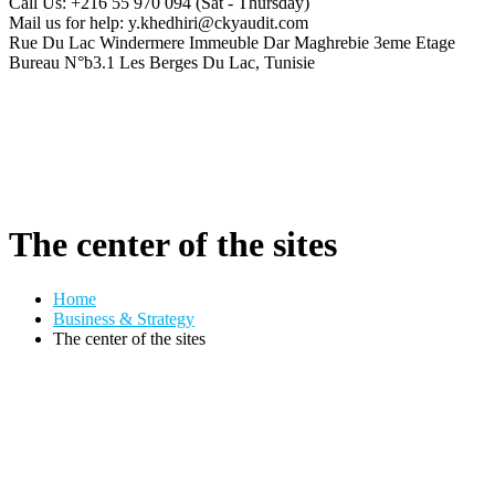
Call Us: +216 55 970 094
(Sat - Thursday)
Mail us for help:
y.khedhiri@ckyaudit.com
Rue Du Lac Windermere Immeuble Dar Maghrebie
3eme Etage
Bureau N°b3.1 Les Berges Du Lac, Tunisie
The center of the sites
Home
Business & Strategy
The center of the sites