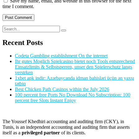
Save my name, email, and website in this browser for the next
time I comment.
Recent Posts
Codeta Gambling establishment On the internet
Ihr gutes Moglich Spielcasino bietet noch Tools entsprechend
Einsatzlimits & Selbstsperren, unser den Spielerschutz langs
verstrken
1xbet apk indir: Azərbaycanda idman bahisləri üçün ən yaxşı
tətbiq
Best Chicken Path Casinos within the July 2026
100 percent free Ports No Download No Subscription: 100
percent free Slots Instant Enjoy
The Youssef Khedhiri accounting and auditing firm (CKY), in
Tunis, is an independent accounting and auditing firm that asserts
itself as a
privileged partner
of its clients.