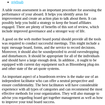
rejebsab
A table room assessment is an important procedure for assessing the
performance of your aboard. It helps you identify areas for
improvement and create an action plan to talk about them. It can
possibly help you build a strategy to keep the board affiliates
engaged. There are plenty of benefits of this sort of review, which
include improved governance and a stronger way of life.
A good on the web mother board portal should provide all the tools
was required to conduct successful meetings. This might include a
topic message board, forms, and the service to record decisions.
Moreover, it should also be soundproofed to avoid eavesdropping
and disturbances. It should be appropriate for all of the individuals
and should have a large enough desk. In addition , it ought to be
equipped with current day equipment such as Bloomberg plug-ins
and other state of the art quote systems.
An important aspect of a boardroom review is the make use of an
independent facilitator who can offer a neutral perspective and
ensure confidentiality. The best facilitators will have considerable
experience with all types of categories and can recommend the most
effective methods for your organization. They will also manage to
advise you regarding board get together management as well as how
to improve your total board success.