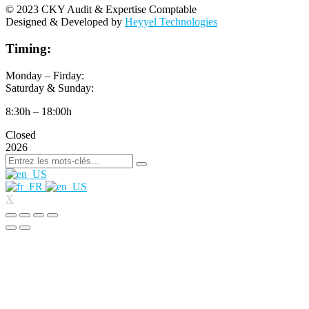
© 2023 CKY Audit & Expertise Comptable
Designed & Developed by
Heyyel Technologies
Timing:
Monday – Firday:
Saturday & Sunday:
8:30h – 18:00h
Closed
2026
X