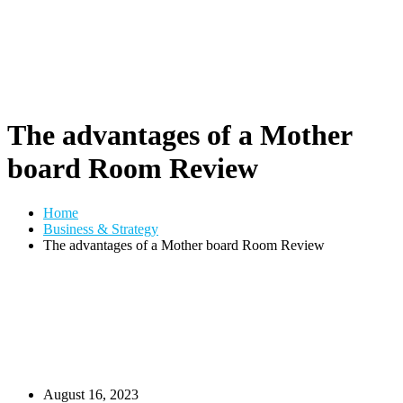
The advantages of a Mother
board Room Review
Home
Business & Strategy
The advantages of a Mother board Room Review
August 16, 2023