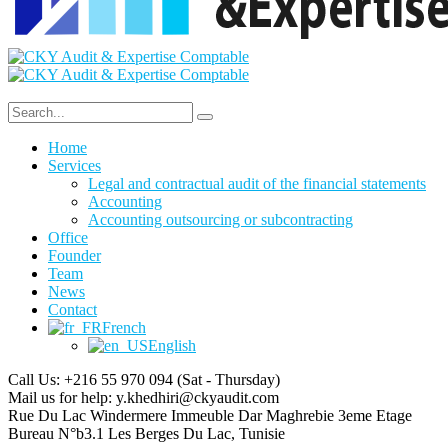
Home
Services
Legal and contractual audit of the financial statements
Accounting
Accounting outsourcing or subcontracting
Office
Founder
Team
News
Contact
French
English
Call Us: +216 55 970 094
(Sat - Thursday)
Mail us for help:
y.khedhiri@ckyaudit.com
Rue Du Lac Windermere Immeuble Dar Maghrebie
3eme Etage
Bureau N°b3.1 Les Berges Du Lac, Tunisie