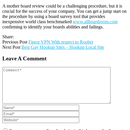
A mother board review could be a challenging procedure, but it is
crucial for the success of your company. You can get a jump start on
the procedure by using a board survey tool that provides
inexpensive world class benchmarked
www.allboardroom.com
confirming to identify your boards abilities and failings.
Share:
Previous Post
Finest VPN With respect to Roobet
Next Post
Best Gay Hookup Sites – Hookup Local Site
Leave A Comment