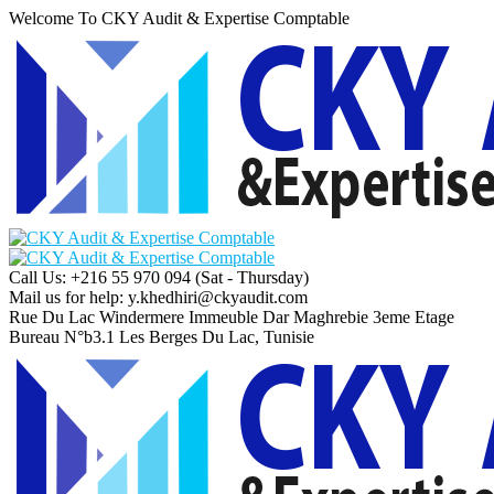
Welcome To CKY Audit & Expertise Comptable
Call Us: +216 55 970 094
(Sat - Thursday)
Mail us for help:
y.khedhiri@ckyaudit.com
Rue Du Lac Windermere Immeuble Dar Maghrebie
3eme Etage
Bureau N°b3.1 Les Berges Du Lac, Tunisie