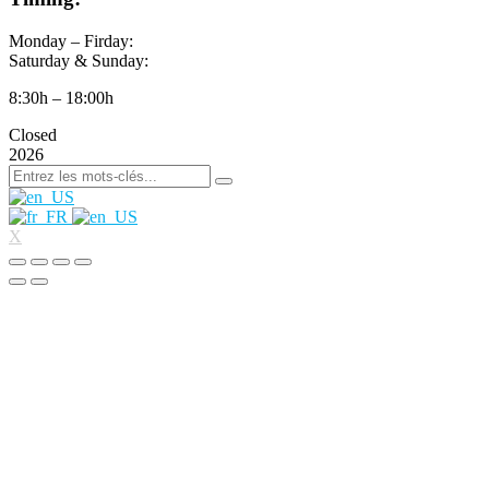
Monday – Firday:
Saturday & Sunday:
8:30h – 18:00h
Closed
2026
X