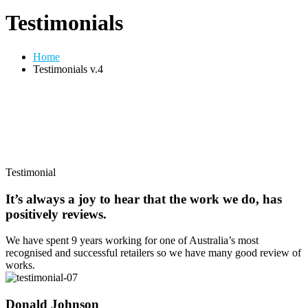
Testimonials
Home
Testimonials v.4
Testimonial
It’s always a joy to hear that the work we do, has
positively reviews.
We have spent 9 years working for one of Australia’s most
recognised and successful retailers so we have many good review of
works.
Donald Johnson