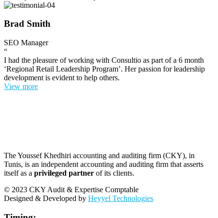
Brad Smith
SEO Manager
“
I had the pleasure of working with Consultio as part of a 6 month
‘Regional Retail Leadership Program’. Her passion for leadership
development is evident to help others.
View more
The Youssef Khedhiri accounting and auditing firm (CKY), in
Tunis, is an independent accounting and auditing firm that asserts
itself as a
privileged partner
of its clients.
© 2023 CKY Audit & Expertise Comptable
Designed & Developed by
Heyyel Technologies
Timing: