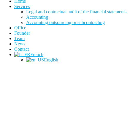
Home
Services
Legal and contractual audit of the financial statements
Accounting
Accounting outsourcing or subcontracting
Office
Founder
Team
News
Contact
French
English