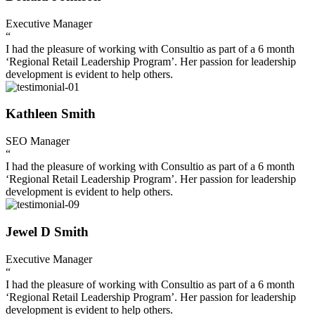
Executive Manager
“
I had the pleasure of working with Consultio as part of a 6 month
‘Regional Retail Leadership Program’. Her passion for leadership
development is evident to help others.
Kathleen Smith
SEO Manager
“
I had the pleasure of working with Consultio as part of a 6 month
‘Regional Retail Leadership Program’. Her passion for leadership
development is evident to help others.
Jewel D Smith
Executive Manager
“
I had the pleasure of working with Consultio as part of a 6 month
‘Regional Retail Leadership Program’. Her passion for leadership
development is evident to help others.