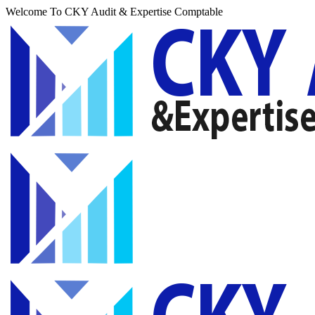
Welcome To CKY Audit & Expertise Comptable