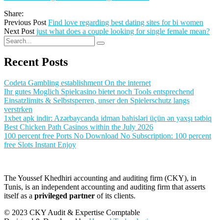
Share:
Previous Post
Find love regarding best dating sites for bi women
Next Post
just what does a couple looking for single female mean?
Recent Posts
Codeta Gambling establishment On the internet
Ihr gutes Moglich Spielcasino bietet noch Tools entsprechend
Einsatzlimits & Selbstsperren, unser den Spielerschutz langs
verstrken
1xbet apk indir: Azərbaycanda idman bahisləri üçün ən yaxşı tətbiq
Best Chicken Path Casinos within the July 2026
100 percent free Ports No Download No Subscription: 100 percent
free Slots Instant Enjoy
The Youssef Khedhiri accounting and auditing firm (CKY), in
Tunis, is an independent accounting and auditing firm that asserts
itself as a
privileged partner
of its clients.
© 2023 CKY Audit & Expertise Comptable