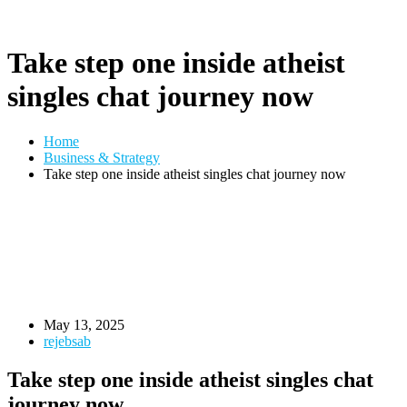
Take step one inside atheist
singles chat journey now
Home
Business & Strategy
Take step one inside atheist singles chat journey now
May 13, 2025
rejebsab
Take step one inside atheist singles chat
journey now