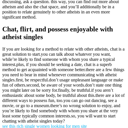
discussing, ask a question. this way, you can find out more about
atheism and also the chat space, and you’ll additionally be in a
position to relate genuinely to other atheists in an even more
significant method.
Chat, flirt, and possess enjoyable with
atheist singles
If you are looking for a method to relate with other atheists, chat is a
great solution to start.you can talk about whatever you want,
while’re likely to find someone with whom you share a typical
interest.plus, if you should be seeking a date, chat is a superb
method to get acquainted with someone better.there are a few things
you need to bear in mind whenever communicating with atheist
singles.first, be respectful.don’t usage unpleasant language or make
fun of others.second, be aware of your words.don’t state one thing
you might later on be sorry for.finally, be truthful.if you aren’t
enthusiastic about some body, be truthful about this.there are a lot of
different ways to possess fun, too.you can go out dancing, see a
movie, or go to a museum.there’s no wrong solution to enjoy, and
you’re likely to find somebody with whom you share at the very
least some typically common interests.so, you will want to start
chatting with atheist singles today?
see this rich single women looking for men site