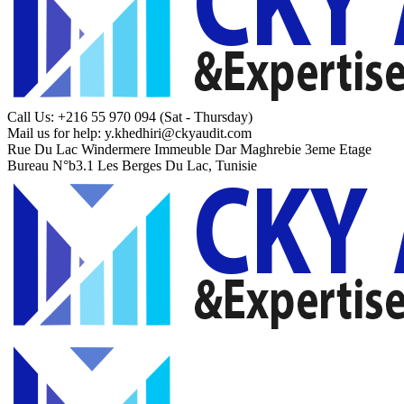
Call Us: +216 55 970 094
(Sat - Thursday)
Mail us for help:
y.khedhiri@ckyaudit.com
Rue Du Lac Windermere Immeuble Dar Maghrebie
3eme Etage
Bureau N°b3.1 Les Berges Du Lac, Tunisie