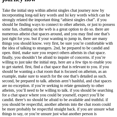
Take the initial step within atheist singles chat journey now by
incorporating long-tail key words and lsi key words which can be
strongly related the important thing “athiest singles chat”. if you
should be finding ways to connect to other atheists, or just to possess
some fun, chatting on the web is a great option to do so. there are
numerous atheist chat spaces around, and you may find one that’s
just right for you. but if your wanting to jump in, there are many
things you should know. very first, be sure you’re comfortable with
the idea of talking to strangers. 2nd, be prepared to be candid and
open. third, make sure you respect others atheists in chat space.
finally, you shouldn’t be afraid to inquire of concerns. if you’re
willing to just take the initial step, here are a few tips to enable you
to get started. first, find a chat space that is relevant to you. if you
should be wanting a chat room that is focused on atheism, as an
example, make sure to search for the one that’s detailed as such.
second, be prepared to talk. atheists aren’t bashful, and chat spaces
are no exception. if you’re seeking to relate genuinely to other
atheists, you’ll need to be willing to talk. if you should be searching
for a chat space where you could be yourself, expect you’ll be
candid. there’s no should be afraid to be available and truthful. if
you should be respectful, another atheists into the chat room could
be more probably be respectful straight back. if you are unsure what
things to say, or you’re unsure just what another person is