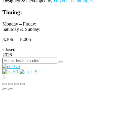
Designed & Developed by
Heyyel Technologies
Timing:
Monday – Firday:
Saturday & Sunday:
8:30h – 18:00h
Closed
2026
X