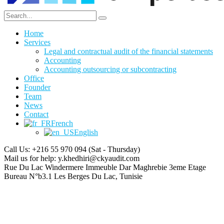
Home
Services
Legal and contractual audit of the financial statements
Accounting
Accounting outsourcing or subcontracting
Office
Founder
Team
News
Contact
French
English
Call Us: +216 55 970 094
(Sat - Thursday)
Mail us for help:
y.khedhiri@ckyaudit.com
Rue Du Lac Windermere Immeuble Dar Maghrebie
3eme Etage
Bureau N°b3.1 Les Berges Du Lac, Tunisie