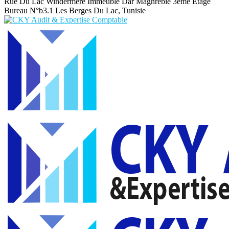
Rue Du Lac Windermere Immeuble Dar Maghrebie
3eme Etage
Bureau N°b3.1 Les Berges Du Lac, Tunisie