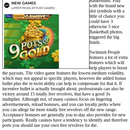
Basketballs. Play
with the brand new
slot symbols with a
little of chance you
could have 3
otherwise 5 nice
Basketball photos,
triggered the big
funds.
Swimsuit People
features a lot of extra
features which will
help players to boost
the payouts. The video game features the lowest-medium volatility,
which may not appeal to specific players, however the added bonus
bullet plus the re-twist ability can help to compensate for that it. If
incentive bullet is actually brought about, professionals can also be
victory around 15 totally free revolves, that have a good 3x
multiplier. Although not, of many casinos focus on lingering
advertisements, reload bonuses, and you can loyalty perks where
you can allege far more totally free revolves off the new range.
Acceptance bonuses are generally you to-day also provides for new
participants. Really casinos have a tendency to identify and therefore
ports you should use your own free revolves for the.