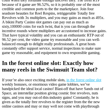
coins when they fortunate enough discover they. The fresh RTP
because of it game are 96.52%, so it is probably one of the most
credible and common ports to the the marketplace. Join four
seashore beauties for Reel Respins, retriggerable Totally free
Revolves with 3x multipliers, and you may gains as much as 495x.
A bikini Party Casino slot games can pay out as much as
sixty,100000 coins for each twist, that is you can through the
incentive rounds where multipliers are accustomed to increase gains.
That have typical volatility and you can an enthusiastic RTP out of
96.52 per cent, the video game try reasonable and you can well-
balanced enough to delight really professionals. A great hosts
constantly offer support service, normal inspections to make sure
game try reasonable, and equipment to own responsible gaming.
In the forest online slot: Exactly how
many reels in the Swimsuit Team slot?
If your’re also once exciting mobile slots,
in the forest online slot
weekly bonuses, or enormous video game lobbies, we’ve
handpicked the ideal local casino! Blast-off that have Sands out of
Space, an interstellar position giving cosmic free revolves, nuts
signs, and you may out-of-this-industry gains! Constantly, he is
given as the totally free revolves to the register from the the new
online casinos and may or may well not come with playthrough