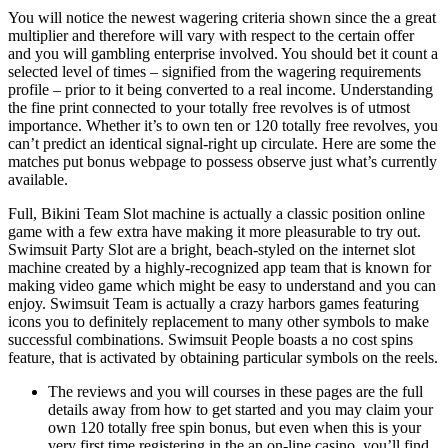
You will notice the newest wagering criteria shown since the a great
multiplier and therefore will vary with respect to the certain offer
and you will gambling enterprise involved. You should bet it count a
selected level of times – signified from the wagering requirements
profile – prior to it being converted to a real income. Understanding
the fine print connected to your totally free revolves is of utmost
importance. Whether it’s to own ten or 120 totally free revolves, you
can’t predict an identical signal-right up circulate. Here are some the
matches put bonus webpage to possess observe just what’s currently
available.
Full, Bikini Team Slot machine is actually a classic position online
game with a few extra have making it more pleasurable to try out.
Swimsuit Party Slot are a bright, beach-styled on the internet slot
machine created by a highly-recognized app team that is known for
making video game which might be easy to understand and you can
enjoy. Swimsuit Team is actually a crazy harbors games featuring
icons you to definitely replacement to many other symbols to make
successful combinations. Swimsuit People boasts a no cost spins
feature, that is activated by obtaining particular symbols on the reels.
The reviews and you will courses in these pages are the full
details away from how to get started and you may claim your
own 120 totally free spin bonus, but even when this is your
very first time registering in the an on-line casino, you’ll find