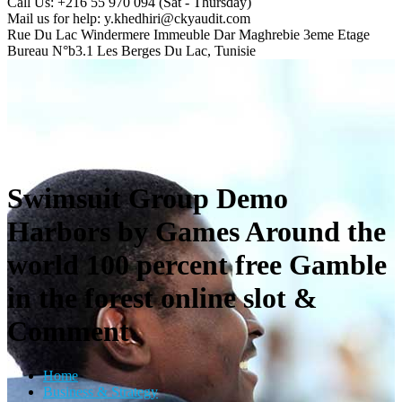
Call Us: +216 55 970 094
(Sat - Thursday)
Mail us for help:
y.khedhiri@ckyaudit.com
Rue Du Lac Windermere Immeuble Dar Maghrebie
3eme Etage
Bureau N°b3.1 Les Berges Du Lac, Tunisie
Swimsuit Group Demo
Harbors by Games Around the
world 100 percent free Gamble
in the forest online slot &
Comment
Home
Business & Strategy