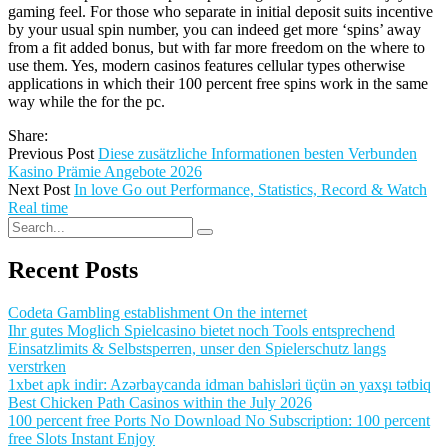
gaming feel. For those who separate in initial deposit suits incentive
by your usual spin number, you can indeed get more ‘spins’ away
from a fit added bonus, but with far more freedom on the where to
use them. Yes, modern casinos features cellular types otherwise
applications in which their 100 percent free spins work in the same
way while the for the pc.
Share:
Previous Post
Diese zusätzliche Informationen besten Verbunden
Kasino Prämie Angebote 2026
Next Post
In love Go out Performance, Statistics, Record & Watch
Real time
Recent Posts
Codeta Gambling establishment On the internet
Ihr gutes Moglich Spielcasino bietet noch Tools entsprechend
Einsatzlimits & Selbstsperren, unser den Spielerschutz langs
verstrken
1xbet apk indir: Azərbaycanda idman bahisləri üçün ən yaxşı tətbiq
Best Chicken Path Casinos within the July 2026
100 percent free Ports No Download No Subscription: 100 percent
free Slots Instant Enjoy