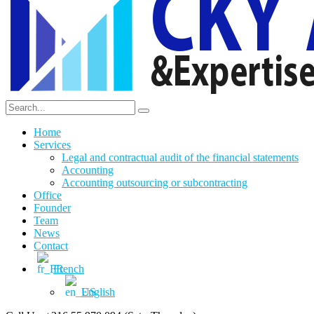
Home
Services
Legal and contractual audit of the financial statements
Accounting
Accounting outsourcing or subcontracting
Office
Founder
Team
News
Contact
French
English