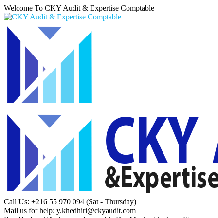
Welcome To CKY Audit & Expertise Comptable
Call Us: +216 55 970 094
(Sat - Thursday)
Mail us for help:
y.khedhiri@ckyaudit.com