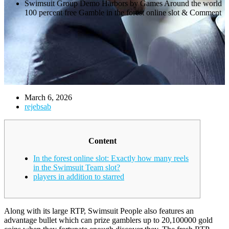
Swimsuit Group Demo Harbors by Games Around the world
100 percent free Gamble in the forest online slot & Comment
March 6, 2026
rejebsab
Content
In the forest online slot: Exactly how many reels
in the Swimsuit Team slot?
players in addition to starred
Along with its large RTP, Swimsuit People also features an
advantage bullet which can prize gamblers up to 20,100000 gold