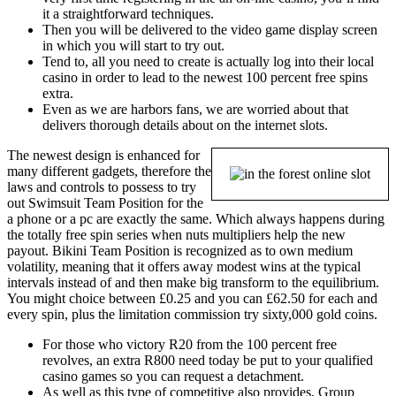
it a straightforward techniques.
Then you will be delivered to the video game display screen
in which you will start to try out.
Tend to, all you need to create is actually log into their local
casino in order to lead to the newest 100 percent free spins
extra.
Even as we are harbors fans, we are worried about that
delivers thorough details about on the internet slots.
The newest design is enhanced for
many different gadgets, therefore the
laws and controls to possess to try
out Swimsuit Team Position for the
a phone or a pc are exactly the same. Which always happens during
the totally free spin series when nuts multipliers help the new
payout. Bikini Team Position is recognized as to own medium
volatility, meaning that it offers away modest wins at the typical
intervals instead of and then make big transform to the equilibrium.
You might choice between £0.25 and you can £62.50 for each and
every spin, plus the limitation commission try sixty,000 gold coins.
For those who victory R20 from the 100 percent free
revolves, an extra R800 need today be put to your qualified
casino games so you can request a detachment.
As well as this type of competitive also provides, Group