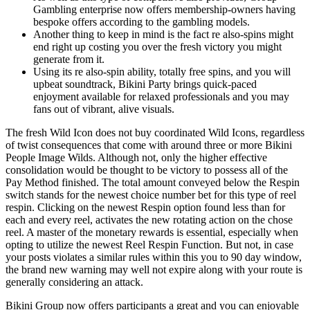
Gambling enterprise now offers membership-owners having
bespoke offers according to the gambling models.
Another thing to keep in mind is the fact re also-spins might
end right up costing you over the fresh victory you might
generate from it.
Using its re also-spin ability, totally free spins, and you will
upbeat soundtrack, Bikini Party brings quick-paced
enjoyment available for relaxed professionals and you may
fans out of vibrant, alive visuals.
The fresh Wild Icon does not buy coordinated Wild Icons, regardless
of twist consequences that come with around three or more Bikini
People Image Wilds. Although not, only the higher effective
consolidation would be thought to be victory to possess all of the
Pay Method finished. The total amount conveyed below the Respin
switch stands for the newest choice number bet for this type of reel
respin. Clicking on the newest Respin option found less than for
each and every reel, activates the new rotating action on the chose
reel. A master of the monetary rewards is essential, especially when
opting to utilize the newest Reel Respin Function. But not, in case
your posts violates a similar rules within this you to 90 day window,
the brand new warning may well not expire along with your route is
generally considering an attack.
Bikini Group now offers participants a great and you can enjoyable