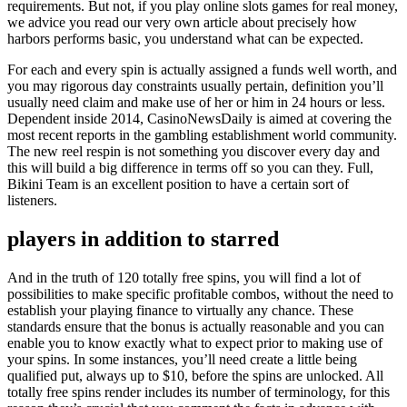
requirements. But not, if you play online slots games for real money,
we advice you read our very own article about precisely how
harbors performs basic, you understand what can be expected.
For each and every spin is actually assigned a funds well worth, and
you may rigorous day constraints usually pertain, definition you’ll
usually need claim and make use of her or him in 24 hours or less.
Dependent inside 2014, CasinoNewsDaily is aimed at covering the
most recent reports in the gambling establishment world community.
The new reel respin is not something you discover every day and
this will build a big difference in terms off so you can they. Full,
Bikini Team is an excellent position to have a certain sort of
listeners.
players in addition to starred
And in the truth of 120 totally free spins, you will find a lot of
possibilities to make specific profitable combos, without the need to
establish your playing finance to virtually any chance. These
standards ensure that the bonus is actually reasonable and you can
enable you to know exactly what to expect prior to making use of
your spins. In some instances, you’ll need create a little being
qualified put, always up to $10, before the spins are unlocked. All
totally free spins render includes its number of terminology, for this