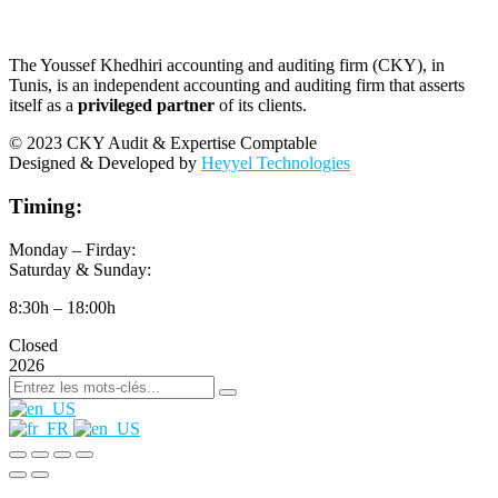
The Youssef Khedhiri accounting and auditing firm (CKY), in
Tunis, is an independent accounting and auditing firm that asserts
itself as a
privileged partner
of its clients.
© 2023 CKY Audit & Expertise Comptable
Designed & Developed by
Heyyel Technologies
Timing:
Monday – Firday:
Saturday & Sunday:
8:30h – 18:00h
Closed
2026