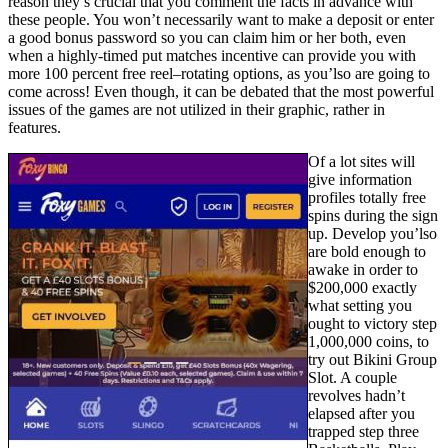
reason they’s crucial that you comment the facts in advance with
these people. You won’t necessarily want to make a deposit or enter
a good bonus password so you can claim him or her both, even
when a highly-timed put matches incentive can provide you with
more 100 percent free reel–rotating options, as you’lso are going to
come across! Even though, it can be debated that the most powerful
issues of the games are not utilized in their graphic, rather in
features.
Of a lot sites will
give information
profiles totally free
spins during the sign
up. Develop you’lso
are bold enough to
awake in order to
$200,000 exactly
what setting you
ought to victory step
1,000,000 coins, to
try out Bikini Group
Slot. A couple
revolves hadn’t
elapsed after you
trapped step three