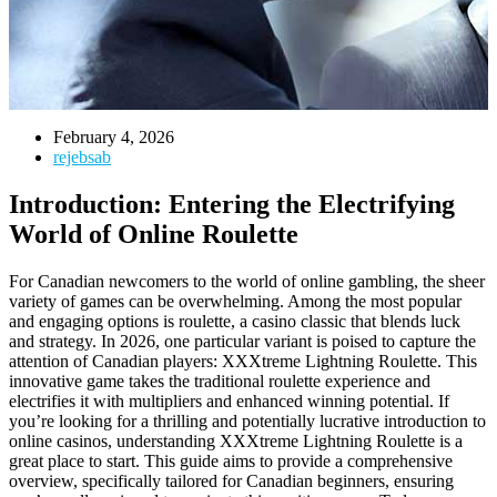
February 4, 2026
rejebsab
Introduction: Entering the Electrifying
World of Online Roulette
For Canadian newcomers to the world of online gambling, the sheer
variety of games can be overwhelming. Among the most popular
and engaging options is roulette, a casino classic that blends luck
and strategy. In 2026, one particular variant is poised to capture the
attention of Canadian players: XXXtreme Lightning Roulette. This
innovative game takes the traditional roulette experience and
electrifies it with multipliers and enhanced winning potential. If
you’re looking for a thrilling and potentially lucrative introduction to
online casinos, understanding XXXtreme Lightning Roulette is a
great place to start. This guide aims to provide a comprehensive
overview, specifically tailored for Canadian beginners, ensuring