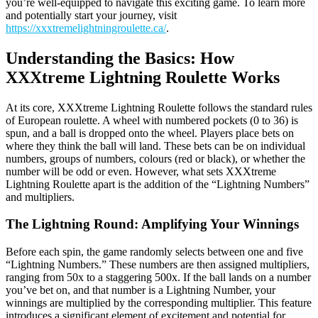
you’re well-equipped to navigate this exciting game. To learn more
and potentially start your journey, visit
https://xxxtremelightningroulette.ca/
.
Understanding the Basics: How
XXXtreme Lightning Roulette Works
At its core, XXXtreme Lightning Roulette follows the standard rules
of European roulette. A wheel with numbered pockets (0 to 36) is
spun, and a ball is dropped onto the wheel. Players place bets on
where they think the ball will land. These bets can be on individual
numbers, groups of numbers, colours (red or black), or whether the
number will be odd or even. However, what sets XXXtreme
Lightning Roulette apart is the addition of the “Lightning Numbers”
and multipliers.
The Lightning Round: Amplifying Your Winnings
Before each spin, the game randomly selects between one and five
“Lightning Numbers.” These numbers are then assigned multipliers,
ranging from 50x to a staggering 500x. If the ball lands on a number
you’ve bet on, and that number is a Lightning Number, your
winnings are multiplied by the corresponding multiplier. This feature
introduces a significant element of excitement and potential for