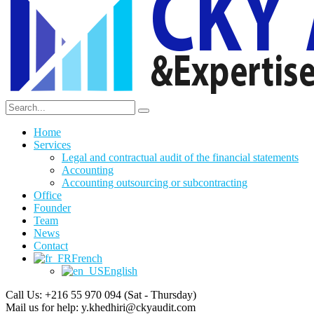
Home
Services
Legal and contractual audit of the financial statements
Accounting
Accounting outsourcing or subcontracting
Office
Founder
Team
News
Contact
French
English
Call Us: +216 55 970 094
(Sat - Thursday)
Mail us for help:
y.khedhiri@ckyaudit.com