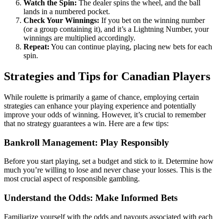
Watch the Spin:
The dealer spins the wheel, and the ball
lands in a numbered pocket.
Check Your Winnings:
If you bet on the winning number
(or a group containing it), and it’s a Lightning Number, your
winnings are multiplied accordingly.
Repeat:
You can continue playing, placing new bets for each
spin.
Strategies and Tips for Canadian Players
While roulette is primarily a game of chance, employing certain
strategies can enhance your playing experience and potentially
improve your odds of winning. However, it’s crucial to remember
that no strategy guarantees a win. Here are a few tips:
Bankroll Management: Play Responsibly
Before you start playing, set a budget and stick to it. Determine how
much you’re willing to lose and never chase your losses. This is the
most crucial aspect of responsible gambling.
Understand the Odds: Make Informed Bets
Familiarize yourself with the odds and payouts associated with each