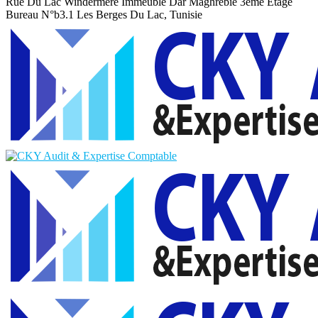
Rue Du Lac Windermere Immeuble Dar Maghrebie
3eme Etage
Bureau N°b3.1 Les Berges Du Lac, Tunisie