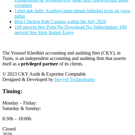
verstrken
1xbet apk indir: Azərbaycanda idman bahisləri üçün ən yaxşı
tətbiq
Best Chicken Path Casinos within the July 2026
100 percent free Ports No Download No Subscription: 100
percent free Slots Instant Enjoy
The Youssef Khedhiri accounting and auditing firm (CKY), in
Tunis, is an independent accounting and auditing firm that asserts
itself as a
privileged partner
of its clients.
© 2023 CKY Audit & Expertise Comptable
Designed & Developed by
Heyyel Technologies
Timing:
Monday – Firday:
Saturday & Sunday:
8:30h – 18:00h
Closed
2026