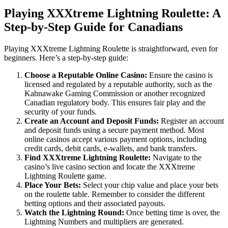
Playing XXXtreme Lightning Roulette: A
Step-by-Step Guide for Canadians
Playing XXXtreme Lightning Roulette is straightforward, even for
beginners. Here’s a step-by-step guide:
Choose a Reputable Online Casino:
Ensure the casino is
licensed and regulated by a reputable authority, such as the
Kahnawake Gaming Commission or another recognized
Canadian regulatory body. This ensures fair play and the
security of your funds.
Create an Account and Deposit Funds:
Register an account
and deposit funds using a secure payment method. Most
online casinos accept various payment options, including
credit cards, debit cards, e-wallets, and bank transfers.
Find XXXtreme Lightning Roulette:
Navigate to the
casino’s live casino section and locate the XXXtreme
Lightning Roulette game.
Place Your Bets:
Select your chip value and place your bets
on the roulette table. Remember to consider the different
betting options and their associated payouts.
Watch the Lightning Round:
Once betting time is over, the
Lightning Numbers and multipliers are generated.