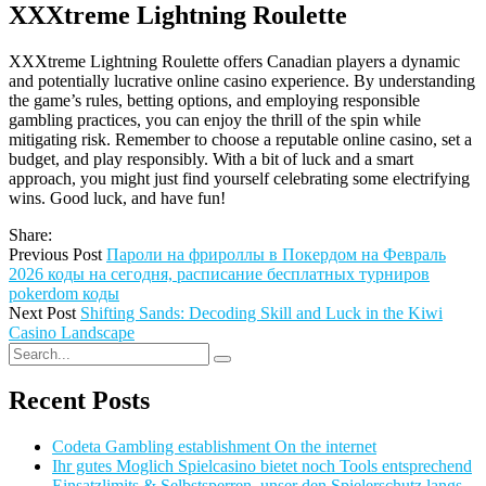
XXXtreme Lightning Roulette
XXXtreme Lightning Roulette offers Canadian players a dynamic
and potentially lucrative online casino experience. By understanding
the game’s rules, betting options, and employing responsible
gambling practices, you can enjoy the thrill of the spin while
mitigating risk. Remember to choose a reputable online casino, set a
budget, and play responsibly. With a bit of luck and a smart
approach, you might just find yourself celebrating some electrifying
wins. Good luck, and have fun!
Share:
Previous Post
Пароли на фрироллы в Покердом на Февраль
2026 коды на сегодня, расписание бесплатных турниров
pokerdom коды
Next Post
Shifting Sands: Decoding Skill and Luck in the Kiwi
Casino Landscape
Recent Posts
Codeta Gambling establishment On the internet
Ihr gutes Moglich Spielcasino bietet noch Tools entsprechend
Einsatzlimits & Selbstsperren, unser den Spielerschutz langs