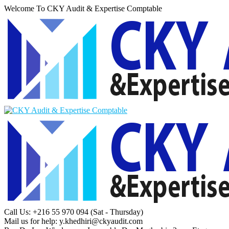
Welcome To CKY Audit & Expertise Comptable
Call Us: +216 55 970 094
(Sat - Thursday)
Mail us for help:
y.khedhiri@ckyaudit.com