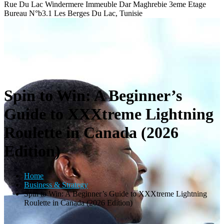
Rue Du Lac Windermere Immeuble Dar Maghrebie
3eme Etage
Bureau N°b3.1 Les Berges Du Lac, Tunisie
Spin to Win: A Beginner’s
Guide to XXXtreme Lightning
Roulette in Canada (2026
Edition)
Home
Business & Strategy
Spin to Win: A Beginner’s Guide to XXXtreme Lightning
Roulette in Canada (2026 Edition)