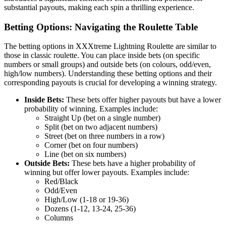
substantial payouts, making each spin a thrilling experience.
Betting Options: Navigating the Roulette Table
The betting options in XXXtreme Lightning Roulette are similar to
those in classic roulette. You can place inside bets (on specific
numbers or small groups) and outside bets (on colours, odd/even,
high/low numbers). Understanding these betting options and their
corresponding payouts is crucial for developing a winning strategy.
Inside Bets:
These bets offer higher payouts but have a lower
probability of winning. Examples include:
Straight Up (bet on a single number)
Split (bet on two adjacent numbers)
Street (bet on three numbers in a row)
Corner (bet on four numbers)
Line (bet on six numbers)
Outside Bets:
These bets have a higher probability of
winning but offer lower payouts. Examples include:
Red/Black
Odd/Even
High/Low (1-18 or 19-36)
Dozens (1-12, 13-24, 25-36)
Columns