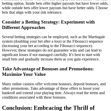
betting option. Inside bets offer higher payouts but have lower odds,
while outside bets offer lower payouts but have better odds. Choose
bets that align with your risk tolerance.
Consider a Betting Strategy: Experiment with
Different Approaches
Several betting strategies can be employed, such as the Martingale
system (doubling your bet after a loss) or the Fibonacci sequence
(increasing your bet according to the Fibonacci sequence).
However, these strategies do not guarantee wins and can lead to
significant losses if not managed carefully. It’s best to start with
small bets and gradually increase them as you gain experience.
Take Advantage of Bonuses and Promotions:
Maximize Your Value
Many online casinos offer welcome bonuses, deposit bonuses, and
other promotions. Take advantage of these offers to boost your
bankroll and extend your playing time. Always read the terms and
conditions associated with these bonuses.
Conclusion: Embracing the Thrill of