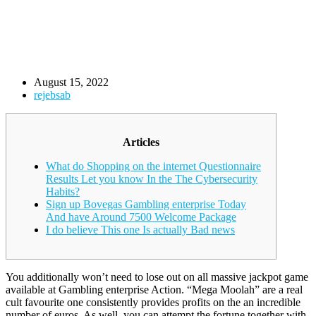
August 15, 2022
rejebsab
Articles
What do Shopping on the internet Questionnaire
Results Let you know In the The Cybersecurity
Habits?
Sign up Bovegas Gambling enterprise Today
And have Around 7500 Welcome Package
I do believe This one Is actually Bad news
You additionally won’t need to lose out on all massive jackpot game
available at Gambling enterprise Action. “Mega Moolah” are a real
cult favourite one consistently provides profits on the an incredible
number of euros. As well, you can attempt the fortune together with