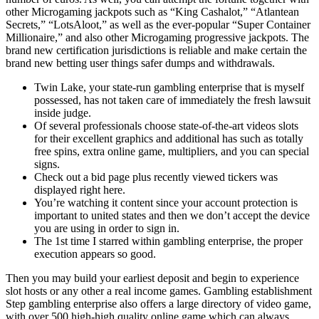
other Microgaming jackpots such as “King Cashalot,” “Atlantean
Secrets,” “LotsAloot,” as well as the ever-popular “Super Container
Millionaire,” and also other Microgaming progressive jackpots.
The
brand new certification jurisdictions is reliable and make certain the
brand new betting user things safer dumps and withdrawals.
Twin Lake, your state-run gambling enterprise that is myself
possessed, has not taken care of immediately the fresh lawsuit
inside judge.
Of several professionals choose state-of-the-art videos slots
for their excellent graphics and additional has such as totally
free spins, extra online game, multipliers, and you can special
signs.
Check out a bid page plus recently viewed tickers was
displayed right here.
You’re watching it content since your account protection is
important to united states and then we don’t accept the device
you are using in order to sign in.
The 1st time I starred within gambling enterprise, the proper
execution appears so good.
Then you may build your earliest deposit and begin to experience
slot hosts or any other a real income games. Gambling establishment
Step gambling enterprise also offers a large directory of video game,
with over 500 high-high quality online game which can always