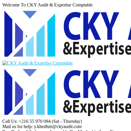
Welcome To CKY Audit & Expertise Comptable
Call Us: +216 55 970 094
(Sat - Thursday)
Mail us for help:
y.khedhiri@ckyaudit.com