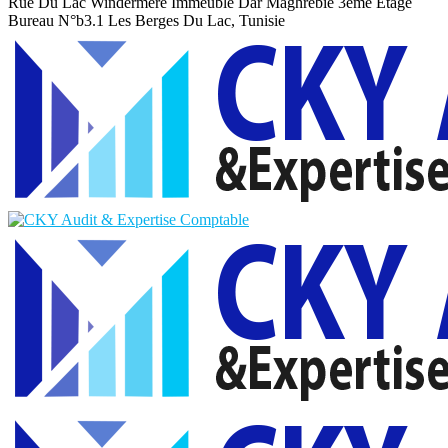
Rue Du Lac Windermere Immeuble Dar Maghrebie
3eme Etage
Bureau N°b3.1 Les Berges Du Lac, Tunisie