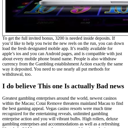
To get the full invited bonus, 3200 is needed inside deposits. If
you’d like to help you twist the new reels on the run, you can down
load the fresh designated mobile app. It’s readily available for
apple’s ios and you can Android pages, and is compatible with just
about every mobile phone brand name. People is also withdraw
currency from the Gambling establishment Action exactly the same
way it deposited. You need to use nearly all put methods for
withdrawal, too.
I do believe This one Is actually Bad news
Greatest gambling enterprises around the world, newest casinos
within the Macau; Cotai Remove threatens mainland Macau to find
the best gaming appeal. Vegas casino resorts were much time
recognized for the entertaining reveals, unlimited gambling
enterprise action and you will vibrant bulbs. High rollers, deluxe
gambling enterprises and accommodations as well as a refreshing