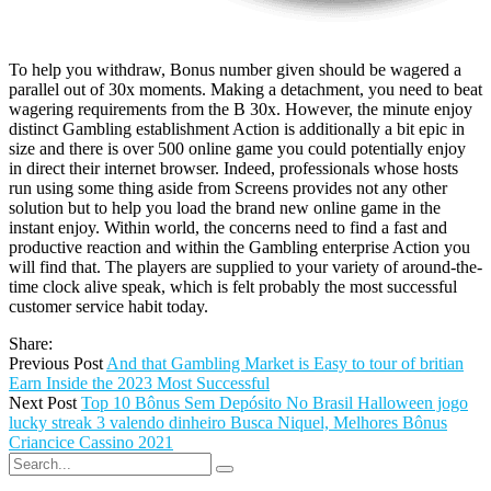
To help you withdraw, Bonus number given should be wagered a
parallel out of 30x moments. Making a detachment, you need to beat
wagering requirements from the B 30x. However, the minute enjoy
distinct Gambling establishment Action is additionally a bit epic in
size and there is over 500 online game you could potentially enjoy
in direct their internet browser. Indeed, professionals whose hosts
run using some thing aside from Screens provides not any other
solution but to help you load the brand new online game in the
instant enjoy. Within world, the concerns need to find a fast and
productive reaction and within the Gambling enterprise Action you
will find that. The players are supplied to your variety of around-the-
time clock alive speak, which is felt probably the most successful
customer service habit today.
Share:
Previous Post
And that Gambling Market is Easy to tour of britian
Earn Inside the 2023 Most Successful
Next Post
Top 10 Bônus Sem Depósito No Brasil Halloween jogo
lucky streak 3 valendo dinheiro Busca Niquel, Melhores Bônus
Criancice Cassino 2021