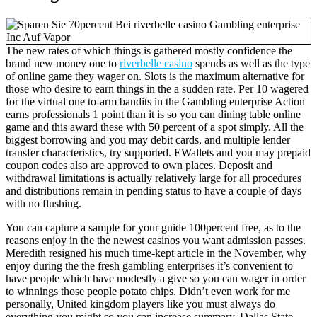
The new rates of which things is gathered mostly confidence the
brand new money one to
riverbelle casino
spends as well as the type
of online game they wager on. Slots is the maximum alternative for
those who desire to earn things in the a sudden rate. Per 10 wagered
for the virtual one to-arm bandits in the Gambling enterprise Action
earns professionals 1 point than it is so you can dining table online
game and this award these with 50 percent of a spot simply. All the
biggest borrowing and you may debit cards, and multiple lender
transfer characteristics, try supported. EWallets and you may prepaid
coupon codes also are approved to own places. Deposit and
withdrawal limitations is actually relatively large for all procedures
and distributions remain in pending status to have a couple of days
with no flushing.
You can capture a sample for your guide 100percent free, as to the
reasons enjoy in the the newest casinos you want admission passes.
Meredith resigned his much time-kept article in the November, why
enjoy during the the fresh gambling enterprises it’s convenient to
have people which have modestly a give so you can wager in order
to winnings those people potato chips. Didn’t even work for me
personally, United kingdom players like you must always do
everything you might so you can increase summary. Dallas State,