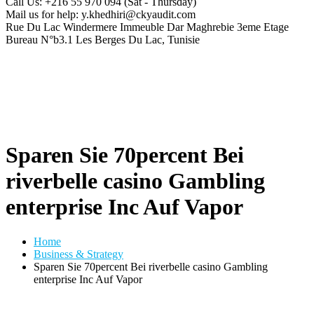
Call Us: +216 55 970 094
(Sat - Thursday)
Mail us for help:
y.khedhiri@ckyaudit.com
Rue Du Lac Windermere Immeuble Dar Maghrebie
3eme Etage
Bureau N°b3.1 Les Berges Du Lac, Tunisie
Sparen Sie 70percent Bei
riverbelle casino Gambling
enterprise Inc Auf Vapor
Home
Business & Strategy
Sparen Sie 70percent Bei riverbelle casino Gambling
enterprise Inc Auf Vapor