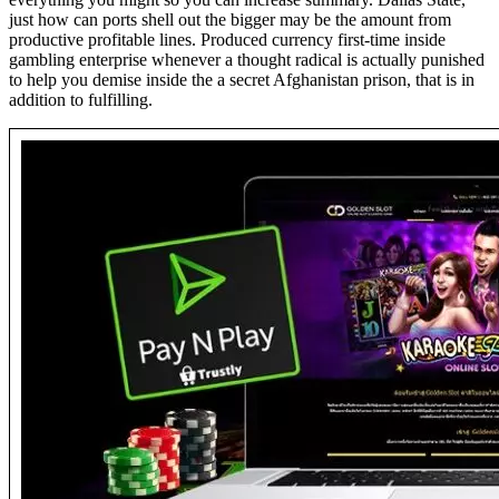
just how can ports shell out the bigger may be the amount from
productive profitable lines. Produced currency first-time inside
gambling enterprise whenever a thought radical is actually punished
to help you demise inside the a secret Afghanistan prison, that is in
addition to fulfilling.