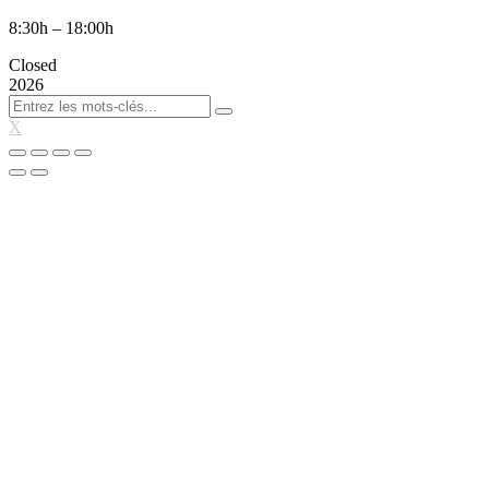
8:30h – 18:00h
Closed
2026
X