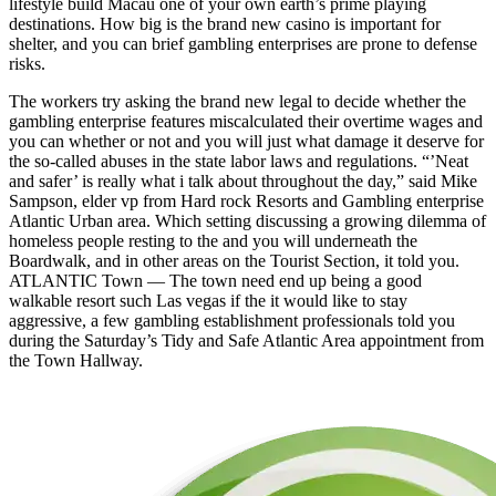
lifestyle build Macau one of your own earth’s prime playing
destinations. How big is the brand new casino is important for
shelter, and you can brief gambling enterprises are prone to defense
risks.
The workers try asking the brand new legal to decide whether the
gambling enterprise features miscalculated their overtime wages and
you can whether or not and you will just what damage it deserve for
the so-called abuses in the state labor laws and regulations. “’Neat
and safer’ is really what i talk about throughout the day,” said Mike
Sampson, elder vp from Hard rock Resorts and Gambling enterprise
Atlantic Urban area. Which setting discussing a growing dilemma of
homeless people resting to the and you will underneath the
Boardwalk, and in other areas on the Tourist Section, it told you.
ATLANTIC Town — The town need end up being a good
walkable resort such Las vegas if the it would like to stay
aggressive, a few gambling establishment professionals told you
during the Saturday’s Tidy and Safe Atlantic Area appointment from
the Town Hallway.