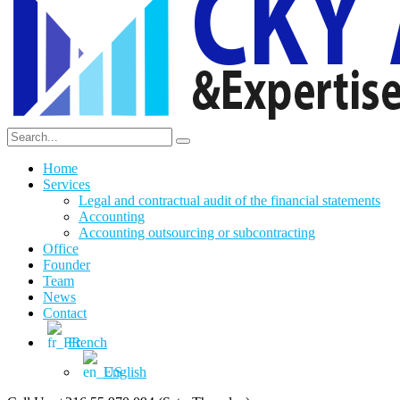
Home
Services
Legal and contractual audit of the financial statements
Accounting
Accounting outsourcing or subcontracting
Office
Founder
Team
News
Contact
French
English