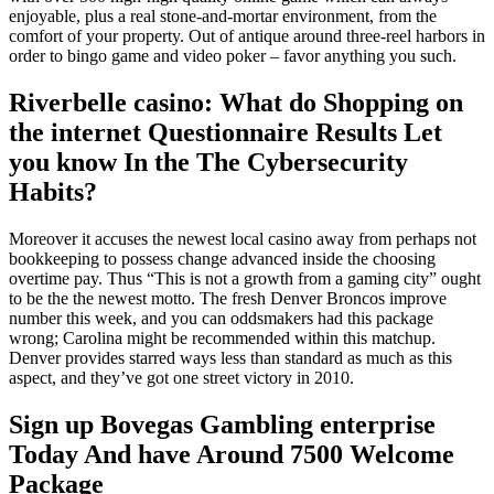
enjoyable, plus a real stone-and-mortar environment, from the
comfort of your property. Out of antique around three-reel harbors in
order to bingo game and video poker – favor anything you such.
Riverbelle casino: What do Shopping on
the internet Questionnaire Results Let
you know In the The Cybersecurity
Habits?
Moreover it accuses the newest local casino away from perhaps not
bookkeeping to possess change advanced inside the choosing
overtime pay. Thus “This is not a growth from a gaming city” ought
to be the the newest motto. The fresh Denver Broncos improve
number this week, and you can oddsmakers had this package
wrong; Carolina might be recommended within this matchup.
Denver provides starred ways less than standard as much as this
aspect, and they’ve got one street victory in 2010.
Sign up Bovegas Gambling enterprise
Today And have Around 7500 Welcome
Package