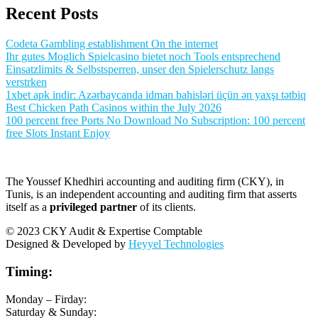
Recent Posts
Codeta Gambling establishment On the internet
Ihr gutes Moglich Spielcasino bietet noch Tools entsprechend
Einsatzlimits & Selbstsperren, unser den Spielerschutz langs
verstrken
1xbet apk indir: Azərbaycanda idman bahisləri üçün ən yaxşı tətbiq
Best Chicken Path Casinos within the July 2026
100 percent free Ports No Download No Subscription: 100 percent
free Slots Instant Enjoy
The Youssef Khedhiri accounting and auditing firm (CKY), in
Tunis, is an independent accounting and auditing firm that asserts
itself as a
privileged partner
of its clients.
© 2023 CKY Audit & Expertise Comptable
Designed & Developed by
Heyyel Technologies
Timing:
Monday – Firday:
Saturday & Sunday: