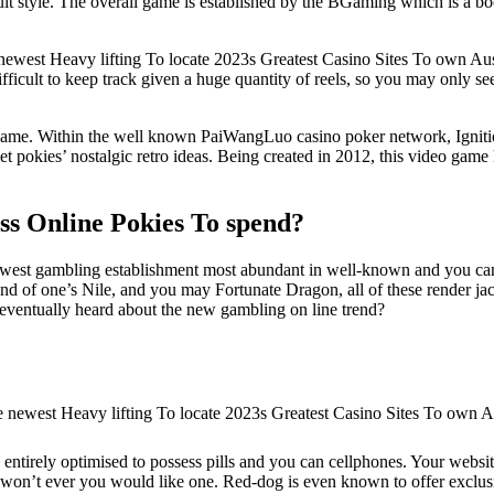
ruit style. The overall game is established by the BGaming which is a bo
fficult to keep track given a huge quantity of reels, so you may only 
e same. Within the well known PaiWangLuo casino poker network, Ignitio
rnet pokies’ nostalgic retro ideas. Being created in 2012, this video g
ess Online Pokies To spend?
ewest gambling establishment most abundant in well-known and you can 
d of one’s Nile, and you may Fortunate Dragon, all of these render jac
eventually heard about the new gambling on line trend?
ntirely optimised to possess pills and you can cellphones. Your website i
y won’t ever you would like one. Red-dog is even known to offer exclus