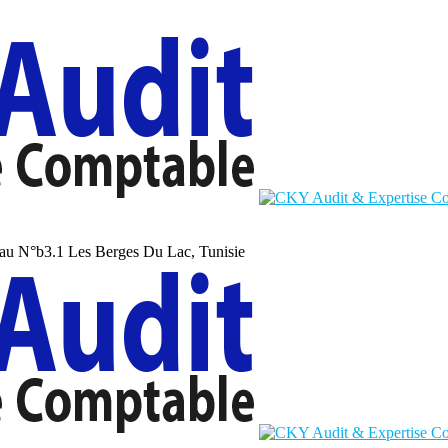
au N°b3.1 Les Berges Du Lac, Tunisie