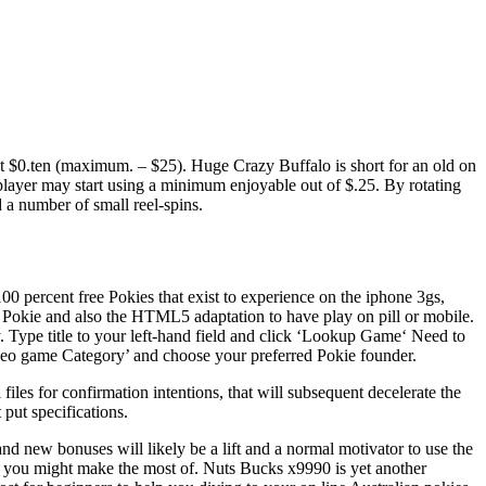
least $0.ten (maximum. – $25). Huge Crazy Buffalo is short for an old on
 player may start using a minimum enjoyable out of $.25.
By rotating
 a number of small reel-spins.
0 percent free Pokies that exist to experience on the iphone 3gs,
Pokie and also the HTML5 adaptation to have play on pill or mobile.
y. Type title to your left-hand field and click ‘Lookup Game‘ Need to
ideo game Category’ and choose your preferred Pokie founder.
es for confirmation intentions, that will subsequent decelerate the
put specifications.
nd new bonuses will likely be a lift and a normal motivator to use the
nt you might make the most of. Nuts Bucks x9990 is yet another