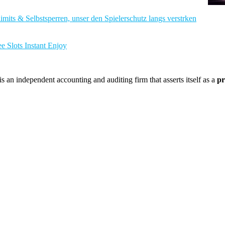
imits & Selbstsperren, unser den Spielerschutz langs verstrken
e Slots Instant Enjoy
 an independent accounting and auditing firm that asserts itself as a
pr