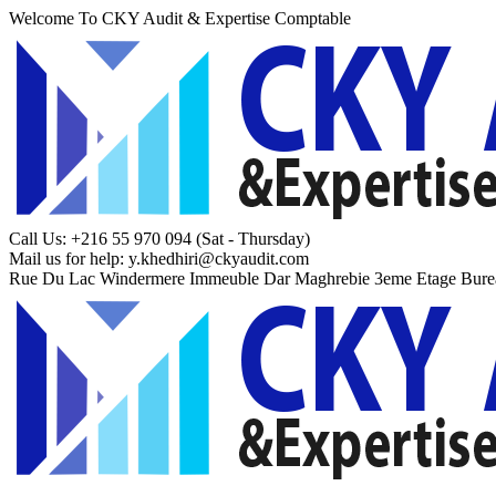
Welcome To CKY Audit & Expertise Comptable
Call Us: +216 55 970 094
(Sat - Thursday)
Mail us for help:
y.khedhiri@ckyaudit.com
Rue Du Lac Windermere Immeuble Dar Maghrebie
3eme Etage Bure