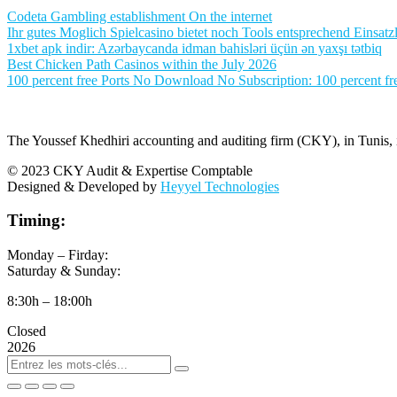
Codeta Gambling establishment On the internet
Ihr gutes Moglich Spielcasino bietet noch Tools entsprechend Einsatzl
1xbet apk indir: Azərbaycanda idman bahisləri üçün ən yaxşı tətbiq
Best Chicken Path Casinos within the July 2026
100 percent free Ports No Download No Subscription: 100 percent fre
The Youssef Khedhiri accounting and auditing firm (CKY), in Tunis, is
© 2023 CKY Audit & Expertise Comptable
Designed & Developed by
Heyyel Technologies
Timing:
Monday – Firday:
Saturday & Sunday:
8:30h – 18:00h
Closed
2026