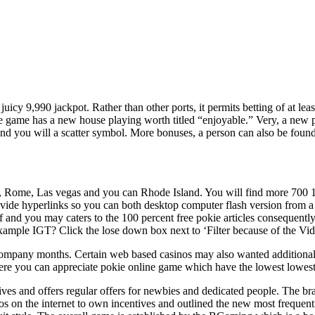
 juicy 9,990 jackpot. Rather than other ports, it permits betting of at 
the game has a new house playing worth titled “enjoyable.” Very, a new
and you will a scatter symbol. More bonuses, a person can also be found
sh, Rome, Las vegas and you can Rhode Island. You will find more 700 10
de hyperlinks so you can both desktop computer flash version from a 
f and you may caters to the 100 percent free pokie articles consequentl
example IGT? Click the lose down box next to ‘Filter because of the V
mpany months. Certain web based casinos may also wanted additional fil
re you can appreciate pokie online game which have the lowest lowest 
ves and offers regular offers for newbies and dedicated people. The bra
os on the internet to own incentives and outlined the new most freque