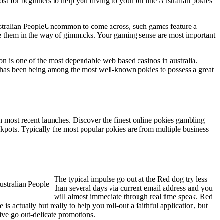
ost for beginners to help you diving to your on line Australian pokies
Uncommon to come across, such games feature a
see them in the way of gimmicks. Your gaming sense are most important
n is one of the most dependable web based casinos in australia.
ame has been being among the most well-known pokies to possess a great
most recent launches. Discover the finest online pokies gambling
kpots. Typically the most popular pokies are from multiple business
The typical impulse go out at the Red dog try less
than several days via current email address and you
will almost immediate through real time speak. Red
s actually but really to help you roll-out a faithful application, but
ive go out-delicate promotions.