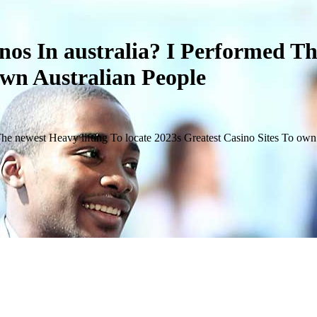
nos In australia? I Performed The
own Australian People
The newest Heavy lifting To locate 2023s Greatest Casino Sites To own