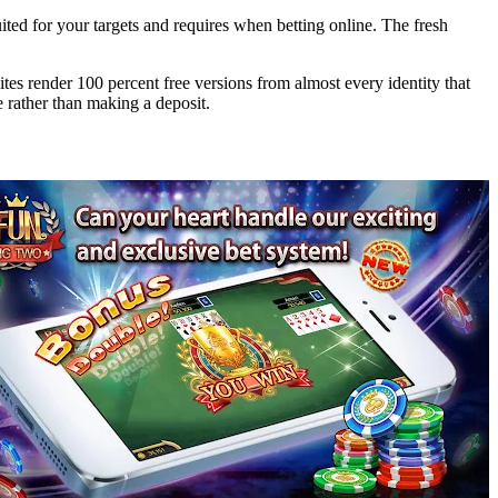
suited for your targets and requires when betting online. The fresh
tes render 100 percent free versions from almost every identity that
e rather than making a deposit.