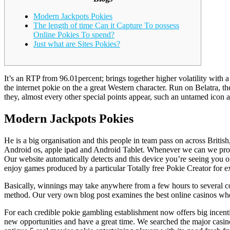
Modern Jackpots Pokies
The length of time Can it Capture To possess
Online Pokies To spend?
Just what are Sites Pokies?
It’s an RTP from 96.01percent; brings together higher volatility with a
the internet pokie on the a great Western character. Run on Belatra, 
they, almost every other special points appear, such an untamed icon 
Modern Jackpots Pokies
He is a big organisation and this people in team pass on across Briti
Android os, apple ipad and Android Tablet. Whenever we can we provi
Our website automatically detects and this device you’re seeing you o
enjoy games produced by a particular Totally free Pokie Creator for 
Basically, winnings may take anywhere from a few hours to several co
method. Our very own blog post examines the best online casinos whe
For each credible pokie gambling establishment now offers big incenti
new opportunities and have a great time. We searched the major casin