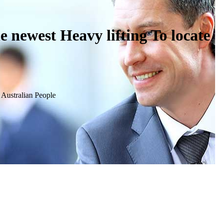
 newest Heavy lifting To locate
 Australian People