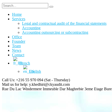
Home
Services
Legal and contractual audit of the financial statements
Accounting
Accounting outsourcing or subcontracting
Office
Founder
Team
News
Contact
French
English
Call Us: +216 55 970 094
(Sat - Thursday)
Mail us for help:
y.khedhiri@ckyaudit.com
Rue Du Lac Windermere Immeuble Dar Maghrebie
3eme Etage Bure