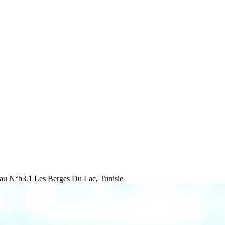
au N°b3.1 Les Berges Du Lac, Tunisie