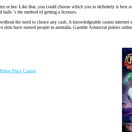
 him or her. Like that, you could choose which you to definitely is best 
 halls ‘s the method of getting a licenses.
without the need to choice any cash. A knowledgeable casino internet si
n slots have earned people in australia. Gamble Aristocrat pokies onlin
e Pokie Place Casino