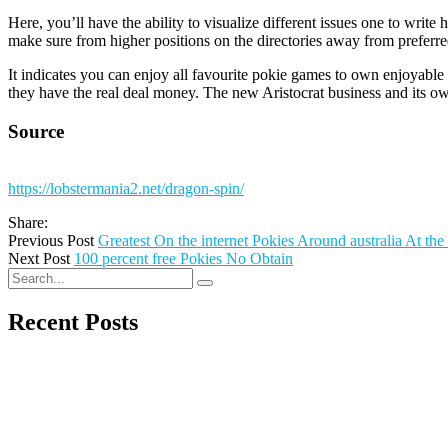
Here, you’ll have the ability to visualize different issues one to write
make sure from higher positions on the directories away from preferred
It indicates you can enjoy all favourite pokie games to own enjoyable 
they have the real deal money. The new Aristocrat business and its ow
Source
https://lobstermania2.net/dragon-spin/
Share:
Previous Post
Greatest On the internet Pokies Around australia At th
Next Post
100 percent free Pokies No Obtain
Recent Posts