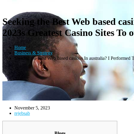
Seeking the Best Web based casi
2023s Greatest Casino Sites To 
Home
Business & Strategy
Seeking the Best Web based casinos In australia? I Performed 
November 5, 2023
rejebsab
Blogs