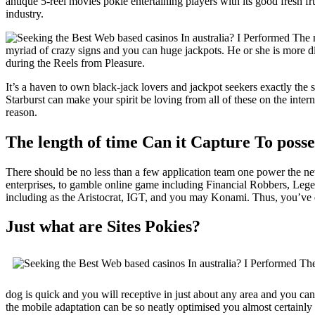
antique 5-reel movies pokie entertaining players with its good fresh f
industry.
myriad of crazy signs and you can huge jackpots. He or she is more di
during the Reels from Pleasure.
It’s a haven to own black-jack lovers and jackpot seekers exactly th
Starburst can make your spirit be loving from all of these on the inte
reason.
The length of time Can it Capture To poss
There should be no less than a few application team one power the n
enterprises, to gamble online game including Financial Robbers, Legen
including as the Aristocrat, IGT, and you may Konami. Thus, you’ve 
Just what are Sites Pokies?
dog is quick and you will receptive in just about any area and you can e
the mobile adaptation can be so neatly optimised you almost certainl