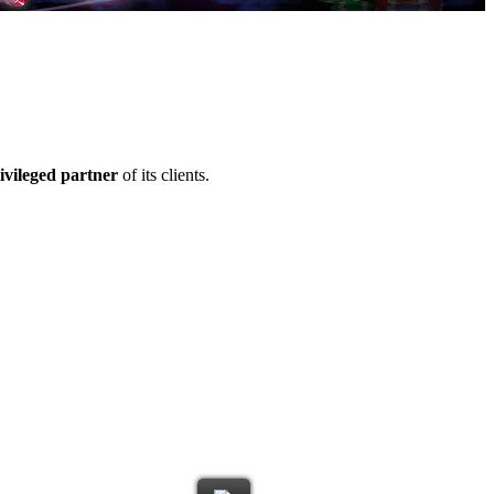
ivileged partner
of its clients.