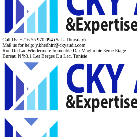
Call Us: +216 55 970 094
(Sat - Thursday)
Mail us for help:
y.khedhiri@ckyaudit.com
Rue Du Lac Windermere Immeuble Dar Maghrebie
3eme Etage
Bureau N°b3.1 Les Berges Du Lac, Tunisie