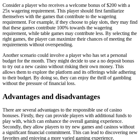
Consider a player who receives a welcome bonus of $200 with a
25x wagering requirement. This player should first familiarize
themselves with the games that contribute to the wagering
requirement. For example, if they choose to play slots, they may find
that these games contribute 100% towards the wagering
requirement, while table games may contribute less. By selecting the
right games, the player can maximize their chances of meeting the
requirements without overspending.
Another scenario could involve a player who has set a personal
budget for the month. They might decide to use a no deposit bonus
to try out a new casino without risking their own money. This
allows them to explore the platform and its offerings while adhering
to their budget. By doing so, they can enjoy the thrill of gambling
without the pressure of financial loss.
Advantages and disadvantages
There are several advantages to the responsible use of casino
bonuses. Firstly, they can provide players with additional funds to
play with, which can enhance the overall gaming experience.
Secondly, they allow players to try new games and casinos without
a significant financial commitment. This can lead to discovering new
favorites and enjoying a more varied gaming experience.