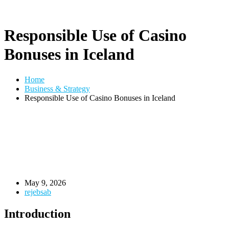
Responsible Use of Casino
Bonuses in Iceland
Home
Business & Strategy
Responsible Use of Casino Bonuses in Iceland
May 9, 2026
rejebsab
Introduction