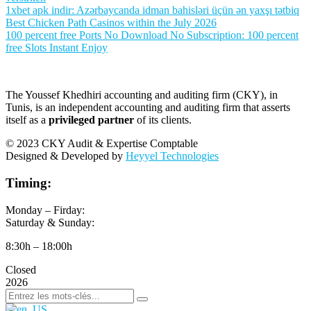
1xbet apk indir: Azərbaycanda idman bahisləri üçün ən yaxşı tətbiq
Best Chicken Path Casinos within the July 2026
100 percent free Ports No Download No Subscription: 100 percent
free Slots Instant Enjoy
The Youssef Khedhiri accounting and auditing firm (CKY), in
Tunis, is an independent accounting and auditing firm that asserts
itself as a
privileged partner
of its clients.
© 2023 CKY Audit & Expertise Comptable
Designed & Developed by
Heyyel Technologies
Timing:
Monday – Firday:
Saturday & Sunday:
8:30h – 18:00h
Closed
2026