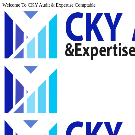
Welcome To CKY Audit & Expertise Comptable