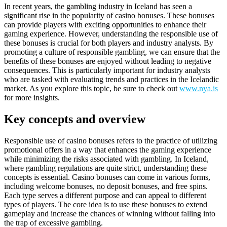
In recent years, the gambling industry in Iceland has seen a
significant rise in the popularity of casino bonuses. These bonuses
can provide players with exciting opportunities to enhance their
gaming experience. However, understanding the responsible use of
these bonuses is crucial for both players and industry analysts. By
promoting a culture of responsible gambling, we can ensure that the
benefits of these bonuses are enjoyed without leading to negative
consequences. This is particularly important for industry analysts
who are tasked with evaluating trends and practices in the Icelandic
market. As you explore this topic, be sure to check out
www.nya.is
for more insights.
Key concepts and overview
Responsible use of casino bonuses refers to the practice of utilizing
promotional offers in a way that enhances the gaming experience
while minimizing the risks associated with gambling. In Iceland,
where gambling regulations are quite strict, understanding these
concepts is essential. Casino bonuses can come in various forms,
including welcome bonuses, no deposit bonuses, and free spins.
Each type serves a different purpose and can appeal to different
types of players. The core idea is to use these bonuses to extend
gameplay and increase the chances of winning without falling into
the trap of excessive gambling.