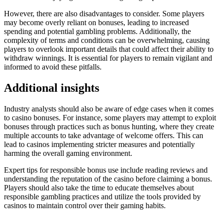
However, there are also disadvantages to consider. Some players
may become overly reliant on bonuses, leading to increased
spending and potential gambling problems. Additionally, the
complexity of terms and conditions can be overwhelming, causing
players to overlook important details that could affect their ability to
withdraw winnings. It is essential for players to remain vigilant and
informed to avoid these pitfalls.
Additional insights
Industry analysts should also be aware of edge cases when it comes
to casino bonuses. For instance, some players may attempt to exploit
bonuses through practices such as bonus hunting, where they create
multiple accounts to take advantage of welcome offers. This can
lead to casinos implementing stricter measures and potentially
harming the overall gaming environment.
Expert tips for responsible bonus use include reading reviews and
understanding the reputation of the casino before claiming a bonus.
Players should also take the time to educate themselves about
responsible gambling practices and utilize the tools provided by
casinos to maintain control over their gaming habits.