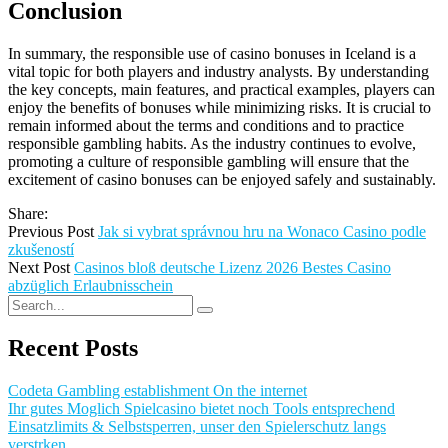
Conclusion
In summary, the responsible use of casino bonuses in Iceland is a
vital topic for both players and industry analysts. By understanding
the key concepts, main features, and practical examples, players can
enjoy the benefits of bonuses while minimizing risks. It is crucial to
remain informed about the terms and conditions and to practice
responsible gambling habits. As the industry continues to evolve,
promoting a culture of responsible gambling will ensure that the
excitement of casino bonuses can be enjoyed safely and sustainably.
Share:
Previous Post
Jak si vybrat správnou hru na Wonaco Casino podle
zkušeností
Next Post
Casinos bloß deutsche Lizenz 2026 Bestes Casino
abzüglich Erlaubnisschein
Recent Posts
Codeta Gambling establishment On the internet
Ihr gutes Moglich Spielcasino bietet noch Tools entsprechend
Einsatzlimits & Selbstsperren, unser den Spielerschutz langs
verstrken