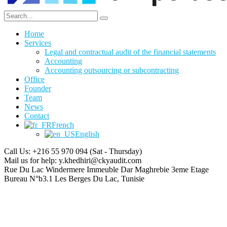
Home
Services
Legal and contractual audit of the financial statements
Accounting
Accounting outsourcing or subcontracting
Office
Founder
Team
News
Contact
French
English
Call Us: +216 55 970 094
(Sat - Thursday)
Mail us for help:
y.khedhiri@ckyaudit.com
Rue Du Lac Windermere Immeuble Dar Maghrebie
3eme Etage
Bureau N°b3.1 Les Berges Du Lac, Tunisie