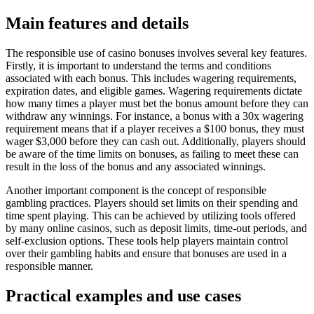
Main features and details
The responsible use of casino bonuses involves several key features.
Firstly, it is important to understand the terms and conditions
associated with each bonus. This includes wagering requirements,
expiration dates, and eligible games. Wagering requirements dictate
how many times a player must bet the bonus amount before they can
withdraw any winnings. For instance, a bonus with a 30x wagering
requirement means that if a player receives a $100 bonus, they must
wager $3,000 before they can cash out. Additionally, players should
be aware of the time limits on bonuses, as failing to meet these can
result in the loss of the bonus and any associated winnings.
Another important component is the concept of responsible
gambling practices. Players should set limits on their spending and
time spent playing. This can be achieved by utilizing tools offered
by many online casinos, such as deposit limits, time-out periods, and
self-exclusion options. These tools help players maintain control
over their gambling habits and ensure that bonuses are used in a
responsible manner.
Practical examples and use cases