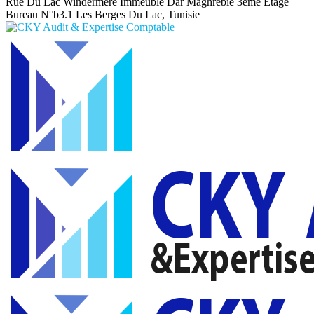
Rue Du Lac Windermere Immeuble Dar Maghrebie
3eme Etage
Bureau N°b3.1 Les Berges Du Lac, Tunisie