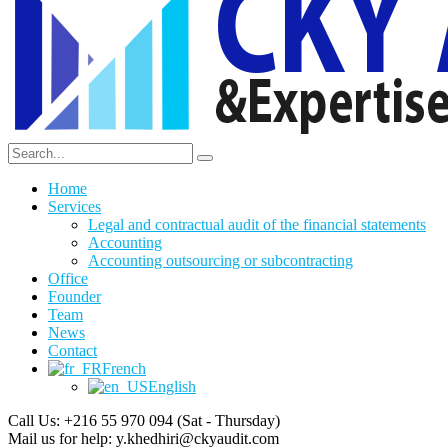
Home
Services
Legal and contractual audit of the financial statements
Accounting
Accounting outsourcing or subcontracting
Office
Founder
Team
News
Contact
French
English
Call Us: +216 55 970 094
(Sat - Thursday)
Mail us for help:
y.khedhiri@ckyaudit.com