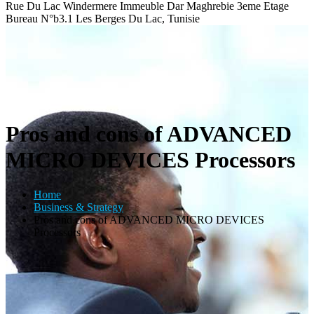
Rue Du Lac Windermere Immeuble Dar Maghrebie
3eme Etage
Bureau N°b3.1 Les Berges Du Lac, Tunisie
Pros and cons of ADVANCED
MICRO DEVICES Processors
Home
Business & Strategy
Pros and cons of ADVANCED MICRO DEVICES
Processors