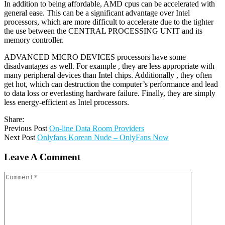
In addition to being affordable, AMD cpus can be accelerated with
general ease. This can be a significant advantage over Intel
processors, which are more difficult to accelerate due to the tighter
the use between the CENTRAL PROCESSING UNIT and its
memory controller.
ADVANCED MICRO DEVICES processors have some
disadvantages as well. For example , they are less appropriate with
many peripheral devices than Intel chips. Additionally , they often
get hot, which can destruction the computer’s performance and lead
to data loss or everlasting hardware failure. Finally, they are simply
less energy-efficient as Intel processors.
Share:
Previous Post
On-line Data Room Providers
Next Post
Onlyfans Korean Nude – OnlyFans Now
Leave A Comment