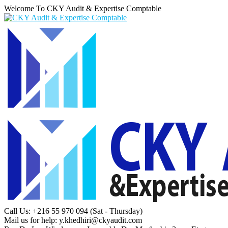
Welcome To CKY Audit & Expertise Comptable
Call Us: +216 55 970 094
(Sat - Thursday)
Mail us for help:
y.khedhiri@ckyaudit.com