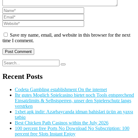
Save my name, email, and website in this browser for the next
time I comment.
Recent Posts
Codeta Gambling establishment On the internet
Ihr gutes Moglich Spielcasino bietet noch Tools entsprechend
Einsatzlimits & Selbstsperren, unser den Spielerschutz langs
verstrken
1xbet apk indir: Azərbaycanda idman bahisləri üçün ən yaxşı
tətbiq
Best Chicken Path Casinos within the July 2026
100 percent free Ports No Download No Subscription: 100
percent free Slots Instant Enjoy