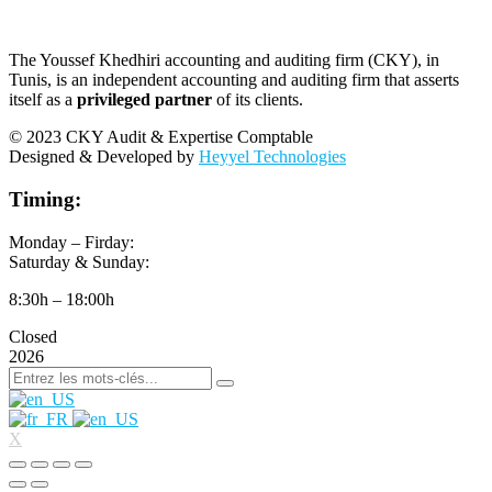
The Youssef Khedhiri accounting and auditing firm (CKY), in
Tunis, is an independent accounting and auditing firm that asserts
itself as a
privileged partner
of its clients.
© 2023 CKY Audit & Expertise Comptable
Designed & Developed by
Heyyel Technologies
Timing:
Monday – Firday:
Saturday & Sunday:
8:30h – 18:00h
Closed
2026
X