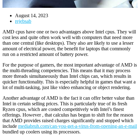
August 14, 2023
rejebsab
AMD cpus have one or two advantages above Intel cpus. They will
cost less and quite often work well with computers that need more
than one central (like desktops). They also are likely to use a lesser
amount of electrical power, the benefit for laptops that commonly
run on a restricted amount of battery power.
For the purpose of gamers, the most important advantage of AMD is
the multi-threading competencies. This means that it may process
more threads simultaneously than Intel chips can, which results in
quicker functionality. This is especially helpful in games that want a
lot of multi-tasking, just like video enhancing or object rendering.
Another advantage of AMD is the fact it can offer better value than
Intel in certain selling prices. This is particularly true of its fresh
Ryzen cpus, which are costed competitively with Intel’s finest
offerings. However , that calculus has begun to shift for the reason
that AMD provides raised charges significantly and stopped which
include
mediabruh.com/can-you-get-a-virus-from-opening-an-e-mail
bundled up coolers using its processors.