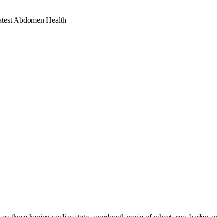
eatest Abdomen Health
h as those having coeliac state, sourdough made of wheat, rye, barley a