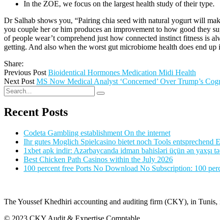
In the ZOE, we focus on the largest health study of their type.
Dr Salhab shows you, “Pairing chia seed with natural yogurt will make
you couple her or him produces an improvement to how good they suppo
of people wear’t comprehend just how connected instinct fitness is alwa
getting. And also when the worst gut microbiome health does end up in f
Share:
Previous Post
Bioidentical Hormones Medication Midi Health
Next Post
MS Now Medical Analyst ‘Concerned’ Over Trump’s Cogni
Recent Posts
Codeta Gambling establishment On the internet
Ihr gutes Moglich Spielcasino bietet noch Tools entsprechend Ei
1xbet apk indir: Azərbaycanda idman bahisləri üçün ən yaxşı tə
Best Chicken Path Casinos within the July 2026
100 percent free Ports No Download No Subscription: 100 perce
The Youssef Khedhiri accounting and auditing firm (CKY), in Tunis, is
© 2023 CKY Audit & Expertise Comptable