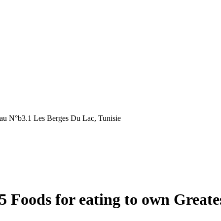
au N°b3.1 Les Berges Du Lac, Tunisie
15 Foods for eating to own Grea