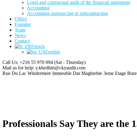
Legal and contractual audit of the financial statements
Accounting
Accounting outsourcing or subcontracting
Office
Founder
Team
News
Contact
French
English
Call Us: +216 55 970 094
(Sat - Thursday)
Mail us for help:
y.khedhiri@ckyaudit.com
Rue Du Lac Windermere Immeuble Dar Maghrebie
3eme Etage Bure
Professionals Say They are the 