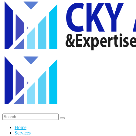
Home
Services