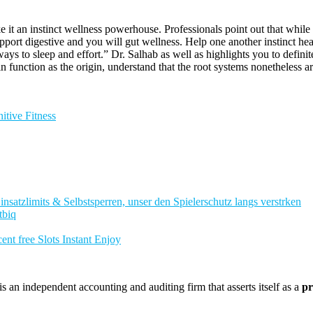
 it an instinct wellness powerhouse. Professionals point out that while
rt digestive and you will gut wellness. Help one another instinct healt
ys to sleep and effort.” Dr. Salhab as well as highlights you to definite
unction as the origin, understand that the root systems nonetheless aren
tive Fitness
nsatzlimits & Selbstsperren, unser den Spielerschutz langs verstrken
tbiq
nt free Slots Instant Enjoy
 an independent accounting and auditing firm that asserts itself as a
pr