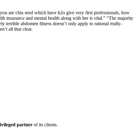
 you are chia seed which have h2o give very first professionals, how
h insurance and mental health along with her is vital.” “The majority
ly terrible abdomen fitness doesn’t only apply to rational really-
’t all that clear.
ivileged partner
of its clients.