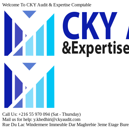
Welcome To CKY Audit & Expertise Comptable
Call Us: +216 55 970 094
(Sat - Thursday)
Mail us for help:
y.khedhiri@ckyaudit.com
Rue Du Lac Windermere Immeuble Dar Maghrebie
3eme Etage Bure