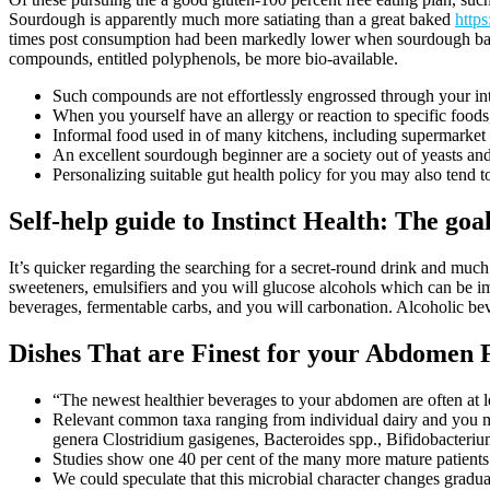
Sourdough is apparently much more satiating than a great baked
http
times post consumption had been markedly lower when sourdough bakes
compounds, entitled polyphenols, be more bio-available.
Such compounds are not effortlessly engrossed through your inte
When you yourself have an allergy or reaction to specific food
Informal food used in of many kitchens, including supermarket
An excellent sourdough beginner are a society out of yeasts and
Personalizing suitable gut health policy for you may also tend 
Self-help guide to Instinct Health: The goa
It’s quicker regarding the searching for a secret-round drink and much
sweeteners, emulsifiers and you will glucose alcohols which can be i
beverages, fermentable carbs, and you will carbonation. Alcoholic bev
Dishes That are Finest for your Abdomen 
“The newest healthier beverages to your abdomen are often at le
Relevant common taxa ranging from individual dairy and you 
genera Clostridium gasigenes, Bacteroides spp., Bifidobacteriu
Studies show one 40 per cent of the many more mature patients 
We could speculate that this microbial character changes gradual