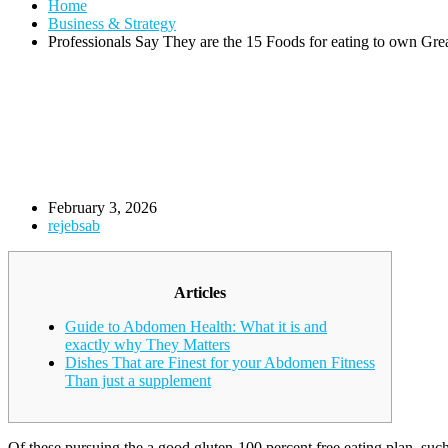
Home
Business & Strategy
Professionals Say They are the 15 Foods for eating to own Gr
February 3, 2026
rejebsab
Articles
Guide to Abdomen Health: What it is and
exactly why They Matters
Dishes That are Finest for your Abdomen Fitness
Than just a supplement
Of these pursuing the a good gluten-100 percent free eating plan, suc