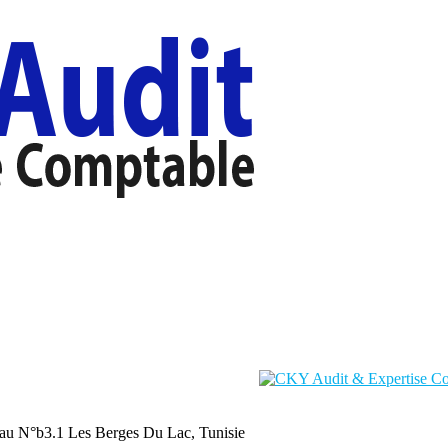
au N°b3.1 Les Berges Du Lac, Tunisie