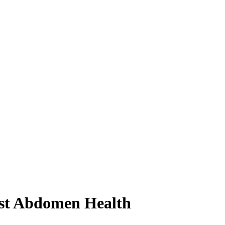
test Abdomen Health