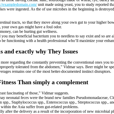
s://exampledomain.com/
unit made using yeast, you to study reported th
 were ingested. As the of use microbes in the beginning is destroyed 
stinal tracts, so that they move along your own gut to your higher bowe
s, your own gas might have a foul odor.
 money, can be hurting gut wellness.
 you may beneficial bacterium you to needless to say exist and so are 
to be functioning with a health professional who’ll maximize your enhan
ls and exactly why They Issues
 more regarding the constantly preventing the conventional ones you to 
mproperly tolerated from the abdomen,” Vidmar says. Beer might be spec
erages remains one of the most better-documented instinct disruptors.
Fitness Than simply a complement
ast fascinating of those,” Vidmar suggests.
may neonatal feces were the brand new families Pseudomonadaceae, Cl
m spp., Staphylococcus spp., Enterococcus spp., Streptococcus spp., an
within the Asia suffer from gut-related problems.
ly after the delivery as a result of the incorporation of new microbial p