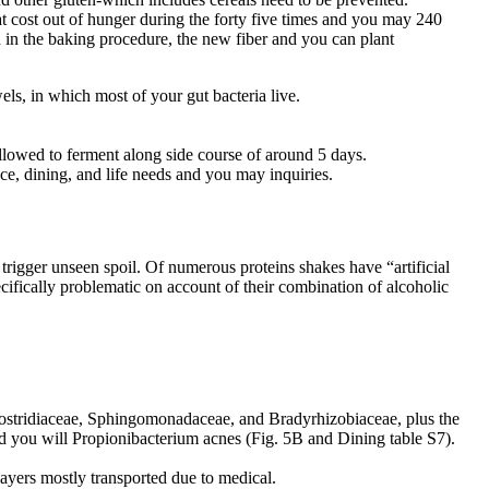
at cost out of hunger during the forty five times and you may 240
in the baking procedure, the new fiber and you can plant
ls, in which most of your gut bacteria live.
allowed to ferment along side course of around 5 days.
ce, dining, and life needs and you may inquiries.
trigger unseen spoil. Of numerous proteins shakes have “artificial
ifically problematic on account of their combination of alcoholic
ostridiaceae, Sphingomonadaceae, and Bradyrhizobiaceae, plus the
d you will Propionibacterium acnes (Fig. 5B and Dining table S7).
layers mostly transported due to medical.