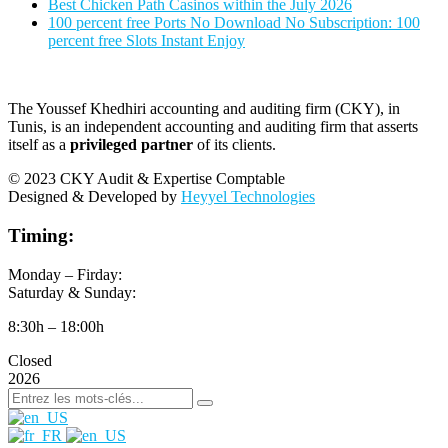
Best Chicken Path Casinos within the July 2026
100 percent free Ports No Download No Subscription: 100
percent free Slots Instant Enjoy
The Youssef Khedhiri accounting and auditing firm (CKY), in
Tunis, is an independent accounting and auditing firm that asserts
itself as a
privileged partner
of its clients.
© 2023 CKY Audit & Expertise Comptable
Designed & Developed by
Heyyel Technologies
Timing:
Monday – Firday:
Saturday & Sunday:
8:30h – 18:00h
Closed
2026