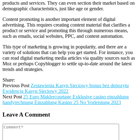
products and services. They can even section their market based on
demographic characteristics, just like age or gender.
Content promoting is another important element of digital
advertising. This requires creating content material that clarifies a
product or service and promoting this through numerous means,
such as emails, social websites, PPC, and content automation.
This type of marketing is growing in popularity, and there are a
variety of solutions that can help you get started. For instance, you
can read digital marketing media articles via quality sources such as
Moz or perhaps Copyblogger to settle up-to-date around the latest
trends and strategies.
Share:
Previous Post
Zestawienia Kasyn Sieciowy bonus bez depozytu
Ewidencja Kasyn Sieciowy 2022
Next Post
25 Euro Maklercourtage Exklusive casino einzahlung
handyrechnung Einzahlung Kasino 25 No Vorleistung 2023
Leave A Comment