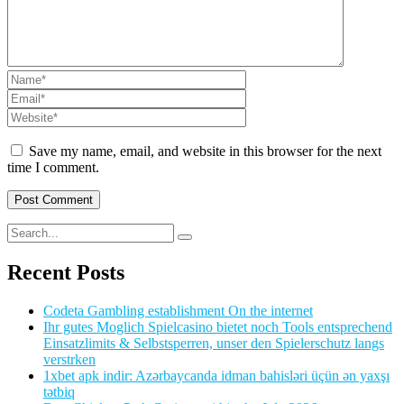
Save my name, email, and website in this browser for the next
time I comment.
Recent Posts
Codeta Gambling establishment On the internet
Ihr gutes Moglich Spielcasino bietet noch Tools entsprechend
Einsatzlimits & Selbstsperren, unser den Spielerschutz langs
verstrken
1xbet apk indir: Azərbaycanda idman bahisləri üçün ən yaxşı
tətbiq