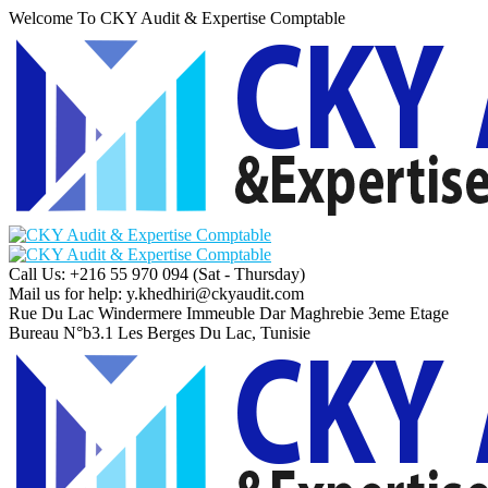
Welcome To CKY Audit & Expertise Comptable
Call Us: +216 55 970 094
(Sat - Thursday)
Mail us for help:
y.khedhiri@ckyaudit.com
Rue Du Lac Windermere Immeuble Dar Maghrebie
3eme Etage
Bureau N°b3.1 Les Berges Du Lac, Tunisie