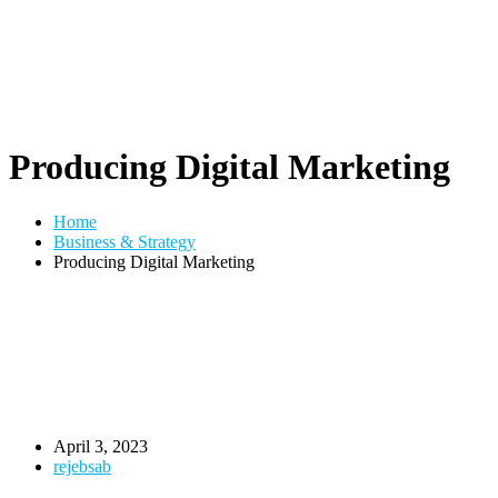
Producing Digital Marketing
Home
Business & Strategy
Producing Digital Marketing
April 3, 2023
rejebsab