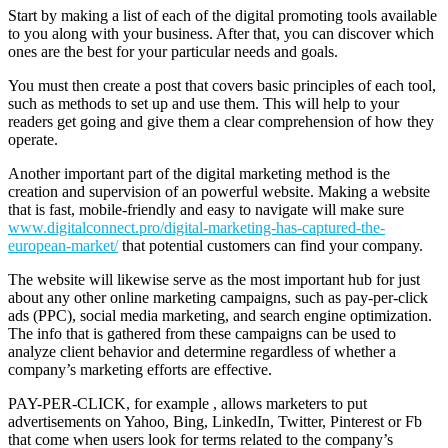
Start by making a list of each of the digital promoting tools available
to you along with your business. After that, you can discover which
ones are the best for your particular needs and goals.
You must then create a post that covers basic principles of each tool,
such as methods to set up and use them. This will help to your
readers get going and give them a clear comprehension of how they
operate.
Another important part of the digital marketing method is the
creation and supervision of an powerful website. Making a website
that is fast, mobile-friendly and easy to navigate will make sure
www.digitalconnect.pro/digital-marketing-has-captured-the-
european-market/
that potential customers can find your company.
The website will likewise serve as the most important hub for just
about any other online marketing campaigns, such as pay-per-click
ads (PPC), social media marketing, and search engine optimization.
The info that is gathered from these campaigns can be used to
analyze client behavior and determine regardless of whether a
company’s marketing efforts are effective.
PAY-PER-CLICK, for example , allows marketers to put
advertisements on Yahoo, Bing, LinkedIn, Twitter, Pinterest or Fb
that come when users look for terms related to the company’s