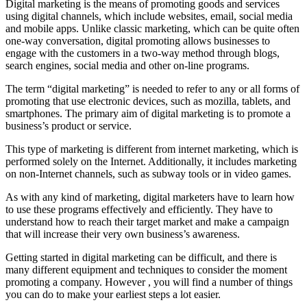
Digital marketing is the means of promoting goods and services
using digital channels, which include websites, email, social media
and mobile apps. Unlike classic marketing, which can be quite often
one-way conversation, digital promoting allows businesses to
engage with the customers in a two-way method through blogs,
search engines, social media and other on-line programs.
The term “digital marketing” is needed to refer to any or all forms of
promoting that use electronic devices, such as mozilla, tablets, and
smartphones. The primary aim of digital marketing is to promote a
business’s product or service.
This type of marketing is different from internet marketing, which is
performed solely on the Internet. Additionally, it includes marketing
on non-Internet channels, such as subway tools or in video games.
As with any kind of marketing, digital marketers have to learn how
to use these programs effectively and efficiently. They have to
understand how to reach their target market and make a campaign
that will increase their very own business’s awareness.
Getting started in digital marketing can be difficult, and there is
many different equipment and techniques to consider the moment
promoting a company. However , you will find a number of things
you can do to make your earliest steps a lot easier.