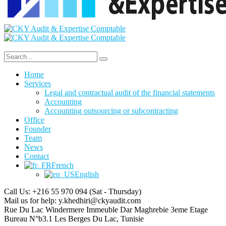
Home
Services
Legal and contractual audit of the financial statements
Accounting
Accounting outsourcing or subcontracting
Office
Founder
Team
News
Contact
French
English
Call Us: +216 55 970 094
(Sat - Thursday)
Mail us for help:
y.khedhiri@ckyaudit.com
Rue Du Lac Windermere Immeuble Dar Maghrebie
3eme Etage
Bureau N°b3.1 Les Berges Du Lac, Tunisie