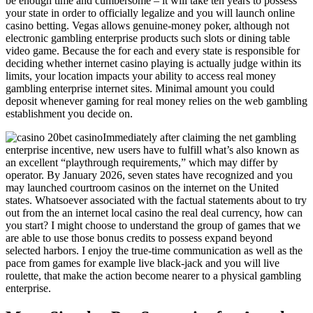
be enough time and cumbersome – it will take ten years to possess
your state in order to officially legalize and you will launch online
casino betting. Vegas allows genuine-money poker, although not
electronic gambling enterprise products such slots or dining table
video game. Because the for each and every state is responsible for
deciding whether internet casino playing is actually judge within its
limits, your location impacts your ability to access real money
gambling enterprise internet sites. Minimal amount you could
deposit whenever gaming for real money relies on the web gambling
establishment you decide on.
Immediately after claiming the net gambling
enterprise incentive, new users have to fulfill what’s also known as
an excellent “playthrough requirements,” which may differ by
operator. By January 2026, seven states have recognized and you
may launched courtroom casinos on the internet on the United
states. Whatsoever associated with the factual statements about to try
out from the an internet local casino the real deal currency, how can
you start? I might choose to understand the group of games that we
are able to use those bonus credits to possess expand beyond
selected harbors. I enjoy the true-time communication as well as the
pace from games for example live black-jack and you will live
roulette, that make the action become nearer to a physical gambling
enterprise.