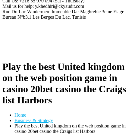
Call Us: +216 55 970 094
(Sat - Thursday)
Mail us for help:
y.khedhiri@ckyaudit.com
Rue Du Lac Windermere Immeuble Dar Maghrebie
3eme Etage
Bureau N°b3.1 Les Berges Du Lac, Tunisie
Play the best United kingdom
on the web position game in
casino 20bet casino the Craigs
list Harbors
Home
Business & Strategy
Play the best United kingdom on the web position game in
casino 20bet casino the Craigs list Harbors