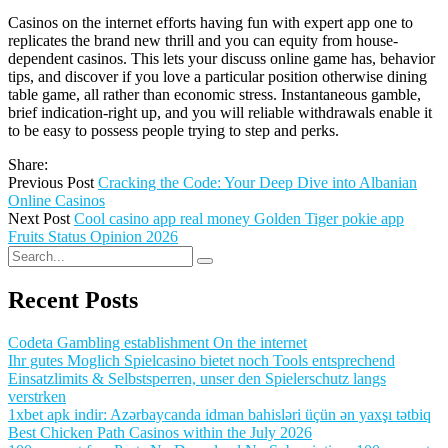
Casinos on the internet efforts having fun with expert app one to
replicates the brand new thrill and you can equity from house-
dependent casinos. This lets your discuss online game has, behavior
tips, and discover if you love a particular position otherwise dining
table game, all rather than economic stress. Instantaneous gamble,
brief indication-right up, and you will reliable withdrawals enable it
to be easy to possess people trying to step and perks.
Share:
Previous Post
Cracking the Code: Your Deep Dive into Albanian
Online Casinos
Next Post
Cool casino app real money Golden Tiger pokie app
Fruits Status Opinion 2026
Recent Posts
Codeta Gambling establishment On the internet
Ihr gutes Moglich Spielcasino bietet noch Tools entsprechend
Einsatzlimits & Selbstsperren, unser den Spielerschutz langs
verstrken
1xbet apk indir: Azərbaycanda idman bahisləri üçün ən yaxşı tətbiq
Best Chicken Path Casinos within the July 2026