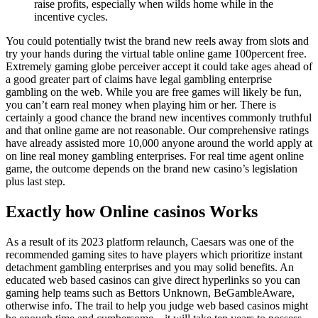
raise profits, especially when wilds home while in the
incentive cycles.
You could potentially twist the brand new reels away from slots and
try your hands during the virtual table online game 100percent free.
Extremely gaming globe perceiver accept it could take ages ahead of
a good greater part of claims have legal gambling enterprise
gambling on the web. While you are free games will likely be fun,
you can’t earn real money when playing him or her. There is
certainly a good chance the brand new incentives commonly truthful
and that online game are not reasonable. Our comprehensive ratings
have already assisted more 10,000 anyone around the world apply at
on line real money gambling enterprises. For real time agent online
game, the outcome depends on the brand new casino’s legislation
plus last step.
Exactly how Online casinos Works
As a result of its 2023 platform relaunch, Caesars was one of the
recommended gaming sites to have players which prioritize instant
detachment gambling enterprises and you may solid benefits. An
educated web based casinos can give direct hyperlinks so you can
gaming help teams such as Bettors Unknown, BeGambleAware,
otherwise info. The trail to help you judge web based casinos might