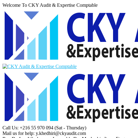
Welcome To CKY Audit & Expertise Comptable
Call Us: +216 55 970 094
(Sat - Thursday)
Mail us for help:
y.khedhiri@ckyaudit.com