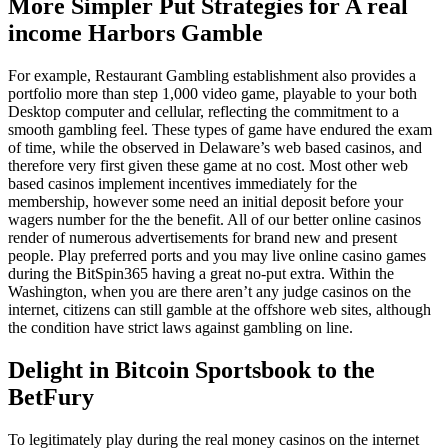
More Simpler Put Strategies for A real
income Harbors Gamble
For example, Restaurant Gambling establishment also provides a
portfolio more than step 1,000 video game, playable to your both
Desktop computer and cellular, reflecting the commitment to a
smooth gambling feel. These types of game have endured the exam
of time, while the observed in Delaware’s web based casinos, and
therefore very first given these game at no cost. Most other web
based casinos implement incentives immediately for the
membership, however some need an initial deposit before your
wagers number for the the benefit. All of our better online casinos
render of numerous advertisements for brand new and present
people. Play preferred ports and you may live online casino games
during the BitSpin365 having a great no-put extra. Within the
Washington, when you are there aren’t any judge casinos on the
internet, citizens can still gamble at the offshore web sites, although
the condition have strict laws against gambling on line.
Delight in Bitcoin Sportsbook to the
BetFury
To legitimately play during the real money casinos on the internet