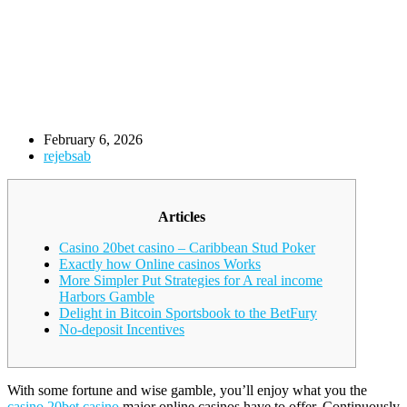
February 6, 2026
rejebsab
Articles
Casino 20bet casino – Caribbean Stud Poker
Exactly how Online casinos Works
More Simpler Put Strategies for A real income
Harbors Gamble
Delight in Bitcoin Sportsbook to the BetFury
No-deposit Incentives
With some fortune and wise gamble, you’ll enjoy what you the
casino 20bet casino
major online casinos have to offer. Continuously