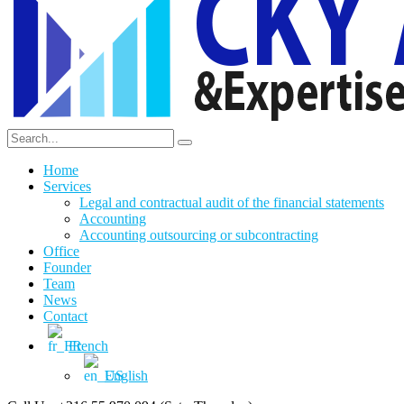
Home
Services
Legal and contractual audit of the financial statements
Accounting
Accounting outsourcing or subcontracting
Office
Founder
Team
News
Contact
French
English