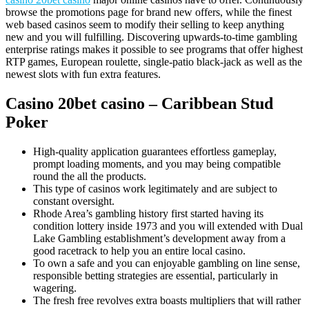
browse the promotions page for brand new offers, while the finest
web based casinos seem to modify their selling to keep anything
new and you will fulfilling.
Discovering upwards-to-time gambling
enterprise ratings makes it possible to see programs that offer highest
RTP games, European roulette, single-patio black-jack as well as the
newest slots with fun extra features.
Casino 20bet casino – Caribbean Stud
Poker
High-quality application guarantees effortless gameplay,
prompt loading moments, and you may being compatible
round the all the products.
This type of casinos work legitimately and are subject to
constant oversight.
Rhode Area’s gambling history first started having its
condition lottery inside 1973 and you will extended with Dual
Lake Gambling establishment’s development away from a
good racetrack to help you an entire local casino.
To own a safe and you can enjoyable gambling on line sense,
responsible betting strategies are essential, particularly in
wagering.
The fresh free revolves extra boasts multipliers that will rather