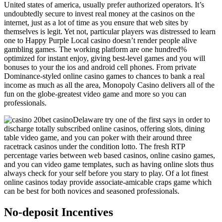
United states of america, usually prefer authorized operators. It’s
undoubtedly secure to invest real money at the casinos on the
internet, just as a lot of time as you ensure that web sites by
themselves is legit. Yet not, particular players was distressed to learn
one to Happy Purple Local casino doesn’t render people alive
gambling games. The working platform are one hundred%
optimized for instant enjoy, giving best-level games and you will
bonuses to your the ios and android cell phones. From private
Dominance-styled online casino games to chances to bank a real
income as much as all the area, Monopoly Casino delivers all of the
fun on the globe-greatest video game and more so you can
professionals.
Delaware try one of the first says in order to
discharge totally subscribed online casinos, offering slots, dining
table video game, and you can poker with their around three
racetrack casinos under the condition lotto. The fresh RTP
percentage varies between web based casinos, online casino games,
and you can video game templates, such as having online slots thus
always check for your self before you stary to play. Of a lot finest
online casinos today provide associate-amicable craps game which
can be best for both novices and seasoned professionals.
No-deposit Incentives