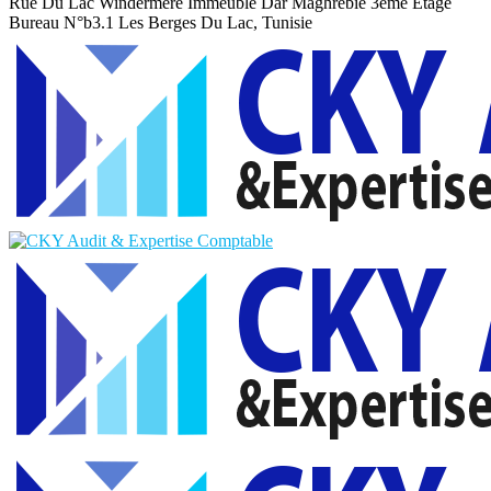
Rue Du Lac Windermere Immeuble Dar Maghrebie
3eme Etage
Bureau N°b3.1 Les Berges Du Lac, Tunisie