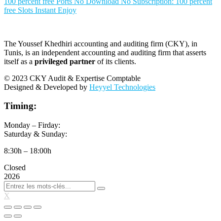
100 percent free Ports No Download No Subscription: 100 percent
free Slots Instant Enjoy
The Youssef Khedhiri accounting and auditing firm (CKY), in
Tunis, is an independent accounting and auditing firm that asserts
itself as a
privileged partner
of its clients.
© 2023 CKY Audit & Expertise Comptable
Designed & Developed by
Heyyel Technologies
Timing:
Monday – Firday:
Saturday & Sunday:
8:30h – 18:00h
Closed
2026
X