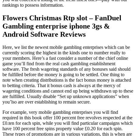
rankings to possess information.
Flowers Christmas Rtp slot – FanDuel
Gambling enterprise iphone 3gs &
Android Software Reviews
Here, we list the newest mobile gambling enterprises which can be
currently scoring the highest in the kinds one to number really to
your members. Here’s a fast consider a number of the chief online
game you’ll find from the real cash gambling establishment
software. The fresh wagering standards of any bonuses said should
be fulfilled before the money is going to be settled. One thing to
note when creating distributions is the fact bonus money is attached
to betting criteria. That it bonus cash is always at the mercy of
wagering conditions and cannot end up being withdrawn up to these
are fulfilled. Usually disable “Set up unknown applications” when
you’lso are over establishing to remain secure.
For example, very mobile gambling enterprises you will find
required in this book offer 100 percent free revolves respected at the
£0.ten for each spin, while you will find particular campaigns which
have 100 percent free spins property value £0.20 for each spin.
These types of promotions are in various variations, this is when are