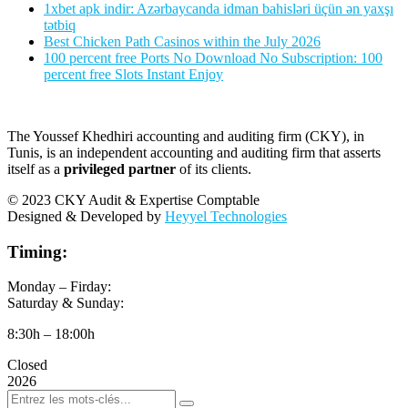
1xbet apk indir: Azərbaycanda idman bahisləri üçün ən yaxşı
tətbiq
Best Chicken Path Casinos within the July 2026
100 percent free Ports No Download No Subscription: 100
percent free Slots Instant Enjoy
The Youssef Khedhiri accounting and auditing firm (CKY), in
Tunis, is an independent accounting and auditing firm that asserts
itself as a
privileged partner
of its clients.
© 2023 CKY Audit & Expertise Comptable
Designed & Developed by
Heyyel Technologies
Timing:
Monday – Firday:
Saturday & Sunday:
8:30h – 18:00h
Closed
2026