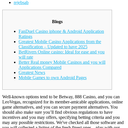
rejebsab
Blogs
FanDuel Casino iphone & Android Application
Ratings
Greatest Mobile Casino Applications from the
Classification – Updated to have 2025
BetRivers Online casino: Ideal for ease and you
will rate
Better Real money Mobile Casinos and you will
Applications Compared
Greatest News
Mobile Games to own Android Pages
Well-known options tend to be Betway, 888 Casino, and you can
LeoVegas, recognized for its member-amicable applications, online
game alternatives, and you can secure payment alternatives. You
should also make sure you’ll find obvious regulations to have
incentives and you may offers, specifying betting criteria and you
may any possible restrictions.
We've checked all those software and
you will collected a listing of the fresh finest ones—play with our