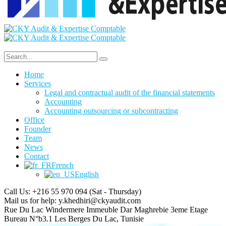
Home
Services
Legal and contractual audit of the financial statements
Accounting
Accounting outsourcing or subcontracting
Office
Founder
Team
News
Contact
French
English
Call Us: +216 55 970 094
(Sat - Thursday)
Mail us for help:
y.khedhiri@ckyaudit.com
Rue Du Lac Windermere Immeuble Dar Maghrebie
3eme Etage
Bureau N°b3.1 Les Berges Du Lac, Tunisie