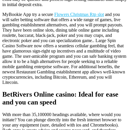
in initial deposit extra.
MyBookie App try a secure
Flowers Christmas Rtp slot
and you
will safer betting software that offers a wide range of games, live
gambling establishment alternatives, and you will prompt payouts.
They have been online slots, dining table online game including
roulette, baccarat, black-jack, poker and you may craps, and
electronic poker and you can specialization game.. Large Spin
Casino Software now offers a seamless cellular gambling feel, that
have glamorous sign-right up incentives and a multitude of video
game. The user-amicable program and you can safe banking system
allow it to be a high alternatives for people seeking to a reliable
mobile gambling enterprise software. For additional benefits, the
newest Restaurant Gambling establishment app allows well-known
cryptocurrencies, including Bitcoin, Ethereum, and you will
Litecoin.
BetRivers Online casino: Ideal for ease
and you can speed
With more than 35,100000 headings available, where would you
initiate? You can plunge directly into the fresh internet browser to
your any equipment (sure, detailed with ios and Chromebooks).