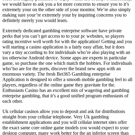
we would have to ask you a lot more concerns to ensure you to it’s
extremely your on the other side of your monitor. We’re also simply
making sure your’re extremely your by inquiring concerns you to
definitely merely you would learn.
Extremely dedicated gambling enterprise software have private
perks that you can’t get access to to your pc websites, so players
rating incentive well worth for with the application! Getting and you
will starting a casino application is a fairly easy affair, but it does
vary a tiny according to for individuals who’re also playing with an
ios otherwise Android device. Some apps are experts in particular
game, so purchase the one which match the hobbies. For individuals
who’lso are for the ports, discover the brand new apps with an
enormous variety. The fresh Bet365 Gambling enterprise
Application is designed to offer a smooth mobile gambling feel to all
players, regardless of the online game they gravitate for the.
Enthusiasts Casino has an excellent mix of wagering and gambling
enterprise gambling, that it’s a good unified program enthusiasts of
each other.
Uk cellular casinos allow you to deposit and ask for distributions
straight from your cellular telephone. Very Uk gambling
establishment applications and you will cellular internet sites offer
the exact same core online game models you would expect to your
desktop computer, many work better for the an inferior screen than