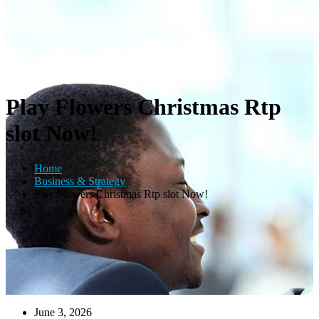
Play Flowers Christmas Rtp
slot Now!
Home
Business & Strategy
Play Flowers Christmas Rtp slot Now!
June 3, 2026