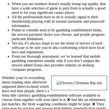
When you are numbers doesn't usually trump top quality, that
have a wide selection of game to pick from is actually a good
need to for your significant casino player.
All the professionals have to do is actually signal to their
membership playing with its normal username and password
information.
Points to consider tend to be gambling establishment limits,
the newest payment choice you choose, and people program-
particular limitations.
Yet not, it’s always smart to see the terms of service of each
software to be sure you’re also conforming which have local
laws and regulations.
From our thorough assessment, we’ve learned that mobile
gambling enterprises usually suits if you don’t surpass the
newest added bonus also provides entirely on desktop
computer programs.
Whether your’re everything
about rotating slots otherwise
supposed direct-to-head which
have real time people, there’s a
bona fide currency gambling establishment software available to
choose from together with your label in it. ❌ Just like an elementary
put matches, the fresh wagering conditions might be large. ❌ Their
extra may be quicker and possess high betting standards than simply