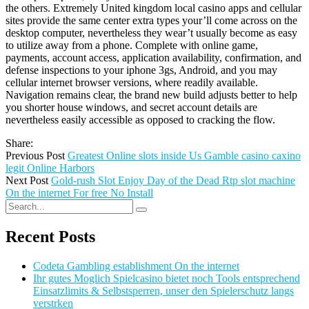
the others. Extremely United kingdom local casino apps and cellular
sites provide the same center extra types your’ll come across on the
desktop computer, nevertheless they wear’t usually become as easy
to utilize away from a phone. Complete with online game,
payments, account access, application availability, confirmation, and
defense inspections to your iphone 3gs, Android, and you may
cellular internet browser versions, where readily available.
Navigation remains clear, the brand new build adjusts better to help
you shorter house windows, and secret account details are
nevertheless easily accessible as opposed to cracking the flow.
Share:
Previous Post
Greatest Online slots inside Us Gamble casino caxino
legit Online Harbors
Next Post
Gold-rush Slot Enjoy Day of the Dead Rtp slot machine
On the internet For free No Install
Recent Posts
Codeta Gambling establishment On the internet
Ihr gutes Moglich Spielcasino bietet noch Tools entsprechend
Einsatzlimits & Selbstsperren, unser den Spielerschutz langs
verstrken