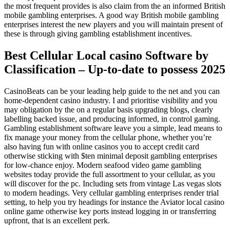
the most frequent provides is also claim from the an informed British
mobile gambling enterprises. A good way British mobile gambling
enterprises interest the new players and you will maintain present of
these is through giving gambling establishment incentives.
Best Cellular Local casino Software by
Classification – Up-to-date to possess 2025
CasinoBeats can be your leading help guide to the net and you can
home-dependent casino industry. I and prioritise visibility and you
may obligation by the on a regular basis upgrading blogs, clearly
labelling backed issue, and producing informed, in control gaming.
Gambling establishment software leave you a simple, lead means to
fix manage your money from the cellular phone, whether you’re
also having fun with online casinos you to accept credit card
otherwise sticking with $ten minimal deposit gambling enterprises
for low‑chance enjoy. Modern seafood video game gambling
websites today provide the full assortment to your cellular, as you
will discover for the pc. Including sets from vintage Las vegas slots
to modern headings. Very cellular gambling enterprises render trial
setting, to help you try headings for instance the Aviator local casino
online game otherwise key ports instead logging in or transferring
upfront, that is an excellent perk.