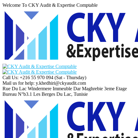
Welcome To CKY Audit & Expertise Comptable
Call Us: +216 55 970 094
(Sat - Thursday)
Mail us for help:
y.khedhiri@ckyaudit.com
Rue Du Lac Windermere Immeuble Dar Maghrebie
3eme Etage
Bureau N°b3.1 Les Berges Du Lac, Tunisie