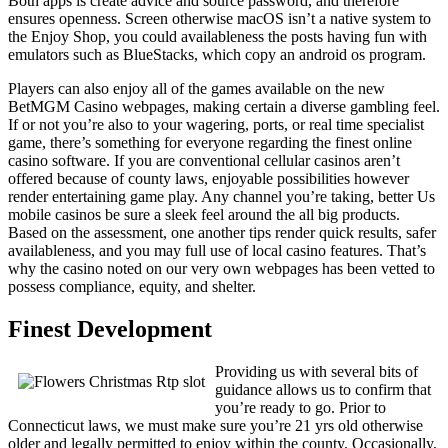
Both apps is create advice and source password, and therefore
ensures openness. Screen otherwise macOS isn’t a native system to
the Enjoy Shop, you could availableness the posts having fun with
emulators such as BlueStacks, which copy an android os program.
Players can also enjoy all of the games available on the new
BetMGM Casino webpages, making certain a diverse gambling feel.
If or not you’re also to your wagering, ports, or real time specialist
game, there’s something for everyone regarding the finest online
casino software. If you are conventional cellular casinos aren’t
offered because of county laws, enjoyable possibilities however
render entertaining game play. Any channel you’re taking, better Us
mobile casinos be sure a sleek feel around the all big products.
Based on the assessment, one another tips render quick results, safer
availableness, and you may full use of local casino features. That’s
why the casino noted on our very own webpages has been vetted to
possess compliance, equity, and shelter.
Finest Development
Providing us with several bits of
guidance allows us to confirm that
you’re ready to go. Prior to
Connecticut laws, we must make sure you’re 21 yrs old otherwise
older and legally permitted to enjoy within the county. Occasionally,