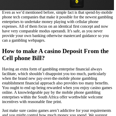
Even as we’d mentioned before, simple fact is that spend-by-mobile
phone tech companies that make it possible for the newest gambling
enterprises to undertake money playing with cellular phone
expenses. All of them focus on an identical first concept and now
have very comparable modus operandi. It’s safe, as you never
provide your own banking otherwise mastercard guidance so you
can a gambling webpages.
How to make A casino Deposit From the
Cell phone Bill?
Having an extra form of gambling enterprise financial always
facilitate, which shouldn’t disappoint you too much, particularly
when the brand new pay-over-the-mobile phone gambling
establishment financial approach also provides too many benefits.
You ought to end up being rewarded when you enjoy casino games
online. A knowledgeable pay by the mobile phone gambling
enterprises within the South Africa offer worthwhile welcome
incentives with reasonable fine print.
Just make sure casino games aren’t addictive for your requirements
and you might control how much money you spend. We suggest