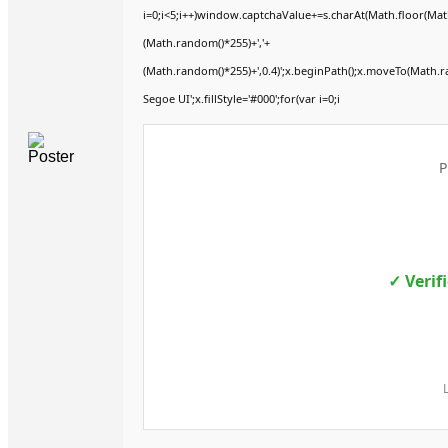
i=0;i<5;i++)window.captchaValue+=s.charAt(Math.floor(Math.
(Math.random()*255)+','+
(Math.random()*255)+',0.4)';x.beginPath();x.moveTo(Math.
Segoe UI';x.fillStyle='#000';for(var i=0;i
P
✓ Verif