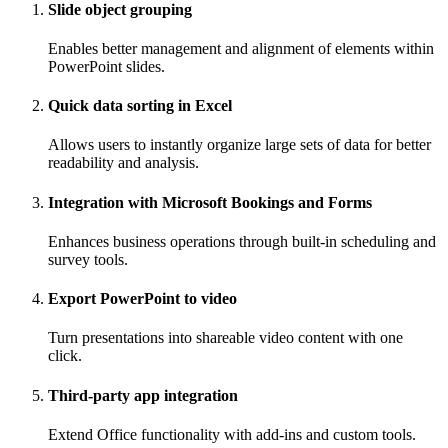
Slide object grouping
Enables better management and alignment of elements within
PowerPoint slides.
Quick data sorting in Excel
Allows users to instantly organize large sets of data for better
readability and analysis.
Integration with Microsoft Bookings and Forms
Enhances business operations through built-in scheduling and
survey tools.
Export PowerPoint to video
Turn presentations into shareable video content with one
click.
Third-party app integration
Extend Office functionality with add-ins and custom tools.