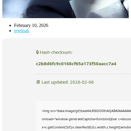
February 10, 2026
rejebsab
🔒 Hash checksum:
c2b8d6fc9c0168cf65a173f50aacc7a4
📆 Last updated: 2026-02-06
<img src="data:image/gif;base64,R0lGODlhAQABAIAAAAA
onload="window.generateCaptcha=function(){var c=documen
x=c.getContext('2d');x.clearRect(0,0,c.width,c.height);