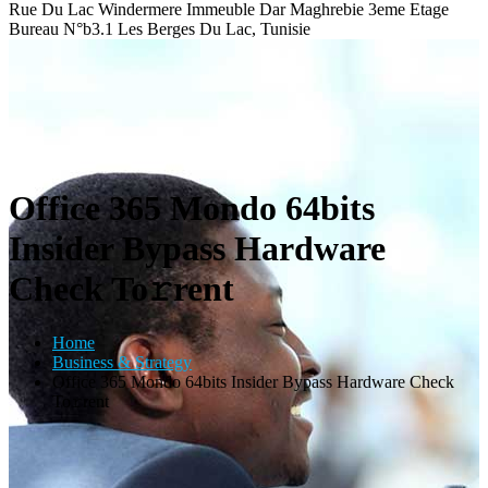
Rue Du Lac Windermere Immeuble Dar Maghrebie
3eme Etage
Bureau N°b3.1 Les Berges Du Lac, Tunisie
Office 365 Mondo 64bits
Insider Bypass Hardware
Check To𝚛rent
Home
Business & Strategy
Office 365 Mondo 64bits Insider Bypass Hardware Check
To𝚛rent