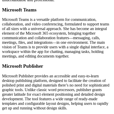
Microsoft Teams
Microsoft Teams is a versatile platform for communication,
collaboration, and video conferencing, formulated to support teams
of all sizes with a universal approach. She has become an integral
element of the Microsoft 365 ecosystem, bringing together
communication and collaboration features—messaging, calls,
meetings, files, and integrations—in one environment. The main
vision of Teams is to provide users with a single digital interface, a
workspace within the app for chatting, managing tasks, holding
meetings, and editing documents together.
Microsoft Publisher
Microsoft Publisher provides an accessible and easy-to-learn
desktop publishing platform, designed to facilitate the creation of
polished print and digital materials there’s no need for sophisticated
graphic tools. Unlike classic word processors, publisher grants
greater latitude for exact element positioning and detailed design
development. The tool features a wide range of ready-made
templates and configurable layout designs, helping users to rapidly
get up and running without design skills.