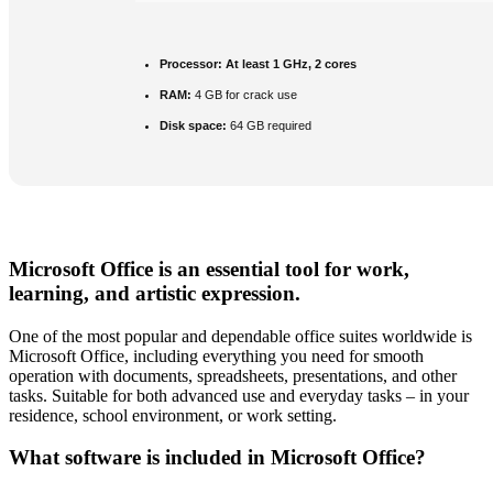
Processor:
At least 1 GHz, 2 cores
RAM:
4 GB for crack use
Disk space:
64 GB required
Microsoft Office is an essential tool for work,
learning, and artistic expression.
One of the most popular and dependable office suites worldwide is
Microsoft Office, including everything you need for smooth
operation with documents, spreadsheets, presentations, and other
tasks. Suitable for both advanced use and everyday tasks – in your
residence, school environment, or work setting.
What software is included in Microsoft Office?