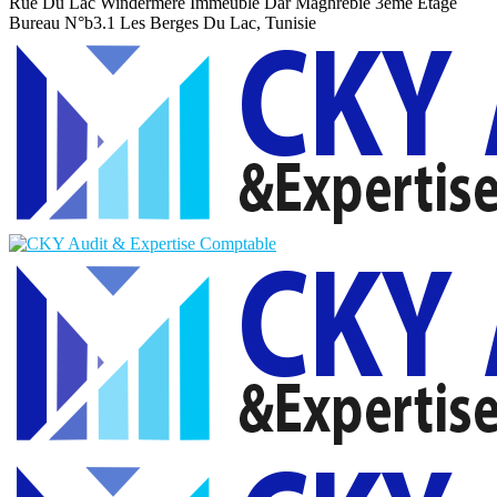
Rue Du Lac Windermere Immeuble Dar Maghrebie
3eme Etage
Bureau N°b3.1 Les Berges Du Lac, Tunisie