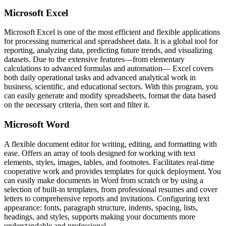
Microsoft Excel
Microsoft Excel is one of the most efficient and flexible applications
for processing numerical and spreadsheet data. It is a global tool for
reporting, analyzing data, predicting future trends, and visualizing
datasets. Due to the extensive features—from elementary
calculations to advanced formulas and automation— Excel covers
both daily operational tasks and advanced analytical work in
business, scientific, and educational sectors. With this program, you
can easily generate and modify spreadsheets, format the data based
on the necessary criteria, then sort and filter it.
Microsoft Word
A flexible document editor for writing, editing, and formatting with
ease. Offers an array of tools designed for working with text
elements, styles, images, tables, and footnotes. Facilitates real-time
cooperative work and provides templates for quick deployment. You
can easily make documents in Word from scratch or by using a
selection of built-in templates, from professional resumes and cover
letters to comprehensive reports and invitations. Configuring text
appearance: fonts, paragraph structure, indents, spacing, lists,
headings, and styles, supports making your documents more
understandable and professional.