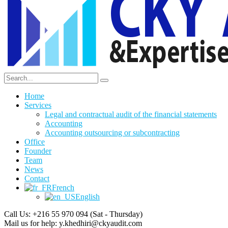
Home
Services
Legal and contractual audit of the financial statements
Accounting
Accounting outsourcing or subcontracting
Office
Founder
Team
News
Contact
French
English
Call Us: +216 55 970 094
(Sat - Thursday)
Mail us for help:
y.khedhiri@ckyaudit.com