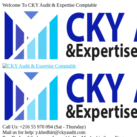
Welcome To CKY Audit & Expertise Comptable
Call Us: +216 55 970 094
(Sat - Thursday)
Mail us for help:
y.khedhiri@ckyaudit.com