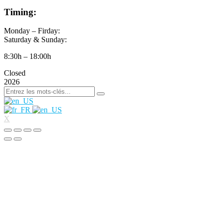
Timing:
Monday – Firday:
Saturday & Sunday:
8:30h – 18:00h
Closed
2026
X