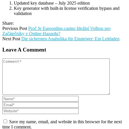
Updated key database – July 2025 edition
Key generator with built-in license verification bypass and
validation
Share:
Previous Post
Proč Je Euroonline.casino Ideální Volbou pro
Začátečníky v Online Hazardu?
Next Post
Die sichersten Anabolika für Einsteiger: Ein Leitfaden
Leave A Comment
Save my name, email, and website in this browser for the next
time I comment.