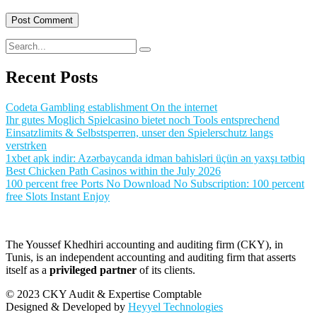
Recent Posts
Codeta Gambling establishment On the internet
Ihr gutes Moglich Spielcasino bietet noch Tools entsprechend
Einsatzlimits & Selbstsperren, unser den Spielerschutz langs
verstrken
1xbet apk indir: Azərbaycanda idman bahisləri üçün ən yaxşı tətbiq
Best Chicken Path Casinos within the July 2026
100 percent free Ports No Download No Subscription: 100 percent
free Slots Instant Enjoy
The Youssef Khedhiri accounting and auditing firm (CKY), in
Tunis, is an independent accounting and auditing firm that asserts
itself as a
privileged partner
of its clients.
© 2023 CKY Audit & Expertise Comptable
Designed & Developed by
Heyyel Technologies