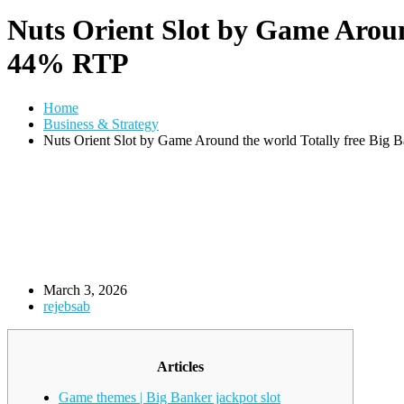
Nuts Orient Slot by Game Aroun
44% RTP
Home
Business & Strategy
Nuts Orient Slot by Game Around the world Totally free Big 
March 3, 2026
rejebsab
Articles
Game themes | Big Banker jackpot slot