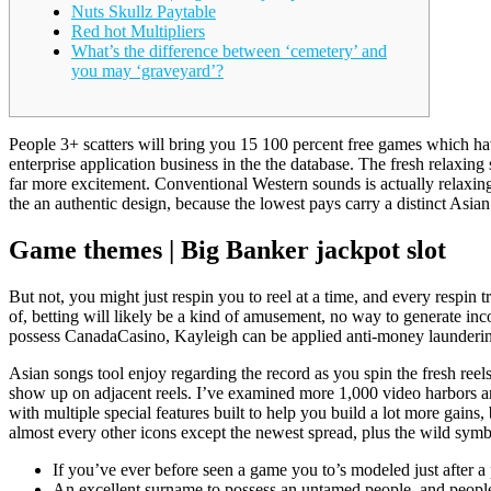
Nuts Skullz Paytable
Red hot Multipliers
What’s the difference between ‘cemetery’ and
you may ‘graveyard’?
People 3+ scatters will bring you 15 100 percent free games which hav
enterprise application business in the the database. The fresh relaxing
far more excitement.
Conventional Western sounds is actually relaxing
the an authentic design, because the lowest pays carry a distinct Asian 
Game themes | Big Banker jackpot slot
But not, you might just respin you to reel at a time, and every respin 
of, betting will likely be a kind of amusement, no way to generate i
possess CanadaCasino, Kayleigh can be applied anti-money laundering 
Asian songs tool enjoy regarding the record as you spin the fresh reels
show up on adjacent reels. I’ve examined more 1,000 video harbors and
with multiple special features built to help you build a lot more gain
almost every other icons except the newest spread, plus the wild sym
If you’ve ever before seen a game you to’s modeled just after 
An excellent surname to possess an untamed people, and people