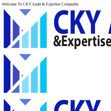
Welcome To CKY Audit & Expertise Comptable