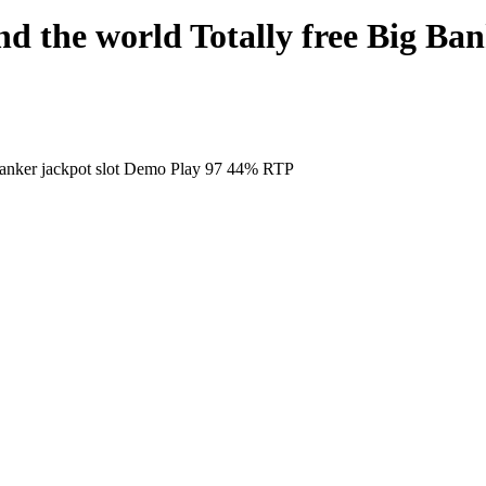
d the world Totally free Big Ban
Banker jackpot slot Demo Play 97 44% RTP