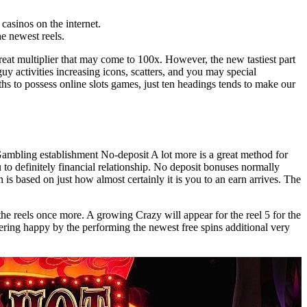
casinos on the internet.
he newest reels.
great multiplier that may come to 100x. However, the new tastiest part
guy activities increasing icons, scatters, and you may special
hs to possess online slots games, just ten headings tends to make our
 Gambling establishment No-deposit A lot more is a great method for
 definitely financial relationship. No deposit bonuses normally
n is based on just how almost certainly it is you to an earn arrives. The
 the reels once more. A growing Crazy will appear for the reel 5 for the
ivering happy by the performing the newest free spins additional very