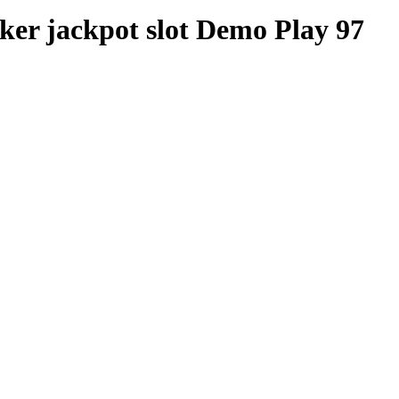
ker jackpot slot Demo Play 97