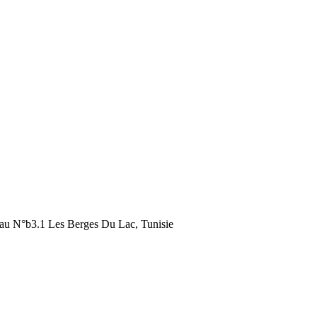
au N°b3.1 Les Berges Du Lac, Tunisie