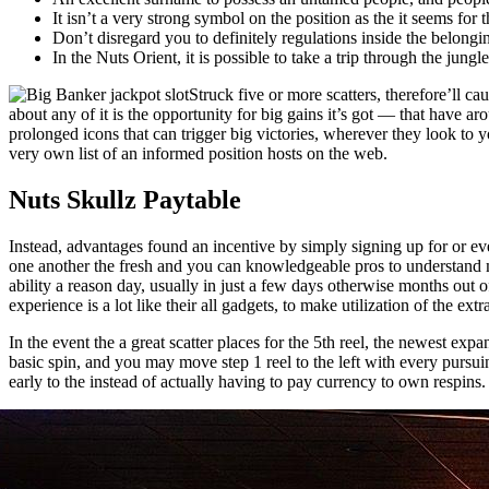
It isn’t a very strong symbol on the position as the it seems for t
Don’t disregard you to definitely regulations inside the belong
In the Nuts Orient, it is possible to take a trip through the jun
Struck five or more scatters, therefore’ll c
about any of it is the opportunity for big gains it’s got — that have ar
prolonged icons that can trigger big victories, wherever they look to 
very own list of an informed position hosts on the web.
Nuts Skullz Paytable
Instead, advantages found an incentive by simply signing up for or ev
one another the fresh and you can knowledgeable pros to understand 
ability a reason day, usually in just a few days otherwise months out of
experience is a lot like their all gadgets, to make utilization of the ex
In the event the a great scatter places for the 5th reel, the newest ex
basic spin, and you may move step 1 reel to the left with every pursuin
early to the instead of actually having to pay currency to own respins.