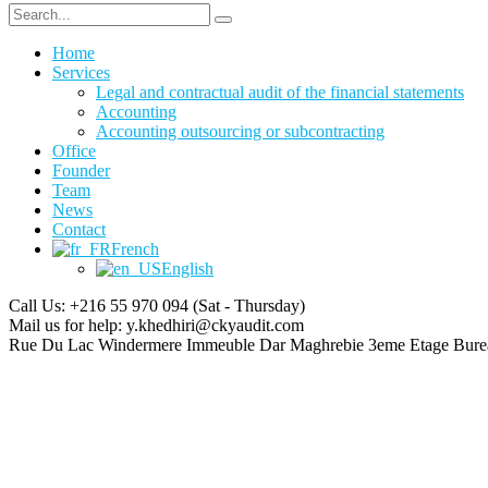
Home
Services
Legal and contractual audit of the financial statements
Accounting
Accounting outsourcing or subcontracting
Office
Founder
Team
News
Contact
French
English
Call Us: +216 55 970 094
(Sat - Thursday)
Mail us for help:
y.khedhiri@ckyaudit.com
Rue Du Lac Windermere Immeuble Dar Maghrebie
3eme Etage Bure