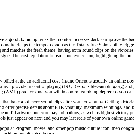
e a good 3x multiplier as the monitor increases dark to improve the bac
 soundtrack ups the tempo as soon as the Totally free Spins ability trigg
 and matches the fresh theme, having extra sound clips on the victorie
style. The cost reputation for each and every spin, highlighting the pote
try billed at the an additional cost. Insane Orient is actually an onlin
ncome. I provide in control playing (19+, ResponsibleGambling.org) and
(AML) practices and you will in control gambling degree so you can ma
, that have a lot more sound clips after you house wins. Getting victori
 offer precise details about RTP, volatility, maximum winnings, and lo
s, beautiful artwork and you may animations, as well as highest victory 
bols just appear on next and you may last reels of your own online game
a popular Program, movie, and other pop music culture icon, then congra
 residing uncultivated house.