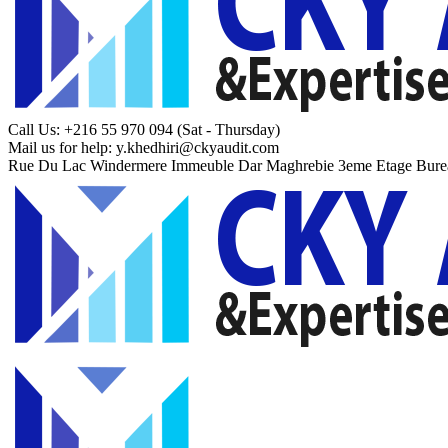
Call Us: +216 55 970 094
(Sat - Thursday)
Mail us for help:
y.khedhiri@ckyaudit.com
Rue Du Lac Windermere Immeuble Dar Maghrebie
3eme Etage Bure