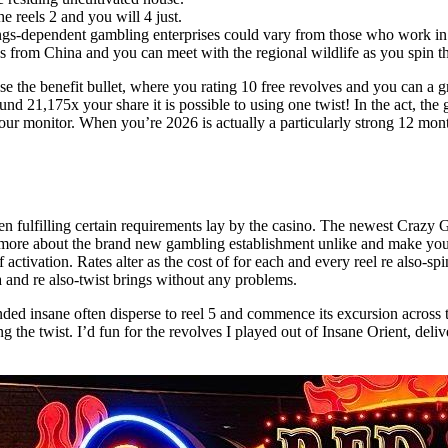
he reels 2 and you will 4 just.
ings-dependent gambling enterprises could vary from those who work in 
gles from China and you can meet with the regional wildlife as you spin t
ause the benefit bullet, where you rating 10 free revolves and you can a 
ound 21,175x your share it is possible to using one twist! In the act, the 
your monitor. When you’re 2026 is actually a particularly strong 12 mont
en fulfilling certain requirements lay by the casino. The newest Crazy
more about the brand new gambling establishment unlike and make you to
 activation. Rates alter as the cost of for each and every reel re also-spi
tra and re also-twist brings without any problems.
panded insane often disperse to reel 5 and commence its excursion across
g the twist. I’d fun for the revolves I played out of Insane Orient, del