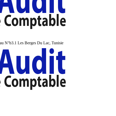
au N°b3.1 Les Berges Du Lac, Tunisie