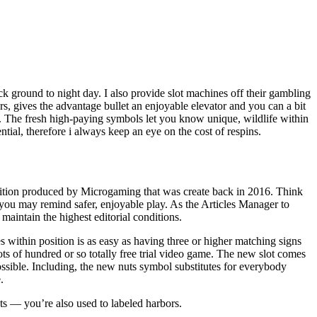
k ground to night day. I also provide slot machines off their gambling
ers, gives the advantage bullet an enjoyable elevator and you can a bit
s. The fresh high-paying symbols let you know unique, wildlife within
ntial, therefore i always keep an eye on the cost of respins.
e position produced by Microgaming that was create back in 2016. Think
 you may remind safer, enjoyable play. As the Articles Manager to
intain the highest editorial conditions.
es within position is as easy as having three or higher matching signs
ts of hundred or so totally free trial video game. The new slot comes
possible. Including, the new nuts symbol substitutes for everybody
.
ts — you’re also used to labeled harbors.