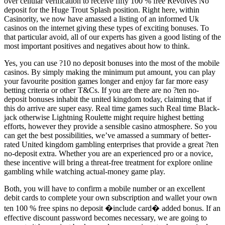
over cellular verification to receive fifty 100 % free Revolves No
deposit for the Huge Trout Splash position. Right here, within
Casinority, we now have amassed a listing of an informed Uk
casinos on the internet giving these types of exciting bonuses. To
that particular avoid, all of our experts has given a good listing of the
most important positives and negatives about how to think.
Yes, you can use ?10 no deposit bonuses into the most of the mobile
casinos. By simply making the minimum put amount, you can play
your favourite position games longer and enjoy far far more easy
betting criteria or other T&Cs. If you are there are no ?ten no-
deposit bonuses inhabit the united kingdom today, claiming that if
this do arrive are super easy. Real time games such Real time Black-
jack otherwise Lightning Roulette might require highest betting
efforts, however they provide a sensible casino atmosphere. So you
can get the best possibilities, we’ve amassed a summary of better-
rated United kingdom gambling enterprises that provide a great ?ten
no-deposit extra. Whether you are an experienced pro or a novice,
these incentive will bring a threat-free treatment for explore online
gambling while watching actual-money game play.
Both, you will have to confirm a mobile number or an excellent
debit cards to complete your own subscription and wallet your own
ten 100 % free spins no deposit �include card� added bonus. If an
effective discount password becomes necessary, we are going to