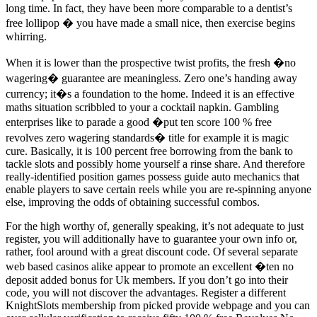
long time. In fact, they have been more comparable to a dentist’s
free lollipop � you have made a small nice, then exercise begins
whirring.
When it is lower than the prospective twist profits, the fresh �no
wagering� guarantee are meaningless. Zero one’s handing away
currency; it�s a foundation to the home. Indeed it is an effective
maths situation scribbled to your a cocktail napkin. Gambling
enterprises like to parade a good �put ten score 100 % free
revolves zero wagering standards� title for example it is magic
cure. Basically, it is 100 percent free borrowing from the bank to
tackle slots and possibly home yourself a rinse share. And therefore
really-identified position games possess guide auto mechanics that
enable players to save certain reels while you are re-spinning anyone
else, improving the odds of obtaining successful combos.
For the high worthy of, generally speaking, it’s not adequate to just
register, you will additionally have to guarantee your own info or,
rather, fool around with a great discount code. Of several separate
web based casinos alike appear to promote an excellent �ten no
deposit added bonus for Uk members. If you don’t go into their
code, you will not discover the advantages. Register a different
KnightSlots membership from picked provide webpage and you can