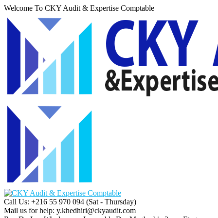
Welcome To CKY Audit & Expertise Comptable
Call Us: +216 55 970 094
(Sat - Thursday)
Mail us for help:
y.khedhiri@ckyaudit.com