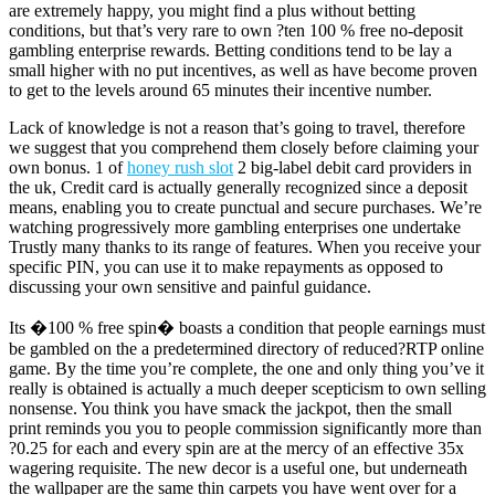
are extremely happy, you might find a plus without betting
conditions, but that’s very rare to own ?ten 100 % free no-deposit
gambling enterprise rewards. Betting conditions tend to be lay a
small higher with no put incentives, as well as have become proven
to get to the levels around 65 minutes their incentive number.
Lack of knowledge is not a reason that’s going to travel, therefore
we suggest that you comprehend them closely before claiming your
own bonus. 1 of
honey rush slot
2 big-label debit card providers in
the uk, Credit card is actually generally recognized since a deposit
means, enabling you to create punctual and secure purchases. We’re
watching progressively more gambling enterprises one undertake
Trustly many thanks to its range of features. When you receive your
specific PIN, you can use it to make repayments as opposed to
discussing your own sensitive and painful guidance.
Its �100 % free spin� boasts a condition that people earnings must
be gambled on the a predetermined directory of reduced?RTP online
game. By the time you’re complete, the one and only thing you’ve it
really is obtained is actually a much deeper scepticism to own selling
nonsense. You think you have smack the jackpot, then the small
print reminds you you to people commission significantly more than
?0.25 for each and every spin are at the mercy of an effective 35x
wagering requisite. The new decor is a useful one, but underneath
the wallpaper are the same thin carpets you have went over for a