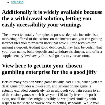
rejebsab
Additionally it is widely available because
the a withdrawal solution, letting you
easily accessibility your winnings
The newest ten totally free spins to possess deposits incentive is a
marketing offered of the casinos on the internet and you can gaming
internet sites you to rewards users that have 10 free revolves for
making a deposit. Adding good debit credit may help be certain that
your own name, build deposits and withdrawals simpler, and offer a
supplementary level away from safeguards to your account.
View here to get into your chosen
gambling enterprise for the a good jiffy
Bets of many position video game usually lead 100%, when you are
desk game provides a lower sum, and several online game is
actually excluded completely. Even although you gain access to all
of the casino games which have your ?10 totally free no-deposit
extra, not all the titles might possibly be weighted similarly with
respect to the share so you’re able to betting standards. While you