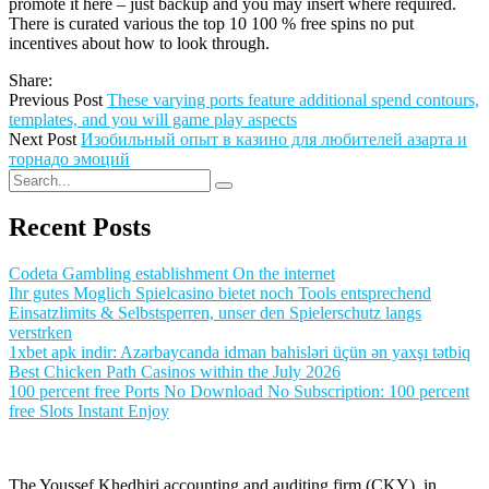
promote it here – just backup and you may insert where required.
There is curated various the top 10 100 % free spins no put
incentives about how to look through.
Share:
Previous Post
These varying ports feature additional spend contours,
templates, and you will game play aspects
Next Post
Изобильный опыт в казино для любителей азарта и
торнадо эмоций
Recent Posts
Codeta Gambling establishment On the internet
Ihr gutes Moglich Spielcasino bietet noch Tools entsprechend
Einsatzlimits & Selbstsperren, unser den Spielerschutz langs
verstrken
1xbet apk indir: Azərbaycanda idman bahisləri üçün ən yaxşı tətbiq
Best Chicken Path Casinos within the July 2026
100 percent free Ports No Download No Subscription: 100 percent
free Slots Instant Enjoy
The Youssef Khedhiri accounting and auditing firm (CKY), in