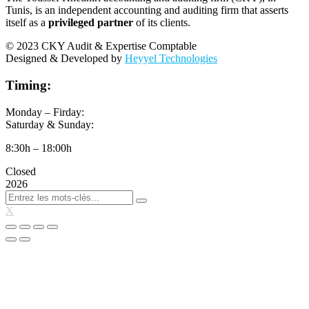
Tunis, is an independent accounting and auditing firm that asserts
itself as a
privileged partner
of its clients.
© 2023 CKY Audit & Expertise Comptable
Designed & Developed by
Heyyel Technologies
Timing:
Monday – Firday:
Saturday & Sunday:
8:30h – 18:00h
Closed
2026
X