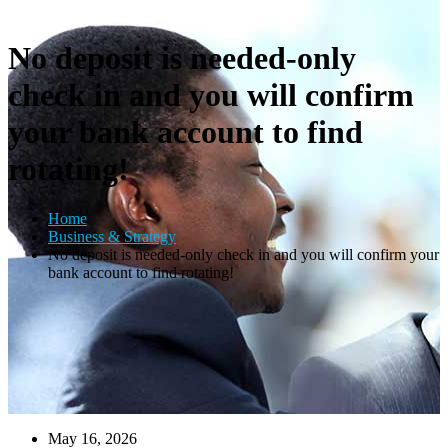
No deposit is needed-only
check in and you will confirm
your bank account to find
rotating!
Home
Business & Strategy
No deposit is needed-only check in and you will confirm your
bank account to find rotating!
May 16, 2026