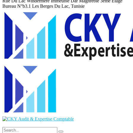
Rue Du Lac Windermere Immeuble Dar Maghrebie
3eme Etage
Bureau N°b3.1 Les Berges Du Lac, Tunisie