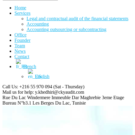
Home
Services
Legal and contractual audit of the financial statements
Accounting
Accounting outsourcing or subcontracting
Office
Founder
Team
News
Contact
French
English
Call Us: +216 55 970 094
(Sat - Thursday)
Mail us for help:
y.khedhiri@ckyaudit.com
Rue Du Lac Windermere Immeuble Dar Maghrebie
3eme Etage
Bureau N°b3.1 Les Berges Du Lac, Tunisie