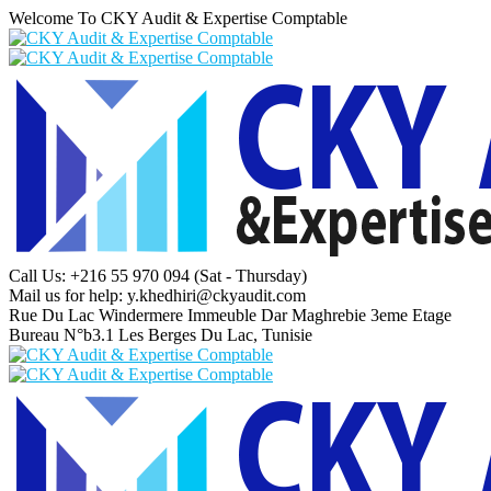
Welcome To CKY Audit & Expertise Comptable
Call Us: +216 55 970 094
(Sat - Thursday)
Mail us for help:
y.khedhiri@ckyaudit.com
Rue Du Lac Windermere Immeuble Dar Maghrebie
3eme Etage
Bureau N°b3.1 Les Berges Du Lac, Tunisie