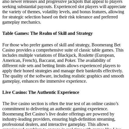
also newer releases and progressive jackpots that appeal to players
seeking substantial payouts. Experienced slot players will appreciate
the variety of themes, volatility levels, and bonus features, allowing
for strategic selection based on their risk tolerance and preferred
gameplay mechanics.
Table Games: The Realm of Skill and Strategy
For those who prefer games of skill and strategy, Boomerang Bet
Casino provides a comprehensive suite of classic table games. This
includes multiple variations of Blackjack, Roulette (European,
American, French), Baccarat, and Poker. The availability of
different rule sets and betting limits allows experienced players to
apply their honed strategies and manage their bankrolls effectively.
The quality of the software, including realistic graphics and smooth
gameplay, enhances the immersive experience.
Live Casino: The Authentic Experience
The live casino section is often the true test of an online casino’s
commitment to delivering an authentic gaming experience.
Boomerang Bet Casino’s live dealer offerings are powered by
industry-leading providers, ensuring high-definition streaming,
professional dealers, and interactive gameplay. This allows