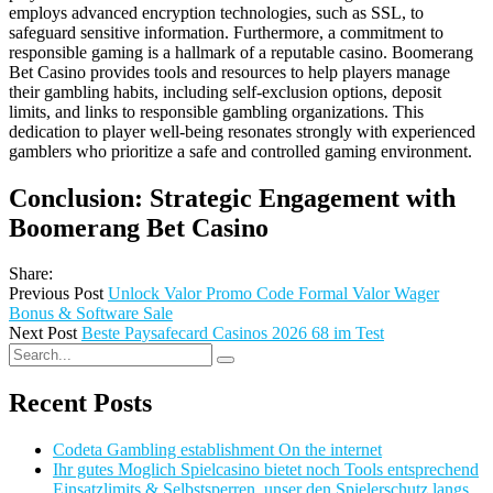
employs advanced encryption technologies, such as SSL, to
safeguard sensitive information. Furthermore, a commitment to
responsible gaming is a hallmark of a reputable casino. Boomerang
Bet Casino provides tools and resources to help players manage
their gambling habits, including self-exclusion options, deposit
limits, and links to responsible gambling organizations. This
dedication to player well-being resonates strongly with experienced
gamblers who prioritize a safe and controlled gaming environment.
Conclusion: Strategic Engagement with
Boomerang Bet Casino
Share:
Previous Post
Unlock Valor Promo Code Formal Valor Wager
Bonus & Software Sale
Next Post
Beste Paysafecard Casinos 2026 68 im Test
Recent Posts
Codeta Gambling establishment On the internet
Ihr gutes Moglich Spielcasino bietet noch Tools entsprechend
Einsatzlimits & Selbstsperren, unser den Spielerschutz langs