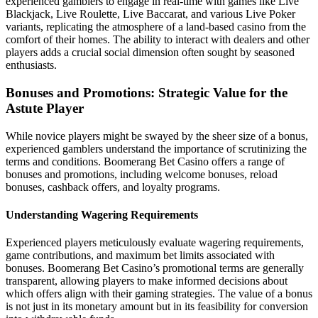
experienced gamblers to engage in real-time with games like Live
Blackjack, Live Roulette, Live Baccarat, and various Live Poker
variants, replicating the atmosphere of a land-based casino from the
comfort of their homes. The ability to interact with dealers and other
players adds a crucial social dimension often sought by seasoned
enthusiasts.
Bonuses and Promotions: Strategic Value for the
Astute Player
While novice players might be swayed by the sheer size of a bonus,
experienced gamblers understand the importance of scrutinizing the
terms and conditions. Boomerang Bet Casino offers a range of
bonuses and promotions, including welcome bonuses, reload
bonuses, cashback offers, and loyalty programs.
Understanding Wagering Requirements
Experienced players meticulously evaluate wagering requirements,
game contributions, and maximum bet limits associated with
bonuses. Boomerang Bet Casino’s promotional terms are generally
transparent, allowing players to make informed decisions about
which offers align with their gaming strategies. The value of a bonus
is not just in its monetary amount but in its feasibility for conversion