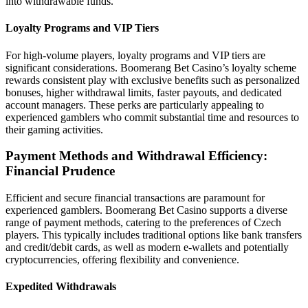
into withdrawable funds.
Loyalty Programs and VIP Tiers
For high-volume players, loyalty programs and VIP tiers are
significant considerations. Boomerang Bet Casino’s loyalty scheme
rewards consistent play with exclusive benefits such as personalized
bonuses, higher withdrawal limits, faster payouts, and dedicated
account managers. These perks are particularly appealing to
experienced gamblers who commit substantial time and resources to
their gaming activities.
Payment Methods and Withdrawal Efficiency:
Financial Prudence
Efficient and secure financial transactions are paramount for
experienced gamblers. Boomerang Bet Casino supports a diverse
range of payment methods, catering to the preferences of Czech
players. This typically includes traditional options like bank transfers
and credit/debit cards, as well as modern e-wallets and potentially
cryptocurrencies, offering flexibility and convenience.
Expedited Withdrawals