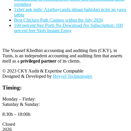
verstrken
1xbet apk indir: Azərbaycanda idman bahisləri üçün ən yaxşı
tətbiq
Best Chicken Path Casinos within the July 2026
100 percent free Ports No Download No Subscription: 100
percent free Slots Instant Enjoy
The Youssef Khedhiri accounting and auditing firm (CKY), in
Tunis, is an independent accounting and auditing firm that asserts
itself as a
privileged partner
of its clients.
© 2023 CKY Audit & Expertise Comptable
Designed & Developed by
Heyyel Technologies
Timing:
Monday – Firday:
Saturday & Sunday:
8:30h – 18:00h
Closed
2026