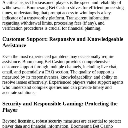
A critical aspect for seasoned players is the speed and reliability of
withdrawals. Boomerang Bet Casino strives for efficient processing
times, understanding that prompt access to winnings is a key
indicator of a trustworthy platform. Transparent information
regarding withdrawal limits, processing fees (if any), and
verification procedures is crucial for financial planning.
Customer Support: Responsive and Knowledgeable
Assistance
Even the most experienced gamblers may occasionally require
assistance. Boomerang Bet Casino provides comprehensive
customer support through multiple channels, including live chat,
email, and potentially a FAQ section. The quality of support is
measured by its responsiveness, knowledgeability, and ability to
resolve issues effectively. Experienced players value support agents
who understand complex queries and can provide timely and
accurate solutions.
Security and Responsible Gaming: Protecting the
Player
Beyond licensing, robust security measures are essential to protect
player data and financial information. Boomerang Bet Casino