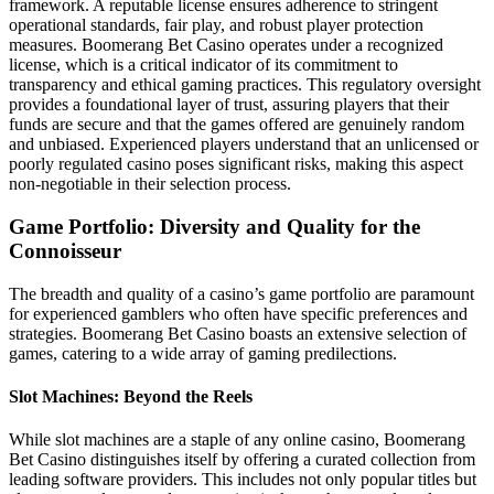
framework. A reputable license ensures adherence to stringent
operational standards, fair play, and robust player protection
measures. Boomerang Bet Casino operates under a recognized
license, which is a critical indicator of its commitment to
transparency and ethical gaming practices. This regulatory oversight
provides a foundational layer of trust, assuring players that their
funds are secure and that the games offered are genuinely random
and unbiased. Experienced players understand that an unlicensed or
poorly regulated casino poses significant risks, making this aspect
non-negotiable in their selection process.
Game Portfolio: Diversity and Quality for the
Connoisseur
The breadth and quality of a casino’s game portfolio are paramount
for experienced gamblers who often have specific preferences and
strategies. Boomerang Bet Casino boasts an extensive selection of
games, catering to a wide array of gaming predilections.
Slot Machines: Beyond the Reels
While slot machines are a staple of any online casino, Boomerang
Bet Casino distinguishes itself by offering a curated collection from
leading software providers. This includes not only popular titles but