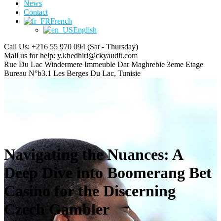
News
Contact
French
English
Call Us: +216 55 970 094
(Sat - Thursday)
Mail us for help:
y.khedhiri@ckyaudit.com
Rue Du Lac Windermere Immeuble Dar Maghrebie
3eme Etage
Bureau N°b3.1 Les Berges Du Lac, Tunisie
Navigating the Nuances: A
Deep Dive into Boomerang Bet
Casino for the Discerning
Czech Gambler