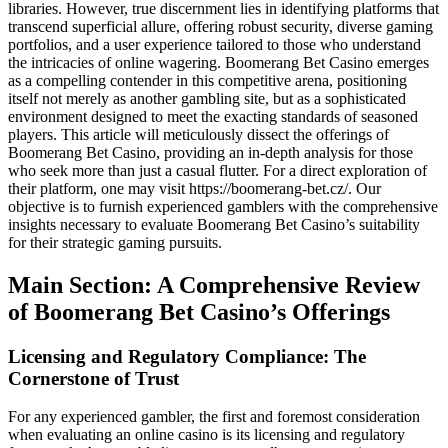
libraries. However, true discernment lies in identifying platforms that
transcend superficial allure, offering robust security, diverse gaming
portfolios, and a user experience tailored to those who understand
the intricacies of online wagering. Boomerang Bet Casino emerges
as a compelling contender in this competitive arena, positioning
itself not merely as another gambling site, but as a sophisticated
environment designed to meet the exacting standards of seasoned
players. This article will meticulously dissect the offerings of
Boomerang Bet Casino, providing an in-depth analysis for those
who seek more than just a casual flutter. For a direct exploration of
their platform, one may visit https://boomerang-bet.cz/. Our
objective is to furnish experienced gamblers with the comprehensive
insights necessary to evaluate Boomerang Bet Casino’s suitability
for their strategic gaming pursuits.
Main Section: A Comprehensive Review
of Boomerang Bet Casino’s Offerings
Licensing and Regulatory Compliance: The
Cornerstone of Trust
For any experienced gambler, the first and foremost consideration
when evaluating an online casino is its licensing and regulatory