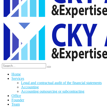
Home
Services
Legal and contractual audit of the financial statements
Accounting
Accounting outsourcing or subcontracting
Office
Founder
Team