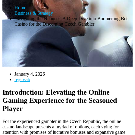
Home
Business & Strategy
Navigating the Nuances: A Deep Dive into Boomerang Bet
Casino for the Discerning Czech Gambler
January 4, 2026
rejebsab
Introduction: Elevating the Online
Gaming Experience for the Seasoned
Player
For the experienced gambler in the Czech Republic, the online
casino landscape presents a myriad of options, each vying for
attention with promises of lucrative bonuses and expansive game