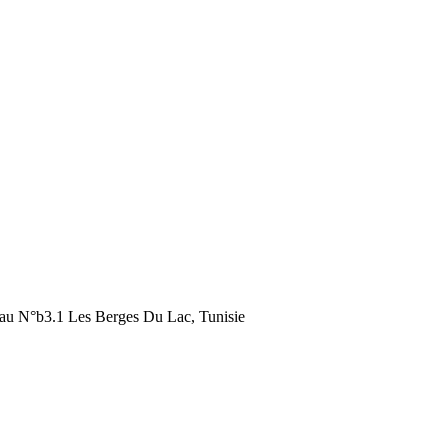
au N°b3.1 Les Berges Du Lac, Tunisie