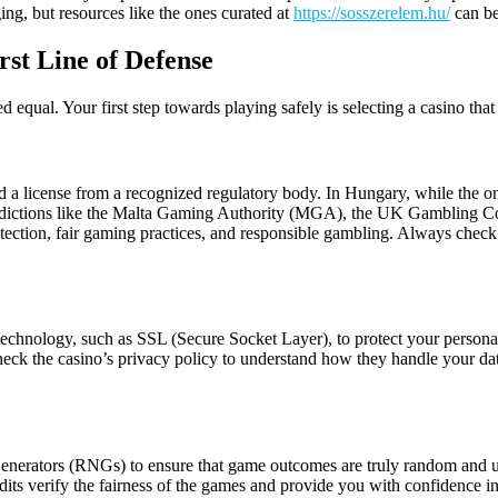
ing, but resources like the ones curated at
https://sosszerelem.hu/
can be
rst Line of Defense
 equal. Your first step towards playing safely is selecting a casino that 
ld a license from a recognized regulatory body. In Hungary, while the onl
 jurisdictions like the Malta Gaming Authority (MGA), the UK Gamblin
rotection, fair gaming practices, and responsible gambling. Always check 
technology, such as SSL (Secure Socket Layer), to protect your persona
 check the casino’s privacy policy to understand how they handle your
erators (RNGs) to ensure that game outcomes are truly random and unb
s verify the fairness of the games and provide you with confidence in 