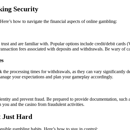
ing Security
Here’s how to navigate the financial aspects of online gambling:
ust and are familiar with. Popular options include credit/debit cards (V
transaction fees associated with deposits and withdrawals. Be wary of c
es
 the processing times for withdrawals, as they can vary significantly 
 manage your expectations and plan your gameplay accordingly.
dentity and prevent fraud. Be prepared to provide documentation, such as
 you and the casino from fraudulent activities.
t Just Hard
sible gambling habits. Here’s how to stay in control: