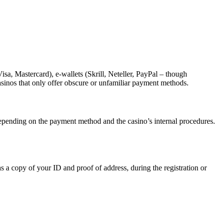
isa, Mastercard), e-wallets (Skrill, Neteller, PayPal – though
asinos that only offer obscure or unfamiliar payment methods.
depending on the payment method and the casino’s internal procedures.
 a copy of your ID and proof of address, during the registration or