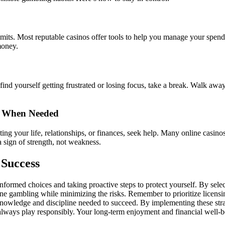
 limits. Most reputable casinos offer tools to help you manage your spen
money.
find yourself getting frustrated or losing focus, take a break. Walk aw
lp When Needed
ting your life, relationships, or finances, seek help. Many online casi
 sign of strength, not weakness.
 Success
formed choices and taking proactive steps to protect yourself. By selec
nline gambling while minimizing the risks. Remember to prioritize licen
nowledge and discipline needed to succeed. By implementing these strat
d always play responsibly. Your long-term enjoyment and financial well-b