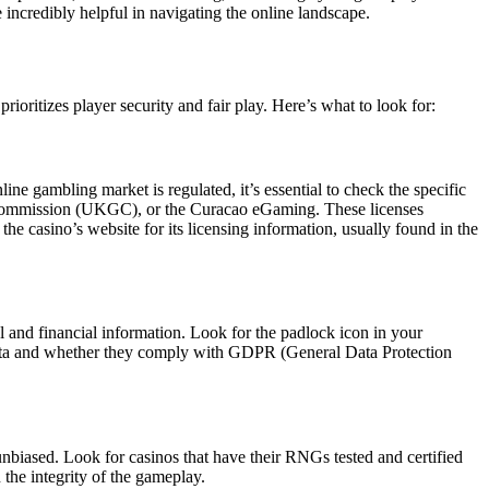
 incredibly helpful in navigating the online landscape.
prioritizes player security and fair play. Here’s what to look for:
ine gambling market is regulated, it’s essential to check the specific
g Commission (UKGC), or the Curacao eGaming. These licenses
the casino’s website for its licensing information, usually found in the
l and financial information. Look for the padlock icon in your
 data and whether they comply with GDPR (General Data Protection
iased. Look for casinos that have their RNGs tested and certified
the integrity of the gameplay.