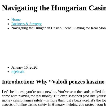
Navigating the Hungarian Casin
Home
Business & Strategy
Navigating the Hungarian Casino Scene: Playing for Real Mon
January 16, 2026
rejebsab
Introduction: Why “Valódi pénzes kaszinó 
Let’s be honest, you’re not a newbie. You’ve seen the cards, rolled the
come with playing for real money. But even seasoned pros like yourse
money casino games safely – is more than just a buzzword; it’s the foun
aspects of online casino safety in Hungary, helping you protect your