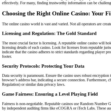
effectively. For many, finding trustworthy information can be challeng
Choosing the Right Online Casino: Your Fi
The online casino world is vast and varied. Not all operators are created
Licensing and Regulation: The Gold Standard
The most crucial factor is licensing. A reputable online casino will ho
licensing details of each casino. Look for licenses from reputable
indicate that the casino adheres to strict standards regarding player p
footer.
Security Protocols: Protecting Your Data
Data security is paramount. Ensure the casino uses robust encryption 
browser’s address bar, indicating a secure connection. Furthermore,
Regulation) or similar data privacy laws.
Game Fairness: Ensuring a Level Playing Field
Fairness is non-negotiable. Reputable casinos use Random Number Gen
by independent auditing firms like eCOGRA or iTech Labs. These audit