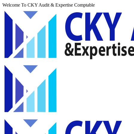
Welcome To CKY Audit & Expertise Comptable