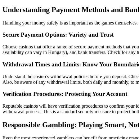
Understanding Payment Methods and Bank
Handling your money safely is as important as the games themselves. 
Secure Payment Options: Variety and Trust
Choose casinos that offer a range of secure payment methods that you tr
availability can vary in Hungary), and bank transfers. Check for any 
Withdrawal Times and Limits: Know Your Boundari
Understand the casino’s withdrawal policies before you deposit. Check
Also, be aware of any withdrawal limits, both daily and monthly, to
Verification Procedures: Protecting Your Account
Reputable casinos will have verification procedures to confirm your i
withdrawal process. This is a standard security measure to protect both
Responsible Gambling: Playing Smart, No
Even the most experienced gamblers can benefit from practicing respon