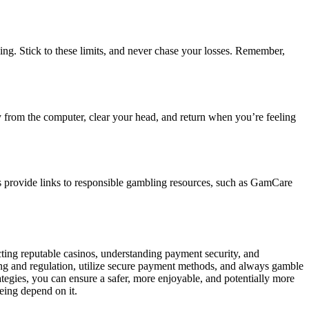
ding. Stick to these limits, and never chase your losses. Remember,
ay from the computer, clear your head, and return when you’re feeling
nos provide links to responsible gambling resources, such as GamCare
ting reputable casinos, understanding payment security, and
sing and regulation, utilize secure payment methods, and always gamble
egies, you can ensure a safer, more enjoyable, and potentially more
eing depend on it.