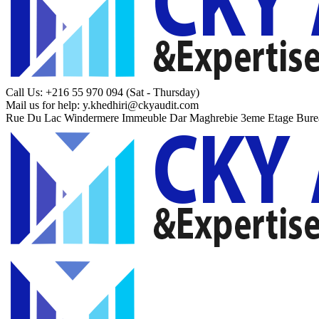
Call Us: +216 55 970 094
(Sat - Thursday)
Mail us for help:
y.khedhiri@ckyaudit.com
Rue Du Lac Windermere Immeuble Dar Maghrebie
3eme Etage Bure