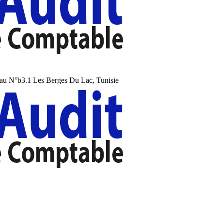
au N°b3.1 Les Berges Du Lac, Tunisie