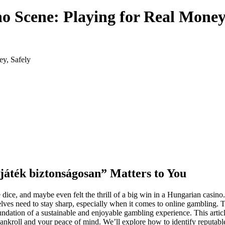
o Scene: Playing for Real Money,
ey, Safely
játék biztonságosan” Matters to You
 dice, and maybe even felt the thrill of a big win in a Hungarian casino.
lves need to stay sharp, especially when it comes to online gambling. 
dation of a sustainable and enjoyable gambling experience. This article 
 bankroll and your peace of mind. We’ll explore how to identify reputa