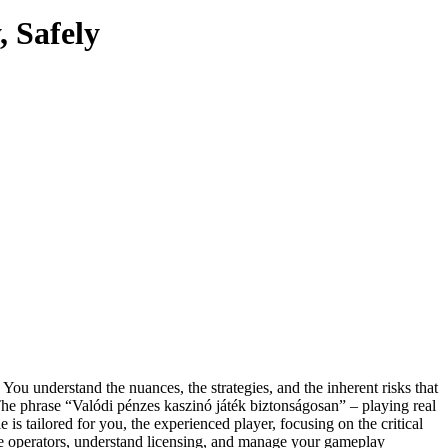
 Safely
 You understand the nuances, the strategies, and the inherent risks that
The phrase “Valódi pénzes kaszinó játék biztonságosan” – playing real
is tailored for you, the experienced player, focusing on the critical
ble operators, understand licensing, and manage your gameplay