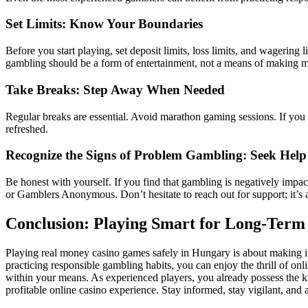
Set Limits: Know Your Boundaries
Before you start playing, set deposit limits, loss limits, and wagering
gambling should be a form of entertainment, not a means of making 
Take Breaks: Step Away When Needed
Regular breaks are essential. Avoid marathon gaming sessions. If you 
refreshed.
Recognize the Signs of Problem Gambling: Seek He
Be honest with yourself. If you find that gambling is negatively impac
or Gamblers Anonymous. Don’t hesitate to reach out for support; it’s a
Conclusion: Playing Smart for Long-Term
Playing real money casino games safely in Hungary is about making in
practicing responsible gambling habits, you can enjoy the thrill of o
within your means. As experienced players, you already possess the k
profitable online casino experience. Stay informed, stay vigilant, an