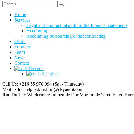
Home
Services
Legal and contractual audit of the financial statements
Accounting
Accounting outsourcing or subcontracting
Office
Founder
Team
News
Contact
French
English
Call Us: +216 55 970 094
(Sat - Thursday)
Mail us for help:
y.khedhiri@ckyaudit.com
Rue Du Lac Windermere Immeuble Dar Maghrebie
3eme Etage Bure