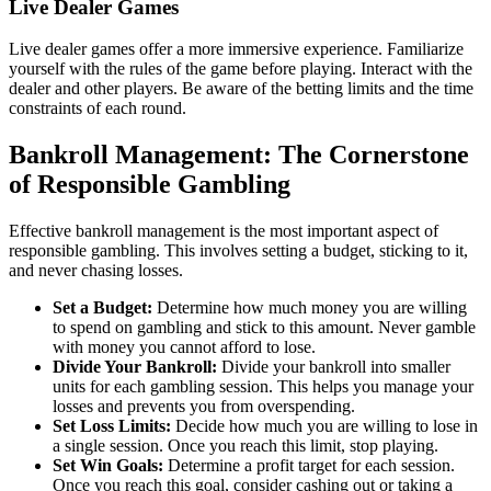
Live Dealer Games
Live dealer games offer a more immersive experience. Familiarize
yourself with the rules of the game before playing. Interact with the
dealer and other players. Be aware of the betting limits and the time
constraints of each round.
Bankroll Management: The Cornerstone
of Responsible Gambling
Effective bankroll management is the most important aspect of
responsible gambling. This involves setting a budget, sticking to it,
and never chasing losses.
Set a Budget:
Determine how much money you are willing
to spend on gambling and stick to this amount. Never gamble
with money you cannot afford to lose.
Divide Your Bankroll:
Divide your bankroll into smaller
units for each gambling session. This helps you manage your
losses and prevents you from overspending.
Set Loss Limits:
Decide how much you are willing to lose in
a single session. Once you reach this limit, stop playing.
Set Win Goals:
Determine a profit target for each session.
Once you reach this goal, consider cashing out or taking a