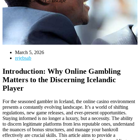
Online Casino Landscape
March 5, 2026
rejebsab
Introduction: Why Online Gambling
Matters to the Discerning Icelandic
Player
For the seasoned gambler in Iceland, the online casino environment
presents a constantly evolving landscape. It’s a world of shifting
regulations, new game releases, and ever-present opportunities.
Staying informed is no longer a luxury, but a necessity. The ability
to discern legitimate platforms from less reputable ones, understand
the nuances of bonus structures, and manage your bankroll
effectively are crucial skills. This article aims to provide a