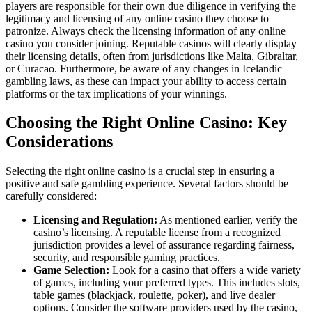
players are responsible for their own due diligence in verifying the
legitimacy and licensing of any online casino they choose to
patronize. Always check the licensing information of any online
casino you consider joining. Reputable casinos will clearly display
their licensing details, often from jurisdictions like Malta, Gibraltar,
or Curacao. Furthermore, be aware of any changes in Icelandic
gambling laws, as these can impact your ability to access certain
platforms or the tax implications of your winnings.
Choosing the Right Online Casino: Key
Considerations
Selecting the right online casino is a crucial step in ensuring a
positive and safe gambling experience. Several factors should be
carefully considered:
Licensing and Regulation:
As mentioned earlier, verify the
casino’s licensing. A reputable license from a recognized
jurisdiction provides a level of assurance regarding fairness,
security, and responsible gaming practices.
Game Selection:
Look for a casino that offers a wide variety
of games, including your preferred types. This includes slots,
table games (blackjack, roulette, poker), and live dealer
options. Consider the software providers used by the casino,