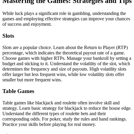
Mastering the Games: Strategies and Tips
While luck plays a significant role in gambling, understanding the
games and employing effective strategies can improve your chances
of success and enjoyment.
Slots
Slots are a popular choice. Learn about the Return to Player (RTP)
percentage, which indicates the theoretical payout rate of a game.
Choose games with higher RTPs. Manage your bankroll by setting a
budget and sticking to it. Understand the volatility of the slot, which
determines the frequency and size of payouts. High volatility slots
offer larger but less frequent wins, while low volatility slots offer
smaller but more frequent wins.
Table Games
Table games like blackjack and roulette often involve skill and
strategy. Learn basic strategy for blackjack to reduce the house edge.
Understand the different types of roulette bets and their
corresponding odds. For poker, study the rules and hand rankings.
Practice your skills before playing for real money.