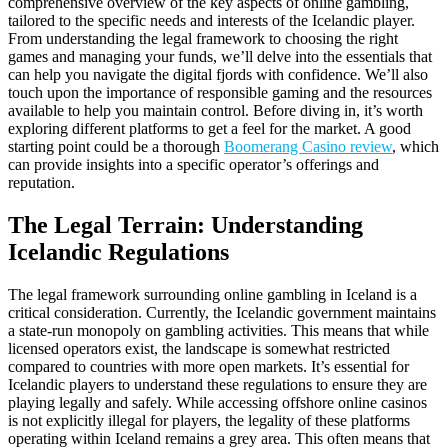
comprehensive overview of the key aspects of online gambling,
tailored to the specific needs and interests of the Icelandic player.
From understanding the legal framework to choosing the right
games and managing your funds, we’ll delve into the essentials that
can help you navigate the digital fjords with confidence. We’ll also
touch upon the importance of responsible gaming and the resources
available to help you maintain control. Before diving in, it’s worth
exploring different platforms to get a feel for the market. A good
starting point could be a thorough
Boomerang Casino review
, which
can provide insights into a specific operator’s offerings and
reputation.
The Legal Terrain: Understanding
Icelandic Regulations
The legal framework surrounding online gambling in Iceland is a
critical consideration. Currently, the Icelandic government maintains
a state-run monopoly on gambling activities. This means that while
licensed operators exist, the landscape is somewhat restricted
compared to countries with more open markets. It’s essential for
Icelandic players to understand these regulations to ensure they are
playing legally and safely. While accessing offshore online casinos
is not explicitly illegal for players, the legality of these platforms
operating within Iceland remains a grey area. This often means that