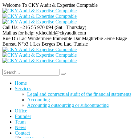
Welcome To CKY Audit & Expertise Comptable
Call Us: +216 55 970 094
(Sat - Thursday)
Mail us for help:
y.khedhiri@ckyaudit.com
Rue Du Lac Windermere Immeuble Dar Maghrebie
3eme Etage
Bureau N°b3.1 Les Berges Du Lac, Tunisie
Home
Services
Legal and contractual audit of the financial statements
Accounting
Accounting outsourcing or subcontracting
Office
Founder
Team
News
Contact