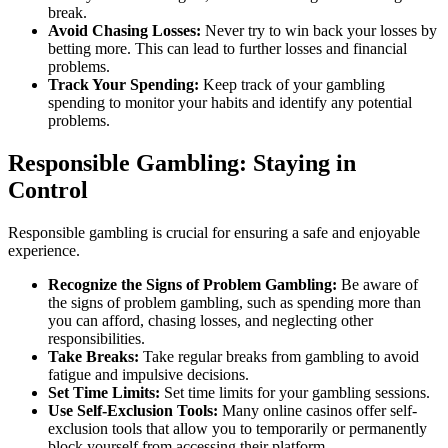
break.
Avoid Chasing Losses:
Never try to win back your losses by
betting more. This can lead to further losses and financial
problems.
Track Your Spending:
Keep track of your gambling
spending to monitor your habits and identify any potential
problems.
Responsible Gambling: Staying in
Control
Responsible gambling is crucial for ensuring a safe and enjoyable
experience.
Recognize the Signs of Problem Gambling:
Be aware of
the signs of problem gambling, such as spending more than
you can afford, chasing losses, and neglecting other
responsibilities.
Take Breaks:
Take regular breaks from gambling to avoid
fatigue and impulsive decisions.
Set Time Limits:
Set time limits for your gambling sessions.
Use Self-Exclusion Tools:
Many online casinos offer self-
exclusion tools that allow you to temporarily or permanently
block yourself from accessing their platform.