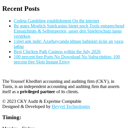
Recent Posts
Codeta Gambling establishment On the internet
Ihr gutes Moglich Spielcasino bietet noch Tools entsprechend
Einsatzlimits & Selbstsperren, unser den Spielerschutz langs
verstrken
1xbet apk indir: Azərbaycanda idman bahisləri üçün ən yaxşı
tətbiq
Best Chicken Path Casinos within the July 2026
100 percent free Ports No Download No Subscription: 100
percent free Slots Instant Enjoy
The Youssef Khedhiri accounting and auditing firm (CKY), in
Tunis, is an independent accounting and auditing firm that asserts
itself as a
privileged partner
of its clients.
© 2023 CKY Audit & Expertise Comptable
Designed & Developed by
Heyyel Technologies
Timing: