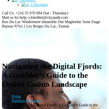
French
English
Call Us: +216 55 970 094
(Sat - Thursday)
Mail us for help:
y.khedhiri@ckyaudit.com
Rue Du Lac Windermere Immeuble Dar Maghrebie
3eme Etage
Bureau N°b3.1 Les Berges Du Lac, Tunisie
Navigating the Digital Fjords:
A Gambler’s Guide to the
Online Casino Landscape
Home
Business & Strategy
Navigating the Digital Fjords: A Gambler’s Guide to the