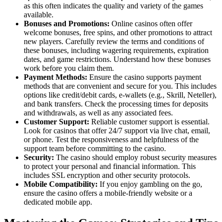
as this often indicates the quality and variety of the games
available.
Bonuses and Promotions:
Online casinos often offer
welcome bonuses, free spins, and other promotions to attract
new players. Carefully review the terms and conditions of
these bonuses, including wagering requirements, expiration
dates, and game restrictions. Understand how these bonuses
work before you claim them.
Payment Methods:
Ensure the casino supports payment
methods that are convenient and secure for you. This includes
options like credit/debit cards, e-wallets (e.g., Skrill, Neteller),
and bank transfers. Check the processing times for deposits
and withdrawals, as well as any associated fees.
Customer Support:
Reliable customer support is essential.
Look for casinos that offer 24/7 support via live chat, email,
or phone. Test the responsiveness and helpfulness of the
support team before committing to the casino.
Security:
The casino should employ robust security measures
to protect your personal and financial information. This
includes SSL encryption and other security protocols.
Mobile Compatibility:
If you enjoy gambling on the go,
ensure the casino offers a mobile-friendly website or a
dedicated mobile app.