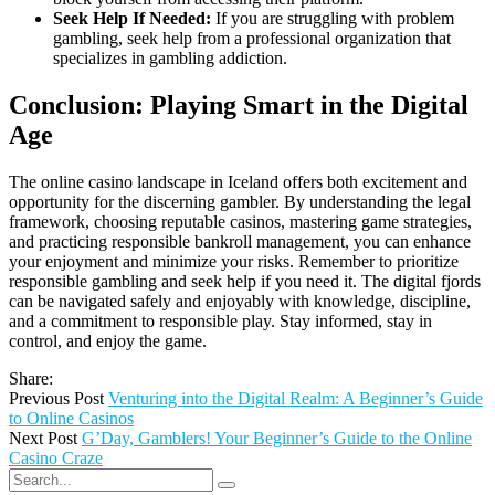
Seek Help If Needed:
If you are struggling with problem
gambling, seek help from a professional organization that
specializes in gambling addiction.
Conclusion: Playing Smart in the Digital
Age
The online casino landscape in Iceland offers both excitement and
opportunity for the discerning gambler. By understanding the legal
framework, choosing reputable casinos, mastering game strategies,
and practicing responsible bankroll management, you can enhance
your enjoyment and minimize your risks. Remember to prioritize
responsible gambling and seek help if you need it. The digital fjords
can be navigated safely and enjoyably with knowledge, discipline,
and a commitment to responsible play. Stay informed, stay in
control, and enjoy the game.
Share:
Previous Post
Venturing into the Digital Realm: A Beginner’s Guide
to Online Casinos
Next Post
G’Day, Gamblers! Your Beginner’s Guide to the Online
Casino Craze