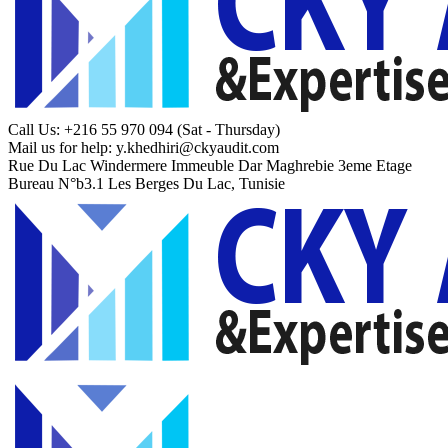
Call Us: +216 55 970 094
(Sat - Thursday)
Mail us for help:
y.khedhiri@ckyaudit.com
Rue Du Lac Windermere Immeuble Dar Maghrebie
3eme Etage
Bureau N°b3.1 Les Berges Du Lac, Tunisie