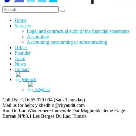
Home
Services
Legal and contractual audit of the financial statements
Accounting
Accounting outsourcing or subcontracting
Office
Founder
Team
News
Contact
French
English
Call Us: +216 55 970 094
(Sat - Thursday)
Mail us for help:
y.khedhiri@ckyaudit.com
Rue Du Lac Windermere Immeuble Dar Maghrebie
3eme Etage
Bureau N°b3.1 Les Berges Du Lac, Tunisie