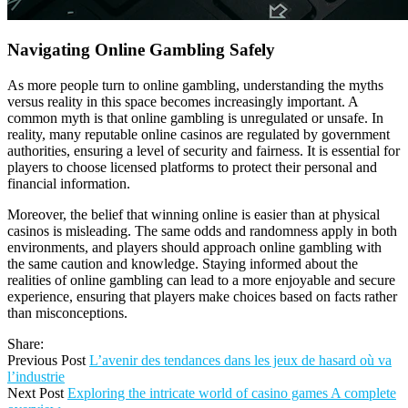
Navigating Online Gambling Safely
As more people turn to online gambling, understanding the myths
versus reality in this space becomes increasingly important. A
common myth is that online gambling is unregulated or unsafe. In
reality, many reputable online casinos are regulated by government
authorities, ensuring a level of security and fairness. It is essential for
players to choose licensed platforms to protect their personal and
financial information.
Moreover, the belief that winning online is easier than at physical
casinos is misleading. The same odds and randomness apply in both
environments, and players should approach online gambling with
the same caution and knowledge. Staying informed about the
realities of online gambling can lead to a more enjoyable and secure
experience, ensuring that players make choices based on facts rather
than misconceptions.
Share:
Previous Post
L’avenir des tendances dans les jeux de hasard où va
l’industrie
Next Post
Exploring the intricate world of casino games A complete