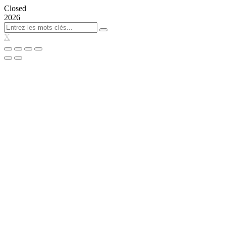
Closed
2026
X