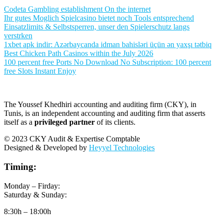
Codeta Gambling establishment On the internet
Ihr gutes Moglich Spielcasino bietet noch Tools entsprechend
Einsatzlimits & Selbstsperren, unser den Spielerschutz langs
verstrken
1xbet apk indir: Azərbaycanda idman bahisləri üçün ən yaxşı tətbiq
Best Chicken Path Casinos within the July 2026
100 percent free Ports No Download No Subscription: 100 percent
free Slots Instant Enjoy
The Youssef Khedhiri accounting and auditing firm (CKY), in
Tunis, is an independent accounting and auditing firm that asserts
itself as a
privileged partner
of its clients.
© 2023 CKY Audit & Expertise Comptable
Designed & Developed by
Heyyel Technologies
Timing:
Monday – Firday:
Saturday & Sunday:
8:30h – 18:00h