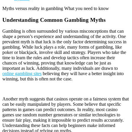
Myths versus reality in gambling What you need to know
Understanding Common Gambling Myths
Gambling is often surrounded by various misconceptions that can
shape a person’s experience and understanding of the activity. One
prevalent myth is that luck is the only factor determining success in
gambling. While luck plays a role, many forms of gambling, like
poker or blackjack, involve skill and strategy. Players who take the
time to learn the rules and develop tactics often increase their
chances of winning, proving that knowledge can be just as
important as luck. Additionally, many individuals are drawn to
online gambling sites
believing they will have a better insight into
winning, but this is often not the case.
Another myth suggests that casinos operate on a fairness system that
can be easily manipulated by players. Some believe that specific
patterns in games can predict outcomes. In reality, most casino
games use random number generators or similar technologies to
ensure fair play, making it impossible to predict results accurately.
Understanding these facts can help beginners make informed
decisions instead of relying on myths.