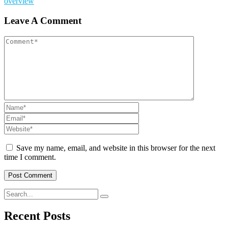
overview
Leave A Comment
Save my name, email, and website in this browser for the next
time I comment.
Recent Posts