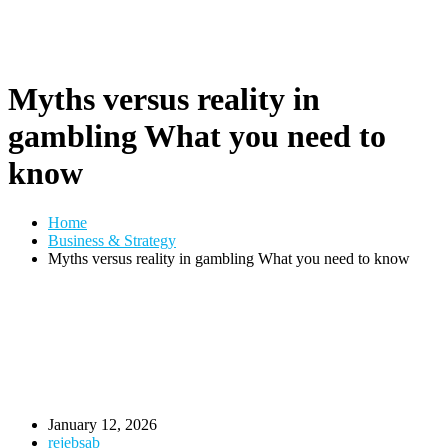
Myths versus reality in
gambling What you need to
know
Home
Business & Strategy
Myths versus reality in gambling What you need to know
January 12, 2026
rejebsab