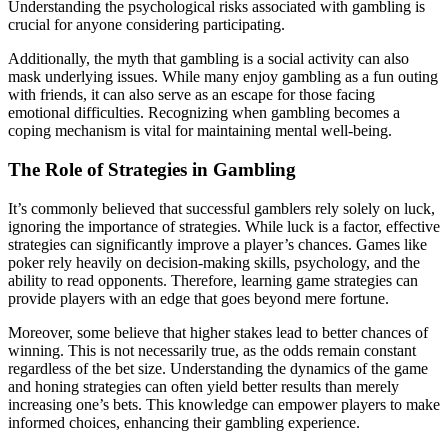
Understanding the psychological risks associated with gambling is
crucial for anyone considering participating.
Additionally, the myth that gambling is a social activity can also
mask underlying issues. While many enjoy gambling as a fun outing
with friends, it can also serve as an escape for those facing
emotional difficulties. Recognizing when gambling becomes a
coping mechanism is vital for maintaining mental well-being.
The Role of Strategies in Gambling
It’s commonly believed that successful gamblers rely solely on luck,
ignoring the importance of strategies. While luck is a factor, effective
strategies can significantly improve a player’s chances. Games like
poker rely heavily on decision-making skills, psychology, and the
ability to read opponents. Therefore, learning game strategies can
provide players with an edge that goes beyond mere fortune.
Moreover, some believe that higher stakes lead to better chances of
winning. This is not necessarily true, as the odds remain constant
regardless of the bet size. Understanding the dynamics of the game
and honing strategies can often yield better results than merely
increasing one’s bets. This knowledge can empower players to make
informed choices, enhancing their gambling experience.