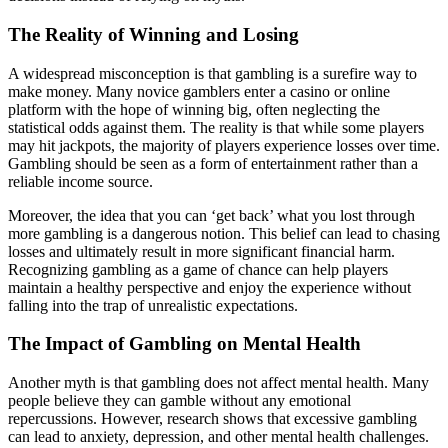
The Reality of Winning and Losing
A widespread misconception is that gambling is a surefire way to
make money. Many novice gamblers enter a casino or online
platform with the hope of winning big, often neglecting the
statistical odds against them. The reality is that while some players
may hit jackpots, the majority of players experience losses over time.
Gambling should be seen as a form of entertainment rather than a
reliable income source.
Moreover, the idea that you can ‘get back’ what you lost through
more gambling is a dangerous notion. This belief can lead to chasing
losses and ultimately result in more significant financial harm.
Recognizing gambling as a game of chance can help players
maintain a healthy perspective and enjoy the experience without
falling into the trap of unrealistic expectations.
The Impact of Gambling on Mental Health
Another myth is that gambling does not affect mental health. Many
people believe they can gamble without any emotional
repercussions. However, research shows that excessive gambling
can lead to anxiety, depression, and other mental health challenges.