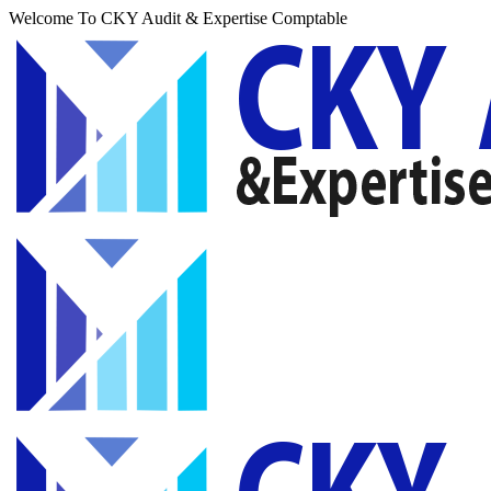
Welcome To CKY Audit & Expertise Comptable