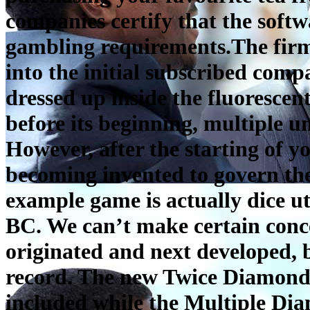
companies certify that the soft
gambling requirements.The firm
into the initial subscribed comp
dressed up inside the fluorescent
before its beginning, multiple 
However, after the starting of yo
becoming invented to govern the
example game is actually dice ut
BC. We can’t make certain conc
originated and next developed, 
record. The new Twice Diamond i
included while the Multiple Di