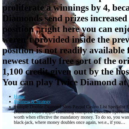
proliferate a winnings by 4, be
Diamonds send prizes increased b
position , right here you can enj
weren’t provided inside the pre
position is not readily available
newest totally free sort of the o
1,100 credit given out by the ho
You can play Twice Diamond at n
Home
Business & Strategy
‎‎‎‎multiple Double Diamond Slots Paypal Casino List Specialis
Diamond Ports Paypal Gambling enterprise Checklist Specialist V
worth when effective the mandatory money. To do so, you want a 
black-jack, where money doubles once again, we.e., if you…