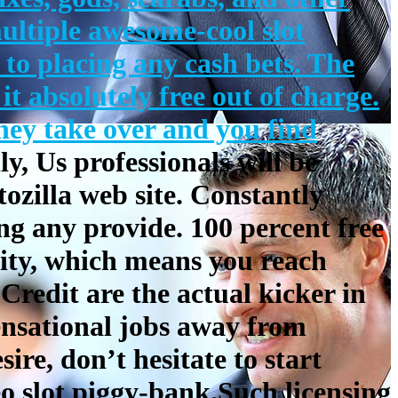
ultiple awesome-cool slot
o placing any cash bets. The
it absolutely free out of charge.
hey take over and you find
y, Us professionals will be
tozilla web site. Constantly
ng any provide. 100 percent free
lity, which means you reach
Credit are the actual kicker in
 sensational jobs away from
re, don’t hesitate to start
o slot piggy-bank.Such licensing