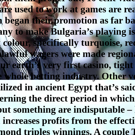
ware used to work at games are r
 began their promotion as far b
any to make Bulgaria’s playing i
 colour, specifically turquoise, 
unlawful wagers were made region
ur earth’s very first casino, tig
 whole betting industry. Other ve
ilized in ancient Egypt that’s sai
erning the direct period in whi
but something are indisputable –
ncreases profits from the effecti
amond triples winnings. A couple