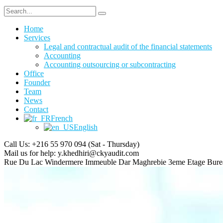
Home
Services
Legal and contractual audit of the financial statements
Accounting
Accounting outsourcing or subcontracting
Office
Founder
Team
News
Contact
French
English
Call Us: +216 55 970 094
(Sat - Thursday)
Mail us for help:
y.khedhiri@ckyaudit.com
Rue Du Lac Windermere Immeuble Dar Maghrebie
3eme Etage Bure