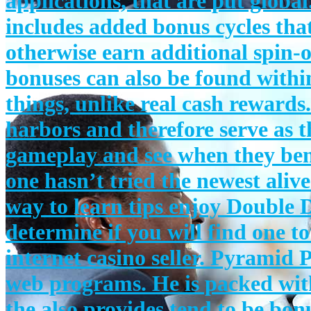
applications, that are put globa
includes added bonus cycles that
otherwise earn additional spin-o
bonuses can also be found within
things, unlike real cash reward
harbors and therefore serve as t
gameplay and see when they bene
one hasn’t tried the newest alive
way to learn tips enjoy Double 
determine if you will find one t
internet casino seller. Pyramid 
web programs. He is packed wit
the also provides tend to be bon