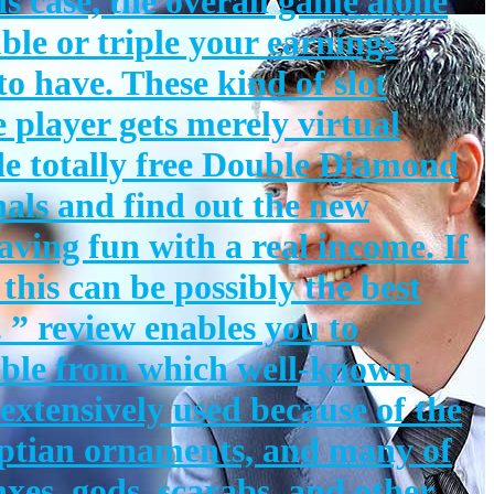
is case, the overall game alone
ble or triple your earnings
to have. These kind of slot
 player gets merely virtual
de totally free Double Diamond
nals and find out the new
ving fun with a real income. If
this can be possibly the best
 ” review enables you to
ilable from which well-known
 extensively used because of the
yptian ornaments, and many of
xes, gods, scarabs, and other