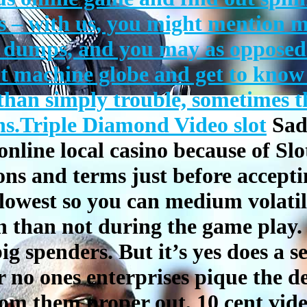
ts – with us, you might mention m
 dumps, and you may as opposed t
ot machine globe and get to know 
han simply trouble, sometimes t
ns.
Triple Diamond Video slot
Sadl
online local casino because of Slo
ns and terms just before accepti
lowest so you can medium volati
 than not during the game play. 
big spenders. But it’s yes does a
no ones enterprises pique the desi
rom them proper out, 10 cent vide