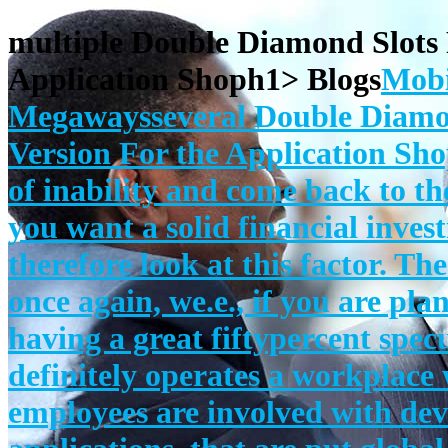
‎‎‎‎multiple Double Diamond Slots
Application Shoph1> Blogs
Mobi
Megaways
‎‎‎‎several Double Di
Version For the Application Shop
of inability and come back to th
you want a solid financial inves
therefore look at this factor. T
once again, we.e., if you are pl
having a great fiftypercent spe
definitely operates a workplace
employees are involved with de