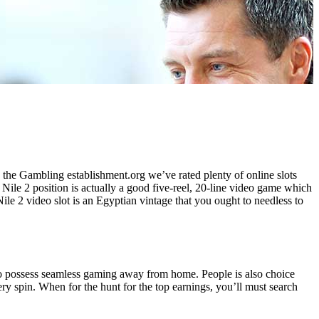
 the Gambling establishment.org we’ve rated plenty of online slots
Nile 2 position is actually a good five-reel, 20-line video game which
ile 2 video slot is an Egyptian vintage that you ought to needless to
e to possess seamless gaming away from home. People is also choice
very spin. When for the hunt for the top earnings, you’ll must search