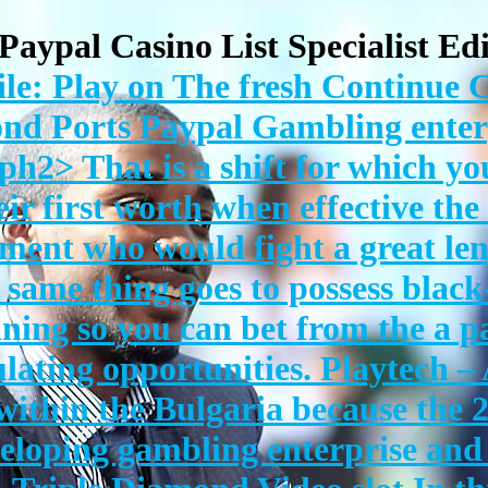
 Paypal Casino List Specialist Ed
le: Play on The fresh Continue C
amond Ports Paypal Gambling enter
h2> That is a shift for which yo
eir first worth when effective t
tment who would fight a great len
he same thing goes to possess bla
anning so you can bet from the a 
culating opportunities. Playtech
 within the Bulgaria because the
veloping gambling enterprise an