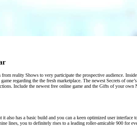
ar
rom reality Shows to very participate the prospective audience. Inside
o game regarding the the fresh marketplace.
The newest Secrets of one’s 
ctions. Include the newest free online game and the Gifts of your own N
but it also has a basic build and you can a keen optimized user interfac
ine lines, you to definitely rises to a leading roller-amicable 900 for e