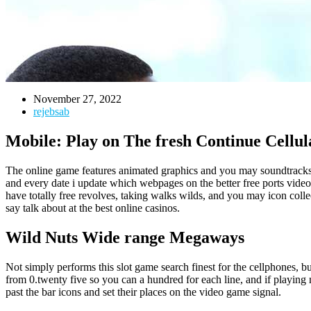
November 27, 2022
rejebsab
Mobile: Play on The fresh Continue Cellul
The online game features animated graphics and you may soundtracks f
and every date i update which webpages on the better free ports vide
have totally free revolves, taking walks wilds, and you may icon colle
say talk about at the best online casinos.
Wild Nuts Wide range Megaways
Not simply performs this slot game search finest for the cellphones, 
from 0.twenty five so you can a hundred for each line, and if playing n
past the bar icons and set their places on the video game signal.