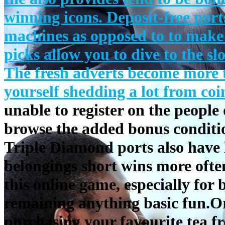
winning icons. Deposit-free por
machines as opposed to to make
picks allow you to dive to the sl
The fresh adverts become more t
yourself shedding a lot from coi
unable to register on the people 
browse the added bonus conditio
Triple Diamond ports also have 
belongings short wins more often
this online game, especially for 
remaining anything basic fun.Or 
purchasing your favourite tea f