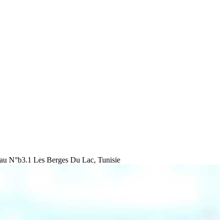
au N°b3.1 Les Berges Du Lac, Tunisie