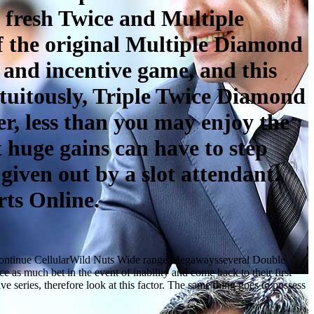
e fresh Twice and Multiple
of the original Multiple Diamond
s and incentive game, and this
rtuitously, Triple Twice Diamond
ver, less than you may enjoy the
t huge gains can have to step
given out by a slot attendant.
rts Online.
Continue CellularWild Nuts Wide range Megaways‎‎‎‎several Double
as much bet in the event of inability and come back to their first
series, therefore look at this factor. The same thing goes to possess