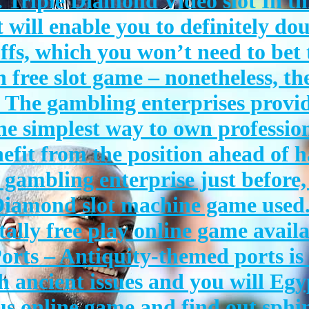
l. Triple Diamond Video slot In th
 will enable you to definitely dou
ffs, which you won’t need to bet 
 free slot game – nonetheless, the
s. The gambling enterprises provi
he simplest way to own professio
fit from the position ahead of ha
 gambling enterprise just before, 
Diamond slot machine game used.
otally free play online game ava
Ports – Antiquity-themed ports is
h ancient issues and you will Eg
us online game and find out sphin