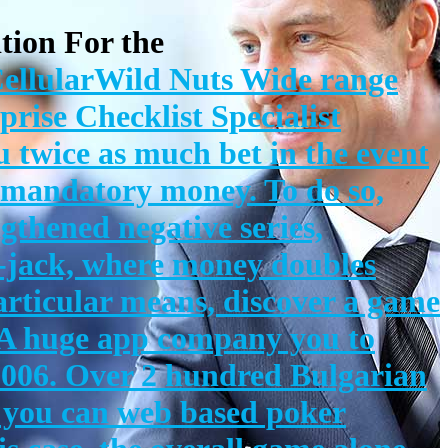
ition For the
ellular
Wild Nuts Wide range
prise Checklist Specialist
u twice as much bet in the event
he mandatory money. To do so,
gthened negative series,
ck-jack, where money doubles
particular means, discover a game
 – A huge app company you to
 2006. Over 2 hundred Bulgarian
d you can web based poker