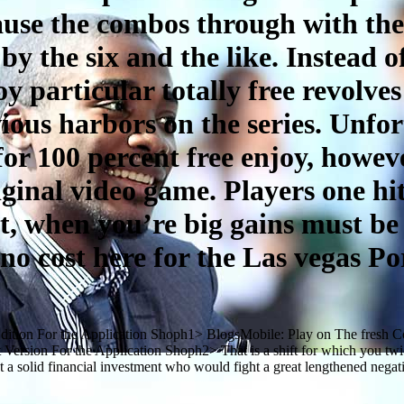
cause the combos through with th
y the six and the like. Instead 
oy particular totally free revolve
vious harbors on the series. Unfo
 for 100 percent free enjoy, howe
riginal video game. Players one hi
st, when you’re big gains must be 
o cost here for the Las vegas Po
t Edition For the Application Shoph1> BlogsMobile: Play on The fresh 
ersion For the Application Shoph2> That is a shift for which you twice 
solid financial investment who would fight a great lengthened negative 