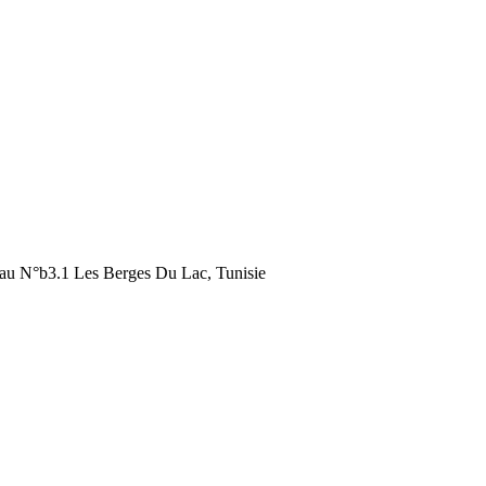
au N°b3.1 Les Berges Du Lac, Tunisie