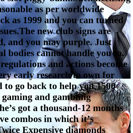
easonable as per worldwide
ack as 1999 and you can turned
ssues.The new club signs are
red, and you may purple. Just
al bodies cannot handle you to.
ht regulations and actions become
ry early research to own for
d to go back to help you 1500
ch gaming and gambling
 he’s got a thousand-12 months
ve combos in which it’s
 Twice Expensive diamonds