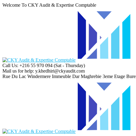
Welcome To CKY Audit & Expertise Comptable
Call Us: +216 55 970 094
(Sat - Thursday)
Mail us for help:
y.khedhiri@ckyaudit.com
Rue Du Lac Windermere Immeuble Dar Maghrebie
3eme Etage Bure